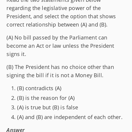
regarding the legislative power of the
President, and select the option that shows
correct relationship between (A) and (B).
(A) No bill passed by the Parliament can
become an Act or law unless the President
signs it.
(B) The President has no choice other than
signing the bill if it is not a Money Bill.
(B) contradicts (A)
(B) is the reason for (A)
(A) is true but (B) is false
(A) and (B) are independent of each other.
Answer