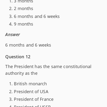
3 months
2 months
6 months and 6 weeks
9 months
Answer
6 months and 6 weeks
Question 12
The President has the same constitutional
authority as the
British monarch
President of USA
President of France
President of USSR