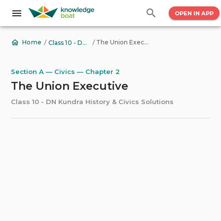
OPEN IN APP
/
/
The Union Executive
Home
Class 10 - DN Kundra History & Civics Solutions
Section A — Civics — Chapter 2
The Union Executive
Class 10 - DN Kundra History & Civics Solutions