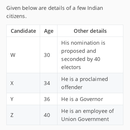
Given below are details of a few Indian
citizens.
Candidate
Age
Other details
His nomination is
proposed and
W
30
seconded by 40
electors
He is a proclaimed
X
34
offender
Y
36
He is a Governor
He is an employee of
Z
40
Union Government