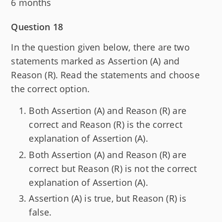
6 months
Question 18
In the question given below, there are two
statements marked as Assertion (A) and
Reason (R). Read the statements and choose
the correct option.
Both Assertion (A) and Reason (R) are
correct and Reason (R) is the correct
explanation of Assertion (A).
Both Assertion (A) and Reason (R) are
correct but Reason (R) is not the correct
explanation of Assertion (A).
Assertion (A) is true, but Reason (R) is
false.