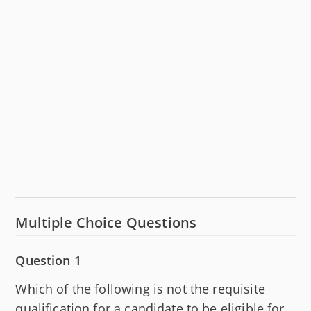
Multiple Choice Questions
Question 1
Which of the following is not the requisite
qualification for a candidate to be eligible for