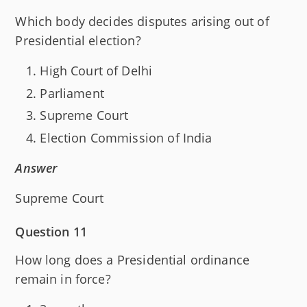
Which body decides disputes arising out of
Presidential election?
High Court of Delhi
Parliament
Supreme Court
Election Commission of India
Answer
Supreme Court
Question 11
How long does a Presidential ordinance
remain in force?