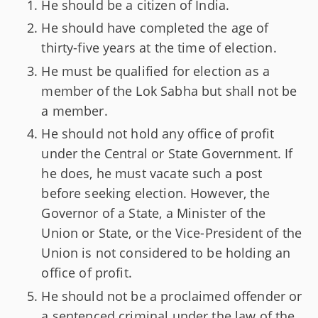
He should be a citizen of India.
He should have completed the age of
thirty-five years at the time of election.
He must be qualified for election as a
member of the Lok Sabha but shall not be
a member.
He should not hold any office of profit
under the Central or State Government. If
he does, he must vacate such a post
before seeking election. However, the
Governor of a State, a Minister of the
Union or State, or the Vice-President of the
Union is not considered to be holding an
office of profit.
He should not be a proclaimed offender or
a sentenced criminal under the law of the