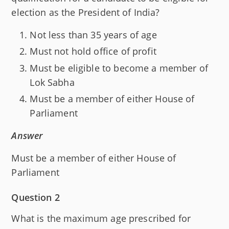
election as the President of India?
Not less than 35 years of age
Must not hold office of profit
Must be eligible to become a member of
Lok Sabha
Must be a member of either House of
Parliament
Answer
Must be a member of either House of
Parliament
Question 2
What is the maximum age prescribed for