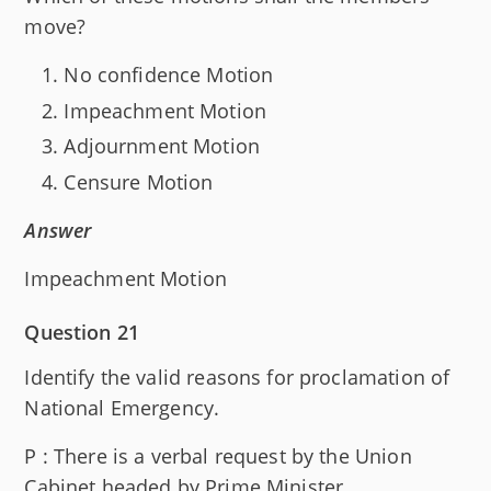
move?
No confidence Motion
Impeachment Motion
Adjournment Motion
Censure Motion
Answer
Impeachment Motion
Question 21
Identify the valid reasons for proclamation of
National Emergency.
P : There is a verbal request by the Union
Cabinet headed by Prime Minister