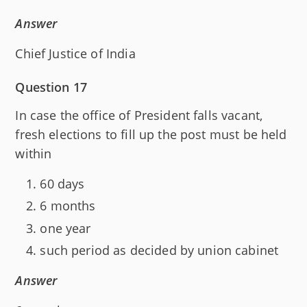
Answer
Chief Justice of India
Question 17
In case the office of President falls vacant,
fresh elections to fill up the post must be held
within
60 days
6 months
one year
such period as decided by union cabinet
Answer