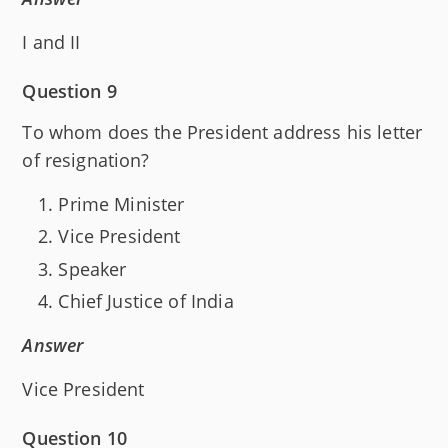
I and II
Question 9
To whom does the President address his letter
of resignation?
Prime Minister
Vice President
Speaker
Chief Justice of India
Answer
Vice President
Question 10