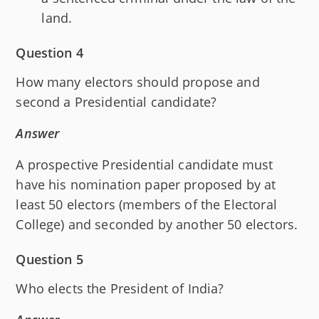
land.
Question 4
How many electors should propose and
second a Presidential candidate?
Answer
A prospective Presidential candidate must
have his nomination paper proposed by at
least 50 electors (members of the Electoral
College) and seconded by another 50 electors.
Question 5
Who elects the President of India?