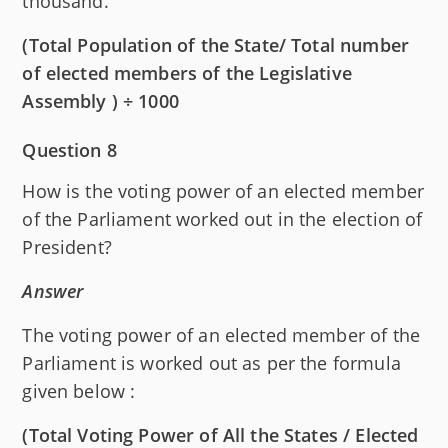
thousand.
(Total Population of the State/ Total number
of elected members of the Legislative
Assembly ) ÷ 1000
Question 8
How is the voting power of an elected member
of the Parliament worked out in the election of
President?
Answer
The voting power of an elected member of the
Parliament is worked out as per the formula
given below :
(Total Voting Power of All the States / Elected