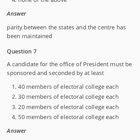
Answer
parity between the states and the centre has
been maintained
Question 7
A candidate for the office of President must be
sponsored and seconded by at least
40 members of electoral college each
30 members of electoral college each
20 members of electoral college each
50 members of electoral college each
Answer