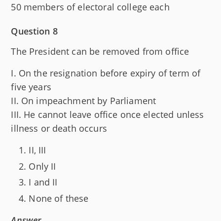
50 members of electoral college each
Question 8
The President can be removed from office
I. On the resignation before expiry of term of
five years
II. On impeachment by Parliament
III. He cannot leave office once elected unless
illness or death occurs
II, III
Only II
I and II
None of these
Answer