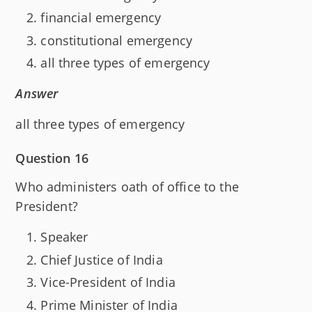
financial emergency
constitutional emergency
all three types of emergency
Answer
all three types of emergency
Question 16
Who administers oath of office to the
President?
Speaker
Chief Justice of India
Vice-President of India
Prime Minister of India