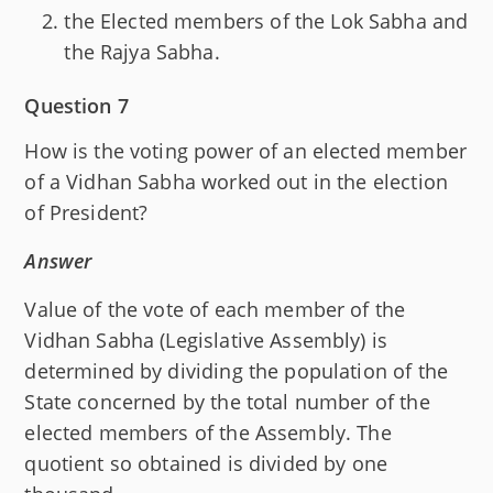
the Elected members of the Lok Sabha and
the Rajya Sabha.
Question 7
How is the voting power of an elected member
of a Vidhan Sabha worked out in the election
of President?
Answer
Value of the vote of each member of the
Vidhan Sabha (Legislative Assembly) is
determined by dividing the population of the
State concerned by the total number of the
elected members of the Assembly. The
quotient so obtained is divided by one