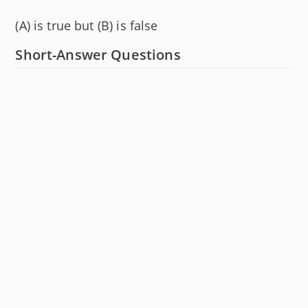
(A) is true but (B) is false
Short-Answer Questions