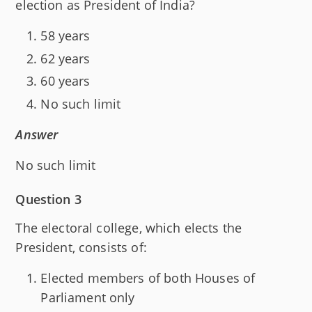
election as President of India?
58 years
62 years
60 years
No such limit
Answer
No such limit
Question 3
The electoral college, which elects the
President, consists of:
Elected members of both Houses of
Parliament only