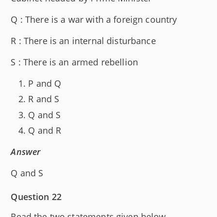
Q : There is a war with a foreign country
R : There is an internal disturbance
S : There is an armed rebellion
P and Q
R and S
Q and S
Q and R
Answer
Q and S
Question 22
Read the two statements given below