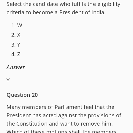
Select the candidate who fulfils the eligibility
criteria to become a President of India.
W
X
Y
Z
Answer
Y
Question 20
Many members of Parliament feel that the
President has acted against the provisions of
the Constitution and want to remove him.
Which of these motions shall the members