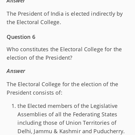
Answer
The President of India is elected indirectly by
the Electoral College.
Question 6
Who constitutes the Electoral College for the
election of the President?
Answer
The Electoral College for the election of the
President consists of:
the Elected members of the Legislative
Assemblies of all the Federating States
including those of Union Territories of
Delhi, Jammu & Kashmir and Puducherry.