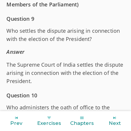
Members of the Parliament)
Question 9
Who settles the dispute arising in connection
with the election of the President?
Answer
The Supreme Court of India settles the dispute
arising in connection with the election of the
President.
Question 10
Who administers the oath of office to the
President?
Prev
Exercises
Chapters
Next
Answer