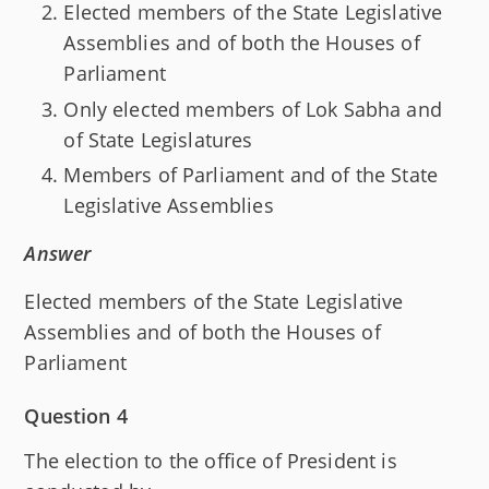
Elected members of the State Legislative
Assemblies and of both the Houses of
Parliament
Only elected members of Lok Sabha and
of State Legislatures
Members of Parliament and of the State
Legislative Assemblies
Answer
Elected members of the State Legislative
Assemblies and of both the Houses of
Parliament
Question 4
The election to the office of President is