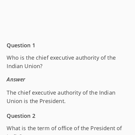
Question 1
Who is the chief executive authority of the
Indian Union?
Answer
The chief executive authority of the Indian
Union is the President.
Question 2
What is the term of office of the President of