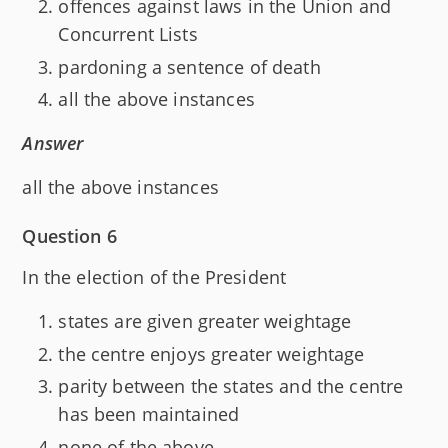
offences against laws in the Union and
Concurrent Lists
pardoning a sentence of death
all the above instances
Answer
all the above instances
Question 6
In the election of the President
states are given greater weightage
the centre enjoys greater weightage
parity between the states and the centre
has been maintained
none of the above