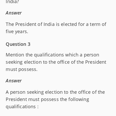
India?
Answer
The President of India is elected for a term of
five years.
Question 3
Mention the qualifications which a person
seeking election to the office of the President
must possess.
Answer
A person seeking election to the office of the
President must possess the following
qualifications :