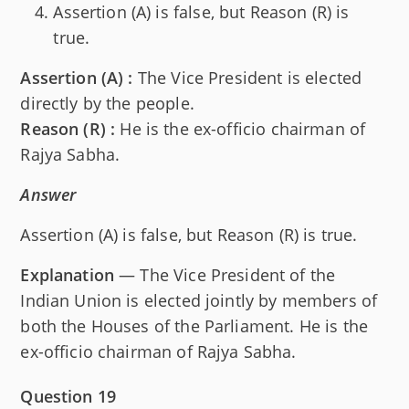
Assertion (A) is false, but Reason (R) is
true.
Assertion (A) :
The Vice President is elected
directly by the people.
Reason (R) :
He is the ex-officio chairman of
Rajya Sabha.
Answer
Assertion (A) is false, but Reason (R) is true.
Explanation
— The Vice President of the
Indian Union is elected jointly by members of
both the Houses of the Parliament. He is the
ex-officio chairman of Rajya Sabha.
Question 19