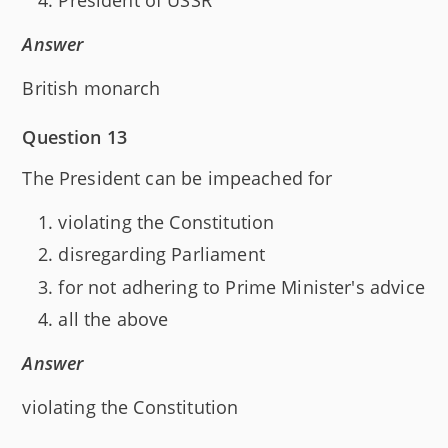
Answer
British monarch
Question 13
The President can be impeached for
violating the Constitution
disregarding Parliament
for not adhering to Prime Minister's advice
all the above
Answer
violating the Constitution