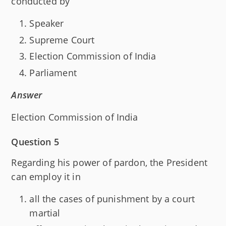
conducted by
Speaker
Supreme Court
Election Commission of India
Parliament
Answer
Election Commission of India
Question 5
Regarding his power of pardon, the President
can employ it in
all the cases of punishment by a court
martial