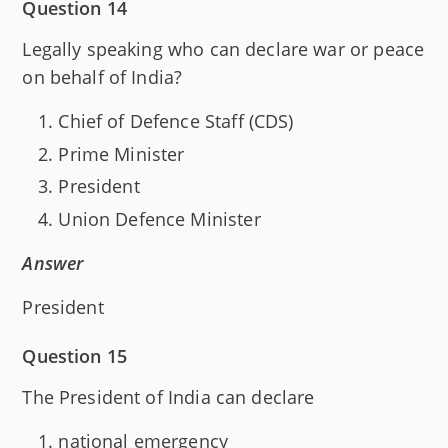
Question 14
Legally speaking who can declare war or peace
on behalf of India?
Chief of Defence Staff (CDS)
Prime Minister
President
Union Defence Minister
Answer
President
Question 15
The President of India can declare
national emergency