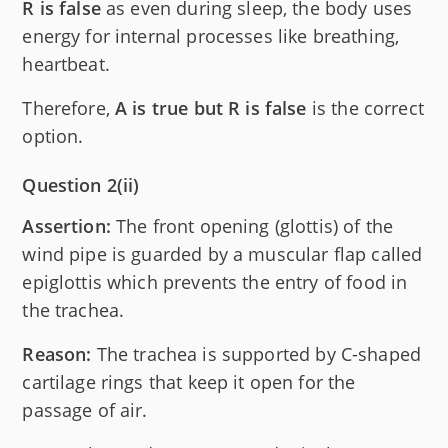
R is false
as even during sleep, the body uses
energy for internal processes like breathing,
heartbeat.
Therefore,
A is true but R is false
is the correct
option.
Question 2(ii)
Assertion:
The front opening (glottis) of the
wind pipe is guarded by a muscular flap called
epiglottis which prevents the entry of food in
the trachea.
Reason:
The trachea is supported by C-shaped
cartilage rings that keep it open for the
passage of air.