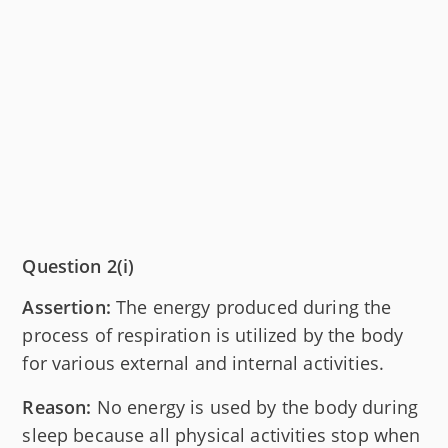
Question 2(i)
Assertion:
The energy produced during the
process of respiration is utilized by the body
for various external and internal activities.
Reason:
No energy is used by the body during
sleep because all physical activities stop when