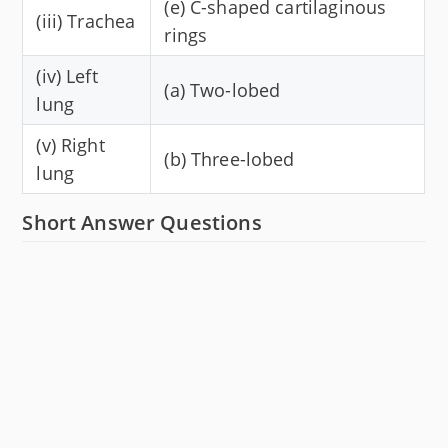
(e) C-shaped cartilaginous
(iii) Trachea
rings
(iv) Left
(a) Two-lobed
lung
(v) Right
(b) Three-lobed
lung
Short Answer Questions