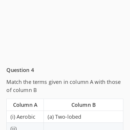
Question 4
Match the terms given in column A with those
of column B
Column A
Column B
(i) Aerobic
(a) Two-lobed
(ii)