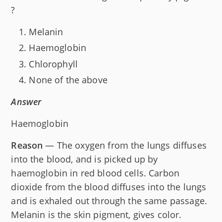
?
Melanin
Haemoglobin
Chlorophyll
None of the above
Answer
Haemoglobin
Reason
— The oxygen from the lungs diffuses
into the blood, and is picked up by
haemoglobin in red blood cells. Carbon
dioxide from the blood diffuses into the lungs
and is exhaled out through the same passage.
Melanin is the skin pigment, gives color.