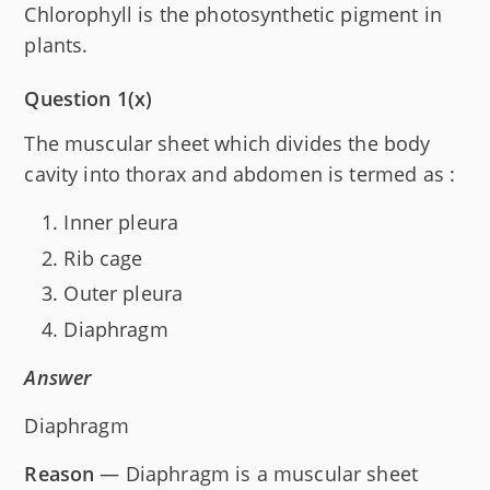
Chlorophyll is the photosynthetic pigment in
plants.
Question 1(x)
The muscular sheet which divides the body
cavity into thorax and abdomen is termed as :
Inner pleura
Rib cage
Outer pleura
Diaphragm
Answer
Diaphragm
Reason
— Diaphragm is a muscular sheet