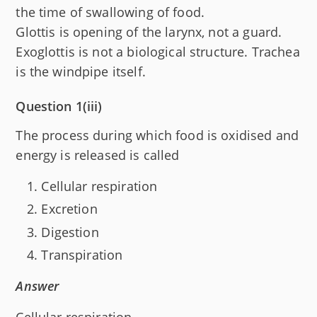
the time of swallowing of food.
Glottis is opening of the larynx, not a guard.
Exoglottis is not a biological structure. Trachea
is the windpipe itself.
Question 1(iii)
The process during which food is oxidised and
energy is released is called
Cellular respiration
Excretion
Digestion
Transpiration
Answer