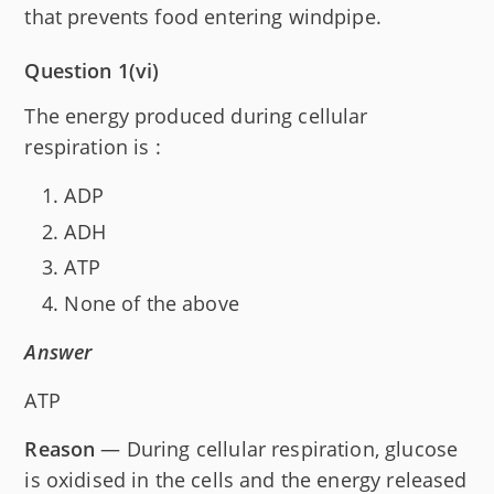
that prevents food entering windpipe.
Question 1(vi)
The energy produced during cellular
respiration is :
ADP
ADH
ATP
None of the above
Answer
ATP
Reason
— During cellular respiration, glucose
is oxidised in the cells and the energy released