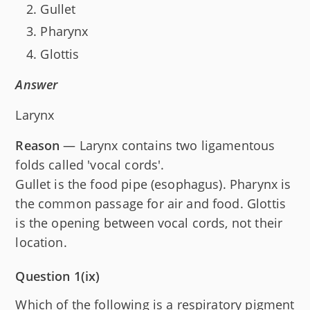
Gullet
Pharynx
Glottis
Answer
Larynx
Reason
— Larynx contains two ligamentous
folds called 'vocal cords'.
Gullet is the food pipe (esophagus). Pharynx is
the common passage for air and food. Glottis
is the opening between vocal cords, not their
location.
Question 1(ix)
Which of the following is a respiratory pigment