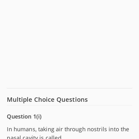
Multiple Choice Questions
Question 1(i)
In humans, taking air through nostrils into the
nasal cavity is called