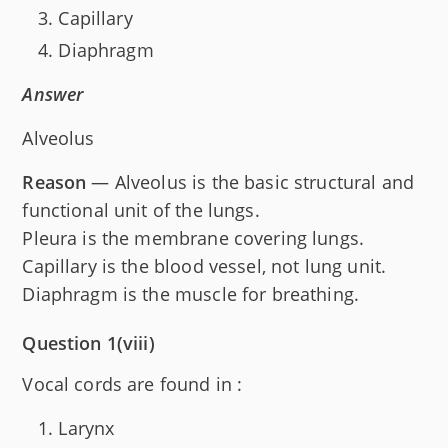
Capillary
Diaphragm
Answer
Alveolus
Reason
— Alveolus is the basic structural and
functional unit of the lungs.
Pleura is the membrane covering lungs.
Capillary is the blood vessel, not lung unit.
Diaphragm is the muscle for breathing.
Question 1(viii)
Vocal cords are found in :
Larynx