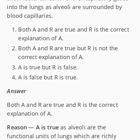
into the lungs as alveoli are surrounded by
blood capillaries.
Both A and R are true and R is the correct
explanation of A.
Both A and R are true but R is not the
correct explanation of A.
A is true but R is false.
A is false but R is true.
Answer
Both A and R are true and R is the correct
explanation of A.
Reason
—
A is true
as alveoli are the
functional units of lungs which are richly