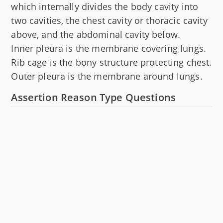
which internally divides the body cavity into
two cavities, the chest cavity or thoracic cavity
above, and the abdominal cavity below.
Inner pleura is the membrane covering lungs.
Rib cage is the bony structure protecting chest.
Outer pleura is the membrane around lungs.
Assertion Reason Type Questions