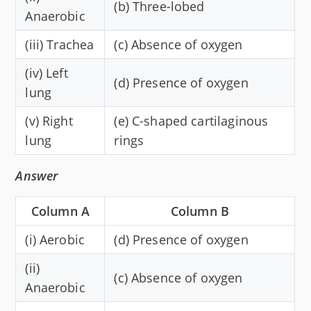
(b) Three-lobed
Anaerobic
(iii) Trachea
(c) Absence of oxygen
(iv) Left
(d) Presence of oxygen
lung
(v) Right
(e) C-shaped cartilaginous
lung
rings
Answer
Column A
Column B
(i) Aerobic
(d) Presence of oxygen
(ii)
(c) Absence of oxygen
Anaerobic