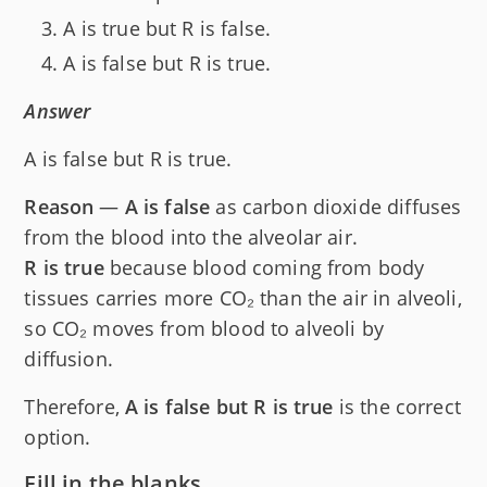
A is true but R is false.
A is false but R is true.
Answer
A is false but R is true.
Reason
—
A is false
as carbon dioxide diffuses
from the blood into the alveolar air.
R is true
because blood coming from body
tissues carries more CO₂ than the air in alveoli,
so CO₂ moves from blood to alveoli by
diffusion.
Therefore,
A is false but R is true
is the correct
option.
Fill in the blanks