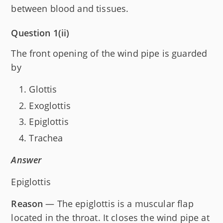
between blood and tissues.
Question 1(ii)
The front opening of the wind pipe is guarded
by
Glottis
Exoglottis
Epiglottis
Trachea
Answer
Epiglottis
Reason
— The epiglottis is a muscular flap
located in the throat. It closes the wind pipe at