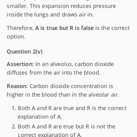
smaller. This expansion reduces pressure
inside the lungs and draws air in.
Therefore,
A is true but R is false
is the correct
option.
Question 2(v)
Assertion:
In an alveolus, carbon dioxide
diffuses from the air into the blood.
Reason:
Carbon dioxide concentration is
higher in the blood than in the alveolar air.
Both A and R are true and R is the correct
explanation of A.
Both A and R are true but R is not the
correct explanation of A.