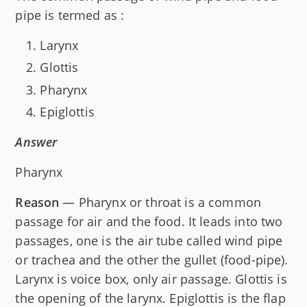
pipe is termed as :
Larynx
Glottis
Pharynx
Epiglottis
Answer
Pharynx
Reason
— Pharynx or throat is a common
passage for air and the food. It leads into two
passages, one is the air tube called wind pipe
or trachea and the other the gullet (food-pipe).
Larynx is voice box, only air passage. Glottis is
the opening of the larynx. Epiglottis is the flap