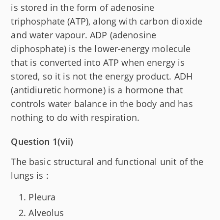
is stored in the form of adenosine
triphosphate (ATP), along with carbon dioxide
and water vapour. ADP (adenosine
diphosphate) is the lower-energy molecule
that is converted into ATP when energy is
stored, so it is not the energy product. ADH
(antidiuretic hormone) is a hormone that
controls water balance in the body and has
nothing to do with respiration.
Question 1(vii)
The basic structural and functional unit of the
lungs is :
Pleura
Alveolus