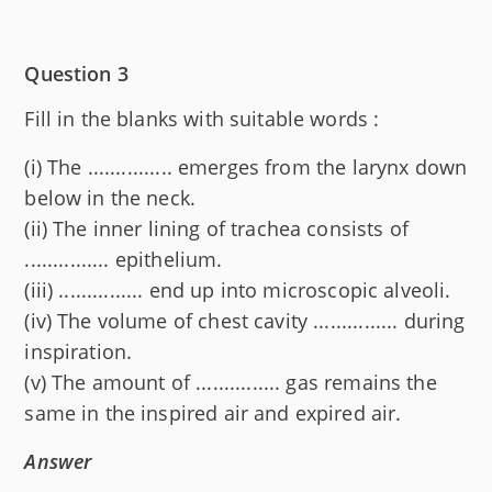
Question 3
Fill in the blanks with suitable words :
(i) The ............... emerges from the larynx down
below in the neck.
(ii) The inner lining of trachea consists of
............... epithelium.
(iii) ............... end up into microscopic alveoli.
(iv) The volume of chest cavity ............... during
inspiration.
(v) The amount of ............... gas remains the
same in the inspired air and expired air.
Answer