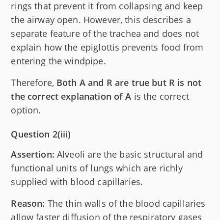
rings that prevent it from collapsing and keep
the airway open. However, this describes a
separate feature of the trachea and does not
explain how the epiglottis prevents food from
entering the windpipe.
Therefore,
Both A and R are true but R is not
the correct explanation of A
is the correct
option.
Question 2(iii)
Assertion:
Alveoli are the basic structural and
functional units of lungs which are richly
supplied with blood capillaries.
Reason:
The thin walls of the blood capillaries
allow faster diffusion of the respiratory gases