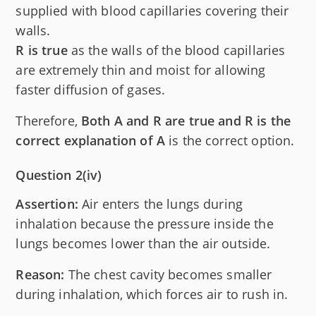
supplied with blood capillaries covering their
walls.
R is true
as the walls of the blood capillaries
are extremely thin and moist for allowing
faster diffusion of gases.
Therefore,
Both A and R are true and R is the
correct explanation of A
is the correct option.
Question 2(iv)
Assertion:
Air enters the lungs during
inhalation because the pressure inside the
lungs becomes lower than the air outside.
Reason:
The chest cavity becomes smaller
during inhalation, which forces air to rush in.