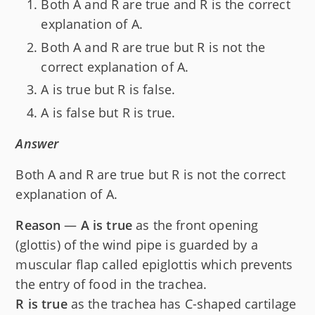
Both A and R are true and R is the correct
explanation of A.
Both A and R are true but R is not the
correct explanation of A.
A is true but R is false.
A is false but R is true.
Answer
Both A and R are true but R is not the correct
explanation of A.
Reason
—
A is true
as the front opening
(glottis) of the wind pipe is guarded by a
muscular flap called epiglottis which prevents
the entry of food in the trachea.
R is true
as the trachea has C-shaped cartilage