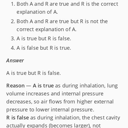
Both A and R are true and R is the correct
explanation of A.
Both A and R are true but R is not the
correct explanation of A.
A is true but R is false.
A is false but R is true.
Answer
A is true but R is false.
Reason
—
A is true
as during inhalation, lung
volume increases and internal pressure
decreases, so air flows from higher external
pressure to lower internal pressure.
R is false
as during inhalation, the chest cavity
actually expands (becomes larger), not