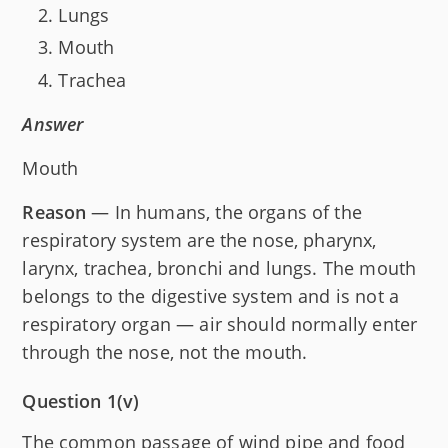
Lungs
Mouth
Trachea
Answer
Mouth
Reason
— In humans, the organs of the
respiratory system are the nose, pharynx,
larynx, trachea, bronchi and lungs. The mouth
belongs to the digestive system and is not a
respiratory organ — air should normally enter
through the nose, not the mouth.
Question 1(v)
The common passage of wind pipe and food