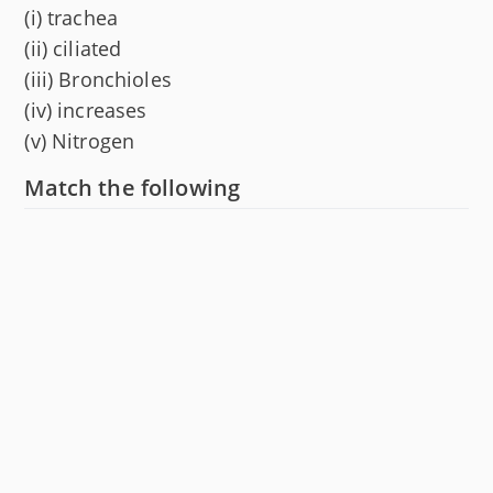
(i) trachea
(ii) ciliated
(iii) Bronchioles
(iv) increases
(v) Nitrogen
Match the following