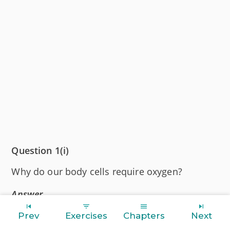
Question 1(i)
Why do our body cells require oxygen?
Answer
Our body cells require oxygen for the break
Prev
Exercises
Chapters
Next