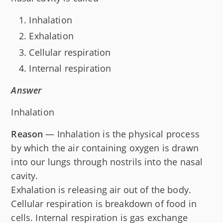
Inhalation
Exhalation
Cellular respiration
Internal respiration
Answer
Inhalation
Reason
— Inhalation is the physical process
by which the air containing oxygen is drawn
into our lungs through nostrils into the nasal
cavity.
Exhalation is releasing air out of the body.
Cellular respiration is breakdown of food in
cells. Internal respiration is gas exchange