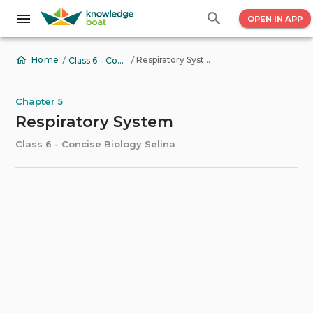
OPEN IN APP
/
/
Respiratory System
Home
Class 6 - Concise Biology Selina
Chapter 5
Respiratory System
Class 6 - Concise Biology Selina