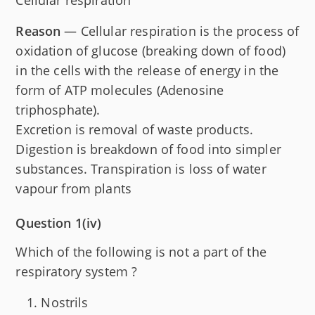
Cellular respiration
Reason
— Cellular respiration is the process of
oxidation of glucose (breaking down of food)
in the cells with the release of energy in the
form of ATP molecules (Adenosine
triphosphate).
Excretion is removal of waste products.
Digestion is breakdown of food into simpler
substances. Transpiration is loss of water
vapour from plants
Question 1(iv)
Which of the following is not a part of the
respiratory system ?
Nostrils