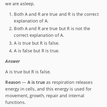
we are asleep.
Both A and R are true and R is the correct
explanation of A.
Both A and R are true but R is not the
correct explanation of A.
A is true but R is false.
A is false but R is true.
Answer
A is true but R is false.
Reason
—
A is true
as respiration releases
energy in cells, and this energy is used for
movement, growth, repair and internal
functions.