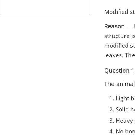
Modified s
Reason
— I
structure i
modified st
leaves. The
Question 1(
The animal
Light b
Solid 
Heavy 
No bo