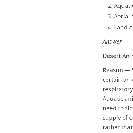
Aquati
Aerial
Land A
Answer
Desert Ani
Reason
— S
certain amo
respirator
Aquatic ani
need to slo
supply of o
rather than