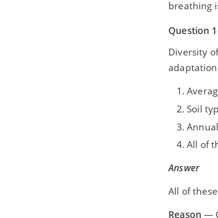
breathing i
Question 1(
Diversity o
adaptation
Averag
Soil ty
Annual
All of 
Answer
All of these
Reason
— O