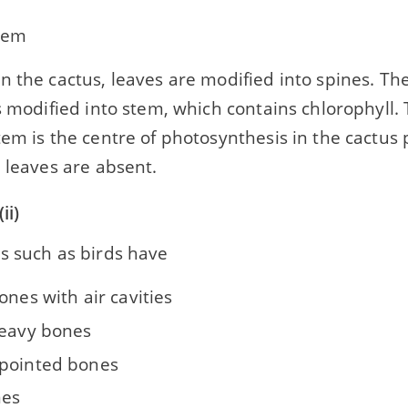
tem
n the cactus, leaves are modified into spines. The
s modified into stem, which contains chlorophyll. 
em is the centre of photosynthesis in the cactus 
 leaves are absent.
ii)
s such as birds have
ones with air cavities
heavy bones
pointed bones
nes