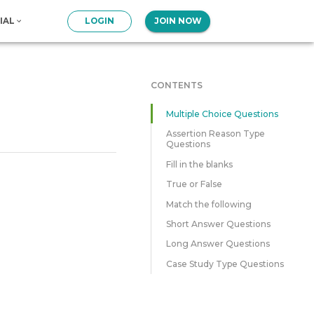
IAL
LOGIN
JOIN NOW
CONTENTS
Multiple Choice Questions
Assertion Reason Type
Questions
Fill in the blanks
True or False
Match the following
Short Answer Questions
Long Answer Questions
Case Study Type Questions