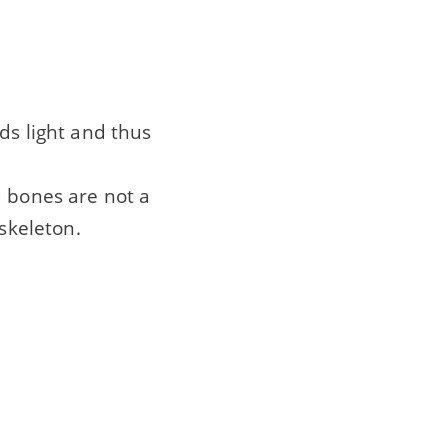
ds light and thus
d bones are not a
 skeleton.