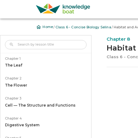
/
/
Home
Class 6 - Concise Biology Selina
Habitat and A
Chapter 8
Habitat
Class 6 - Conc
Chapter 1
The Leaf
Chapter 2
The Flower
Chapter 3
Cell — The Structure and Functions
Chapter 4
Digestive System