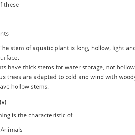
f these
ants
he stem of aquatic plant is long, hollow, light an
urface.
ts have thick stems for water storage, not hollow
s trees are adapted to cold and wind with woody
have hollow stems.
(v)
ing is the characteristic of
 Animals