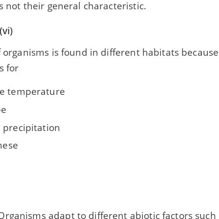
s not their general characteristic.
vi)
f organisms is found in different habitats because 
s for
e temperature
pe
 precipitation
these
rganisms adapt to different abiotic factors such