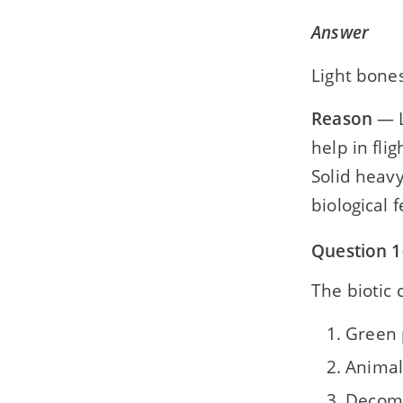
Answer
Light bones
Reason
— L
help in flig
Solid heavy
biological 
Question 1(
The biotic
Green 
Animal
Decom