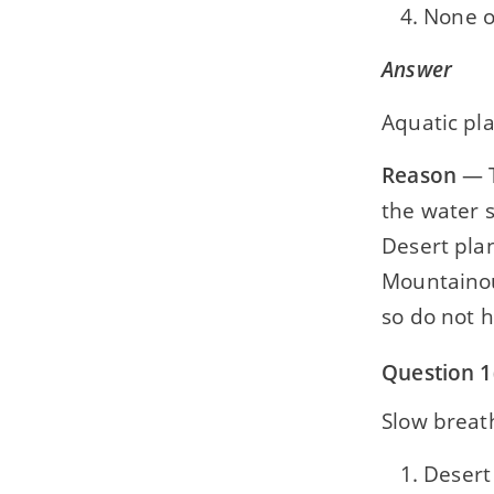
None o
Answer
Aquatic pl
Reason
— T
the water s
Desert plan
Mountainou
so do not 
Question 1
Slow breath
Desert