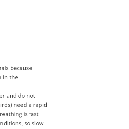
imals because
 in the
ter and do not
birds) need a rapid
reathing is fast
onditions, so slow