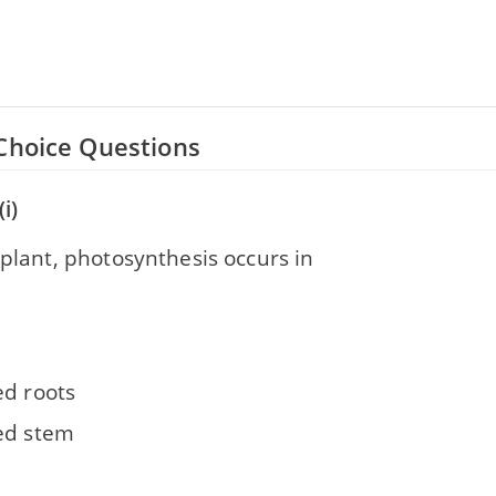
Choice Questions
i)
 plant, photosynthesis occurs in
ed roots
ed stem