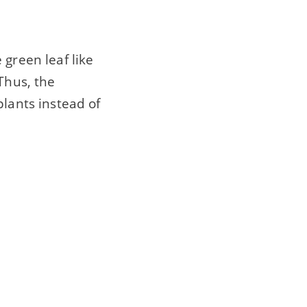
 green leaf like
Thus, the
plants instead of