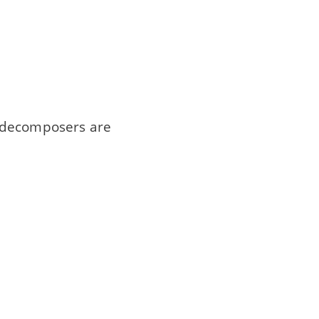
d decomposers are