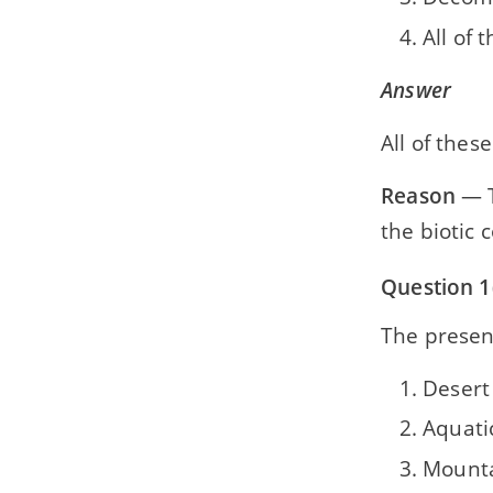
All of 
Answer
All of these
Reason
— T
the biotic
Question 1(
The presenc
Desert
Aquati
Mounta