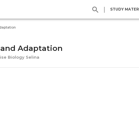
|
STUDY MATER
daptation
 and Adaptation
ise Biology Selina