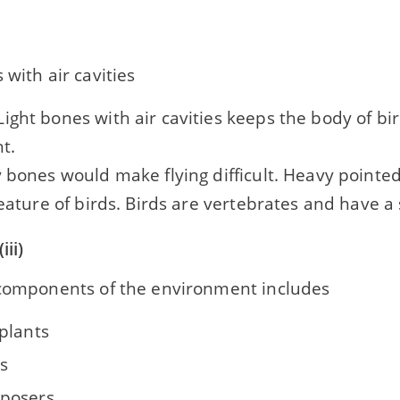
 with air cavities
ight bones with air cavities keeps the body of bir
ht.
 bones would make flying difficult. Heavy pointe
feature of birds. Birds are vertebrates and have a
iii)
 components of the environment includes
plants
s
posers