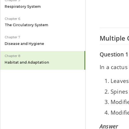
Chapter 5
Respiratory System
Chapter 6
The Circulatory System
Multiple 
Chapter 7
Disease and Hygiene
Question 1(
Chapter 8
Habitat and Adaptation
In a cactus
Leaves
Spines
Modifi
Modifi
Answer