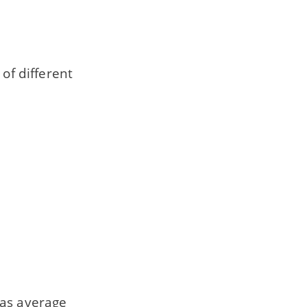
of different
 as average