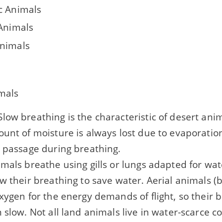
c Animals
 Animals
nimals
mals
low breathing is the characteristic of desert an
unt of moisture is always lost due to evaporation
y passage during breathing.
mals breathe using gills or lungs adapted for wa
w their breathing to save water. Aerial animals (
xygen for the energy demands of flight, so their b
 slow. Not all land animals live in water-scarce c