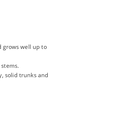
d grows well up to
 stems.
, solid trunks and