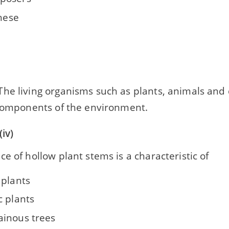
these
he living organisms such as plants, animals an
 components of the environment.
iv)
e of hollow plant stems is a characteristic of
 plants
c plants
inous trees