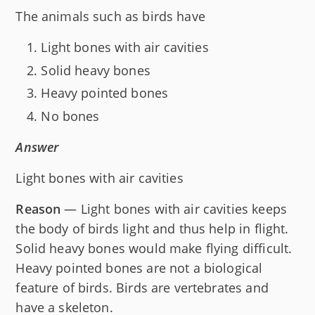
The animals such as birds have
Light bones with air cavities
Solid heavy bones
Heavy pointed bones
No bones
Answer
Light bones with air cavities
Reason
— Light bones with air cavities keeps
the body of birds light and thus help in flight.
Solid heavy bones would make flying difficult.
Heavy pointed bones are not a biological
feature of birds. Birds are vertebrates and
have a skeleton.