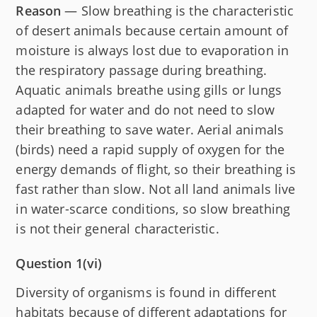
Reason
— Slow breathing is the characteristic
of desert animals because certain amount of
moisture is always lost due to evaporation in
the respiratory passage during breathing.
Aquatic animals breathe using gills or lungs
adapted for water and do not need to slow
their breathing to save water. Aerial animals
(birds) need a rapid supply of oxygen for the
energy demands of flight, so their breathing is
fast rather than slow. Not all land animals live
in water-scarce conditions, so slow breathing
is not their general characteristic.
Question 1(vi)
Diversity of organisms is found in different
habitats because of different adaptations for