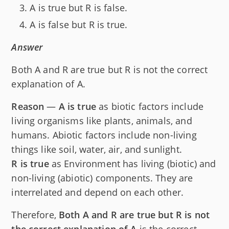
A is true but R is false.
A is false but R is true.
Answer
Both A and R are true but R is not the correct
explanation of A.
Reason
—
A is true
as biotic factors include
living organisms like plants, animals, and
humans. Abiotic factors include non-living
things like soil, water, air, and sunlight.
R is true
as Environment has living (biotic) and
non-living (abiotic) components. They are
interrelated and depend on each other.
Therefore,
Both A and R are true but R is not
the correct explanation of A
is the correct