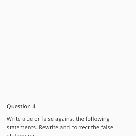
Question 4
Write true or false against the following
statements. Rewrite and correct the false
statements :