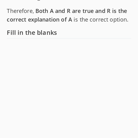
Therefore,
Both A and R are true and R is the
correct explanation of A
is the correct option.
Fill in the blanks