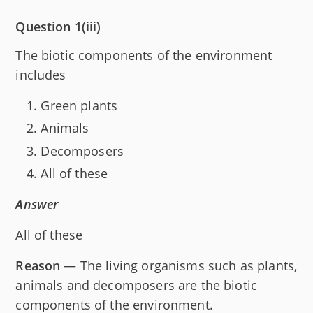
Question 1(iii)
The biotic components of the environment
includes
Green plants
Animals
Decomposers
All of these
Answer
All of these
Reason
— The living organisms such as plants,
animals and decomposers are the biotic
components of the environment.