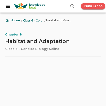
OPEN IN APP
/
/
Habitat and Adaptation
Home
Class 6 - Concise Biology Selina
Chapter 8
Habitat and Adaptation
Class 6 - Concise Biology Selina