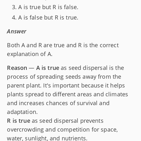
A is true but R is false.
A is false but R is true.
Answer
Both A and R are true and R is the correct
explanation of A.
Reason
—
A is true
as seed dispersal is the
process of spreading seeds away from the
parent plant. It's important because it helps
plants spread to different areas and climates
and increases chances of survival and
adaptation.
R is true
as seed dispersal prevents
overcrowding and competition for space,
water, sunlight, and nutrients.