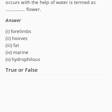
occurs with the help of water is termed as
............... flower.
Answer
(i) forelimbs
(ii) hooves
(iii) fat
(iv) marine
(v) hydrophilous
True or False