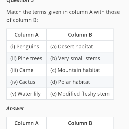
Match the terms given in column A with those
of column B:
Column A
Column B
(i) Penguins
(a) Desert habitat
(ii) Pine trees
(b) Very small stems
(iii) Camel
(c) Mountain habitat
(iv) Cactus
(d) Polar habitat
(v) Water lily
(e) Modified fleshy stem
Answer
Column A
Column B