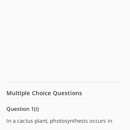
Multiple Choice Questions
Question 1(i)
In a cactus plant, photosynthesis occurs in