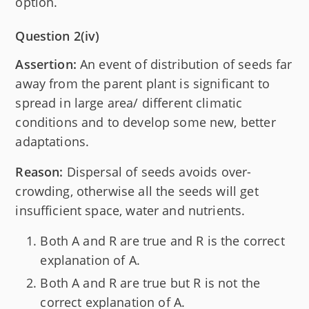
option.
Question 2(iv)
Assertion:
An event of distribution of seeds far
away from the parent plant is significant to
spread in large area/ different climatic
conditions and to develop some new, better
adaptations.
Reason:
Dispersal of seeds avoids over-
crowding, otherwise all the seeds will get
insufficient space, water and nutrients.
Both A and R are true and R is the correct
explanation of A.
Both A and R are true but R is not the
correct explanation of A.