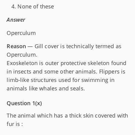
None of these
Answer
Operculum
Reason
— Gill cover is technically termed as
Operculum.
Exoskeleton is outer protective skeleton found
in insects and some other animals. Flippers is
limb-like structures used for swimming in
animals like whales and seals.
Question 1(x)
The animal which has a thick skin covered with
fur is :