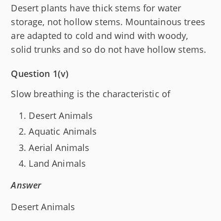
Desert plants have thick stems for water
storage, not hollow stems. Mountainous trees
are adapted to cold and wind with woody,
solid trunks and so do not have hollow stems.
Question 1(v)
Slow breathing is the characteristic of
Desert Animals
Aquatic Animals
Aerial Animals
Land Animals
Answer
Desert Animals