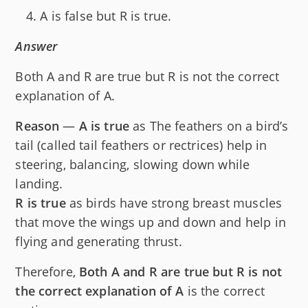
A is false but R is true.
Answer
Both A and R are true but R is not the correct
explanation of A.
Reason
—
A is true
as The feathers on a bird’s
tail (called tail feathers or rectrices) help in
steering, balancing, slowing down while
landing.
R is true
as birds have strong breast muscles
that move the wings up and down and help in
flying and generating thrust.
Therefore,
Both A and R are true but R is not
the correct explanation of A
is the correct