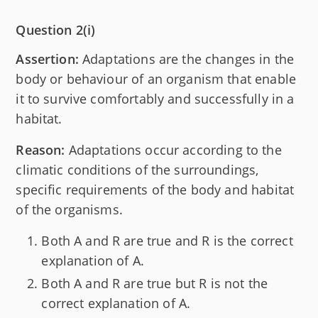
Question 2(i)
Assertion:
Adaptations are the changes in the
body or behaviour of an organism that enable
it to survive comfortably and successfully in a
habitat.
Reason:
Adaptations occur according to the
climatic conditions of the surroundings,
specific requirements of the body and habitat
of the organisms.
Both A and R are true and R is the correct
explanation of A.
Both A and R are true but R is not the
correct explanation of A.