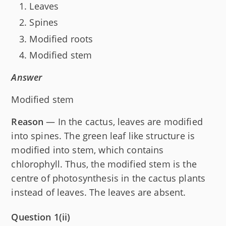
Leaves
Spines
Modified roots
Modified stem
Answer
Modified stem
Reason
— In the cactus, leaves are modified
into spines. The green leaf like structure is
modified into stem, which contains
chlorophyll. Thus, the modified stem is the
centre of photosynthesis in the cactus plants
instead of leaves. The leaves are absent.
Question 1(ii)