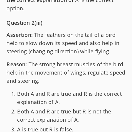
option.
Question 2(iii)
Assertion:
The feathers on the tail of a bird
help to slow down its speed and also help in
steering (changing direction) while flying.
Reason:
The strong breast muscles of the bird
help in the movement of wings, regulate speed
and steering.
Both A and R are true and R is the correct
explanation of A.
Both A and R are true but R is not the
correct explanation of A.
A is true but R is false.