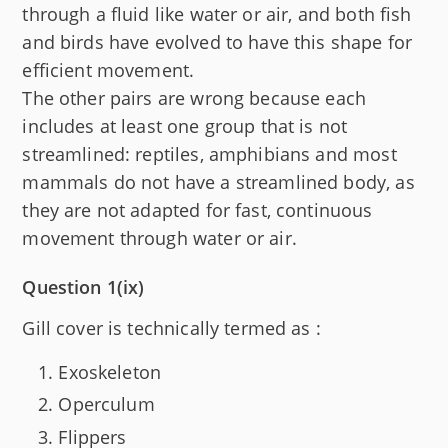
through a fluid like water or air, and both fish
and birds have evolved to have this shape for
efficient movement.
The other pairs are wrong because each
includes at least one group that is not
streamlined: reptiles, amphibians and most
mammals do not have a streamlined body, as
they are not adapted for fast, continuous
movement through water or air.
Question 1(ix)
Gill cover is technically termed as :
Exoskeleton
Operculum
Flippers