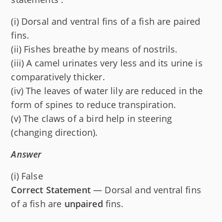
(i) Dorsal and ventral fins of a fish are paired
fins.
(ii) Fishes breathe by means of nostrils.
(iii) A camel urinates very less and its urine is
comparatively thicker.
(iv) The leaves of water lily are reduced in the
form of spines to reduce transpiration.
(v) The claws of a bird help in steering
(changing direction).
Answer
(i) False
Correct Statement
— Dorsal and ventral fins
of a fish are
unpaired
fins.