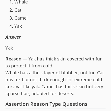
Whale
Cat
Camel
Yak
Answer
Yak
Reason
— Yak has thick skin covered with fur
to protect it from cold.
Whale has a thick layer of blubber, not fur. Cat
has fur but not thick enough for extreme cold
survival like yak. Camel has thick skin but very
sparse hair, adapted for deserts.
Assertion Reason Type Questions