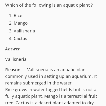
Which of the following is an aquatic plant ?
Rice
Mango
Vallisneria
Cactus
Answer
Vallisneria
Reason
— Vallisneria is an aquatic plant
commonly used in setting up an aquarium. It
remains submerged in the water.
Rice grows in water-logged fields but is not a
fully aquatic plant. Mango is a terrestrial fruit
tree. Cactus is a desert plant adapted to dry