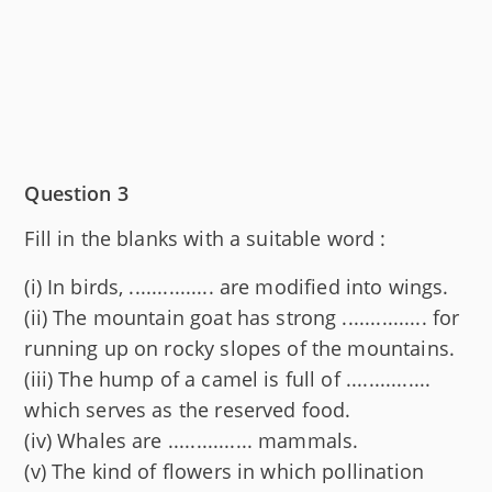
Question 3
Fill in the blanks with a suitable word :
(i) In birds, ............... are modified into wings.
(ii) The mountain goat has strong ............... for
running up on rocky slopes of the mountains.
(iii) The hump of a camel is full of ...............
which serves as the reserved food.
(iv) Whales are ............... mammals.
(v) The kind of flowers in which pollination