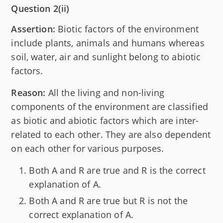
Question 2(ii)
Assertion:
Biotic factors of the environment
include plants, animals and humans whereas
soil, water, air and sunlight belong to abiotic
factors.
Reason:
All the living and non-living
components of the environment are classified
as biotic and abiotic factors which are inter-
related to each other. They are also dependent
on each other for various purposes.
Both A and R are true and R is the correct
explanation of A.
Both A and R are true but R is not the
correct explanation of A.