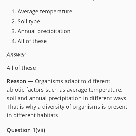
Average temperature
Soil type
Annual precipitation
All of these
Answer
All of these
Reason
— Organisms adapt to different
abiotic factors such as average temperature,
soil and annual precipitation in different ways.
That is why a diversity of organisms is present
in different habitats.
Question 1(vii)