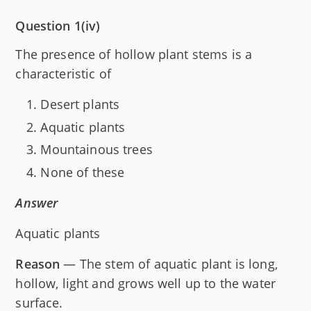
Question 1(iv)
The presence of hollow plant stems is a
characteristic of
Desert plants
Aquatic plants
Mountainous trees
None of these
Answer
Aquatic plants
Reason
— The stem of aquatic plant is long,
hollow, light and grows well up to the water
surface.