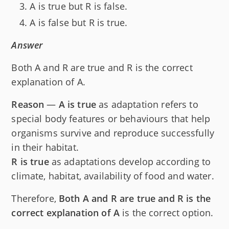
A is true but R is false.
A is false but R is true.
Answer
Both A and R are true and R is the correct
explanation of A.
Reason
—
A is true
as adaptation refers to
special body features or behaviours that help
organisms survive and reproduce successfully
in their habitat.
R is true
as adaptations develop according to
climate, habitat, availability of food and water.
Therefore,
Both A and R are true and R is the
correct explanation of A
is the correct option.