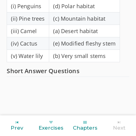
(i) Penguins
(d) Polar habitat
(ii) Pine trees
(c) Mountain habitat
(iii) Camel
(a) Desert habitat
(iv) Cactus
(e) Modified fleshy stem
(v) Water lily
(b) Very small stems
Short Answer Questions
Prev
Exercises
Chapters
Next