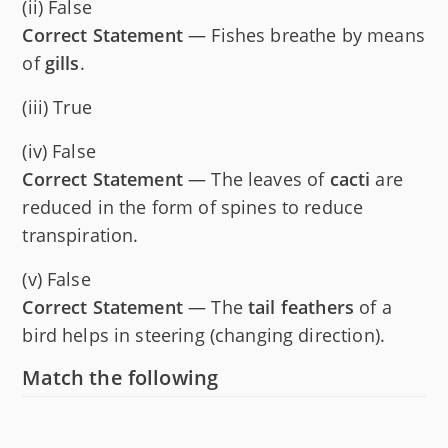
(ii) False
Correct Statement
— Fishes breathe by means
of
gills
.
(iii) True
(iv) False
Correct Statement
— The leaves of
cacti
are
reduced in the form of spines to reduce
transpiration.
(v) False
Correct Statement
— The
tail feathers
of a
bird helps in steering (changing direction).
Match the following