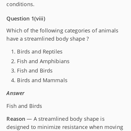
conditions.
Question 1(viii)
Which of the following categories of animals
have a streamlined body shape ?
Birds and Reptiles
Fish and Amphibians
Fish and Birds
Birds and Mammals
Answer
Fish and Birds
Reason
— A streamlined body shape is
designed to minimize resistance when moving