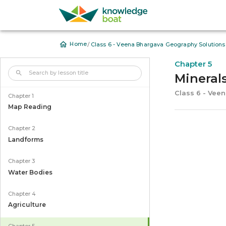
/
Home
Class 6 - Veena Bhargava Geography Solutions
Chapter 5
Mineral
Class 6 - Vee
Chapter 1
Map Reading
Chapter 2
Landforms
Chapter 3
Water Bodies
Chapter 4
Agriculture