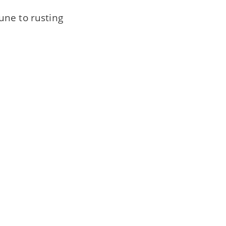
une to rusting