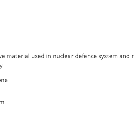
ive material used in nuclear defence system and 
ty
one
um