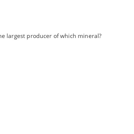
he largest producer of which mineral?