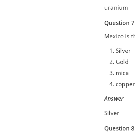
uranium
Question 7
Mexico is t
Silver
Gold
mica
copper
Answer
Silver
Question 8