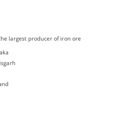
the largest producer of iron ore
aka
isgarh
a
and