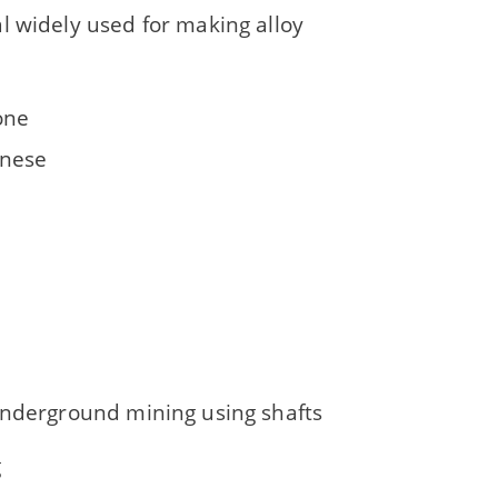
l widely used for making alloy
one
nese
underground mining using shafts
g