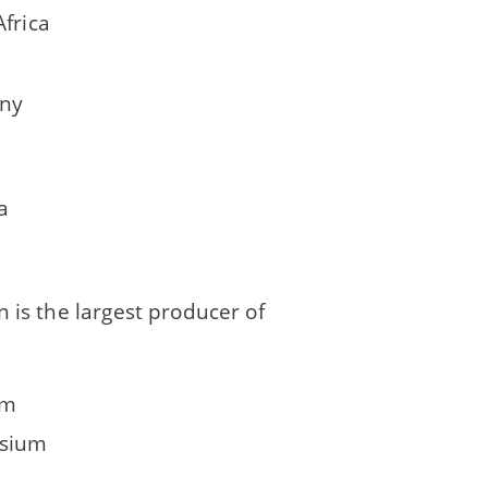
Africa
ny
a
 is the largest producer of
um
sium