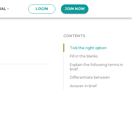
IAL
LOGIN
JOIN NOW
CONTENTS
Tick the right option
Fill in the blanks
Explain the following terms in
brief
Differentiate between
Answer in brief