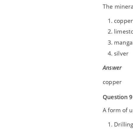
The minera
copper
limest
manga
silver
Answer
copper
Question 9
A form of 
Drillin