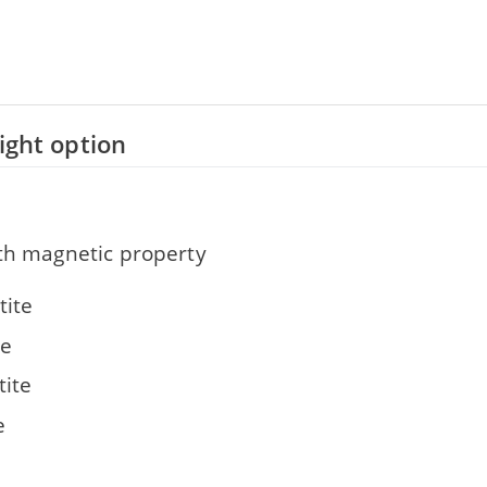
right option
ith magnetic property
ite
te
ite
e