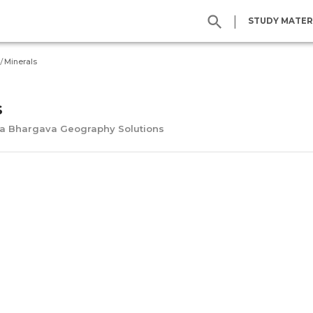
|
STUDY MATER
/
Minerals
s
na Bhargava Geography Solutions