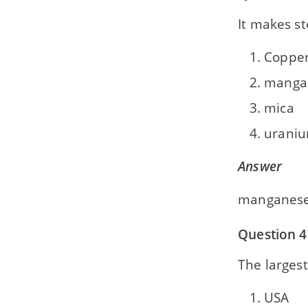
It makes s
Coppe
manga
mica
urani
Answer
manganes
Question 4
The larges
USA