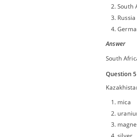
South 
Russia
Germa
Answer
South Afric
Question 5
Kazakhistan
mica
urani
magne
silver