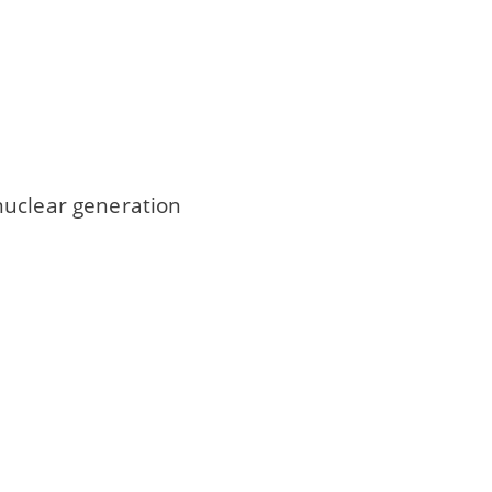
nuclear generation