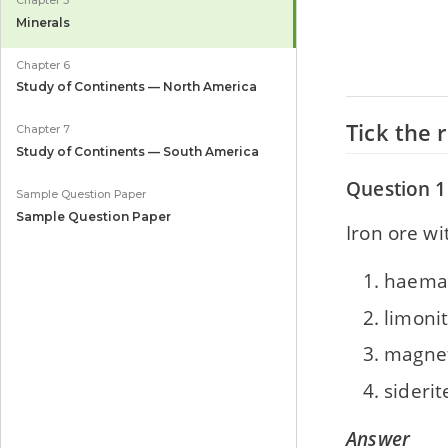
Chapter 5
Minerals
Chapter 6
Study of Continents — North America
Tick the 
Chapter 7
Study of Continents — South America
Question 1
Sample Question Paper
Sample Question Paper
Iron ore w
haemat
limoni
magnet
siderit
Answer