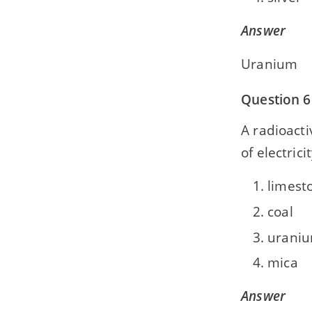
Answer
Uranium
Question 6
A radioact
of electrici
limest
coal
urani
mica
Answer