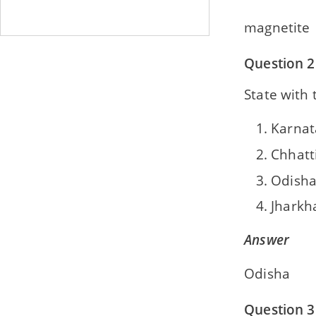
magnetite
Question 2
State with 
Karnat
Chhatt
Odish
Jharkh
Answer
Odisha
Question 3