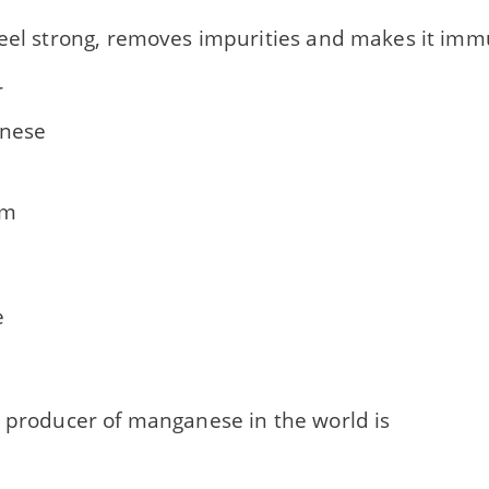
teel strong, removes impurities and makes it imm
r
nese
um
e
t producer of manganese in the world is