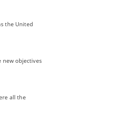
as the United
e new objectives
ere all the