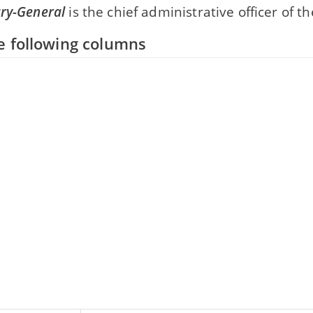
ary-General
is the chief administrative officer of t
e following columns