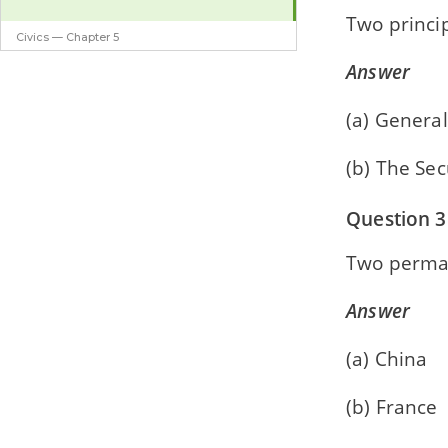
Two princip
Civics — Chapter 5
Agencies of the UN
Answer
(a) Genera
(b) The Sec
Question 3
Two perma
Answer
(a) China
(b) France