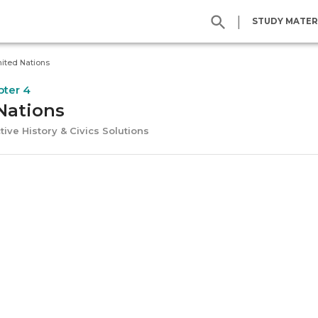
|
STUDY MATER
ited Nations
pter 4
Nations
tive History & Civics Solutions