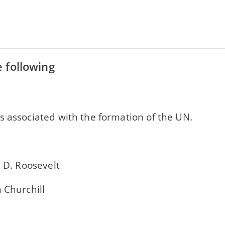
 following
s associated with the formation of the UN.
n D. Roosevelt
 Churchill