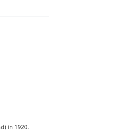
d) in 1920.