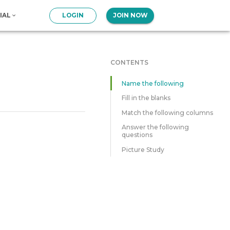
IAL
LOGIN
JOIN NOW
CONTENTS
Name the following
Fill in the blanks
Match the following columns
Answer the following
questions
Picture Study