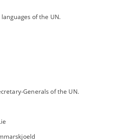
l languages of the UN.
ecretary-Generals of the UN.
Lie
ammarskjoeld