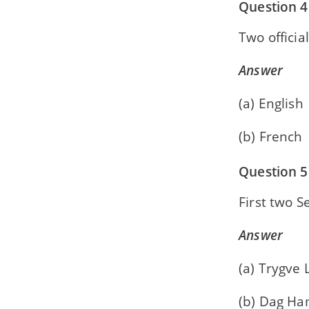
Question 4
Two officia
Answer
(a) English
(b) French
Question 5
First two S
Answer
(a) Trygve 
(b) Dag H