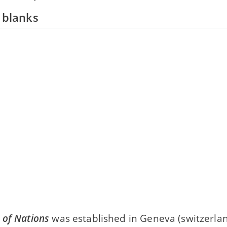
e blanks
 of Nations
was established in Geneva (switzerlan