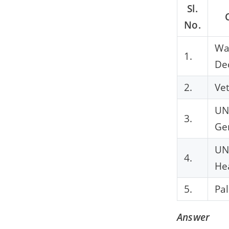
Sl.
No.
Wa
1.
De
2.
Ve
UN
3.
Ge
U
4.
He
5.
Pa
Answer