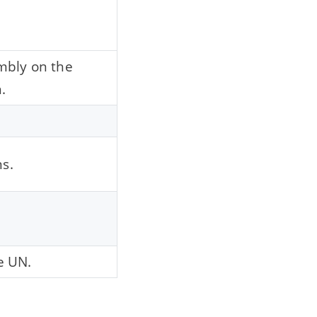
mbly on the
.
ns.
e UN.