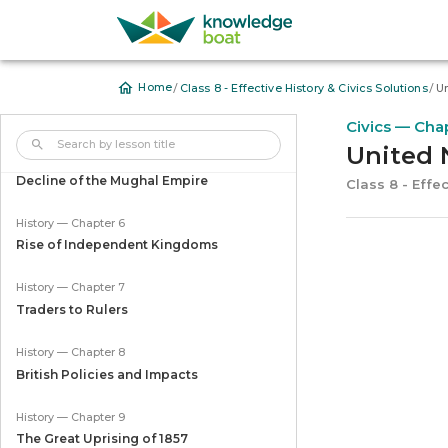
History — Chapter 3
The American War of Independence
/
/
Home
Class 8 - Effective History & Civics Solutions
Un
History — Chapter 4
The American Civil War
Civics — Cha
United 
History — Chapter 5
Decline of the Mughal Empire
Class 8 - Effec
History — Chapter 6
Rise of Independent Kingdoms
History — Chapter 7
Traders to Rulers
History — Chapter 8
British Policies and Impacts
History — Chapter 9
The Great Uprising of 1857