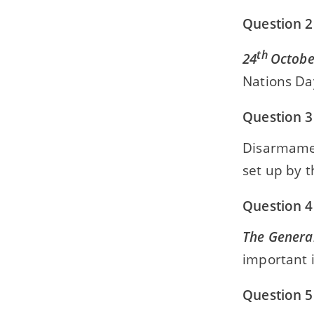
Question 2
th
24
Octobe
Nations Da
Question 3
Disarmam
set up by 
Question 4
The Genera
important 
Question 5