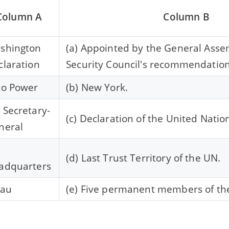
Column A
Column B
shington
(a) Appointed by the General Asse
claration
Security Council's recommendation
to Power
(b) New York.
 Secretary-
(c) Declaration of the United Natio
neral
N
(d) Last Trust Territory of the UN.
adquarters
lau
(e) Five permanent members of th