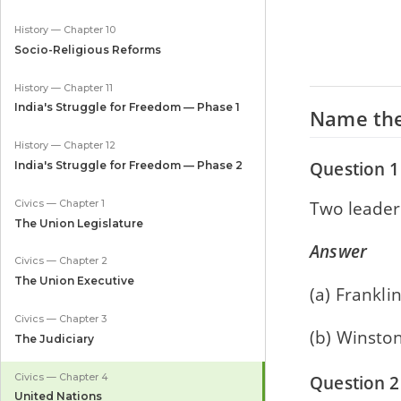
History — Chapter 10
Socio-Religious Reforms
History — Chapter 11
India's Struggle for Freedom — Phase 1
Name the
History — Chapter 12
Question 1
India's Struggle for Freedom — Phase 2
Two leader
Civics — Chapter 1
The Union Legislature
Answer
Civics — Chapter 2
The Union Executive
(a) Frankli
Civics — Chapter 3
(b) Winston
The Judiciary
Civics — Chapter 4
Question 2
United Nations