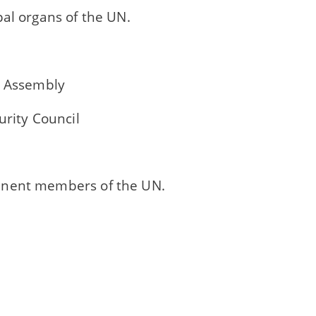
al organs of the UN.
l Assembly
urity Council
nent members of the UN.