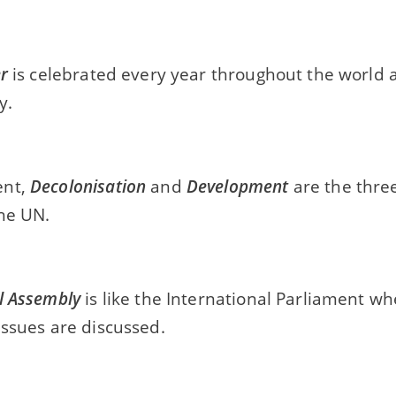
r
is celebrated every year throughout the world 
y.
ent,
Decolonisation
and
Development
are the thre
the UN.
l Assembly
is like the International Parliament wh
issues are discussed.