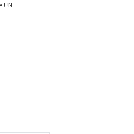
he UN.