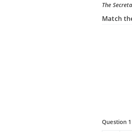
The Secret
Match th
Question 1