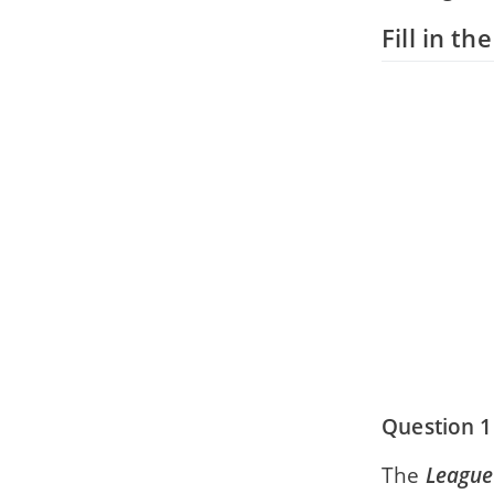
Fill in th
Question 1
The
League