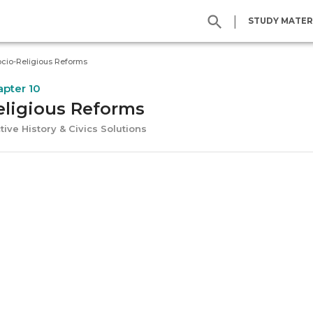
|
STUDY MATER
cio-Religious Reforms
apter 10
eligious Reforms
tive History & Civics Solutions