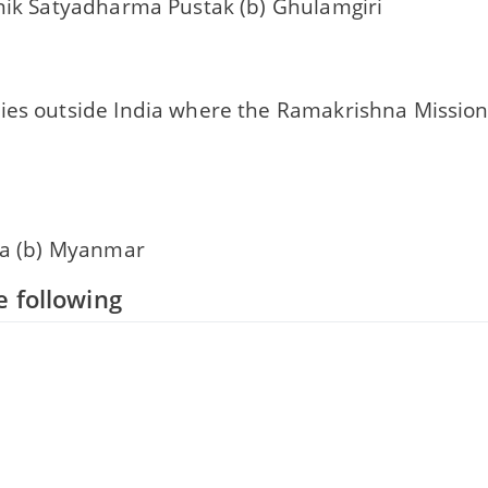
anik Satyadharma Pustak (b) Ghulamgiri
ies outside India where the Ramakrishna Mission 
nka (b) Myanmar
 following