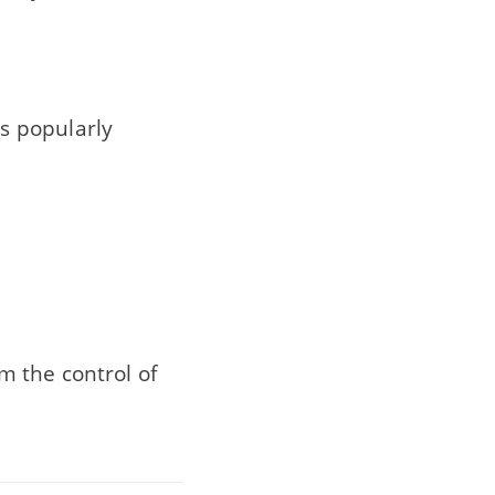
s popularly
 the control of