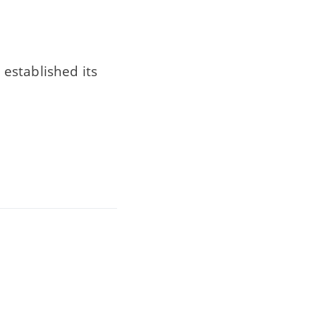
established its