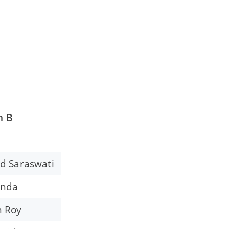
n B
d Saraswati
anda
 Roy