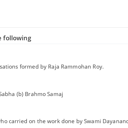
 following
sations formed by Raja Rammohan Roy.
 Sabha (b) Brahmo Samaj
o carried on the work done by Swami Dayanand