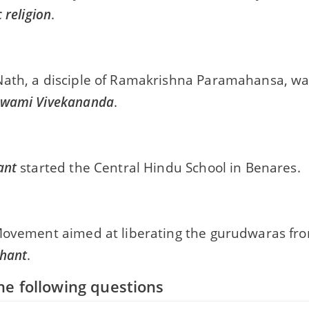
 religion
.
ath, a disciple of Ramakrishna Paramahansa, wa
wami Vivekananda
.
ant
started the Central Hindu School in Benares.
Movement aimed at liberating the gurudwaras from
hant
.
e following questions