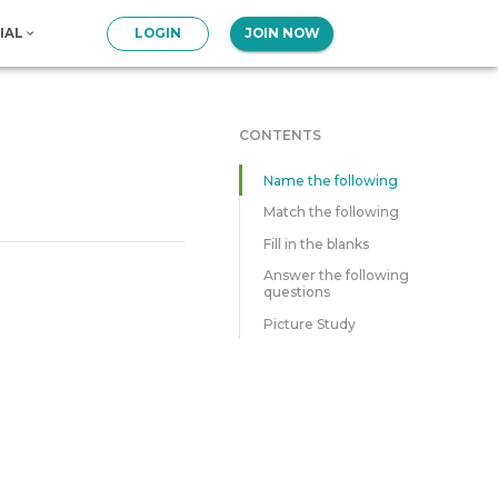
IAL
LOGIN
JOIN NOW
CONTENTS
Name the following
Match the following
Fill in the blanks
Answer the following
questions
Picture Study