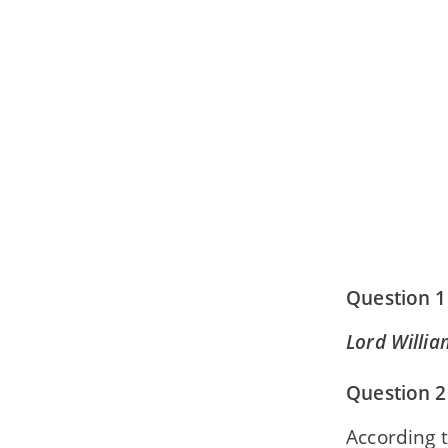
Question 1
Lord Willia
Question 2
According t