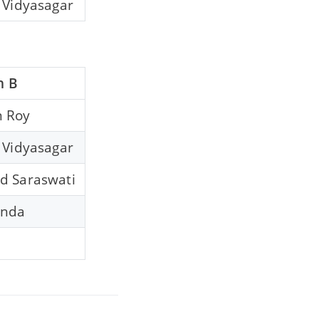
 Vidyasagar
n B
 Roy
 Vidyasagar
d Saraswati
anda