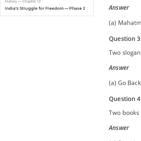
History — Chapter 12
Answer
India's Struggle for Freedom — Phase 2
(a) Mahatm
Civics — Chapter 1
The Union Legislature
Question 3
Civics — Chapter 2
The Union Executive
Two slogan
Civics — Chapter 3
Answer
The Judiciary
(a) Go Back
Civics — Chapter 4
United Nations
Question 4
Civics — Chapter 5
Agencies of the UN
Two books w
Answer