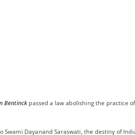
m Bentinck
passed a law abolishing the practice of 
o Swami Dayanand Saraswati, the destiny of India 