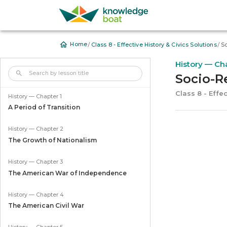
/
/
Home
Class 8 - Effective History & Civics Solutions
So
History — Ch
Socio-R
Class 8 - Effec
History — Chapter 1
A Period of Transition
History — Chapter 2
The Growth of Nationalism
History — Chapter 3
The American War of Independence
History — Chapter 4
The American Civil War