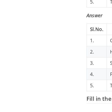
5.
Answer
Sl.No.
1.
2.
3.
4.
5.
Fill in th