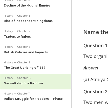
History — Chapter 5
Decline of the Mughal Empire
History — Chapter 6
Rise of Independent Kingdoms
Name the
History — Chapter 7
Traders to Rulers
Question 1
History — Chapter 8
British Policies and Impacts
Two organi
History — Chapter 9
Answer
The Great Uprising of 1857
(a) Atmiya
History — Chapter 10
Socio-Religious Reforms
Question 2
History — Chapter 11
India's Struggle for Freedom — Phase 1
Two men wh