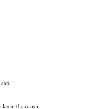
sati.
lay in the revival