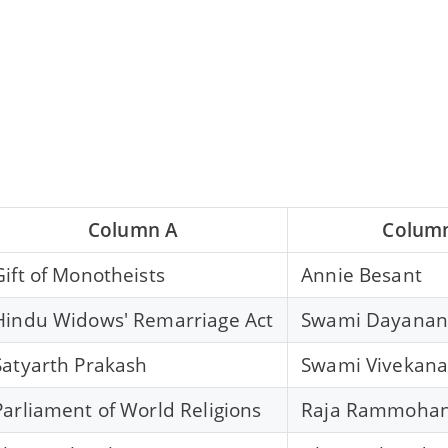
Column A
Colum
Gift of Monotheists
Annie Besant
Hindu Widows' Remarriage Act
Swami Dayanan
Satyarth Prakash
Swami Vivekan
Parliament of World Religions
Raja Rammohan