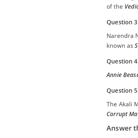
of the
Vedic
Question 3
Narendra N
known as
S
Question 4
Annie Beas
Question 5
The Akali 
Corrupt Ma
Answer th