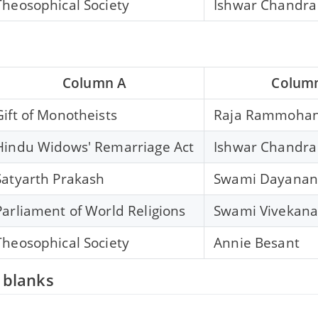
Theosophical Society
Ishwar Chandra
Column A
Colum
Gift of Monotheists
Raja Rammohan
Hindu Widows' Remarriage Act
Ishwar Chandra
Satyarth Prakash
Swami Dayanan
Parliament of World Religions
Swami Vivekan
Theosophical Society
Annie Besant
e blanks