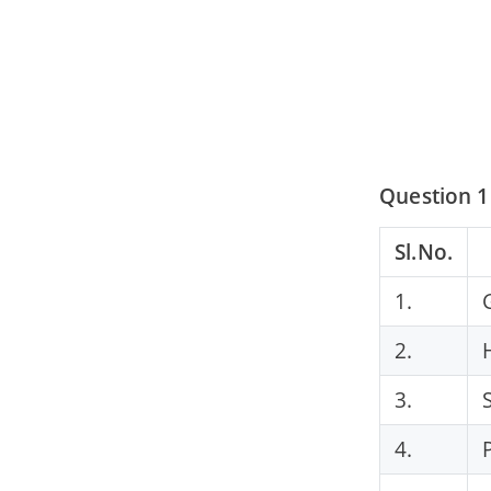
Question 1
Sl.No.
1.
2.
3.
4.