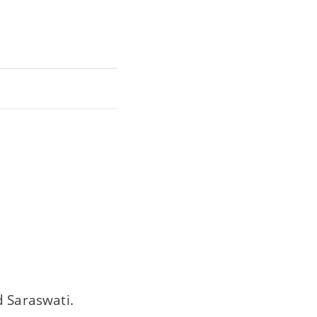
 Saraswati.