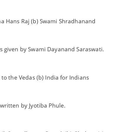
a Hans Raj (b) Swami Shradhanand
s given by Swami Dayanand Saraswati.
 to the Vedas (b) India for Indians
ritten by Jyotiba Phule.