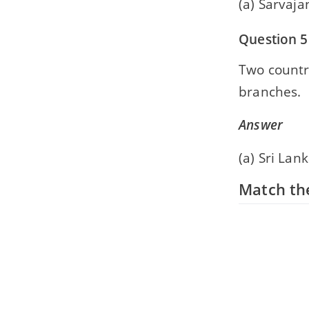
(a) Sarvaj
Question 5
Two countr
branches.
Answer
(a) Sri La
Match the