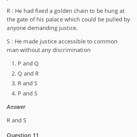
R : He had fixed a golden chain to be hung at
the gate of his palace which could be pulled by
anyone demanding justice.
S : He made justice accessible to common
man without any discrimination
P and Q
Q and R
R and S
P and S
Answer
R and S
Question 11