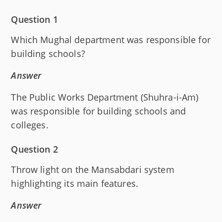
Question 1
Which Mughal department was responsible for
building schools?
Answer
The Public Works Department (Shuhra-i-Am)
was responsible for building schools and
colleges.
Question 2
Throw light on the Mansabdari system
highlighting its main features.
Answer