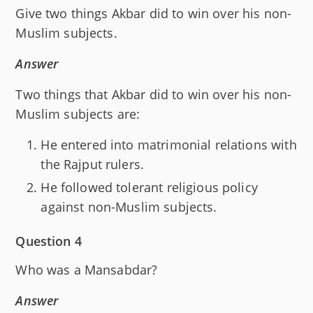
Give two things Akbar did to win over his non-
Muslim subjects.
Answer
Two things that Akbar did to win over his non-
Muslim subjects are:
He entered into matrimonial relations with
the Rajput rulers.
He followed tolerant religious policy
against non-Muslim subjects.
Question 4
Who was a Mansabdar?
Answer