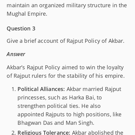
maintain an organized military structure in the
Mughal Empire.
Question 3
Give a brief account of Rajput Policy of Akbar.
Answer
Akbar’s Rajput Policy aimed to win the loyalty
of Rajput rulers for the stability of his empire.
Political Alliances:
Akbar married Rajput
princesses, such as Harka Bai, to
strengthen political ties. He also
appointed Rajputs to high positions, like
Bhagwan Das and Man Singh.
Religious Tolerance:
Akbar abolished the