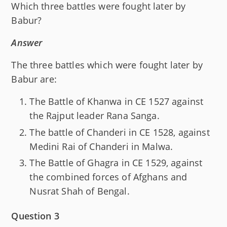
Which three battles were fought later by
Babur?
Answer
The three battles which were fought later by
Babur are:
The Battle of Khanwa in CE 1527 against
the Rajput leader Rana Sanga.
The battle of Chanderi in CE 1528, against
Medini Rai of Chanderi in Malwa.
The Battle of Ghagra in CE 1529, against
the combined forces of Afghans and
Nusrat Shah of Bengal.
Question 3