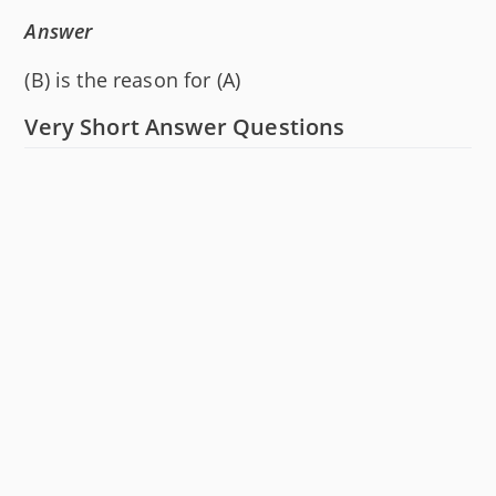
Answer
(B) is the reason for (A)
Very Short Answer Questions