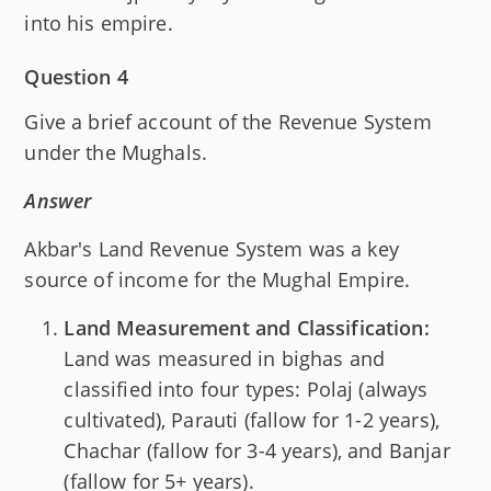
into his empire.
Question 4
Give a brief account of the Revenue System
under the Mughals.
Answer
Akbar's Land Revenue System was a key
source of income for the Mughal Empire.
Land Measurement and Classification:
Land was measured in bighas and
classified into four types: Polaj (always
cultivated), Parauti (fallow for 1-2 years),
Chachar (fallow for 3-4 years), and Banjar
(fallow for 5+ years).