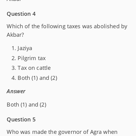
Question 4
Which of the following taxes was abolished by
Akbar?
Jaziya
Pilgrim tax
Tax on cattle
Both (1) and (2)
Answer
Both (1) and (2)
Question 5
Who was made the governor of Agra when