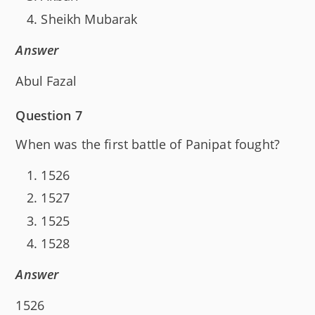
Sheikh Mubarak
Answer
Abul Fazal
Question 7
When was the first battle of Panipat fought?
1526
1527
1525
1528
Answer
1526