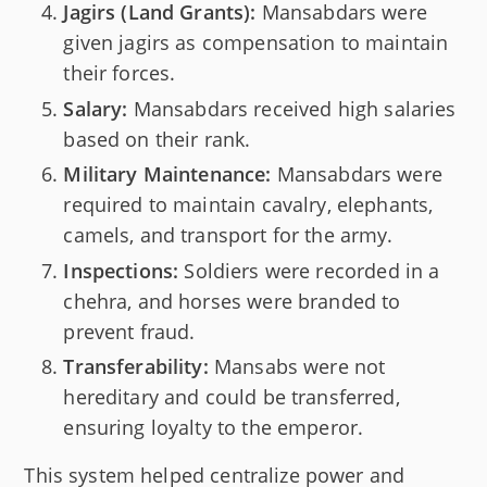
Jagirs (Land Grants):
Mansabdars were
given jagirs as compensation to maintain
their forces.
Salary:
Mansabdars received high salaries
based on their rank.
Military Maintenance:
Mansabdars were
required to maintain cavalry, elephants,
camels, and transport for the army.
Inspections:
Soldiers were recorded in a
chehra, and horses were branded to
prevent fraud.
Transferability:
Mansabs were not
hereditary and could be transferred,
ensuring loyalty to the emperor.
This system helped centralize power and