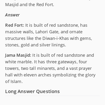
Masjid and the Red Fort.
Answer
Red Fort:
It is built of red sandstone, has
massive walls, Lahori Gate, and ornate
structures like the Diwan-i-Khas with gems,
stones, gold and silver linings.
Jama Masjid:
It is built of red sandstone and
white marble. It has three gateways, four
towers, two tall minarets, and a vast prayer
hall with eleven arches symbolizing the glory
of Islam.
Long Answer Questions