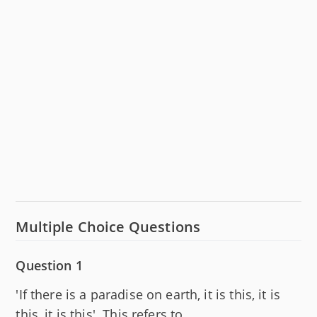
Multiple Choice Questions
Question 1
'If there is a paradise on earth, it is this, it is
this, it is this'. This refers to