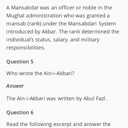
A Mansabdar was an officer or noble in the
Mughal administration who was granted a
mansab (rank) under the Mansabdari System
introduced by Akbar. The rank determined the
individual’s status, salary, and military
responsibilities.
Question 5
Who wrote the Ain-i-Akbari?
Answer
The Ain-i-Akbari was written by Abul Fazl.
Question 6
Read the following excerpt and answer the