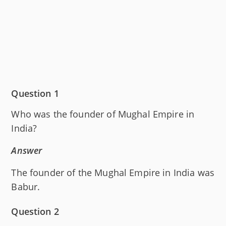
Question 1
Who was the founder of Mughal Empire in
India?
Answer
The founder of the Mughal Empire in India was
Babur.
Question 2