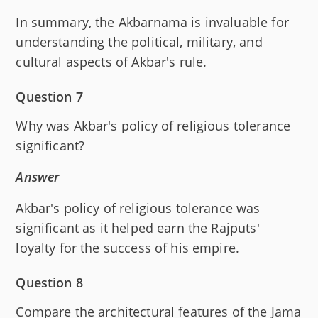
In summary, the Akbarnama is invaluable for
understanding the political, military, and
cultural aspects of Akbar's rule.
Question 7
Why was Akbar's policy of religious tolerance
significant?
Answer
Akbar's policy of religious tolerance was
significant as it helped earn the Rajputs'
loyalty for the success of his empire.
Question 8
Compare the architectural features of the Jama