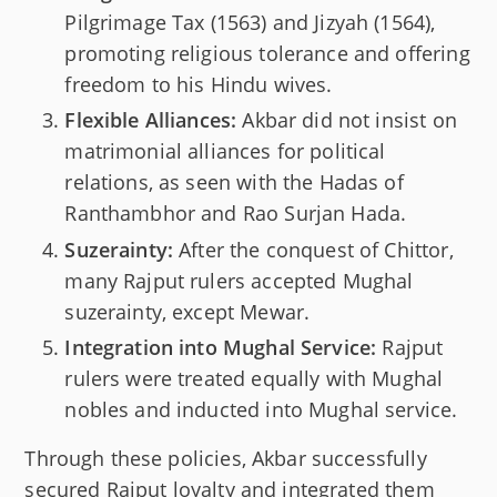
Pilgrimage Tax (1563) and Jizyah (1564),
promoting religious tolerance and offering
freedom to his Hindu wives.
Flexible Alliances:
Akbar did not insist on
matrimonial alliances for political
relations, as seen with the Hadas of
Ranthambhor and Rao Surjan Hada.
Suzerainty:
After the conquest of Chittor,
many Rajput rulers accepted Mughal
suzerainty, except Mewar.
Integration into Mughal Service:
Rajput
rulers were treated equally with Mughal
nobles and inducted into Mughal service.
Through these policies, Akbar successfully
secured Rajput loyalty and integrated them