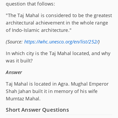
question that follows:
"The Taj Mahal is considered to be the greatest
architectural achievement in the whole range
of Indo-Islamic architecture."
(Source:
https://whc.unesco.org/en/list/252/
)
In which city is the Taj Mahal located, and why
was it built?
Answer
Taj Mahal is located in Agra. Mughal Emperor
Shah Jahan built it in memory of his wife
Mumtaz Mahal.
Short Answer Questions