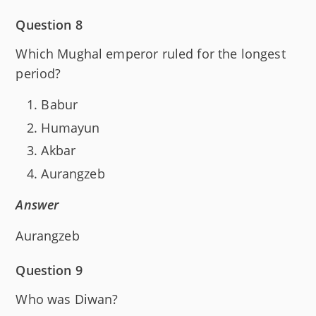
Question 8
Which Mughal emperor ruled for the longest
period?
Babur
Humayun
Akbar
Aurangzeb
Answer
Aurangzeb
Question 9
Who was Diwan?