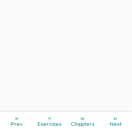
Prev
Exercises
Chapters
Next