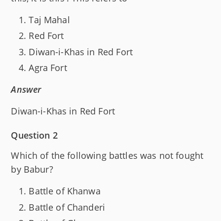
Taj Mahal
Red Fort
Diwan-i-Khas in Red Fort
Agra Fort
Answer
Diwan-i-Khas in Red Fort
Question 2
Which of the following battles was not fought
by Babur?
Battle of Khanwa
Battle of Chanderi