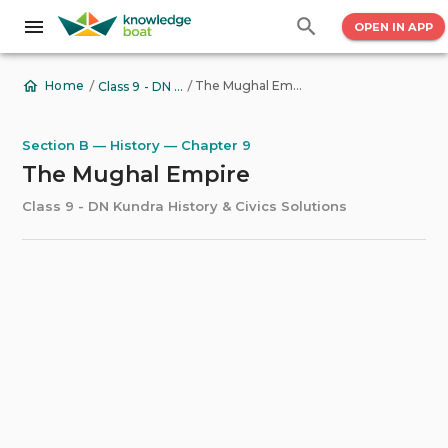
OPEN IN APP
/
/
The Mughal Empire
Home
Class 9 - DN Kundra History & Civics Solutions
Section B — History — Chapter 9
The Mughal Empire
Class 9 - DN Kundra History & Civics Solutions