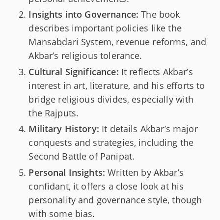
Insights into Governance:
The book
describes important policies like the
Mansabdari System, revenue reforms, and
Akbar’s religious tolerance.
Cultural Significance:
It reflects Akbar’s
interest in art, literature, and his efforts to
bridge religious divides, especially with
the Rajputs.
Military History:
It details Akbar’s major
conquests and strategies, including the
Second Battle of Panipat.
Personal Insights:
Written by Akbar’s
confidant, it offers a close look at his
personality and governance style, though
with some bias.