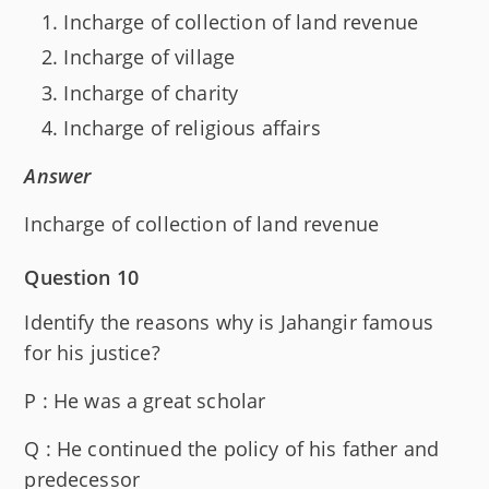
Incharge of collection of land revenue
Incharge of village
Incharge of charity
Incharge of religious affairs
Answer
Incharge of collection of land revenue
Question 10
Identify the reasons why is Jahangir famous
for his justice?
P : He was a great scholar
Q : He continued the policy of his father and
predecessor