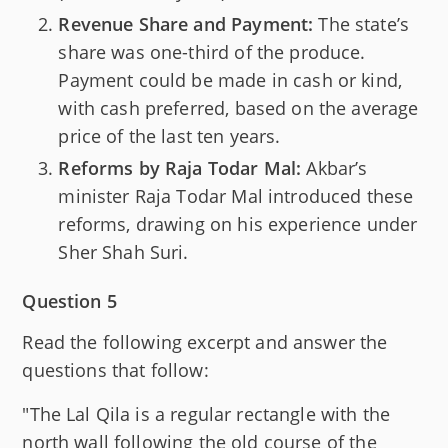
Revenue Share and Payment:
The state’s
share was one-third of the produce.
Payment could be made in cash or kind,
with cash preferred, based on the average
price of the last ten years.
Reforms by Raja Todar Mal:
Akbar’s
minister Raja Todar Mal introduced these
reforms, drawing on his experience under
Sher Shah Suri.
Question 5
Read the following excerpt and answer the
questions that follow:
"The Lal Qila is a regular rectangle with the
north wall following the old course of the