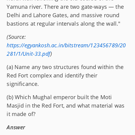
Yamuna river. There are two gate-ways — the
Delhi and Lahore Gates, and massive round
bastions at regular intervals along the wall."
(Source:
https://egyankosh.ac.in/bitstream/123456789/20
281/1/Unit-33.pdf
)
(a) Name any two structures found within the
Red Fort complex and identify their
significance.
(b) Which Mughal emperor built the Moti
Masjid in the Red Fort, and what material was
it made of?
Answer