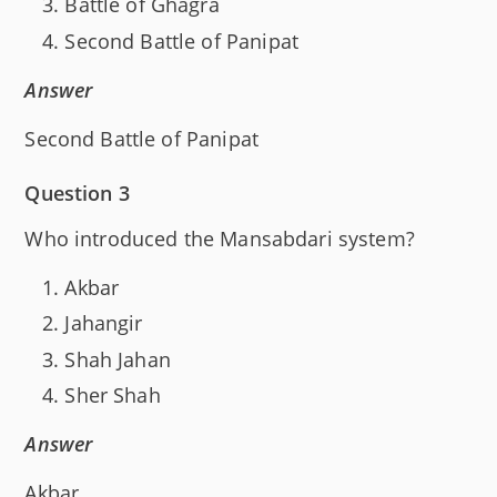
Battle of Ghagra
Second Battle of Panipat
Answer
Second Battle of Panipat
Question 3
Who introduced the Mansabdari system?
Akbar
Jahangir
Shah Jahan
Sher Shah
Answer
Akbar