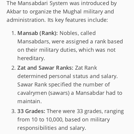
The Mansabdari System was introduced by
Akbar to organize the Mughal military and
administration. Its key features include:
Mansab (Rank):
Nobles, called
Mansabdars, were assigned a rank based
on their military duties, which was not
hereditary.
Zat and Sawar Ranks:
Zat Rank
determined personal status and salary.
Sawar Rank specified the number of
cavalrymen (sawars) a Mansabdar had to
maintain.
33 Grades:
There were 33 grades, ranging
from 10 to 10,000, based on military
responsibilities and salary.