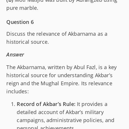
pure marble.
Question 6
Discuss the relevance of Akbarnama as a
historical source.
Answer
The Akbarnama, written by Abul Fazl, is a key
historical source for understanding Akbar’s
reign and the Mughal Empire. Its relevance
includes:
Record of Akbar’s Rule:
It provides a
detailed account of Akbar’s military
campaigns, administrative policies, and
personal achievements.