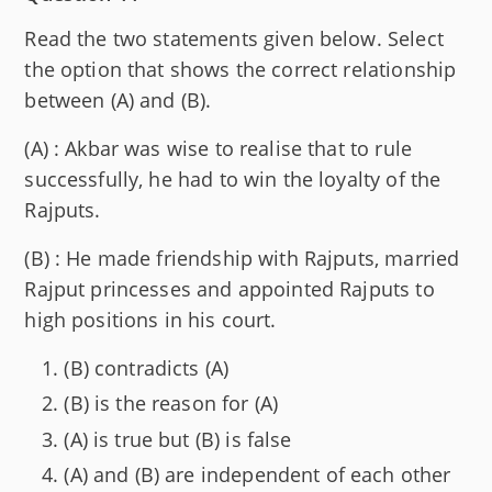
Read the two statements given below. Select
the option that shows the correct relationship
between (A) and (B).
(A) : Akbar was wise to realise that to rule
successfully, he had to win the loyalty of the
Rajputs.
(B) : He made friendship with Rajputs, married
Rajput princesses and appointed Rajputs to
high positions in his court.
(B) contradicts (A)
(B) is the reason for (A)
(A) is true but (B) is false
(A) and (B) are independent of each other