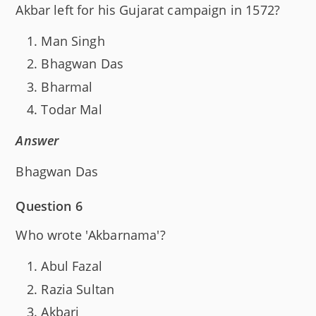
Akbar left for his Gujarat campaign in 1572?
Man Singh
Bhagwan Das
Bharmal
Todar Mal
Answer
Bhagwan Das
Question 6
Who wrote 'Akbarnama'?
Abul Fazal
Razia Sultan
Akbari