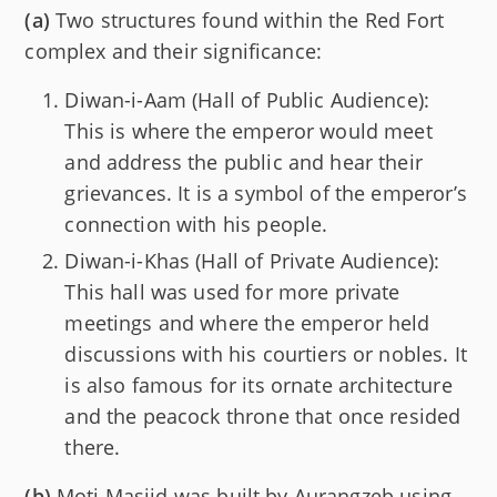
(a)
Two structures found within the Red Fort
complex and their significance:
Diwan-i-Aam (Hall of Public Audience):
This is where the emperor would meet
and address the public and hear their
grievances. It is a symbol of the emperor’s
connection with his people.
Diwan-i-Khas (Hall of Private Audience):
This hall was used for more private
meetings and where the emperor held
discussions with his courtiers or nobles. It
is also famous for its ornate architecture
and the peacock throne that once resided
there.
(b)
Moti Masjid was built by Aurangzeb using