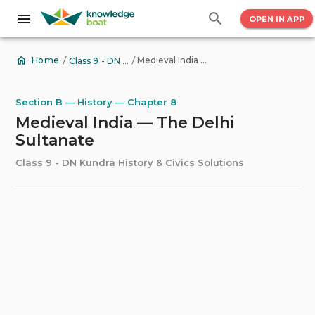
OPEN IN APP
/
/
Medieval India — The Delhi Sultanate
Home
Class 9 - DN Kundra History & Civics Solutions
Section B — History — Chapter 8
Medieval India — The Delhi
Sultanate
Class 9 - DN Kundra History & Civics Solutions