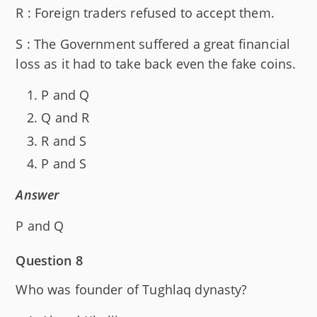
R : Foreign traders refused to accept them.
S : The Government suffered a great financial
loss as it had to take back even the fake coins.
P and Q
Q and R
R and S
P and S
Answer
P and Q
Question 8
Who was founder of Tughlaq dynasty?