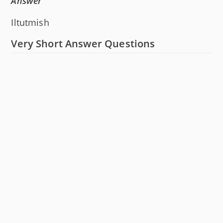
Answer
Iltutmish
Very Short Answer Questions