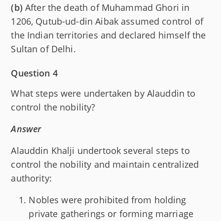
(b)
After the death of Muhammad Ghori in
1206, Qutub-ud-din Aibak assumed control of
the Indian territories and declared himself the
Sultan of Delhi.
Question 4
What steps were undertaken by Alauddin to
control the nobility?
Answer
Alauddin Khalji undertook several steps to
control the nobility and maintain centralized
authority:
Nobles were prohibited from holding
private gatherings or forming marriage