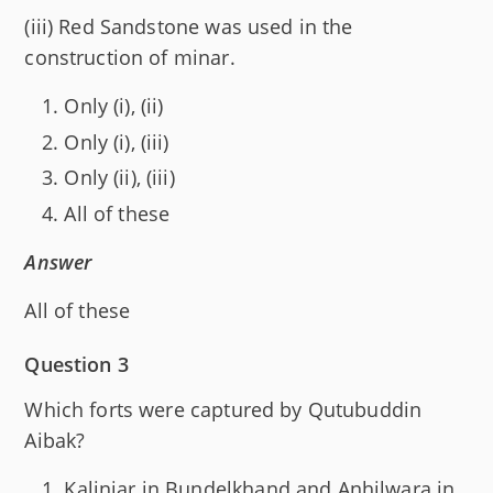
(iii) Red Sandstone was used in the
construction of minar.
Only (i), (ii)
Only (i), (iii)
Only (ii), (iii)
All of these
Answer
All of these
Question 3
Which forts were captured by Qutubuddin
Aibak?
Kalinjar in Bundelkhand and Anhilwara in