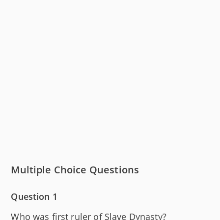
Multiple Choice Questions
Question 1
Who was first ruler of Slave Dynasty?