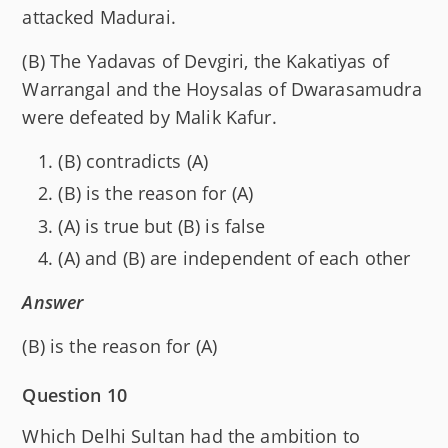
attacked Madurai.
(B) The Yadavas of Devgiri, the Kakatiyas of
Warrangal and the Hoysalas of Dwarasamudra
were defeated by Malik Kafur.
(B) contradicts (A)
(B) is the reason for (A)
(A) is true but (B) is false
(A) and (B) are independent of each other
Answer
(B) is the reason for (A)
Question 10
Which Delhi Sultan had the ambition to