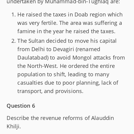
undertaken by Muhammad-bin-Tughlaq are:
He raised the taxes in Doab region which
was very fertile. The area was suffering a
famine in the year he raised the taxes.
The Sultan decided to move his capital
from Delhi to Devagiri (renamed
Daulatabad) to avoid Mongol attacks from
the North-West. He ordered the entire
population to shift, leading to many
casualties due to poor planning, lack of
transport, and provisions.
Question 6
Describe the revenue reforms of Alauddin
Khilji.