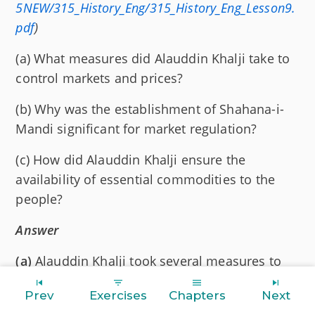
5NEW/315_History_Eng/315_History_Eng_Lesson9.
pdf
)
(a) What measures did Alauddin Khalji take to
control markets and prices?
(b) Why was the establishment of Shahana-i-
Mandi significant for market regulation?
(c) How did Alauddin Khalji ensure the
availability of essential commodities to the
people?
Answer
(a)
Alauddin Khalji took several measures to
control markets and prices, including:
Prev
Exercises
Chapters
Next
Fixing the Prices:
He lowered and fixed