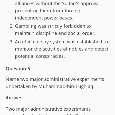
alliances without the Sultan's approval,
preventing them from forging
independent power bases.
Gambling was strictly forbidden to
maintain discipline and social order.
An efficient spy system was established to
monitor the activities of nobles and detect
potential conspiracies.
Question 5
Name two major administrative experiments
undertaken by Muhammad-bin-Tughlaq.
Answer
Two major administrative experiments