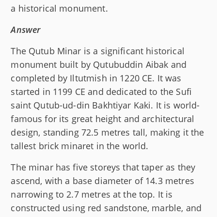
a historical monument.
Answer
The Qutub Minar is a significant historical
monument built by Qutubuddin Aibak and
completed by Iltutmish in 1220 CE. It was
started in 1199 CE and dedicated to the Sufi
saint Qutub-ud-din Bakhtiyar Kaki. It is world-
famous for its great height and architectural
design, standing 72.5 metres tall, making it the
tallest brick minaret in the world.
The minar has five storeys that taper as they
ascend, with a base diameter of 14.3 metres
narrowing to 2.7 metres at the top. It is
constructed using red sandstone, marble, and