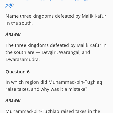
pdf
)
Name three kingdoms defeated by Malik Kafur
in the south.
Answer
The three kingdoms defeated by Malik Kafur in
the south are — Devgiri, Warangal, and
Dwarasamudra.
Question 6
In which region did Muhammad-bin-Tughlaq
raise taxes, and why was it a mistake?
Answer
Muhammad-bin-Tughlaq raised taxes in the