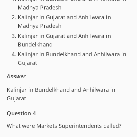
Madhya Pradesh
Kalinjar in Gujarat and Anhilwara in
Madhya Pradesh
Kalinjar in Gujarat and Anhilwara in
Bundelkhand
Kalinjar in Bundelkhand and Anhilwara in
Gujarat
Answer
Kalinjar in Bundelkhand and Anhilwara in
Gujarat
Question 4
What were Markets Superintendents called?