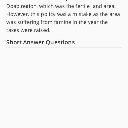
Doab region, which was the fertile land area.
However, this policy was a mistake as the area
was suffering from famine in the year the
taxes were raised.
Short Answer Questions