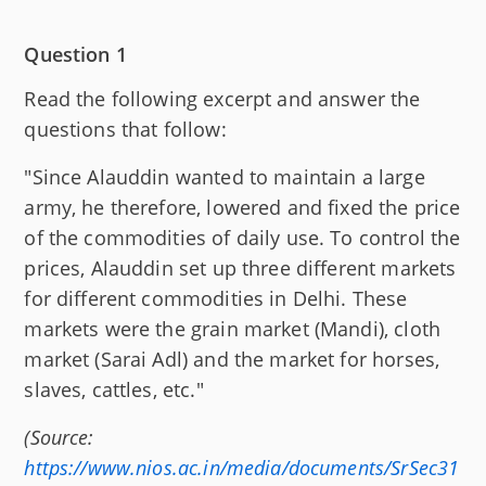
Question 1
Read the following excerpt and answer the
questions that follow:
"Since Alauddin wanted to maintain a large
army, he therefore, lowered and fixed the price
of the commodities of daily use. To control the
prices, Alauddin set up three different markets
for different commodities in Delhi. These
markets were the grain market (Mandi), cloth
market (Sarai Adl) and the market for horses,
slaves, cattles, etc."
(Source:
https://www.nios.ac.in/media/documents/SrSec31