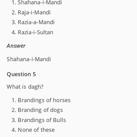
Shahana-i-Mandi
Raja-i-Mandi
Razia-a-Mandi
Razia-i-Sultan
Answer
Shahana-i-Mandi
Question 5
What is dagh?
Brandings of horses
Branding of dogs
Brandings of Bulls
None of these