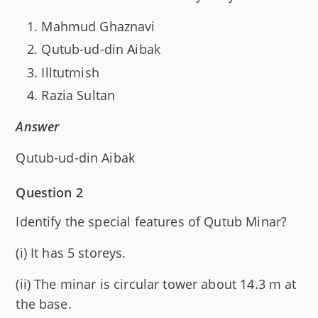
Mahmud Ghaznavi
Qutub-ud-din Aibak
Illtutmish
Razia Sultan
Answer
Qutub-ud-din Aibak
Question 2
Identify the special features of Qutub Minar?
(i) It has 5 storeys.
(ii) The minar is circular tower about 14.3 m at
the base.