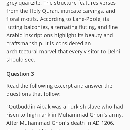
grey quartzite. The structure features verses
from the Holy Quran, intricate carvings, and
floral motifs. According to Lane-Poole, its
jutting balconies, alternating fluting, and fine
Arabic inscriptions highlight its beauty and
craftsmanship. It is considered an
architectural marvel that every visitor to Delhi
should see.
Question 3
Read the following excerpt and answer the
questions that follow:
"Qutbuddin Aibak was a Turkish slave who had
risen to high rank in Muhammad Ghori's army.
After Muhammad Ghori's death in AD 1206,