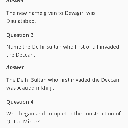
Answer
The new name given to Devagiri was
Daulatabad.
Question 3
Name the Delhi Sultan who first of all invaded
the Deccan.
Answer
The Delhi Sultan who first invaded the Deccan
was Alauddin Khilji.
Question 4
Who began and completed the construction of
Qutub Minar?