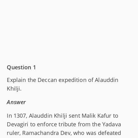
Question 1
Explain the Deccan expedition of Alauddin
Khilji.
Answer
In 1307, Alauddin Khilji sent Malik Kafur to
Devagiri to enforce tribute from the Yadava
ruler, Ramachandra Dev, who was defeated