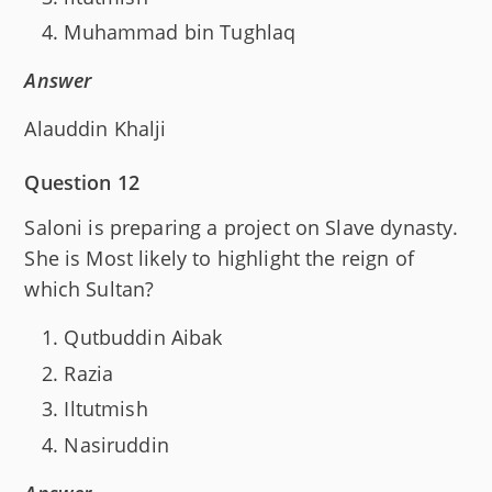
Muhammad bin Tughlaq
Answer
Alauddin Khalji
Question 12
Saloni is preparing a project on Slave dynasty.
She is Most likely to highlight the reign of
which Sultan?
Qutbuddin Aibak
Razia
Iltutmish
Nasiruddin