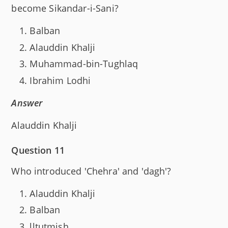
become Sikandar-i-Sani?
Balban
Alauddin Khalji
Muhammad-bin-Tughlaq
Ibrahim Lodhi
Answer
Alauddin Khalji
Question 11
Who introduced 'Chehra' and 'dagh'?
Alauddin Khalji
Balban
lltutmish