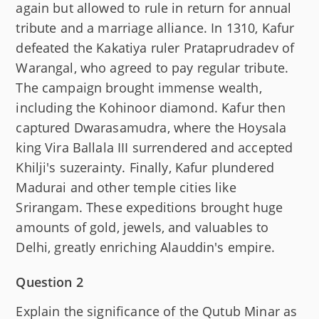
again but allowed to rule in return for annual
tribute and a marriage alliance. In 1310, Kafur
defeated the Kakatiya ruler Prataprudradev of
Warangal, who agreed to pay regular tribute.
The campaign brought immense wealth,
including the Kohinoor diamond. Kafur then
captured Dwarasamudra, where the Hoysala
king Vira Ballala III surrendered and accepted
Khilji's suzerainty. Finally, Kafur plundered
Madurai and other temple cities like
Srirangam. These expeditions brought huge
amounts of gold, jewels, and valuables to
Delhi, greatly enriching Alauddin's empire.
Question 2
Explain the significance of the Qutub Minar as