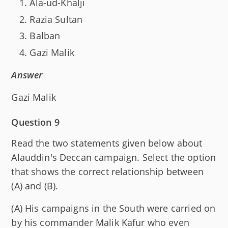
Ala-ud-Khalji
Razia Sultan
Balban
Gazi Malik
Answer
Gazi Malik
Question 9
Read the two statements given below about
Alauddin's Deccan campaign. Select the option
that shows the correct relationship between
(A) and (B).
(A) His campaigns in the South were carried on
by his commander Malik Kafur who even