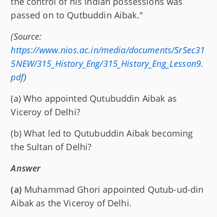
the control of his Indian possessions was
passed on to Qutbuddin Aibak."
(Source:
https://www.nios.ac.in/media/documents/SrSec31
5NEW/315_History_Eng/315_History_Eng_Lesson9.
pdf
)
(a) Who appointed Qutubuddin Aibak as
Viceroy of Delhi?
(b) What led to Qutubuddin Aibak becoming
the Sultan of Delhi?
Answer
(a)
Muhammad Ghori appointed Qutub-ud-din
Aibak as the Viceroy of Delhi.