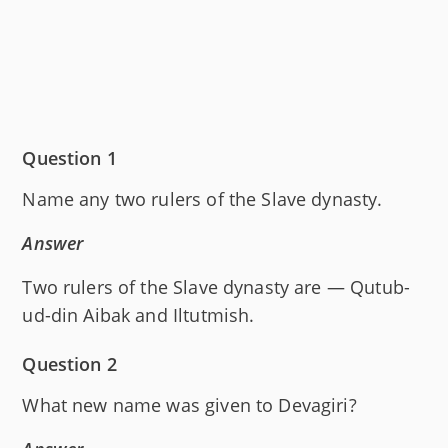
Question 1
Name any two rulers of the Slave dynasty.
Answer
Two rulers of the Slave dynasty are — Qutub-
ud-din Aibak and Iltutmish.
Question 2
What new name was given to Devagiri?