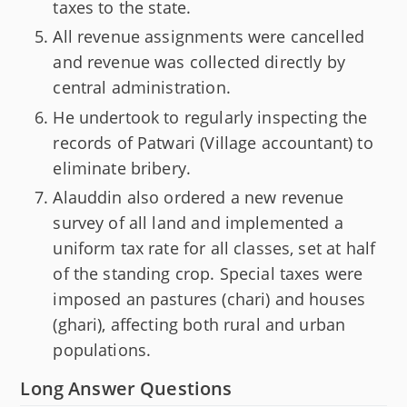
taxes to the state.
All revenue assignments were cancelled
and revenue was collected directly by
central administration.
He undertook to regularly inspecting the
records of Patwari (Village accountant) to
eliminate bribery.
Alauddin also ordered a new revenue
survey of all land and implemented a
uniform tax rate for all classes, set at half
of the standing crop. Special taxes were
imposed an pastures (chari) and houses
(ghari), affecting both rural and urban
populations.
Long Answer Questions