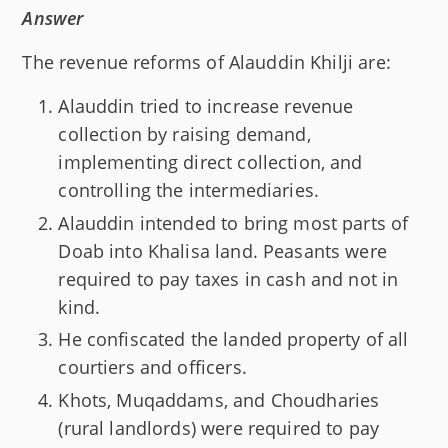
Answer
The revenue reforms of Alauddin Khilji are:
Alauddin tried to increase revenue
collection by raising demand,
implementing direct collection, and
controlling the intermediaries.
Alauddin intended to bring most parts of
Doab into Khalisa land. Peasants were
required to pay taxes in cash and not in
kind.
He confiscated the landed property of all
courtiers and officers.
Khots, Muqaddams, and Choudharies
(rural landlords) were required to pay