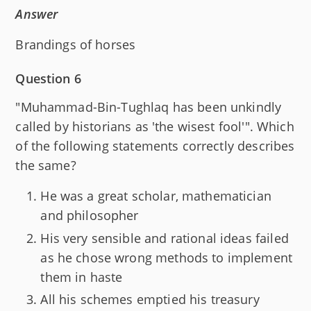
Answer
Brandings of horses
Question 6
"Muhammad-Bin-Tughlaq has been unkindly
called by historians as 'the wisest fool'". Which
of the following statements correctly describes
the same?
He was a great scholar, mathematician
and philosopher
His very sensible and rational ideas failed
as he chose wrong methods to implement
them in haste
All his schemes emptied his treasury