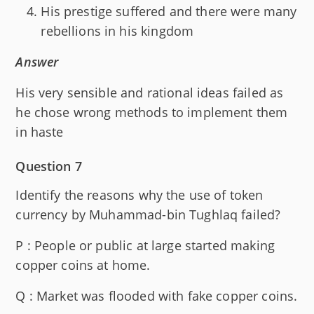
His prestige suffered and there were many
rebellions in his kingdom
Answer
His very sensible and rational ideas failed as
he chose wrong methods to implement them
in haste
Question 7
Identify the reasons why the use of token
currency by Muhammad-bin Tughlaq failed?
P : People or public at large started making
copper coins at home.
Q : Market was flooded with fake copper coins.