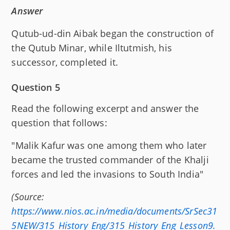
Answer
Qutub-ud-din Aibak began the construction of
the Qutub Minar, while Iltutmish, his
successor, completed it.
Question 5
Read the following excerpt and answer the
question that follows:
"Malik Kafur was one among them who later
became the trusted commander of the Khalji
forces and led the invasions to South India"
(Source:
https://www.nios.ac.in/media/documents/SrSec31
5NEW/315_History_Eng/315_History_Eng_Lesson9.