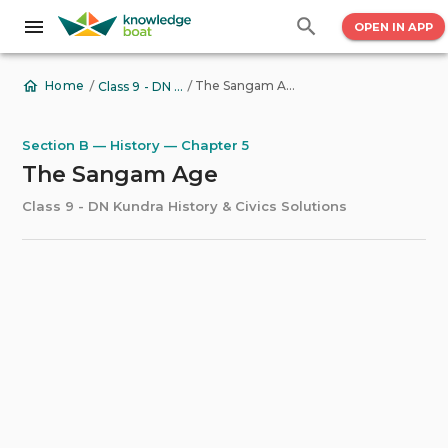
OPEN IN APP
/
/
The Sangam Age
Home
Class 9 - DN Kundra History & Civics Solutions
Section B — History — Chapter 5
The Sangam Age
Class 9 - DN Kundra History & Civics Solutions