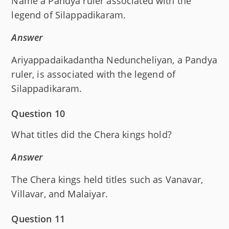
Name a Pandya ruler associated with the
legend of Silappadikaram.
Answer
Ariyappadaikadantha Neduncheliyan, a Pandya
ruler, is associated with the legend of
Silappadikaram.
Question 10
What titles did the Chera kings hold?
Answer
The Chera kings held titles such as Vanavar,
Villavar, and Malaiyar.
Question 11