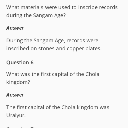
What materials were used to inscribe records
during the Sangam Age?
Answer
During the Sangam Age, records were
inscribed on stones and copper plates.
Question 6
What was the first capital of the Chola
kingdom?
Answer
The first capital of the Chola kingdom was
Uraiyur.