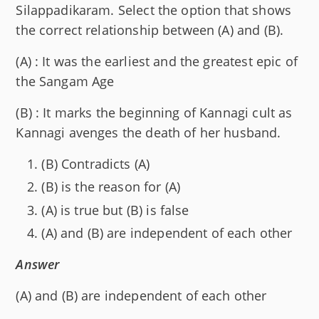
Silappadikaram. Select the option that shows
the correct relationship between (A) and (B).
(A) : It was the earliest and the greatest epic of
the Sangam Age
(B) : It marks the beginning of Kannagi cult as
Kannagi avenges the death of her husband.
(B) Contradicts (A)
(B) is the reason for (A)
(A) is true but (B) is false
(A) and (B) are independent of each other
Answer
(A) and (B) are independent of each other