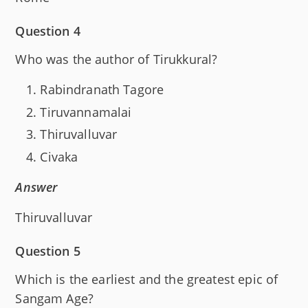
Question 4
Who was the author of Tirukkural?
Rabindranath Tagore
Tiruvannamalai
Thiruvalluvar
Civaka
Answer
Thiruvalluvar
Question 5
Which is the earliest and the greatest epic of
Sangam Age?