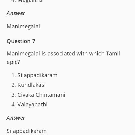
Answer
Manimegalai
Question 7
Manimegalai is associated with which Tamil
epic?
Silappadikaram
Kundlakasi
Civaka Chintamani
Valayapathi
Answer
Silappadikaram