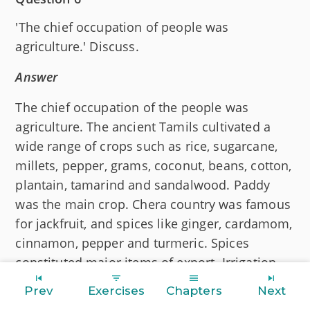
'The chief occupation of people was
agriculture.' Discuss.
Answer
The chief occupation of the people was
agriculture. The ancient Tamils cultivated a
wide range of crops such as rice, sugarcane,
millets, pepper, grams, coconut, beans, cotton,
plantain, tamarind and sandalwood. Paddy
was the main crop. Chera country was famous
for jackfruit, and spices like ginger, cardamom,
cinnamon, pepper and turmeric. Spices
constituted major items of export. Irrigation
through rivers, tanks and wells was used for
Prev
Exercises
Chapters
Next
cultivation. Cotton was grown on large scale.