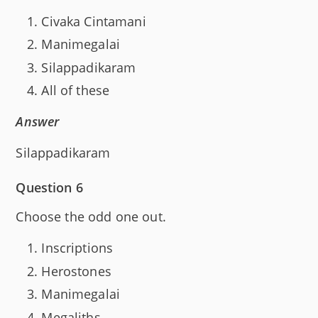
Civaka Cintamani
Manimegalai
Silappadikaram
All of these
Answer
Silappadikaram
Question 6
Choose the odd one out.
Inscriptions
Herostones
Manimegalai
Megaliths