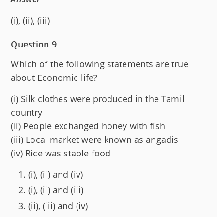
(i), (ii), (iii)
Question 9
Which of the following statements are true
about Economic life?
(i) Silk clothes were produced in the Tamil
country
(ii) People exchanged honey with fish
(iii) Local market were known as angadis
(iv) Rice was staple food
(i), (ii) and (iv)
(i), (ii) and (iii)
(ii), (iii) and (iv)