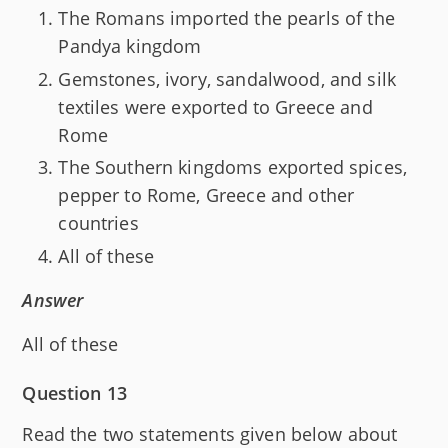
The Romans imported the pearls of the
Pandya kingdom
Gemstones, ivory, sandalwood, and silk
textiles were exported to Greece and
Rome
The Southern kingdoms exported spices,
pepper to Rome, Greece and other
countries
All of these
Answer
All of these
Question 13
Read the two statements given below about