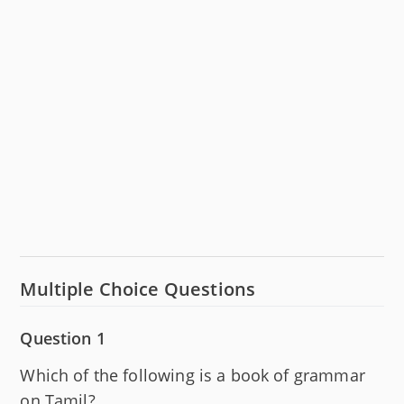
Multiple Choice Questions
Question 1
Which of the following is a book of grammar
on Tamil?