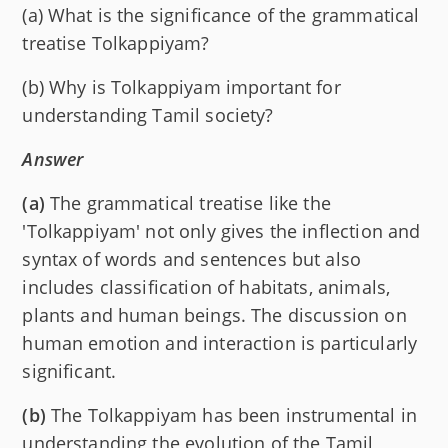
(a) What is the significance of the grammatical
treatise Tolkappiyam?
(b) Why is Tolkappiyam important for
understanding Tamil society?
Answer
(a)
The grammatical treatise like the
'Tolkappiyam' not only gives the inflection and
syntax of words and sentences but also
includes classification of habitats, animals,
plants and human beings. The discussion on
human emotion and interaction is particularly
significant.
(b)
The Tolkappiyam has been instrumental in
understanding the evolution of the Tamil