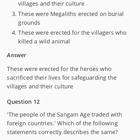
villages and their culture
These were Megaliths erected on burial
grounds
These were erected for the villagers who
killed a wild animal
Answer
These were erected for the heroes who
sacrificed their lives for safeguarding the
villages and their culture
Question 12
'The people of the Sangam Age traded with
foreign countries.' Which of the following
statements correctly describes the same?