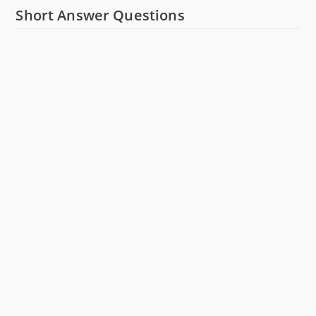
Short Answer Questions