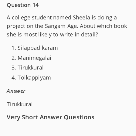
Question 14
A college student named Sheela is doing a
project on the Sangam Age. About which book
she is most likely to write in detail?
Silappadikaram
Manimegalai
Tirukkural
Tolkappiyam
Answer
Tirukkural
Very Short Answer Questions