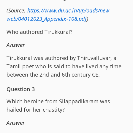
(Source:
https://www.du.ac.in/up/oads/new-
web/04012023_Appendix-108.pdf
)
Who authored Tirukkural?
Answer
Tirukkural was authored by Thiruvalluvar, a
Tamil poet who is said to have lived any time
between the 2nd and 6th century CE.
Question 3
Which heroine from Silappadikaram was
hailed for her chastity?
Answer