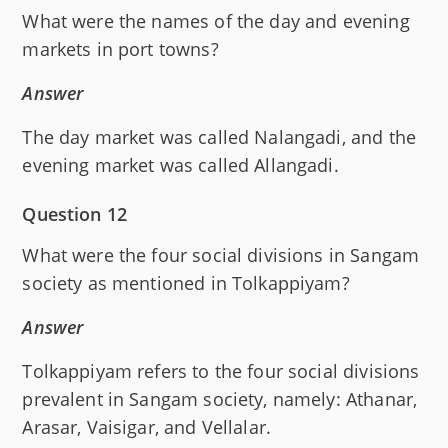
What were the names of the day and evening
markets in port towns?
Answer
The day market was called Nalangadi, and the
evening market was called Allangadi.
Question 12
What were the four social divisions in Sangam
society as mentioned in Tolkappiyam?
Answer
Tolkappiyam refers to the four social divisions
prevalent in Sangam society, namely: Athanar,
Arasar, Vaisigar, and Vellalar.