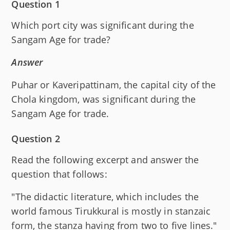
Question 1
Which port city was significant during the
Sangam Age for trade?
Answer
Puhar or Kaveripattinam, the capital city of the
Chola kingdom, was significant during the
Sangam Age for trade.
Question 2
Read the following excerpt and answer the
question that follows:
"The didactic literature, which includes the
world famous Tirukkural is mostly in stanzaic
form, the stanza having from two to five lines."