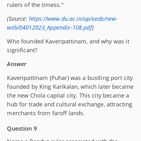
rulers of the timess."
(Source:
https://www.du.ac.in/up/oads/new-
web/04012023_Appendix-108.pdf
)
Who founded Kaveripattinam, and why was it
significant?
Answer
Kaveripattinam (Puhar) was a bustling port city
founded by King Karikalan, which later became
the new Chola capital city. This city became a
hub for trade and cultural exchange, attracting
merchants from faroff lands.
Question 9