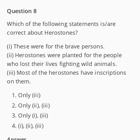
Question 8
Which of the following statements is/are
correct about Herostones?
(i) These were for the brave persons.
(ii) Herostones were planted for the people
who lost their lives fighting wild animals.
(iii) Most of the herostones have inscriptions
on them.
Only (iii)
Only (ii), (iii)
Only (i), (iii)
(i), (ii), (iii)
Answer