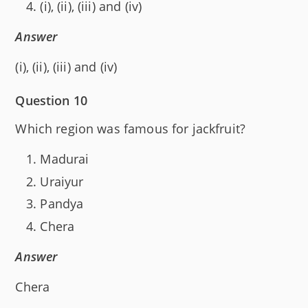
(i), (ii), (iii) and (iv)
Answer
(i), (ii), (iii) and (iv)
Question 10
Which region was famous for jackfruit?
Madurai
Uraiyur
Pandya
Chera
Answer
Chera