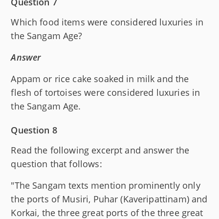
Question 7
Which food items were considered luxuries in
the Sangam Age?
Answer
Appam or rice cake soaked in milk and the
flesh of tortoises were considered luxuries in
the Sangam Age.
Question 8
Read the following excerpt and answer the
question that follows:
"The Sangam texts mention prominently only
the ports of Musiri, Puhar (Kaveripattinam) and
Korkai, the three great ports of the three great