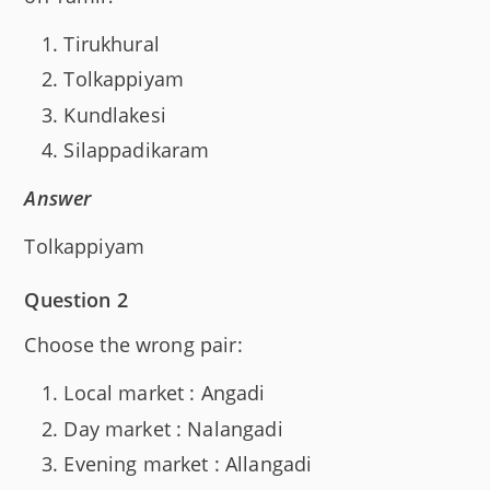
Tirukhural
Tolkappiyam
Kundlakesi
Silappadikaram
Answer
Tolkappiyam
Question 2
Choose the wrong pair:
Local market : Angadi
Day market : Nalangadi
Evening market : Allangadi