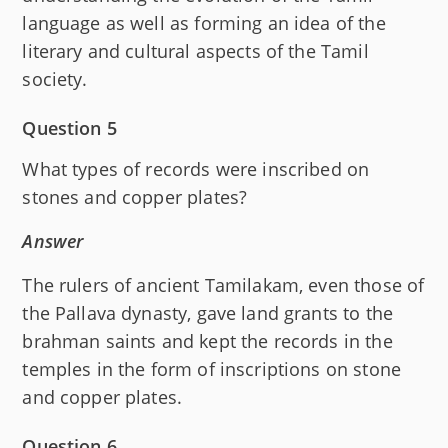
language as well as forming an idea of the
literary and cultural aspects of the Tamil
society.
Question 5
What types of records were inscribed on
stones and copper plates?
Answer
The rulers of ancient Tamilakam, even those of
the Pallava dynasty, gave land grants to the
brahman saints and kept the records in the
temples in the form of inscriptions on stone
and copper plates.
Question 6