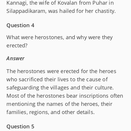
Kannagi, the wife of Kovalan from Puhar in
Silappadikaram, was hailed for her chastity.
Question 4
What were herostones, and why were they
erected?
Answer
The herostones were erected for the heroes
who sacrificed their lives to the cause of
safeguarding the villages and their culture.
Most of the herostones bear inscriptions often
mentioning the names of the heroes, their
families, regions, and other details.
Question 5