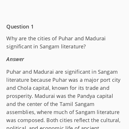
Question 1
Why are the cities of Puhar and Madurai
significant in Sangam literature?
Answer
Puhar and Madurai are significant in Sangam
literature because Puhar was a major port city
and Chola capital, known for its trade and
prosperity. Madurai was the Pandya capital
and the center of the Tamil Sangam
assemblies, where much of Sangam literature
was composed. Both cities reflect the cultural,
political, and economic life of ancient