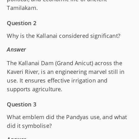
Tamilakam.
Question 2
Why is the Kallanai considered significant?
Answer
The Kallanai Dam (Grand Anicut) across the
Kaveri River, is an engineering marvel still in
use. It ensures effective irrigation and
supports agriculture.
Question 3
What emblem did the Pandyas use, and what
did it symbolise?