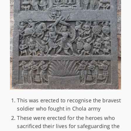
This was erected to recognise the bravest
soldier who fought in Chola army
These were erected for the heroes who
sacrificed their lives for safeguarding the