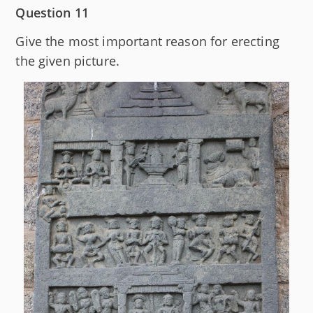
Question 11
Give the most important reason for erecting
the given picture.