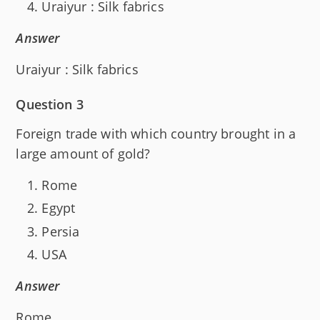
Uraiyur : Silk fabrics
Answer
Uraiyur : Silk fabrics
Question 3
Foreign trade with which country brought in a
large amount of gold?
Rome
Egypt
Persia
USA
Answer
Rome