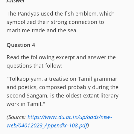
Answer
The Pandyas used the fish emblem, which
symbolized their strong connection to
maritime trade and the sea.
Question 4
Read the following excerpt and answer the
questions that follow:
"Tolkappiyam, a treatise on Tamil grammar
and poetics, composed probably during the
second Sangam, is the oldest extant literary
work in Tamil."
(Source:
https://www.du.ac.in/up/oads/new-
web/04012023_Appendix-108.pdf
)