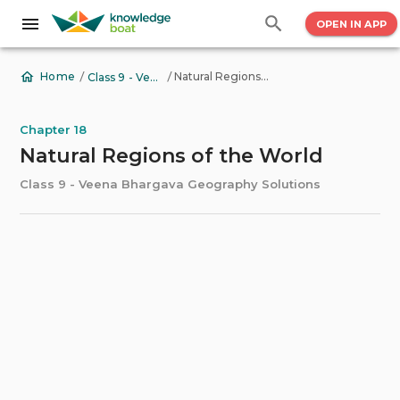
OPEN IN APP
/
/
Natural Regions of the World
Home
Class 9 - Veena Bhargava Geography Solutions
Chapter 18
Natural Regions of the World
Class 9 - Veena Bhargava Geography Solutions