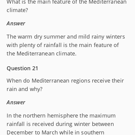
What is the main feature of the Mediterranean
climate?
Answer
The warm dry summer and mild rainy winters
with plenty of rainfall is the main feature of
the Mediterranean climate.
Question 21
When do Mediterranean regions receive their
rain and why?
Answer
In the northern hemisphere the maximum
rainfall is received during winter between
December to March while in southern