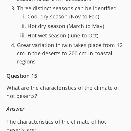
Three distinct seasons can be identified
Cool dry season (Nov to Feb)
Hot dry season (March to May)
Hot wet season (June to Oct)
Great variation in rain takes place from 12
cm in the deserts to 200 cm in coastal
regions
Question 15
What are the characteristics of the climate of
hot deserts?
Answer
The characteristics of the climate of hot
deserts are: