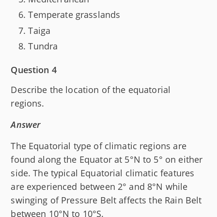
Temperate grasslands
Taiga
Tundra
Question 4
Describe the location of the equatorial
regions.
Answer
The Equatorial type of climatic regions are
found along the Equator at 5°N to 5° on either
side. The typical Equatorial climatic features
are experienced between 2° and 8°N while
swinging of Pressure Belt affects the Rain Belt
between 10°N to 10°S.