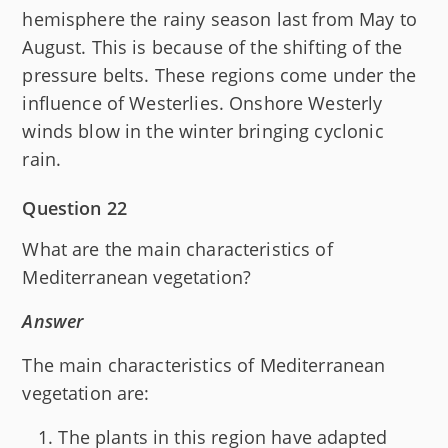
hemisphere the rainy season last from May to
August. This is because of the shifting of the
pressure belts. These regions come under the
influence of Westerlies. Onshore Westerly
winds blow in the winter bringing cyclonic
rain.
Question 22
What are the main characteristics of
Mediterranean vegetation?
Answer
The main characteristics of Mediterranean
vegetation are:
The plants in this region have adapted