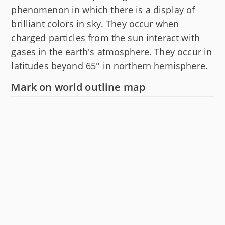
phenomenon in which there is a display of
brilliant colors in sky. They occur when
charged particles from the sun interact with
gases in the earth's atmosphere. They occur in
latitudes beyond 65° in northern hemisphere.
Mark on world outline map