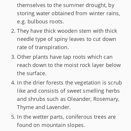
themselves to the summer drought, by
storing water obtained from winter rains,
e.g. bulbous roots.
They have thick wooden stem with thick
needle type of spiny leaves to cut down
rate of transpiration.
Other plants have tap roots which can
reach down to the moist rock layer below
the surface.
In the drier forests the vegetation is scrub
like and consists of sweet smelling herbs
and shrubs such as Oleander, Rosemary,
Thyme and Lavender.
In the wetter parts, coniferous trees are
found on mountain slopes.