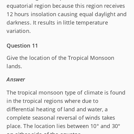
equatorial region because this region receives
12 hours insolation causing equal daylight and
darkness. It results in little temperature
variation.
Question 11
Give the location of the Tropical Monsoon
lands.
Answer
The tropical monsoon type of climate is found
in the tropical regions where due to
differential heating of land and water, a
complete seasonal reversal of winds takes
place. The location lies between 10° and 30°