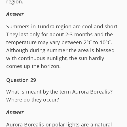
region.
Answer
Summers in Tundra region are cool and short.
They last only for about 2-3 months and the
temperature may vary between 2°C to 10°C.
Although during summer the area is blessed
with continuous sunlight, the sun hardly
comes up the horizon.
Question 29
What is meant by the term Aurora Borealis?
Where do they occur?
Answer
Aurora Borealis or polar lights are a natural