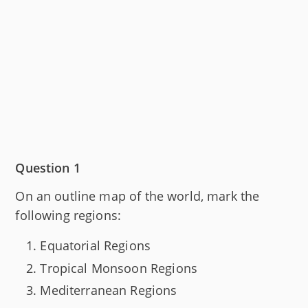
Question 1
On an outline map of the world, mark the
following regions:
Equatorial Regions
Tropical Monsoon Regions
Mediterranean Regions