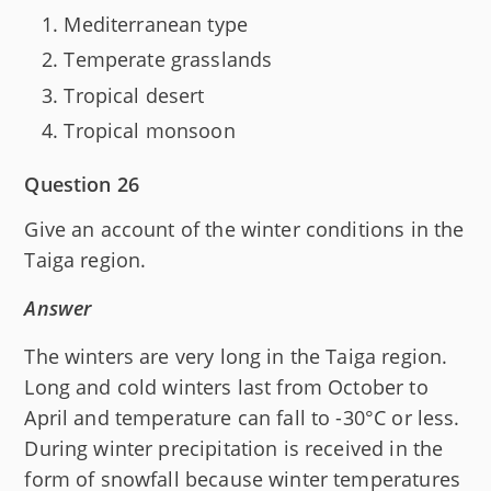
Mediterranean type
Temperate grasslands
Tropical desert
Tropical monsoon
Question 26
Give an account of the winter conditions in the
Taiga region.
Answer
The winters are very long in the Taiga region.
Long and cold winters last from October to
April and temperature can fall to -30°C or less.
During winter precipitation is received in the
form of snowfall because winter temperatures