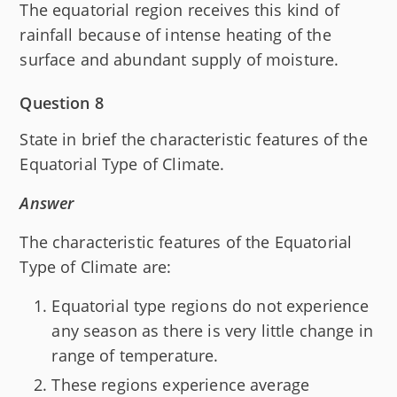
The equatorial region receives this kind of
rainfall because of intense heating of the
surface and abundant supply of moisture.
Question 8
State in brief the characteristic features of the
Equatorial Type of Climate.
Answer
The characteristic features of the Equatorial
Type of Climate are:
Equatorial type regions do not experience
any season as there is very little change in
range of temperature.
These regions experience average