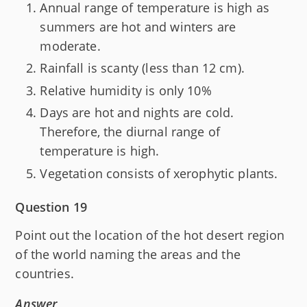
Annual range of temperature is high as
summers are hot and winters are
moderate.
Rainfall is scanty (less than 12 cm).
Relative humidity is only 10%
Days are hot and nights are cold.
Therefore, the diurnal range of
temperature is high.
Vegetation consists of xerophytic plants.
Question 19
Point out the location of the hot desert region
of the world naming the areas and the
countries.
Answer