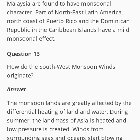
Malaysia are found to have monsoonal
character. Part of North-East Latin America,
north coast of Puerto Rico and the Dominican
Republic in the Caribbean Islands have a mild
monsoonal effect.
Question 13
How do the South-West Monsoon Winds
originate?
Answer
The monsoon lands are greatly affected by the
differential heating of land and water. During
summer, the landmass of Asia is heated and
low pressure is created. Winds from
surrounding seas and oceans start blowing