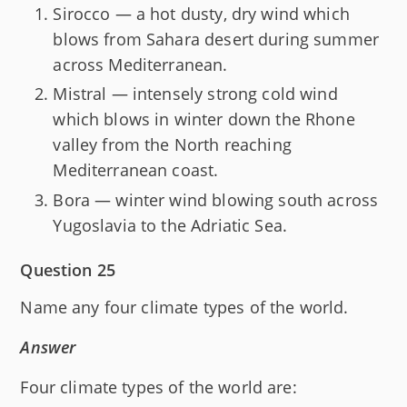
Sirocco — a hot dusty, dry wind which
blows from Sahara desert during summer
across Mediterranean.
Mistral — intensely strong cold wind
which blows in winter down the Rhone
valley from the North reaching
Mediterranean coast.
Bora — winter wind blowing south across
Yugoslavia to the Adriatic Sea.
Question 25
Name any four climate types of the world.
Answer
Four climate types of the world are: