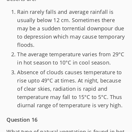
Rain rarely falls and average rainfall is
usually below 12 cm. Sometimes there
may be a sudden torrential downpour due
to depression which may cause temporary
floods.
The average temperature varies from 29°C
in hot season to 10°C in cool season.
Absence of clouds causes temperature to
rise upto 49°C at times. At night, because
of clear skies, radiation is rapid and
temperature may fall to 15°C to 5°C. Thus
diurnal range of temperature is very high.
Question 16
What type of natural vegetation is found in hot