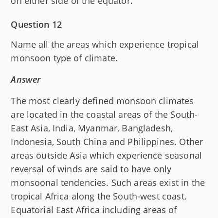
on either side of the equator.
Question 12
Name all the areas which experience tropical
monsoon type of climate.
Answer
The most clearly defined monsoon climates
are located in the coastal areas of the South-
East Asia, India, Myanmar, Bangladesh,
Indonesia, South China and Philippines. Other
areas outside Asia which experience seasonal
reversal of winds are said to have only
monsoonal tendencies. Such areas exist in the
tropical Africa along the South-west coast.
Equatorial East Africa including areas of