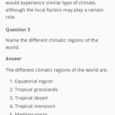
would experience similar type of climate,
although the local factors may play a certain
role.
Question 3
Name the different climatic regions of the
world.
Answer
The different climatic regions of the world are:
Equatorial region
Tropical grasslands
Tropical desert
Tropical monsoon
Mediterranean