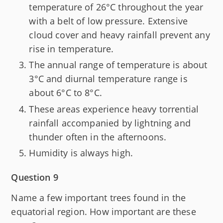
temperature of 26°C throughout the year
with a belt of low pressure. Extensive
cloud cover and heavy rainfall prevent any
rise in temperature.
The annual range of temperature is about
3°C and diurnal temperature range is
about 6°C to 8°C.
These areas experience heavy torrential
rainfall accompanied by lightning and
thunder often in the afternoons.
Humidity is always high.
Question 9
Name a few important trees found in the
equatorial region. How important are these