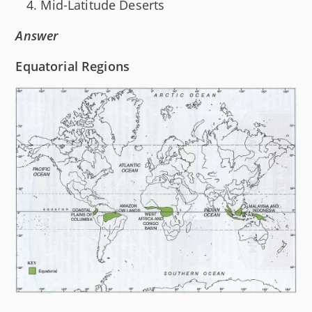
Mid-Latitude Deserts
Answer
Equatorial Regions