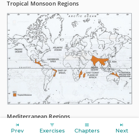
Tropical Monsoon Regions
Mediterranean Regions
Prev
Exercises
Chapters
Next