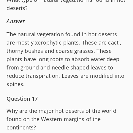
deserts?
Answer
The natural vegetation found in hot deserts
are mostly xerophytic plants. These are cacti,
thorny bushes and coarse grasses. These
plants have long roots to absorb water deep
from ground and needle shaped leaves to
reduce transpiration. Leaves are modified into
spines.
Question 17
Why are the major hot deserts of the world
found on the Western margins of the
continents?