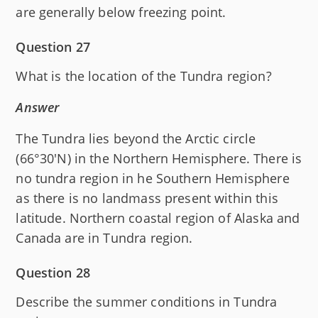
are generally below freezing point.
Question 27
What is the location of the Tundra region?
Answer
The Tundra lies beyond the Arctic circle
(66°30'N) in the Northern Hemisphere. There is
no tundra region in he Southern Hemisphere
as there is no landmass present within this
latitude. Northern coastal region of Alaska and
Canada are in Tundra region.
Question 28
Describe the summer conditions in Tundra