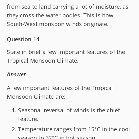
from sea to land carrying a lot of moisture, as
they cross the water bodies. This is how
South-West monsoon winds originate.
Question 14
State in brief a few important features of the
Tropical Monsoon Climate.
Answer
A few important features of the Tropical
Monsoon Climate are:
Seasonal reversal of winds is the chief
feature.
Temperature ranges from 15°C in the cool
season to 32°C in hot season.