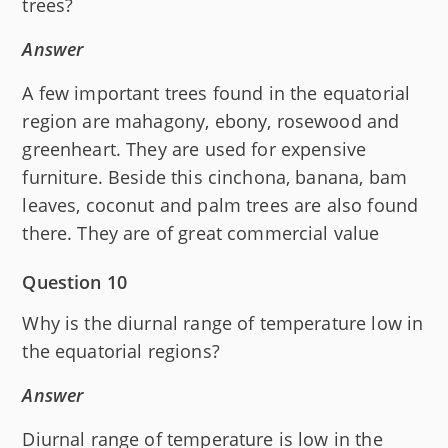
trees?
Answer
A few important trees found in the equatorial
region are mahagony, ebony, rosewood and
greenheart. They are used for expensive
furniture. Beside this cinchona, banana, bam
leaves, coconut and palm trees are also found
there. They are of great commercial value
Question 10
Why is the diurnal range of temperature low in
the equatorial regions?
Answer
Diurnal range of temperature is low in the