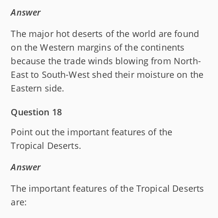
Answer
The major hot deserts of the world are found
on the Western margins of the continents
because the trade winds blowing from North-
East to South-West shed their moisture on the
Eastern side.
Question 18
Point out the important features of the
Tropical Deserts.
Answer
The important features of the Tropical Deserts
are: