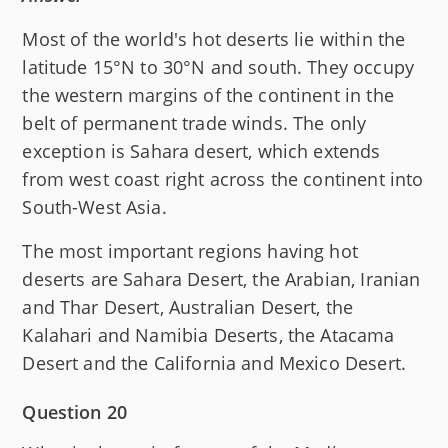
Most of the world's hot deserts lie within the
latitude 15°N to 30°N and south. They occupy
the western margins of the continent in the
belt of permanent trade winds. The only
exception is Sahara desert, which extends
from west coast right across the continent into
South-West Asia.
The most important regions having hot
deserts are Sahara Desert, the Arabian, Iranian
and Thar Desert, Australian Desert, the
Kalahari and Namibia Deserts, the Atacama
Desert and the California and Mexico Desert.
Question 20