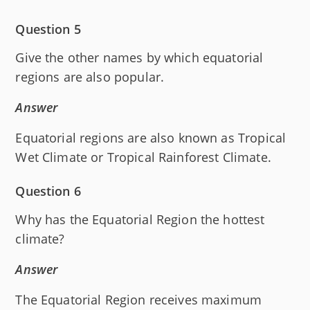
Question 5
Give the other names by which equatorial
regions are also popular.
Answer
Equatorial regions are also known as Tropical
Wet Climate or Tropical Rainforest Climate.
Question 6
Why has the Equatorial Region the hottest
climate?
Answer
The Equatorial Region receives maximum