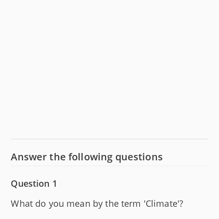
Answer the following questions
Question 1
What do you mean by the term 'Climate'?