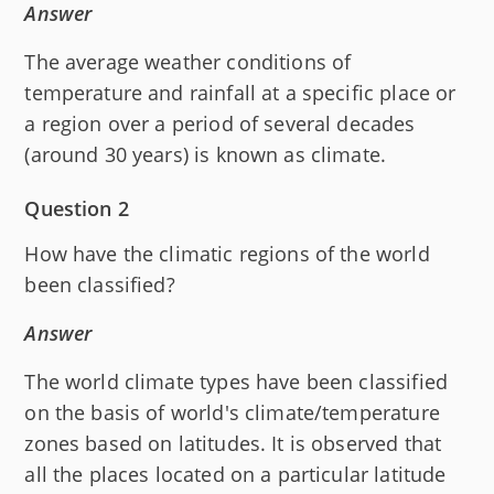
Answer
The average weather conditions of
temperature and rainfall at a specific place or
a region over a period of several decades
(around 30 years) is known as climate.
Question 2
How have the climatic regions of the world
been classified?
Answer
The world climate types have been classified
on the basis of world's climate/temperature
zones based on latitudes. It is observed that
all the places located on a particular latitude