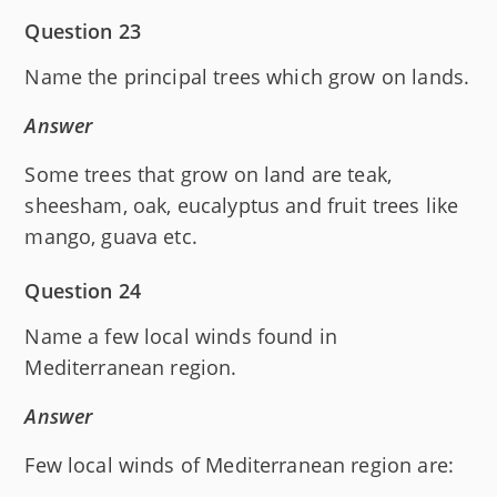
Question 23
Name the principal trees which grow on lands.
Answer
Some trees that grow on land are teak,
sheesham, oak, eucalyptus and fruit trees like
mango, guava etc.
Question 24
Name a few local winds found in
Mediterranean region.
Answer
Few local winds of Mediterranean region are: