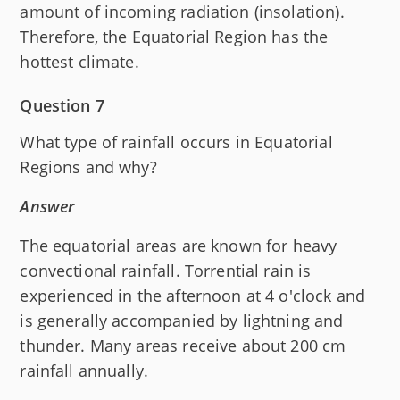
amount of incoming radiation (insolation).
Therefore, the Equatorial Region has the
hottest climate.
Question 7
What type of rainfall occurs in Equatorial
Regions and why?
Answer
The equatorial areas are known for heavy
convectional rainfall. Torrential rain is
experienced in the afternoon at 4 o'clock and
is generally accompanied by lightning and
thunder. Many areas receive about 200 cm
rainfall annually.