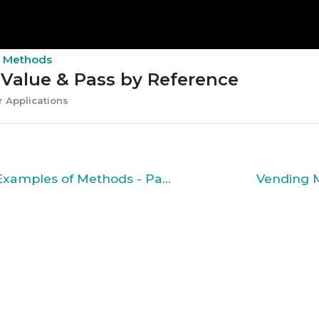
d Methods
 Value & Pass by Reference
 Applications
Solved Examples of Methods - Part 2
Vending 