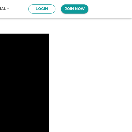
IAL
LOGIN
JOIN NOW