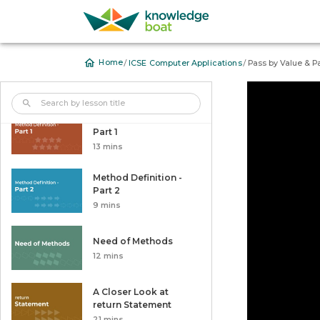
Nested for Loops
Arrays
/
/
Home
ICSE Computer Applications
Pass by Value & P
User Defined Methods
Method Definition -
Part 1
13 mins
Method Definition -
Part 2
9 mins
Need of Methods
12 mins
A Closer Look at
return Statement
21 mins