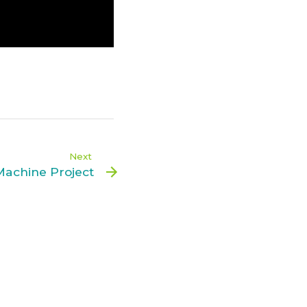
Next
Machine Project