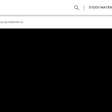
|
STUDY MATER
ass by Reference