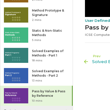
Method Prototype &
Signature
User Define
2 mins
Pass by
Static & Non-Static
ICSE Computer
Methods
5 mins
Solved Examples of
Methods - Part 1
Prev
18 mins
Solved Examples of
Methods - Part 2
13 mins
Pass by Value & Pass
by Reference
10 mins