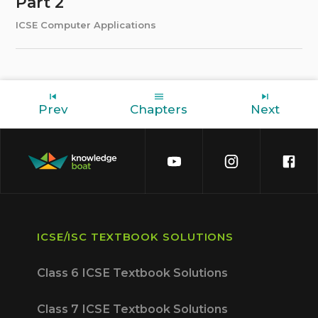
Part 2
ICSE Computer Applications
Prev
Chapters
Next
ICSE/ISC TEXTBOOK SOLUTIONS
Class 6 ICSE Textbook Solutions
Class 7 ICSE Textbook Solutions