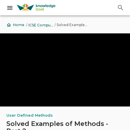
Back to Top
/
/
Solved Examples of Methods - Part 2
Home
ICSE Computer Applications
User Defined Methods
Solved Examples of Methods -