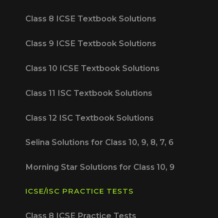
Class 8 ICSE Textbook Solutions
Class 9 ICSE Textbook Solutions
Class 10 ICSE Textbook Solutions
Class 11 ISC Textbook Solutions
Class 12 ISC Textbook Solutions
Selina Solutions for Class 10, 9, 8, 7, 6
Morning Star Solutions for Class 10, 9
ICSE/ISC PRACTICE TESTS
Class 8 ICSE Practice Tests