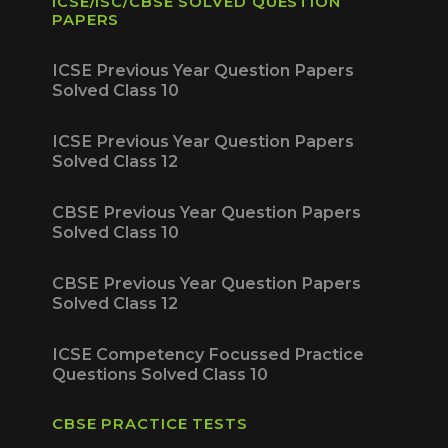
ICSE/ISC/CBSE SOLVED QUESTION
PAPERS
ICSE Previous Year Question Papers
Solved Class 10
ICSE Previous Year Question Papers
Solved Class 12
CBSE Previous Year Question Papers
Solved Class 10
CBSE Previous Year Question Papers
Solved Class 12
ICSE Competency Focussed Practice
Questions Solved Class 10
CBSE PRACTICE TESTS