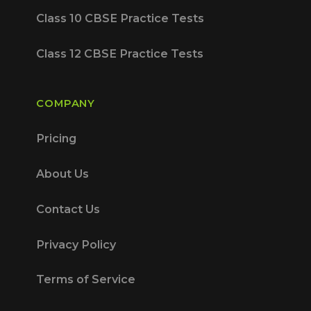
Class 10 CBSE Practice Tests
Class 12 CBSE Practice Tests
COMPANY
Pricing
About Us
Contact Us
Privacy Policy
Terms of Service