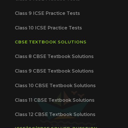
Class 9 ICSE Practice Tests
Class 10 ICSE Practice Tests
CBSE TEXTBOOK SOLUTIONS
Class 8 CBSE Textbook Solutions
Class 9 CBSE Textbook Solutions
Class 10 CBSE Textbook Solutions
Class 11 CBSE Textbook Solutions
Class 12 CBSE Textbook Solutions