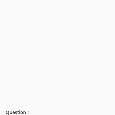
Question 1