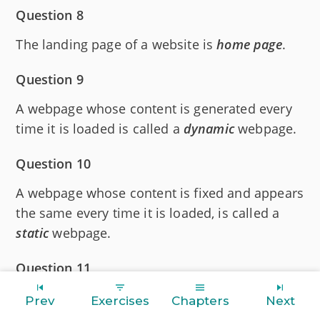
Question 8
The landing page of a website is
home
page
.
Question 9
A webpage whose content is generated every
time it is loaded is called a
dynamic
webpage.
Question 10
A webpage whose content is fixed and appears
the same every time it is loaded, is called a
static
webpage.
Question 11
A
web
server
is a specialized computer which
Prev
Exercises
Chapters
Next
serves the requests made by web browsers.