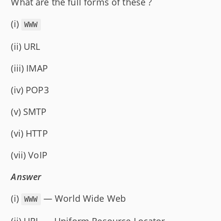
What are the full forms of these ?
(i)
WWW
(ii) URL
(iii) IMAP
(iv) POP3
(v) SMTP
(vi) HTTP
(vii) VoIP
Answer
(i)
— World Wide Web
WWW
(ii) URL — Uniform Resource Locator