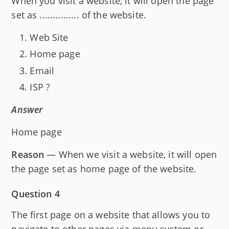
When you visit a website, it will open the page
set as ............... of the website.
Web Site
Home page
Email
ISP ?
Answer
Home page
Reason
— When we visit a website, it will open
the page set as home page of the website.
Question 4
The first page on a website that allows you to