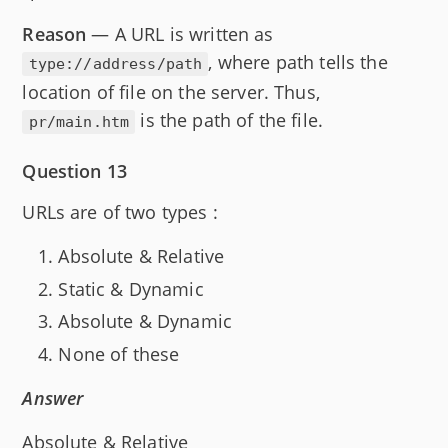
Reason
— A URL is written as
, where path tells the
type://address/path
location of file on the server. Thus,
is the path of the file.
pr/main.htm
Question 13
URLs are of two types :
Absolute & Relative
Static & Dynamic
Absolute & Dynamic
None of these
Answer
Absolute & Relative