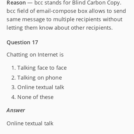
Reason
— bcc stands for Blind Carbon Copy.
bcc field of email-compose box allows to send
same message to multiple recipients without
letting them know about other recipients.
Question 17
Chatting on Internet is
Talking face to face
Talking on phone
Online textual talk
None of these
Answer
Online textual talk