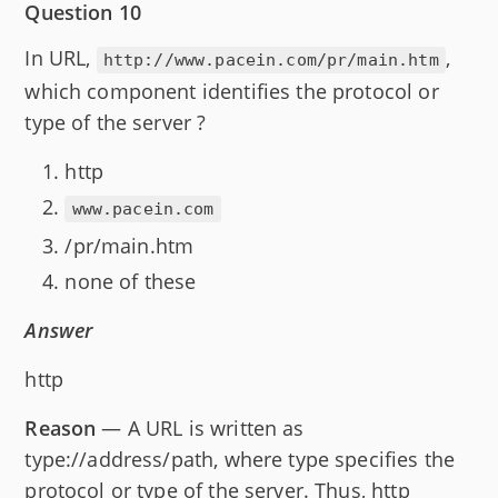
Question 10
In URL,
,
http://www.pacein.com/pr/main.htm
which component identifies the protocol or
type of the server ?
http
www.pacein.com
/pr/main.htm
none of these
Answer
http
Reason
— A URL is written as
type://address/path, where type specifies the
protocol or type of the server. Thus, http