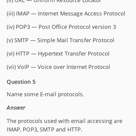
(iii) IMAP — Internet Message Access Protocol
(iv) POP3 — Post Office Protocol version 3
(v) SMTP — Simple Mail Transfer Protocol
(vi) HTTP — Hypertext Transfer Protocol
(vii) VoIP — Voice over Internet Protocol
Question 5
Name some E-mail protocols.
Answer
The protocols used with email accessing are
IMAP, POP3, SMTP and HTTP.