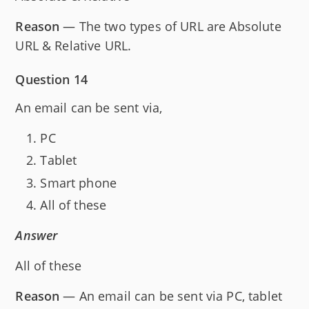
Reason
— The two types of URL are Absolute
URL & Relative URL.
Question 14
An email can be sent via,
PC
Tablet
Smart phone
All of these
Answer
All of these
Reason
— An email can be sent via PC, tablet