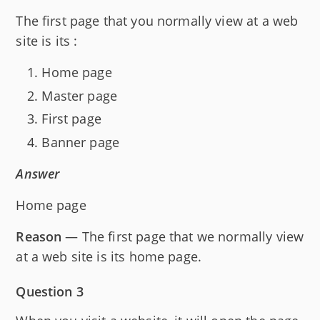
The first page that you normally view at a web
site is its :
Home page
Master page
First page
Banner page
Answer
Home page
Reason
— The first page that we normally view
at a web site is its home page.
Question 3