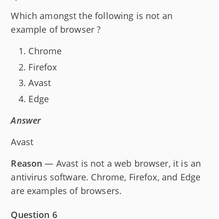
Which amongst the following is not an
example of browser ?
Chrome
Firefox
Avast
Edge
Answer
Avast
Reason
— Avast is not a web browser, it is an
antivirus software. Chrome, Firefox, and Edge
are examples of browsers.
Question 6