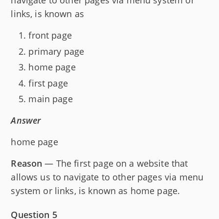
navigate to other pages via menu system or
links, is known as
front page
primary page
home page
first page
main page
Answer
home page
Reason
— The first page on a website that
allows us to navigate to other pages via menu
system or links, is known as home page.
Question 5