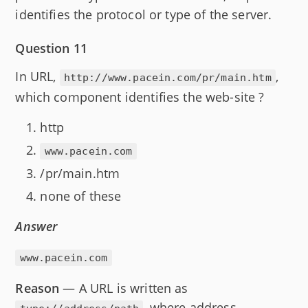
identifies the protocol or type of the server.
Question 11
In URL,
,
http://www.pacein.com/pr/main.htm
which component identifies the web-site ?
http
www.pacein.com
/pr/main.htm
none of these
Answer
www.pacein.com
Reason
— A URL is written as
, where address