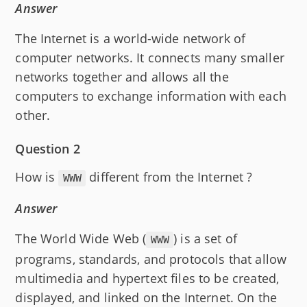
Answer
The Internet is a world-wide network of
computer networks. It connects many smaller
networks together and allows all the
computers to exchange information with each
other.
Question 2
How is
different from the Internet ?
WWW
Answer
The World Wide Web (
) is a set of
WWW
programs, standards, and protocols that allow
multimedia and hypertext files to be created,
displayed, and linked on the Internet. On the