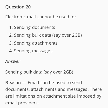
Question 20
Electronic mail cannot be used for
Sending documents
Sending bulk data (say over 2GB)
Sending attachments
Sending messages
Answer
Sending bulk data (say over 2GB)
Reason
— Email can be used to send
documents, attachments and messages. There
are limitations on attachment size imposed by
email providers.