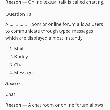
Reason
— Online textual talk is called chatting.
Question 18
A ............... room or online forum allows users
to communicate through typed messages
which are displayed almost instantly.
Mail
Buddy
Chat
Message.
Answer
Chat
Reason
— A chat room or online forum allows