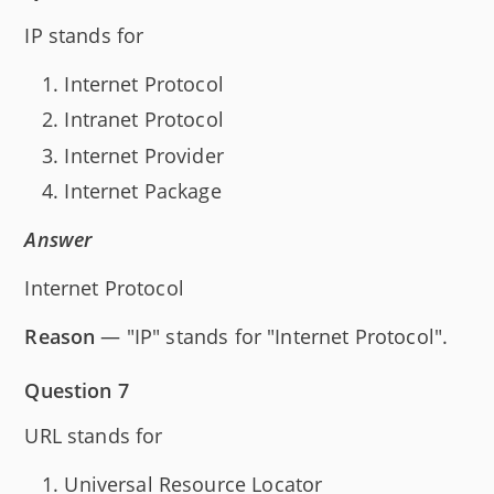
IP stands for
Internet Protocol
Intranet Protocol
Internet Provider
Internet Package
Answer
Internet Protocol
Reason
— "IP" stands for "Internet Protocol".
Question 7
URL stands for
Universal Resource Locator