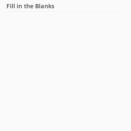
Fill in the Blanks