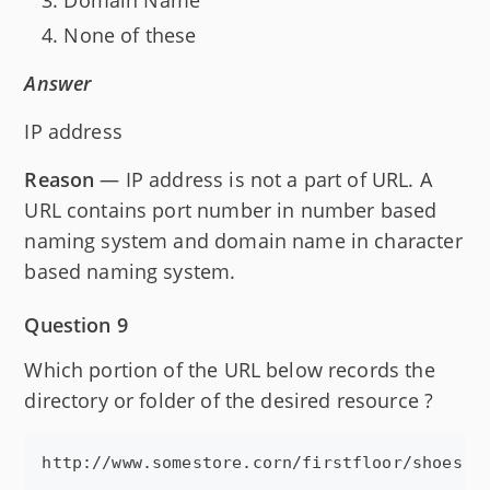
None of these
Answer
IP address
Reason
— IP address is not a part of URL. A
URL contains port number in number based
naming system and domain name in character
based naming system.
Question 9
Which portion of the URL below records the
directory or folder of the desired resource ?