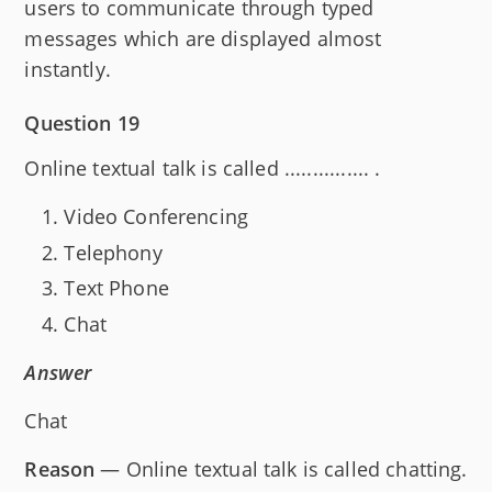
users to communicate through typed
messages which are displayed almost
instantly.
Question 19
Online textual talk is called ............... .
Video Conferencing
Telephony
Text Phone
Chat
Answer
Chat
Reason
— Online textual talk is called chatting.