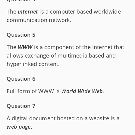
The
Internet
is a computer based worldwide
communication network.
Question 5
The
WWW
is a component of the Internet that
allows exchange of multimedia based and
hyperlinked content.
Question 6
Full form of WWW is
World
Wide
Web
.
Question 7
A digital document hosted on a website is a
web
page
.