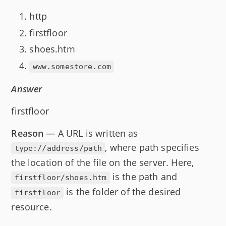
http
firstfloor
shoes.htm
www.somestore.com
Answer
firstfloor
Reason
— A URL is written as
, where path specifies
type://address/path
the location of the file on the server. Here,
is the path and
firstfloor/shoes.htm
is the folder of the desired
firstfloor
resource.