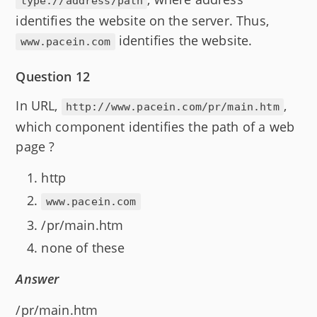
type://address/path
identifies the website on the server. Thus,
identifies the website.
www.pacein.com
Question 12
In URL,
,
http://www.pacein.com/pr/main.htm
which component identifies the path of a web
page ?
http
www.pacein.com
/pr/main.htm
none of these
Answer
/pr/main.htm