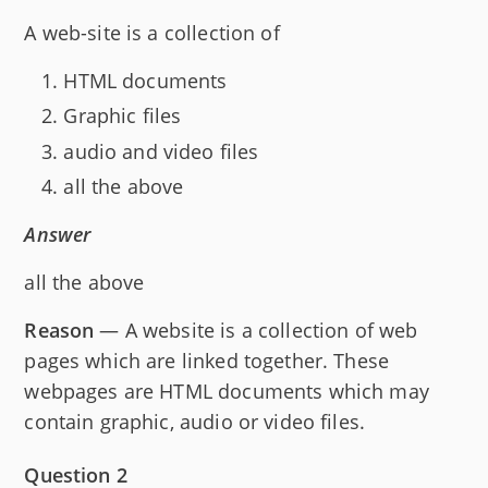
A web-site is a collection of
HTML documents
Graphic files
audio and video files
all the above
Answer
all the above
Reason
— A website is a collection of web
pages which are linked together. These
webpages are HTML documents which may
contain graphic, audio or video files.
Question 2