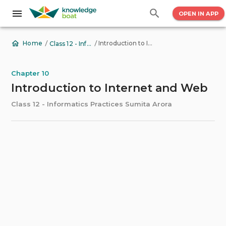
OPEN IN APP
/
/
Introduction to Internet and Web
Home
Class 12 - Informatics Practices Sumita Arora
Chapter 10
Introduction to Internet and Web
Class 12 - Informatics Practices Sumita Arora