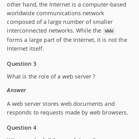
other hand, the Internet is a computer-based
worldwide communications network
composed of a large number of smaller
interconnected networks. While the
WWW
forms a large part of the Internet, it is not the
Internet itself.
Question 3
What is the role of a web server ?
Answer
A web server stores web documents and
responds to requests made by web browsers.
Question 4