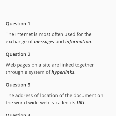
Question 1
The Internet is most often used for the
exchange of
messages
and
information
.
Question 2
Web pages on a site are linked together
through a system of
hyperlinks
.
Question 3
The address of location of the document on
the world wide web is called its
URL
.
Question 4