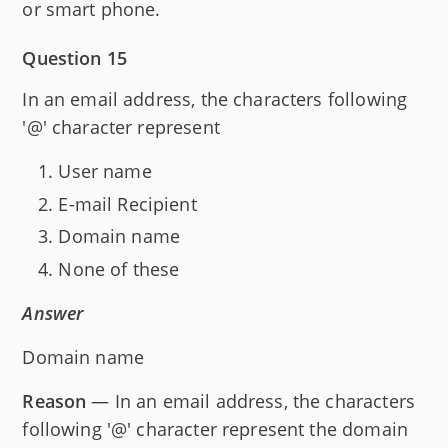
or smart phone.
Question 15
In an email address, the characters following
'@' character represent
User name
E-mail Recipient
Domain name
None of these
Answer
Domain name
Reason
— In an email address, the characters
following '@' character represent the domain