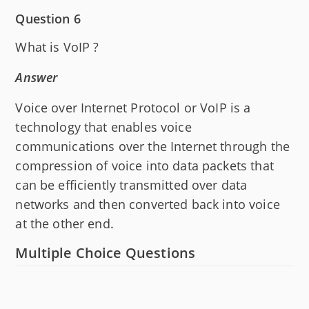
Question 6
What is VoIP ?
Answer
Voice over Internet Protocol or VoIP is a
technology that enables voice
communications over the Internet through the
compression of voice into data packets that
can be efficiently transmitted over data
networks and then converted back into voice
at the other end.
Multiple Choice Questions