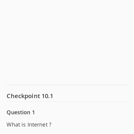
Checkpoint 10.1
Question 1
What is Internet ?