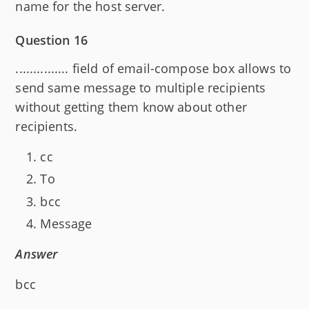
name for the host server.
Question 16
............... field of email-compose box allows to
send same message to multiple recipients
without getting them know about other
recipients.
cc
To
bcc
Message
Answer
bcc