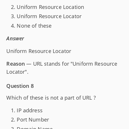
Uniform Resource Location
Uniform Resource Locator
None of these
Answer
Uniform Resource Locator
Reason
— URL stands for "Uniform Resource
Locator".
Question 8
Which of these is not a part of URL ?
IP address
Port Number
Domain Name