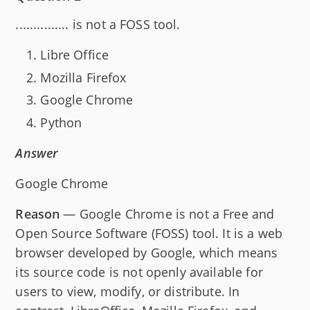
............... is not a FOSS tool.
Libre Office
Mozilla Firefox
Google Chrome
Python
Answer
Google Chrome
Reason
— Google Chrome is not a Free and
Open Source Software (FOSS) tool. It is a web
browser developed by Google, which means
its source code is not openly available for
users to view, modify, or distribute. In