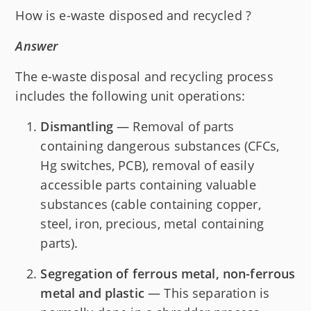
How is e-waste disposed and recycled ?
Answer
The e-waste disposal and recycling process
includes the following unit operations:
Dismantling
— Removal of parts
containing dangerous substances (CFCs,
Hg switches, PCB), removal of easily
accessible parts containing valuable
substances (cable containing copper,
steel, iron, precious, metal containing
parts).
Segregation of ferrous metal, non-ferrous
metal and plastic
— This separation is