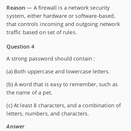
Reason
— A firewall is a network security
system, either hardware or software-based,
that controls incoming and outgoing network
traffic based on set of rules.
Question 4
A strong password should contain :
(a) Both uppercase and lowercase letters.
(b) A word that is easy to remember, such as
the name of a pet.
(c) At least 8 characters, and a combination of
letters, numbers, and characters.
Answer