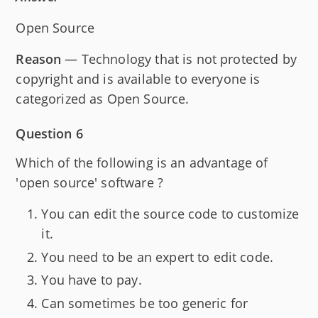
Open Source
Reason
— Technology that is not protected by
copyright and is available to everyone is
categorized as Open Source.
Question 6
Which of the following is an advantage of
'open source' software ?
You can edit the source code to customize
it.
You need to be an expert to edit code.
You have to pay.
Can sometimes be too generic for