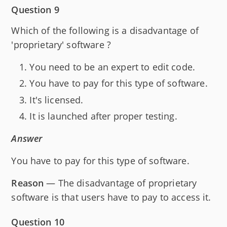
Question 9
Which of the following is a disadvantage of
'proprietary' software ?
You need to be an expert to edit code.
You have to pay for this type of software.
It's licensed.
It is launched after proper testing.
Answer
You have to pay for this type of software.
Reason
— The disadvantage of proprietary
software is that users have to pay to access it.
Question 10