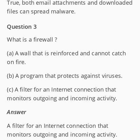
True, both email attachments and downloaded
files can spread malware.
Question 3
What is a firewall ?
(a) A wall that is reinforced and cannot catch
on fire.
(b) A program that protects against viruses.
(c) A filter for an Internet connection that
monitors outgoing and incoming activity.
Answer
A filter for an Internet connection that
monitors outgoing and incoming activity.