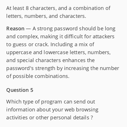
At least 8 characters, and a combination of
letters, numbers, and characters.
Reason
— A strong password should be long
and complex, making it difficult for attackers
to guess or crack. Including a mix of
uppercase and lowercase letters, numbers,
and special characters enhances the
password's strength by increasing the number
of possible combinations.
Question 5
Which type of program can send out
information about your web browsing
activities or other personal details ?