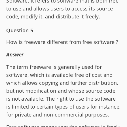
Software. It refers to software that is both free
to use and allows users to access its source
code, modify it, and distribute it freely.
Question 5
How is freeware different from free software ?
Answer
The term freeware is generally used for
software, which is available free of cost and
which allows copying and further distribution,
but not modification and whose source code
is not available. The right to use the software
is limited to certain types of users for instance,
for private and non-commercial purposes.
Free software means that the software is freely