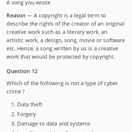
A song you wrote
Reason
— A copyright is a legal term to
describe the rights of the creator of an original
creative work such as a literary work, an
artistic work, a design, song, movie or software
etc. Hence, a song written by us is a creative
work that would be protected by copyright.
Question 12
Which of the following is not a type of cyber
crime ?
Data theft
Forgery
Damage to data and systems