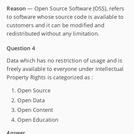
Reason
— Open Source Software (OSS), refers
to software whose source code is available to
customers and it can be modified and
redistributed without any limitation.
Question 4
Data which has no restriction of usage and is
freely available to everyone under Intellectual
Property Rights is categorized as :
Open Source
Open Data
Open Content
Open Education
Answer