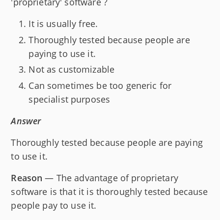
'proprietary' software ?
It is usually free.
Thoroughly tested because people are
paying to use it.
Not as customizable
Can sometimes be too generic for
specialist purposes
Answer
Thoroughly tested because people are paying
to use it.
Reason
— The advantage of proprietary
software is that it is thoroughly tested because
people pay to use it.