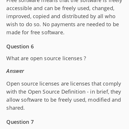
accessible and can be freely used, changed,
improved, copied and distributed by all who
wish to do so. No payments are needed to be
made for free software.
Question 6
What are open source licenses ?
Answer
Open source licenses are licenses that comply
with the Open Source Definition - in brief, they
allow software to be freely used, modified and
shared.
Question 7