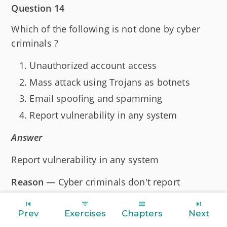
Question 14
Which of the following is not done by cyber
criminals ?
Unauthorized account access
Mass attack using Trojans as botnets
Email spoofing and spamming
Report vulnerability in any system
Answer
Report vulnerability in any system
Reason
— Cyber criminals don't report
vulnerabilities because their intent is to exploit
them for personal gain. Reporting would alert
Prev
Exercises
Chapters
Next
system owners, leading to fixes and preventing