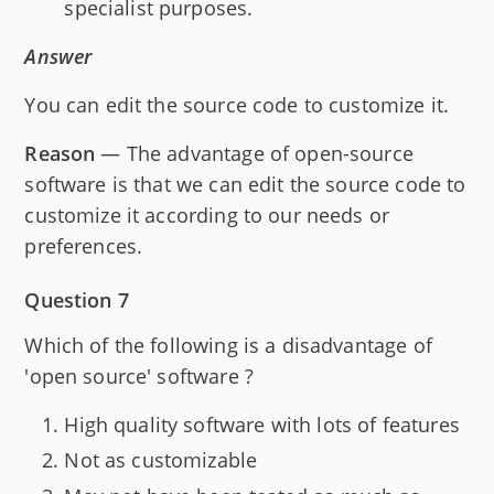
specialist purposes.
Answer
You can edit the source code to customize it.
Reason
— The advantage of open-source
software is that we can edit the source code to
customize it according to our needs or
preferences.
Question 7
Which of the following is a disadvantage of
'open source' software ?
High quality software with lots of features
Not as customizable