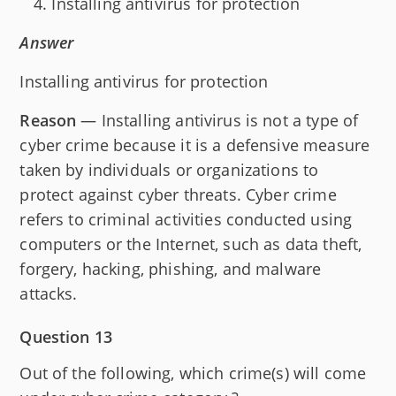
Installing antivirus for protection
Answer
Installing antivirus for protection
Reason
— Installing antivirus is not a type of
cyber crime because it is a defensive measure
taken by individuals or organizations to
protect against cyber threats. Cyber crime
refers to criminal activities conducted using
computers or the Internet, such as data theft,
forgery, hacking, phishing, and malware
attacks.
Question 13
Out of the following, which crime(s) will come