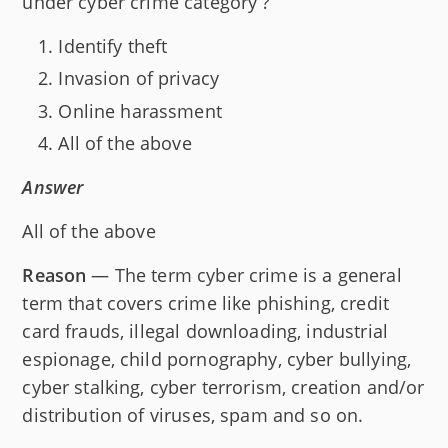
under cyber crime category ?
Identify theft
Invasion of privacy
Online harassment
All of the above
Answer
All of the above
Reason
— The term cyber crime is a general
term that covers crime like phishing, credit
card frauds, illegal downloading, industrial
espionage, child pornography, cyber bullying,
cyber stalking, cyber terrorism, creation and/or
distribution of viruses, spam and so on.