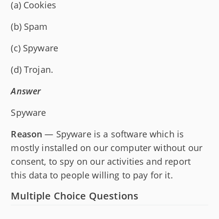
(a) Cookies
(b) Spam
(c) Spyware
(d) Trojan.
Answer
Spyware
Reason
— Spyware is a software which is
mostly installed on our computer without our
consent, to spy on our activities and report
this data to people willing to pay for it.
Multiple Choice Questions