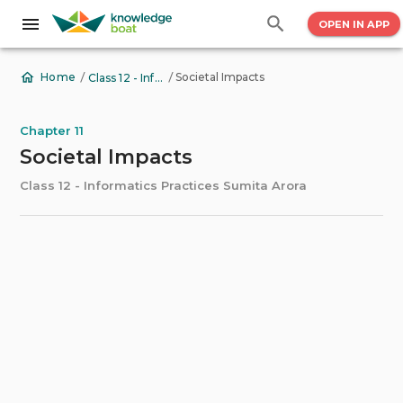
OPEN IN APP
/
/
Societal Impacts
Home
Class 12 - Informatics Practices Sumita Arora
Chapter 11
Societal Impacts
Class 12 - Informatics Practices Sumita Arora