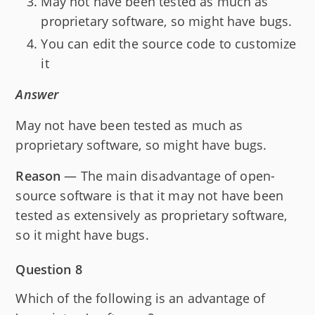
May not have been tested as much as
proprietary software, so might have bugs.
You can edit the source code to customize
it
Answer
May not have been tested as much as
proprietary software, so might have bugs.
Reason
— The main disadvantage of open-
source software is that it may not have been
tested as extensively as proprietary software,
so it might have bugs.
Question 8
Which of the following is an advantage of