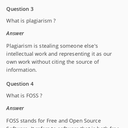
Question 3
What is plagiarism ?
Answer
Plagiarism is stealing someone else's
intellectual work and representing it as our
own work without citing the source of
information.
Question 4
What is FOSS ?
Answer
FOSS stands for Free and Open Source