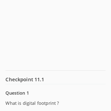
Checkpoint 11.1
Question 1
What is digital footprint ?