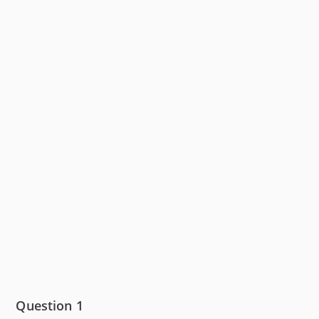
Question 1