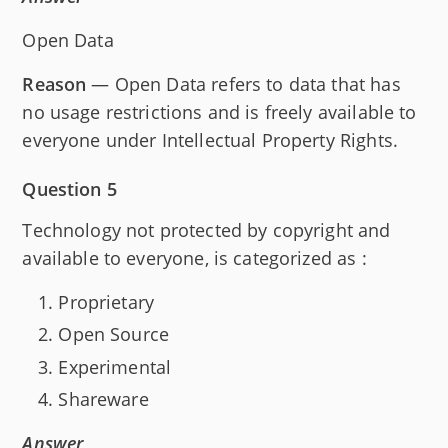
Open Data
Reason
— Open Data refers to data that has
no usage restrictions and is freely available to
everyone under Intellectual Property Rights.
Question 5
Technology not protected by copyright and
available to everyone, is categorized as :
Proprietary
Open Source
Experimental
Shareware
Answer