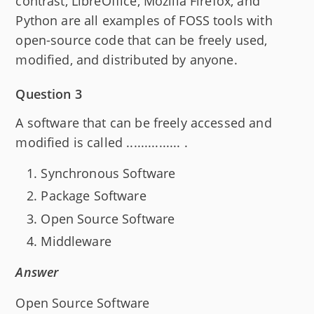
contrast, LibreOffice, Mozilla Firefox, and
Python are all examples of FOSS tools with
open-source code that can be freely used,
modified, and distributed by anyone.
Question 3
A software that can be freely accessed and
modified is called ............... .
Synchronous Software
Package Software
Open Source Software
Middleware
Answer
Open Source Software