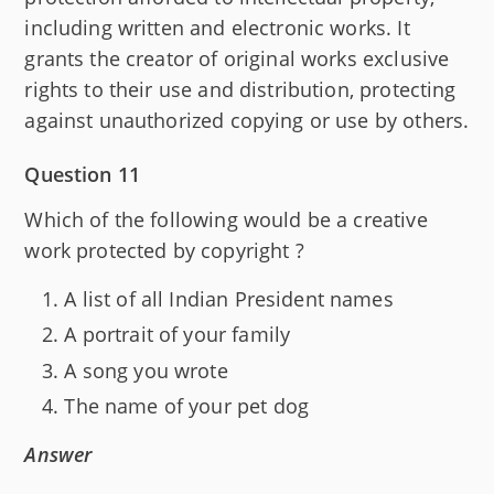
including written and electronic works. It
grants the creator of original works exclusive
rights to their use and distribution, protecting
against unauthorized copying or use by others.
Question 11
Which of the following would be a creative
work protected by copyright ?
A list of all Indian President names
A portrait of your family
A song you wrote
The name of your pet dog
Answer