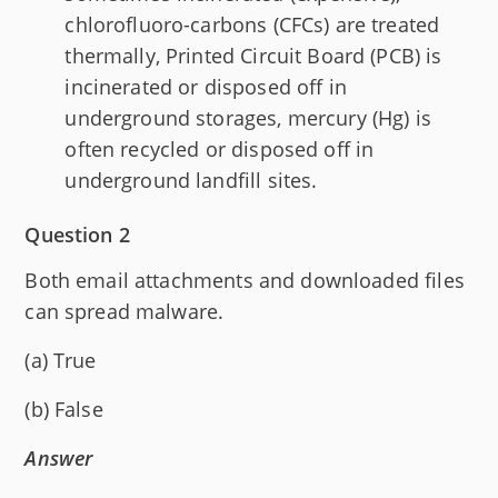
chlorofluoro-carbons (CFCs) are treated
thermally, Printed Circuit Board (PCB) is
incinerated or disposed off in
underground storages, mercury (Hg) is
often recycled or disposed off in
underground landfill sites.
Question 2
Both email attachments and downloaded files
can spread malware.
(a) True
(b) False
Answer