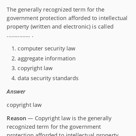
The generally recognized term for the
government protection afforded to intellectual
property (written and electronic) is called
............... .
computer security law
aggregate information
copyright law
data security standards
Answer
copyright law
Reason
— Copyright law is the generally
recognized term for the government
protection afforded to intellectual property,