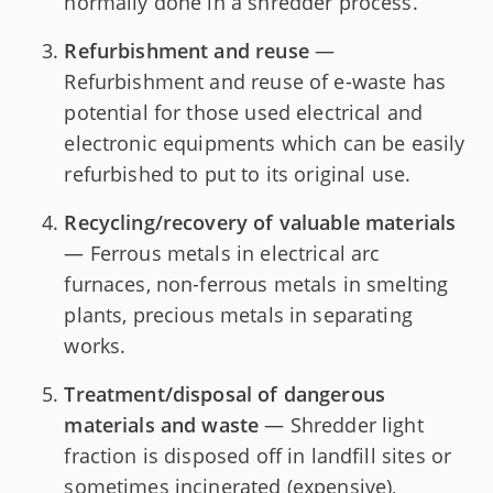
normally done in a shredder process.
Refurbishment and reuse
—
Refurbishment and reuse of e-waste has
potential for those used electrical and
electronic equipments which can be easily
refurbished to put to its original use.
Recycling/recovery of valuable materials
— Ferrous metals in electrical arc
furnaces, non-ferrous metals in smelting
plants, precious metals in separating
works.
Treatment/disposal of dangerous
materials and waste
— Shredder light
fraction is disposed off in landfill sites or
sometimes incinerated (expensive),