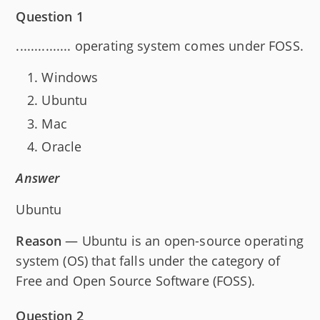
Question 1
............... operating system comes under FOSS.
Windows
Ubuntu
Mac
Oracle
Answer
Ubuntu
Reason
— Ubuntu is an open-source operating
system (OS) that falls under the category of
Free and Open Source Software (FOSS).
Question 2