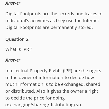
Answer
Digital Footprints are the records and traces of
individual's activities as they use the Internet.
Digital Footprints are permanently stored.
Question 2
What is IPR ?
Answer
Intellectual Property Rights (IPR) are the rights
of the owner of information to decide how
much information is to be exchanged, shared
or distributed. Also it gives the owner a right
to decide the price for doing
(exchanging/sharing/distributing) so.