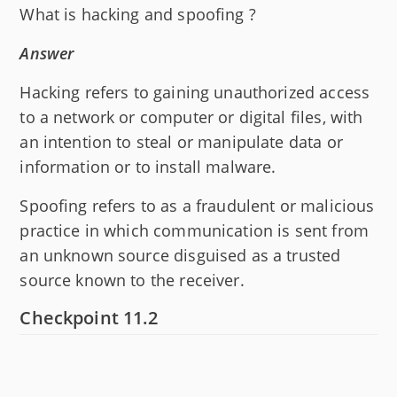
What is hacking and spoofing ?
Answer
Hacking refers to gaining unauthorized access
to a network or computer or digital files, with
an intention to steal or manipulate data or
information or to install malware.
Spoofing refers to as a fraudulent or malicious
practice in which communication is sent from
an unknown source disguised as a trusted
source known to the receiver.
Checkpoint 11.2