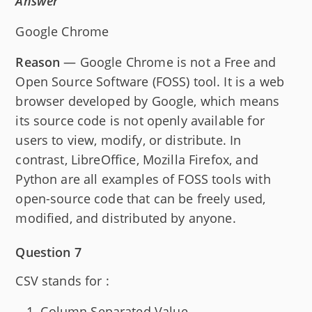
Answer
Google Chrome
Reason
— Google Chrome is not a Free and
Open Source Software (FOSS) tool. It is a web
browser developed by Google, which means
its source code is not openly available for
users to view, modify, or distribute. In
contrast, LibreOffice, Mozilla Firefox, and
Python are all examples of FOSS tools with
open-source code that can be freely used,
modified, and distributed by anyone.
Question 7
CSV stands for :
Column Separated Value