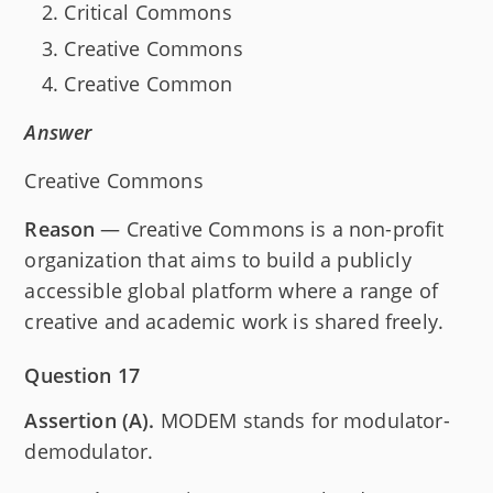
Critical Commons
Creative Commons
Creative Common
Answer
Creative Commons
Reason
— Creative Commons is a non-profit
organization that aims to build a publicly
accessible global platform where a range of
creative and academic work is shared freely.
Question 17
Assertion (A).
MODEM stands for modulator-
demodulator.