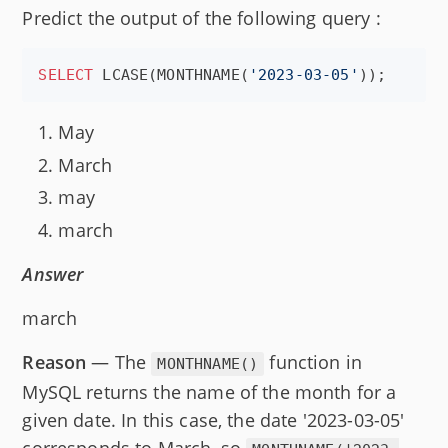
Predict the output of the following query :
SELECT
 LCASE(MONTHNAME(
'
2023-03-05
'
));
May
March
may
march
Answer
march
Reason
— The
function in
MONTHNAME()
MySQL returns the name of the month for a
given date. In this case, the date '2023-03-05'
corresponds to March, so