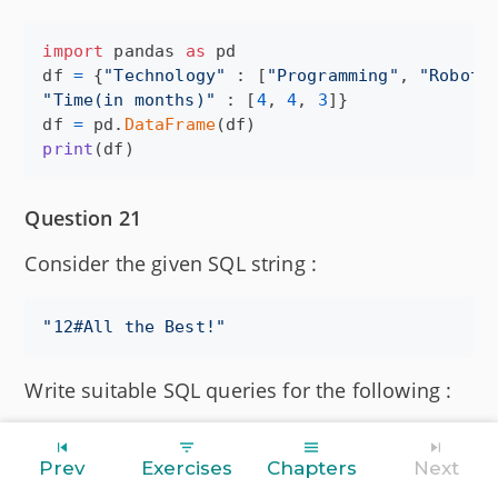
import
pandas
as
pd
df
=
 {
"Technology"
 : [
"Programming"
, 
"Roboti
"Time(in months)"
 : [
4
, 
4
, 
3
df
=
pd
.
DataFrame
(
df
print
(
df
)
Question 21
Consider the given SQL string :
"
12#All the Best!
"
Write suitable SQL queries for the following :
(i) Returns the position of the first occurrence
Prev
Exercises
Chapters
Next
of the substring "the" in the given string.