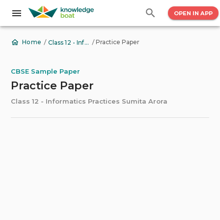
OPEN IN APP
/
/
Practice Paper
Home
Class 12 - Informatics Practices Sumita Arora
CBSE Sample Paper
Practice Paper
Class 12 - Informatics Practices Sumita Arora