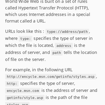
World Wide Web is built on a set of rules
called Hypertext Transfer Protocol (HTTP),
which uses Internet addresses in a special
format called a URL.
URLs look like this :
,
type://address/path
where
specifies the type of server in
type:
which the file is located,
is the
address
address of server, and
tells the location
path
of file on the server.
For example, in the following URL
,
http://encycle.msn.com/getinfo/styles.asp
specifies the type of server,
http:
is the address of server and
encycle.msn.com
is the path of the file
getinfo/style.asp
.
styles.asp