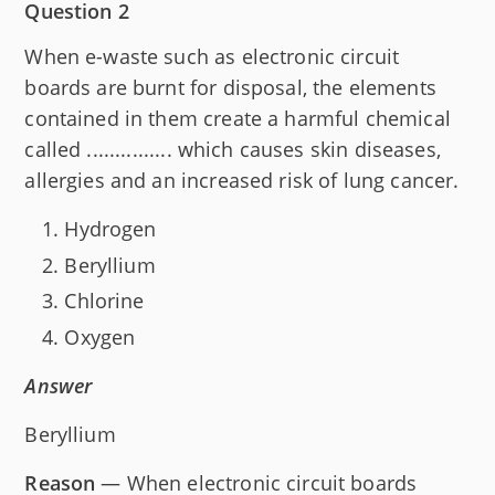
Question 2
When e-waste such as electronic circuit
boards are burnt for disposal, the elements
contained in them create a harmful chemical
called ............... which causes skin diseases,
allergies and an increased risk of lung cancer.
Hydrogen
Beryllium
Chlorine
Oxygen
Answer
Beryllium
Reason
— When electronic circuit boards