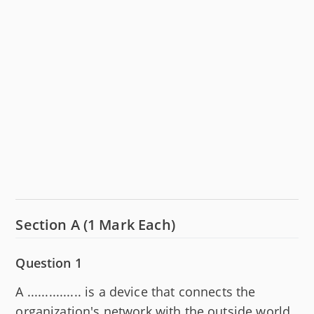
Section A (1 Mark Each)
Question 1
A ............... is a device that connects the
organization's network with the outside world