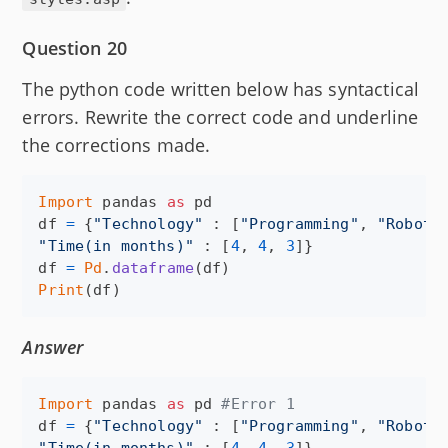
Question 20
The python code written below has syntactical
errors. Rewrite the correct code and underline
the corrections made.
Import
pandas
as
pd
df
=
 {
"Technology"
 : [
"Programming"
, 
"Roboti
"Time(in months)"
 : [
4
, 
4
, 
3
df
=
Pd
.
dataframe
(
df
Print
(
df
)
Answer
Import
pandas
as
pd
#Error 1
df
=
 {
"Technology"
 : [
"Programming"
, 
"Roboti