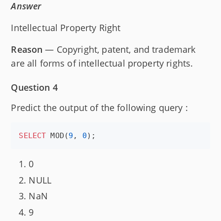
Answer
Intellectual Property Right
Reason
— Copyright, patent, and trademark
are all forms of intellectual property rights.
Question 4
Predict the output of the following query :
SELECT
 MOD(
9
, 
0
);
0
NULL
NaN
9