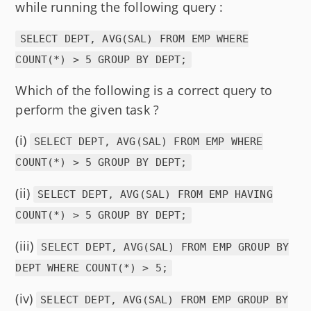
while running the following query :
SELECT DEPT, AVG(SAL) FROM EMP WHERE
COUNT(*) > 5 GROUP BY DEPT;
Which of the following is a correct query to
perform the given task ?
(i)
SELECT DEPT, AVG(SAL) FROM EMP WHERE
COUNT(*) > 5 GROUP BY DEPT;
(ii)
SELECT DEPT, AVG(SAL) FROM EMP HAVING
COUNT(*) > 5 GROUP BY DEPT;
(iii)
SELECT DEPT, AVG(SAL) FROM EMP GROUP BY
DEPT WHERE COUNT(*) > 5;
(iv)
SELECT DEPT, AVG(SAL) FROM EMP GROUP BY