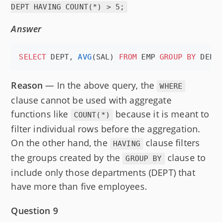
DEPT HAVING COUNT(*) > 5;
Answer
SELECT
 DEPT, 
AVG
(SAL) 
FROM
 EMP 
GROUP BY
 DEPT
Reason
— In the above query, the
WHERE
clause cannot be used with aggregate
functions like
because it is meant to
COUNT(*)
filter individual rows before the aggregation.
On the other hand, the
clause filters
HAVING
the groups created by the
clause to
GROUP BY
include only those departments (DEPT) that
have more than five employees.
Question 9