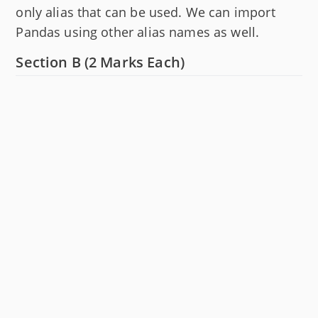
only alias that can be used. We can import
Pandas using other alias names as well.
Section B (2 Marks Each)