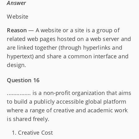
Answer
Website
Reason
— A website or a site is a group of
related web pages hosted on a web server and
are linked together (through hyperlinks and
hypertext) and share a common interface and
design.
Question 16
............... is a non-profit organization that aims
to build a publicly accessible global platform
where a range of creative and academic work
is shared freely.
Creative Cost