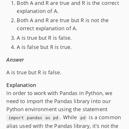
Both A and R are true and R is the correct
explanation of A.
Both A and R are true but R is not the
correct explanation of A.
A is true but R is false.
A is false but R is true.
Answer
A is true but R is false.
Explanation
In order to work with Pandas in Python, we
need to import the Pandas library into our
Python environment using the statement
. While
is a common
import pandas as pd
pd
alias used with the Pandas library, it's not the