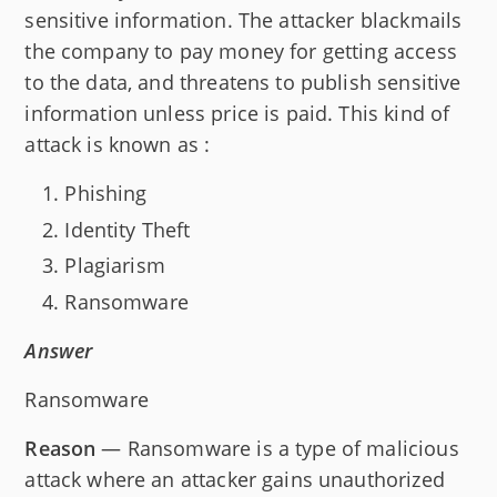
sensitive information. The attacker blackmails
the company to pay money for getting access
to the data, and threatens to publish sensitive
information unless price is paid. This kind of
attack is known as :
Phishing
Identity Theft
Plagiarism
Ransomware
Answer
Ransomware
Reason
— Ransomware is a type of malicious
attack where an attacker gains unauthorized