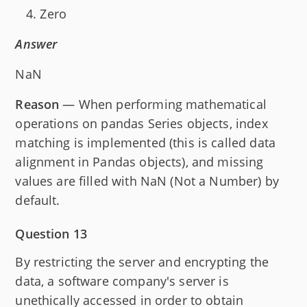
Zero
Answer
NaN
Reason
— When performing mathematical
operations on pandas Series objects, index
matching is implemented (this is called data
alignment in Pandas objects), and missing
values are filled with NaN (Not a Number) by
default.
Question 13
By restricting the server and encrypting the
data, a software company's server is
unethically accessed in order to obtain