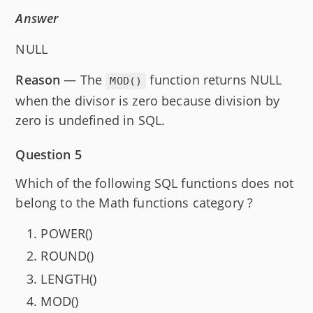
Answer
NULL
Reason
— The
function returns NULL
MOD()
when the divisor is zero because division by
zero is undefined in SQL.
Question 5
Which of the following SQL functions does not
belong to the Math functions category ?
POWER()
ROUND()
LENGTH()
MOD()