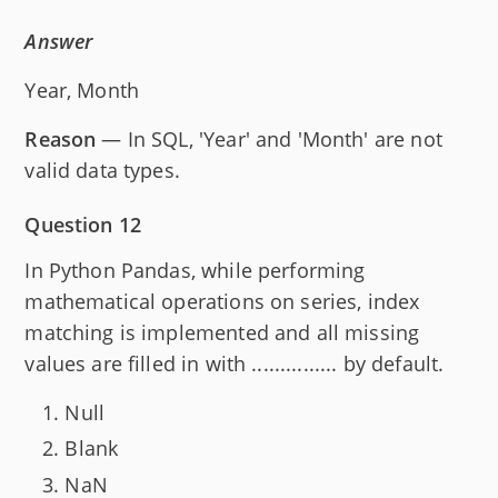
Answer
Year, Month
Reason
— In SQL, 'Year' and 'Month' are not
valid data types.
Question 12
In Python Pandas, while performing
mathematical operations on series, index
matching is implemented and all missing
values are filled in with ............... by default.
Null
Blank
NaN