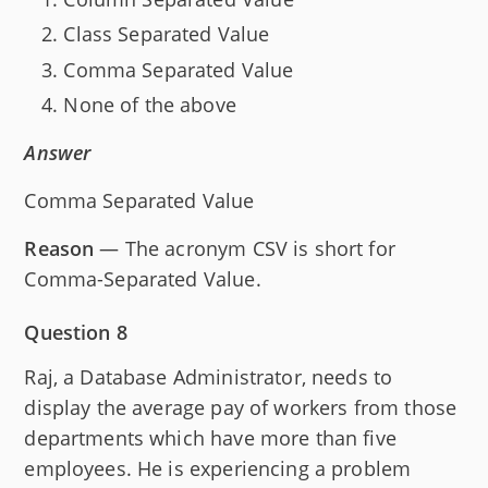
Class Separated Value
Comma Separated Value
None of the above
Answer
Comma Separated Value
Reason
— The acronym CSV is short for
Comma-Separated Value.
Question 8
Raj, a Database Administrator, needs to
display the average pay of workers from those
departments which have more than five
employees. He is experiencing a problem