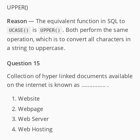
UPPER()
Reason
— The equivalent function in SQL to
is
. Both perform the same
UCASE()
UPPER()
operation, which is to convert all characters in
a string to uppercase.
Question 15
Collection of hyper linked documents available
on the internet is known as ............... .
Website
Webpage
Web Server
Web Hosting