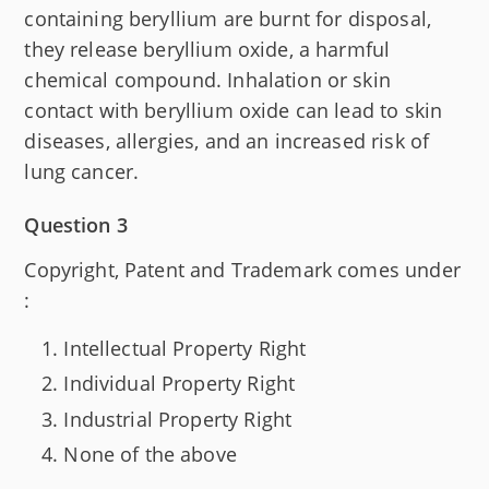
containing beryllium are burnt for disposal,
they release beryllium oxide, a harmful
chemical compound. Inhalation or skin
contact with beryllium oxide can lead to skin
diseases, allergies, and an increased risk of
lung cancer.
Question 3
Copyright, Patent and Trademark comes under
:
Intellectual Property Right
Individual Property Right
Industrial Property Right
None of the above