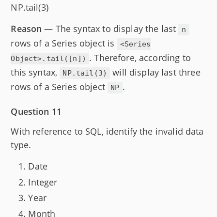
NP.tail(3)
Reason
— The syntax to display the last
n
rows of a Series object is
<Series
. Therefore, according to
Object>.tail([n])
this syntax,
will display last three
NP.tail(3)
rows of a Series object
.
NP
Question 11
With reference to SQL, identify the invalid data
type.
Date
Integer
Year
Month