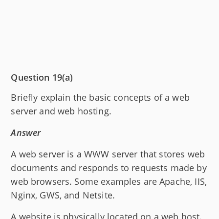
Question 19(a)
Briefly explain the basic concepts of a web
server and web hosting.
Answer
A web server is a WWW server that stores web
documents and responds to requests made by
web browsers. Some examples are Apache, IIS,
Nginx, GWS, and Netsite.
A website is physically located on a web host.