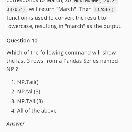
MONTHNAME('2023-
will return "March". Then
03-05')
LCASE()
function is used to convert the result to
lowercase, resulting in "march" as the output.
Question 10
Which of the following command will show
the last 3 rows from a Pandas Series named
NP ?
NP.Tail()
NP.tail(3)
NP.TAIL(3)
All of the above
Answer