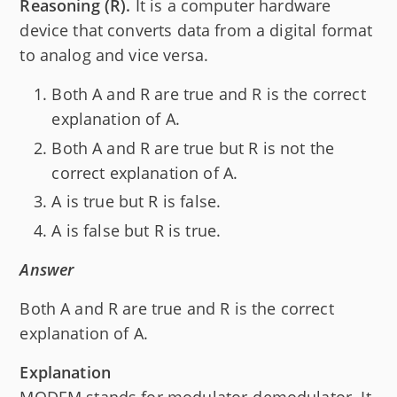
Reasoning (R).
It is a computer hardware
device that converts data from a digital format
to analog and vice versa.
Both A and R are true and R is the correct
explanation of A.
Both A and R are true but R is not the
correct explanation of A.
A is true but R is false.
A is false but R is true.
Answer
Both A and R are true and R is the correct
explanation of A.
Explanation
MODEM stands for modulator-demodulator. It