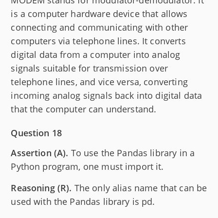
is a computer hardware device that allows
connecting and communicating with other
computers via telephone lines. It converts
digital data from a computer into analog
signals suitable for transmission over
telephone lines, and vice versa, converting
incoming analog signals back into digital data
that the computer can understand.
Question 18
Assertion (A).
To use the Pandas library in a
Python program, one must import it.
Reasoning (R).
The only alias name that can be
used with the Pandas library is pd.