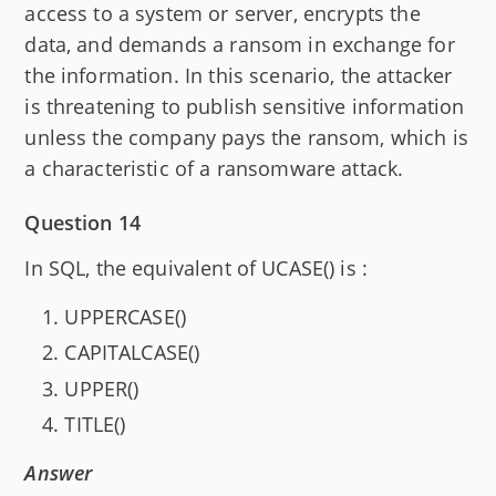
access to a system or server, encrypts the
data, and demands a ransom in exchange for
the information. In this scenario, the attacker
is threatening to publish sensitive information
unless the company pays the ransom, which is
a characteristic of a ransomware attack.
Question 14
In SQL, the equivalent of UCASE() is :
UPPERCASE()
CAPITALCASE()
UPPER()
TITLE()
Answer