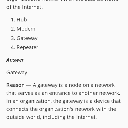
of the Internet.
Hub
Modem
Gateway
Repeater
Answer
Gateway
Reason
— A gateway is a node on a network
that serves as an entrance to another network.
In an organization, the gateway is a device that
connects the organization's network with the
outside world, including the Internet.