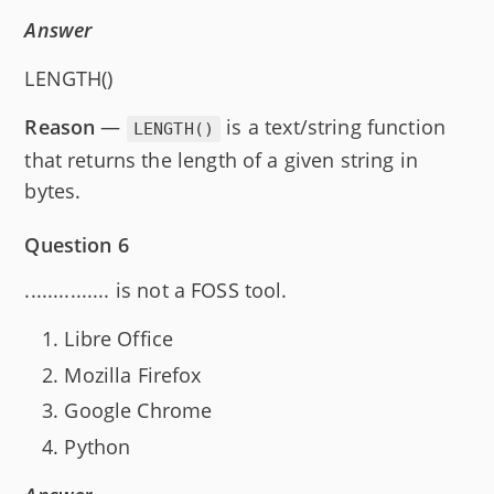
Answer
LENGTH()
Reason
—
is a text/string function
LENGTH()
that returns the length of a given string in
bytes.
Question 6
............... is not a FOSS tool.
Libre Office
Mozilla Firefox
Google Chrome
Python