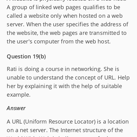
A group of linked web pages qualifies to be
called a website only when hosted on a web
server. When the user specifies the address of
the website, the web pages are transmitted to
the user's computer from the web host.
Question 19(b)
Rati is doing a course in networking. She is
unable to understand the concept of URL. Help
her by explaining it with the help of suitable
example.
Answer
A URL (Uniform Resource Locator) is a location
on a net server. The Internet structure of the