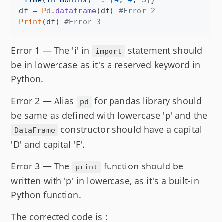
"Time(in months)"
 : [
4
, 
4
, 
3
df
=
Pd
.
dataframe
(
df
) 
#Error 2
Print
(
df
) 
#Error 3
Error 1 — The 'i' in
statement should
import
be in lowercase as it's a reserved keyword in
Python.
Error 2 — Alias
for pandas library should
pd
be same as defined with lowercase 'p' and the
constructor should have a capital
DataFrame
'D' and capital 'F'.
Error 3 — The
function should be
print
written with 'p' in lowercase, as it's a built-in
Python function.
The corrected code is :