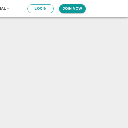
IAL
LOGIN
JOIN NOW