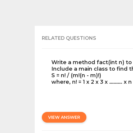
RELATED QUESTIONS
Write a method fact(int n) to 
Include a main class to find 
S = n! / (m!(n - m)!)
where, n! = 1 x 2 x 3 x ………. x n
VIEW ANSWER