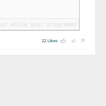
22 Likes