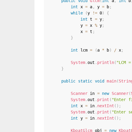
public
void
Glcm
(
int
 a
,
int
 b
int
 x 
=
 a
,
 y 
=
 b
;
while
(
y 
!=
0
)
{
int
 t 
=
 y
;
            y 
=
 x 
%
 y
;
            x 
=
 t
;
}
int
 lcm 
=
(
a 
*
 b
)
/
 x
;
System
.
out
.
println
(
"LCM =
}
public
static
void
main
(
Strin
Scanner
 in 
=
new
Scanner
(
System
.
out
.
print
(
"Enter f
int
 x 
=
 in
.
nextInt
(
)
;
System
.
out
.
print
(
"Enter s
int
 y 
=
 in
.
nextInt
(
)
;
KboatGlcm
 obj 
=
new
Kboat