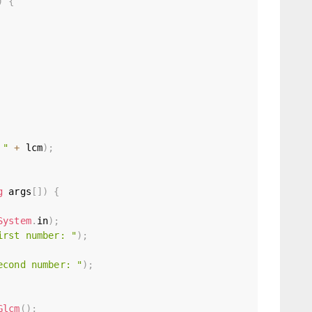
)
{
 "
+
 lcm
)
;
g
 args
[
]
)
{
System
.
in
)
;
irst number: "
)
;
econd number: "
)
;
Glcm
(
)
;