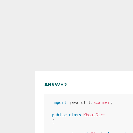
ANSWER
import
java
.
util
.
Scanner
;
public
class
KboatGlcm
{