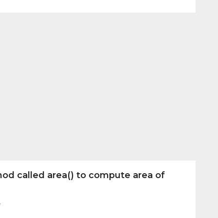
od called area() to compute area of
r