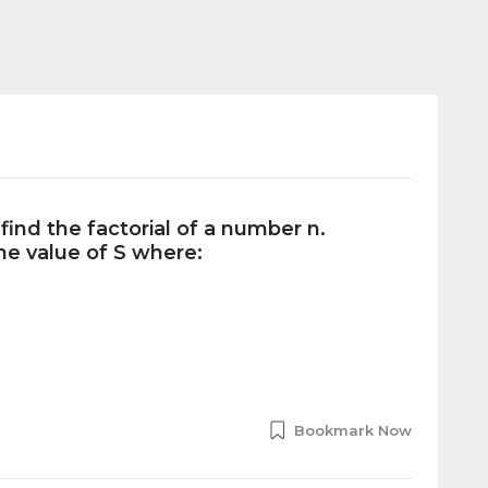
find the factorial of a number n.
the value of S where:
Bookmark Now