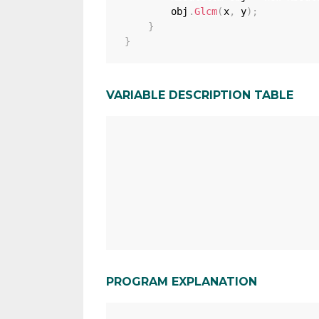
        obj
.
Glcm
(
x
,
 y
)
;
}
}
VARIABLE DESCRIPTION TABLE
PROGRAM EXPLANATION