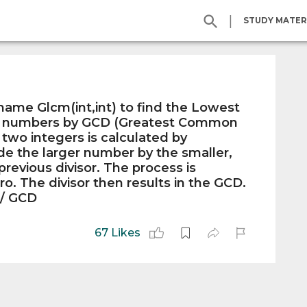
|
STUDY MATER
ame Glcm(int,int) to find the Lowest
o numbers by GCD (Greatest Common
 two integers is calculated by
de the larger number by the smaller,
revious divisor. The process is
ro. The divisor then results in the GCD.
 / GCD
67 Likes