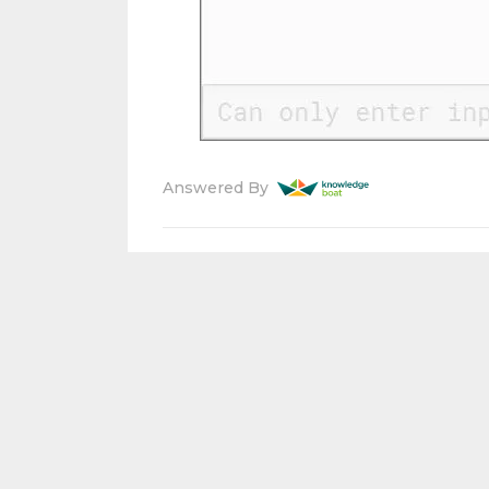
Answered By