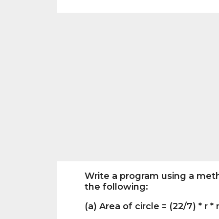
Write a program using a meth
the following:
(a) Area of circle = (22/7) * r * 