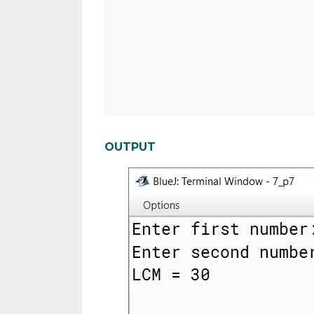
OUTPUT