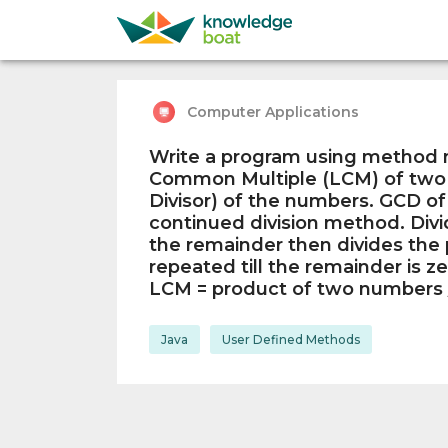
Computer Applications
Write a program using method n
Common Multiple (LCM) of tw
Divisor) of the numbers. GCD of
continued division method. Divi
the remainder then divides the p
repeated till the remainder is ze
LCM = product of two numbers
Java
User Defined Methods