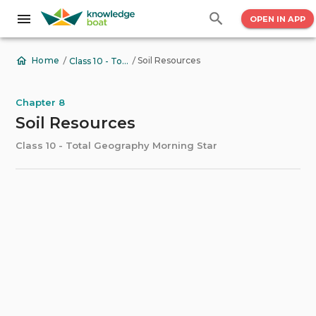
OPEN IN APP
/
/
Soil Resources
Home
Class 10 - Total Geography Morning Star
Chapter 8
Soil Resources
Class 10 - Total Geography Morning Star