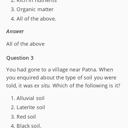
Organic matter
All of the above.
Answer
All of the above
Question 3
You had gone to a village near Patna. When
you enquired about the type of soil you were
told, it was
ex situ.
Which of the following is it?
Alluvial soil
Laterite soil
Red soil
Black soil.