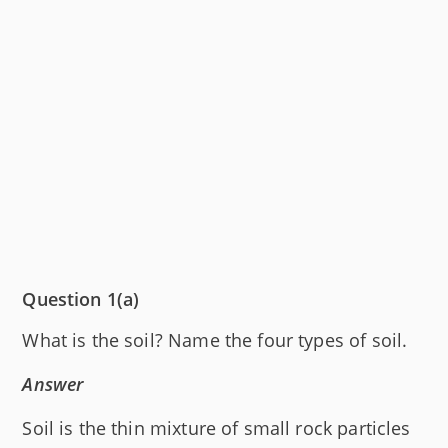
Question 1(a)
What is the soil? Name the four types of soil.
Answer
Soil is the thin mixture of small rock particles