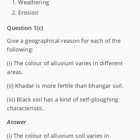
Weathering
Erosion
Question 1(c)
Give a geographical reason for each of the
following:
(i) The colour of alluvium varies in different
areas.
(ii) Khadar is more fertile than bhangar soil.
(iii) Black soil has a kind of self-ploughing
characteristic.
Answer
(i) The colour of alluvium soil varies in