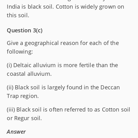
India is black soil. Cotton is widely grown on
this soil.
Question 3(c)
Give a geographical reason for each of the
following:
(i) Deltaic alluvium is more fertile than the
coastal alluvium.
(ii) Black soil is largely found in the Deccan
Trap region.
(iii) Black soil is often referred to as Cotton soil
or Regur soil.
Answer