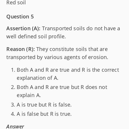
Red soil
Question 5
Assertion (A):
Transported soils do not have a
well defined soil profile.
Reason (R):
They constitute soils that are
transported by various agents of erosion.
Both A and R are true and R is the correct
explanation of A.
Both A and R are true but R does not
explain A.
A is true but R is false.
A is false but R is true.
Answer