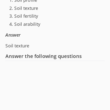
Soil profile
Soil texture
Soil fertility
Soil arability
Answer
Soil texture
Answer the following questions