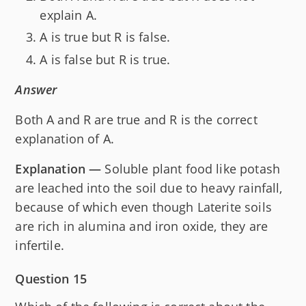
explain A.
A is true but R is false.
A is false but R is true.
Answer
Both A and R are true and R is the correct
explanation of A.
Explanation —
Soluble plant food like potash
are leached into the soil due to heavy rainfall,
because of which even though Laterite soils
are rich in alumina and iron oxide, they are
infertile.
Question 15