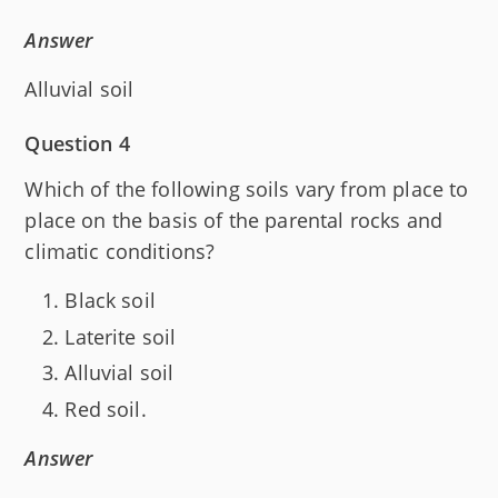
Answer
Alluvial soil
Question 4
Which of the following soils vary from place to
place on the basis of the parental rocks and
climatic conditions?
Black soil
Laterite soil
Alluvial soil
Red soil.
Answer