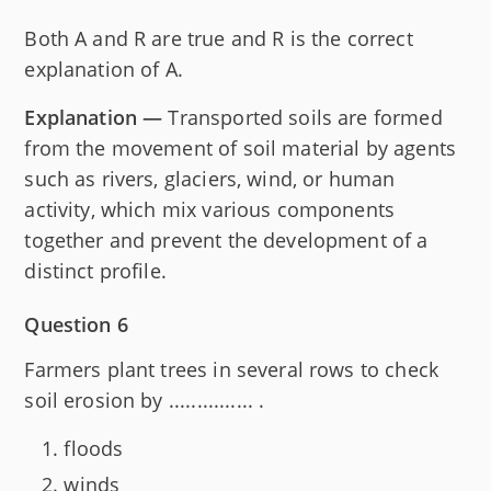
Both A and R are true and R is the correct
explanation of A.
Explanation —
Transported soils are formed
from the movement of soil material by agents
such as rivers, glaciers, wind, or human
activity, which mix various components
together and prevent the development of a
distinct profile.
Question 6
Farmers plant trees in several rows to check
soil erosion by ............... .
floods
winds