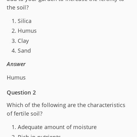
the soil?
Silica
Humus
Clay
Sand
Answer
Humus
Question 2
Which of the following are the characteristics
of fertile soil?
Adequate amount of moisture
Rich in nutrients