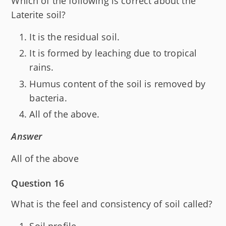
Which of the following is correct about the
Laterite soil?
It is the residual soil.
It is formed by leaching due to tropical
rains.
Humus content of the soil is removed by
bacteria.
All of the above.
Answer
All of the above
Question 16
What is the feel and consistency of soil called?