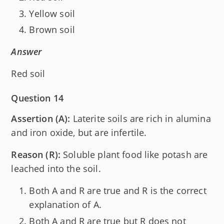
Yellow soil
Brown soil
Answer
Red soil
Question 14
Assertion (A):
Laterite soils are rich in alumina
and iron oxide, but are infertile.
Reason (R):
Soluble plant food like potash are
leached into the soil.
Both A and R are true and R is the correct
explanation of A.
Both A and R are true but R does not