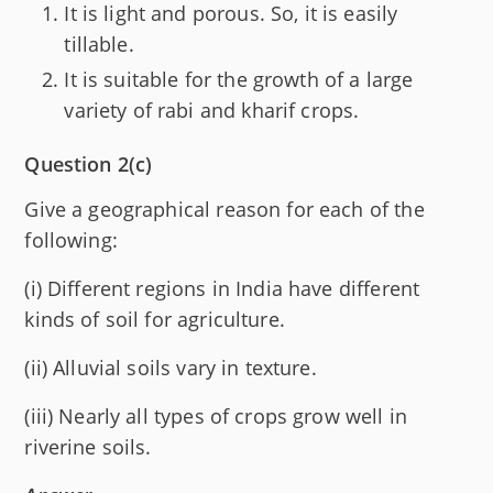
It is light and porous. So, it is easily
tillable.
It is suitable for the growth of a large
variety of rabi and kharif crops.
Question 2(c)
Give a geographical reason for each of the
following:
(i) Different regions in India have different
kinds of soil for agriculture.
(ii) Alluvial soils vary in texture.
(iii) Nearly all types of crops grow well in
riverine soils.