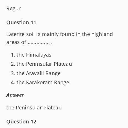
Regur
Question 11
Laterite soil is mainly found in the highland
areas of ............... .
the Himalayas
the Peninsular Plateau
the Aravalli Range
the Karakoram Range
Answer
the Peninsular Plateau
Question 12