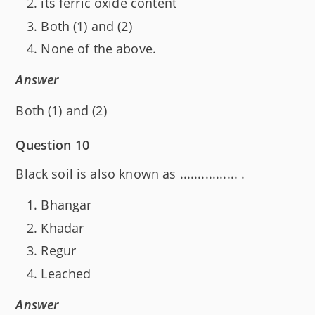
its ferric oxide content
Both (1) and (2)
None of the above.
Answer
Both (1) and (2)
Question 10
Black soil is also known as ................ .
Bhangar
Khadar
Regur
Leached
Answer