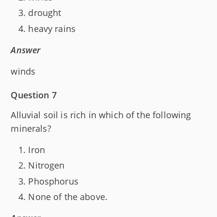
drought
heavy rains
Answer
winds
Question 7
Alluvial soil is rich in which of the following
minerals?
Iron
Nitrogen
Phosphorus
None of the above.