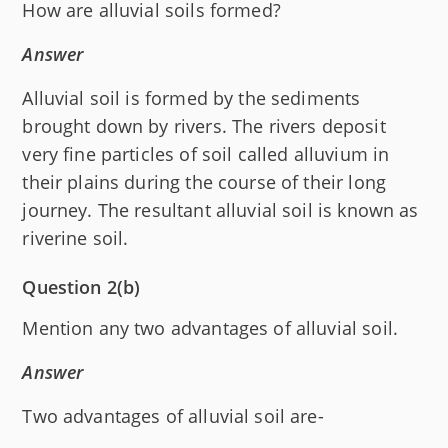
How are alluvial soils formed?
Answer
Alluvial soil is formed by the sediments
brought down by rivers. The rivers deposit
very fine particles of soil called alluvium in
their plains during the course of their long
journey. The resultant alluvial soil is known as
riverine soil.
Question 2(b)
Mention any two advantages of alluvial soil.
Answer
Two advantages of alluvial soil are-