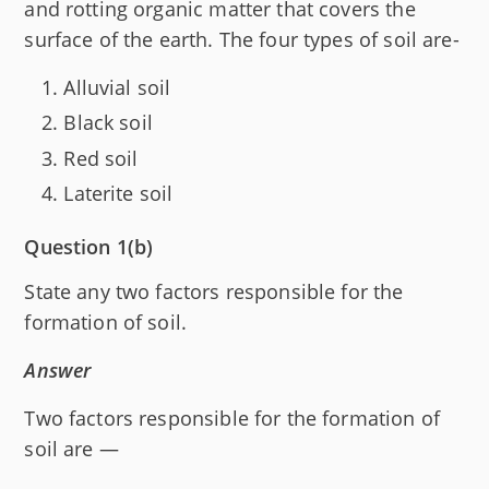
and rotting organic matter that covers the
surface of the earth. The four types of soil are-
Alluvial soil
Black soil
Red soil
Laterite soil
Question 1(b)
State any two factors responsible for the
formation of soil.
Answer
Two factors responsible for the formation of
soil are —