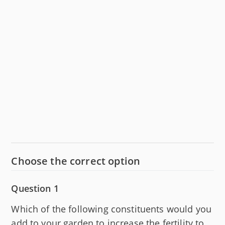
Choose the correct option
Question 1
Which of the following constituents would you
add to your garden to increase the fertility to