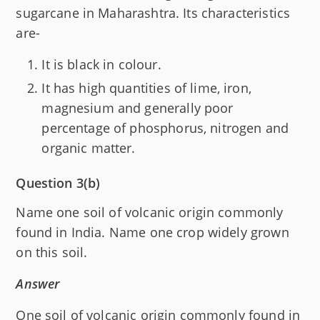
sugarcane in Maharashtra. Its characteristics
are-
It is black in colour.
It has high quantities of lime, iron,
magnesium and generally poor
percentage of phosphorus, nitrogen and
organic matter.
Question 3(b)
Name one soil of volcanic origin commonly
found in India. Name one crop widely grown
on this soil.
Answer
One soil of volcanic origin commonly found in