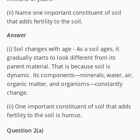
(ii) Name one important constituent of soil
that adds fertility to the soil.
Answer
(i) Soil changes with age - As a soil ages, it
gradually starts to look different from its
parent material. That is because soil is
dynamic. Its components—minerals, water, air,
organic matter, and organisms—constantly
change.
(ii) One important constituent of soil that adds
fertility to the soil is humus.
Question 2(a)