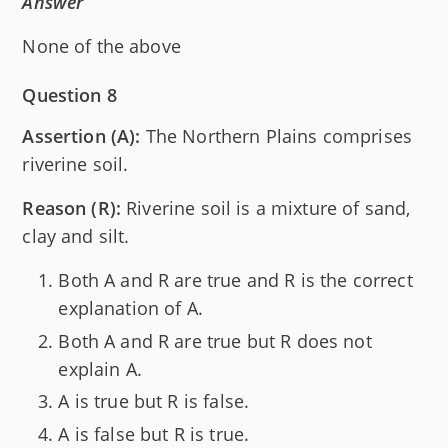
Answer
None of the above
Question 8
Assertion (A):
The Northern Plains comprises
riverine soil.
Reason (R):
Riverine soil is a mixture of sand,
clay and silt.
Both A and R are true and R is the correct
explanation of A.
Both A and R are true but R does not
explain A.
A is true but R is false.
A is false but R is true.