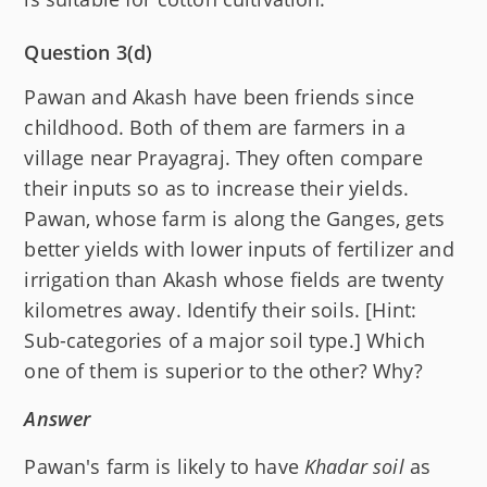
Question 3(d)
Pawan and Akash have been friends since
childhood. Both of them are farmers in a
village near Prayagraj. They often compare
their inputs so as to increase their yields.
Pawan, whose farm is along the Ganges, gets
better yields with lower inputs of fertilizer and
irrigation than Akash whose fields are twenty
kilometres away. Identify their soils. [Hint:
Sub-categories of a major soil type.] Which
one of them is superior to the other? Why?
Answer
Pawan's farm is likely to have
Khadar soil
as