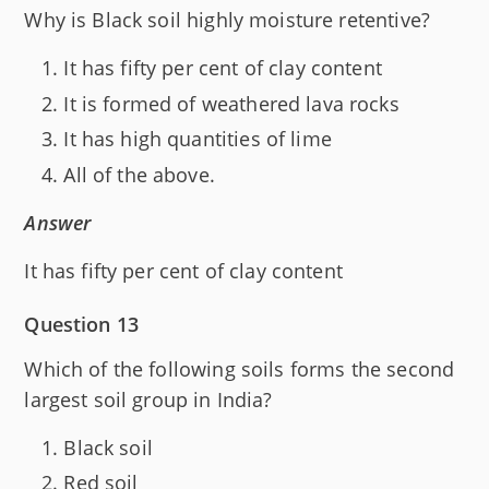
Why is Black soil highly moisture retentive?
It has fifty per cent of clay content
It is formed of weathered lava rocks
It has high quantities of lime
All of the above.
Answer
It has fifty per cent of clay content
Question 13
Which of the following soils forms the second
largest soil group in India?
Black soil
Red soil