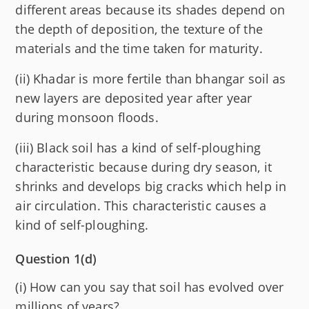
different areas because its shades depend on
the depth of deposition, the texture of the
materials and the time taken for maturity.
(ii) Khadar is more fertile than bhangar soil as
new layers are deposited year after year
during monsoon floods.
(iii) Black soil has a kind of self-ploughing
characteristic because during dry season, it
shrinks and develops big cracks which help in
air circulation. This characteristic causes a
kind of self-ploughing.
Question 1(d)
(i) How can you say that soil has evolved over
millions of years?