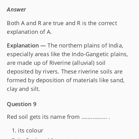
Answer
Both A and R are true and R is the correct
explanation of A.
Explanation —
The northern plains of India,
especially areas like the Indo-Gangetic plains,
are made up of Riverine (alluvial) soil
deposited by rivers. These riverine soils are
formed by deposition of materials like sand,
clay and silt.
Question 9
Red soil gets its name from ................ .
its colour