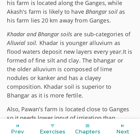
his farm is located along the Ganges, while
Akash's farm is likely to have
Bhangar soil
as
his farm lies 20 km away from Ganges.
Khadar and Bhangar soils
are sub-categories of
Alluvial soil.
Khadar is younger alluvium as
flood waters deposit new layers every year.It is
formed of fine silt and clay. The bhangar or
the older alluvium is composed of lime
nodules or kanker and has a clayey
composition. Khadar soil is superior to
Bhangar as it is more fertile.
Also, Pawan's farm is located close to Ganges
so it needs lower input of irrigation than
Akash's farm, as being in close proximity to
Prev
Exercises
Chapters
Next
the river naturally replenishes moisture in the