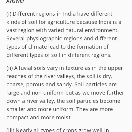
Answer
(i) Different regions in India have different
kinds of soil for agriculture because India is a
vast region with varied natural environment.
Several physiographic regions and different
types of climate lead to the formation of
different types of soil in different regions.
(ii) Alluvial soils vary in texture as in the upper
reaches of the river valleys, the soil is dry,
coarse, porous and sandy. Soil particles are
large and non-uniform but as we move further
down a river valley, the soil particles become
smaller and more uniform. They are more
compact and more moist.
(iii) Nearly all types of crops grow well in