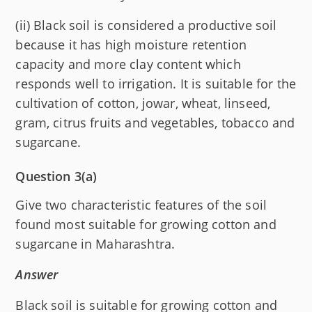
(ii) Black soil is considered a productive soil
because it has high moisture retention
capacity and more clay content which
responds well to irrigation. It is suitable for the
cultivation of cotton, jowar, wheat, linseed,
gram, citrus fruits and vegetables, tobacco and
sugarcane.
Question 3(a)
Give two characteristic features of the soil
found most suitable for growing cotton and
sugarcane in Maharashtra.
Answer
Black soil is suitable for growing cotton and