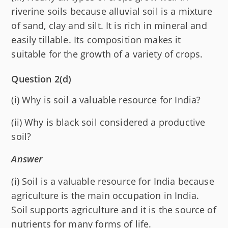
riverine soils because alluvial soil is a mixture
of sand, clay and silt. It is rich in mineral and
easily tillable. Its composition makes it
suitable for the growth of a variety of crops.
Question 2(d)
(i) Why is soil a valuable resource for India?
(ii) Why is black soil considered a productive
soil?
Answer
(i) Soil is a valuable resource for India because
agriculture is the main occupation in India.
Soil supports agriculture and it is the source of
nutrients for many forms of life.