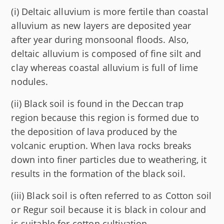
(i) Deltaic alluvium is more fertile than coastal
alluvium as new layers are deposited year
after year during monsoonal floods. Also,
deltaic alluvium is composed of fine silt and
clay whereas coastal alluvium is full of lime
nodules.
(ii) Black soil is found in the Deccan trap
region because this region is formed due to
the deposition of lava produced by the
volcanic eruption. When lava rocks breaks
down into finer particles due to weathering, it
results in the formation of the black soil.
(iii) Black soil is often referred to as Cotton soil
or Regur soil because it is black in colour and
is suitable for cotton cultivation.