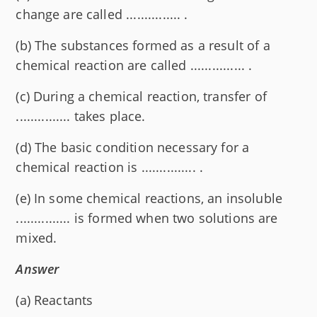
change are called ............... .
(b) The substances formed as a result of a
chemical reaction are called ............... .
(c) During a chemical reaction, transfer of
............... takes place.
(d) The basic condition necessary for a
chemical reaction is ............... .
(e) In some chemical reactions, an insoluble
............... is formed when two solutions are
mixed.
Answer
(a) Reactants