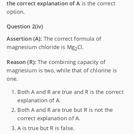
the correct explanation of A
is the correct
option.
Question 2(iv)
Assertion (A):
The correct formula of
magnesium chloride is Mg
Cl.
2
Reason (R):
The combining capacity of
magnesium is two, while that of chlorine is
one.
Both A and R are true and R is the correct
explanation of A.
Both A and R are true but R is not the
correct explanation of A.
A is true but R is false.