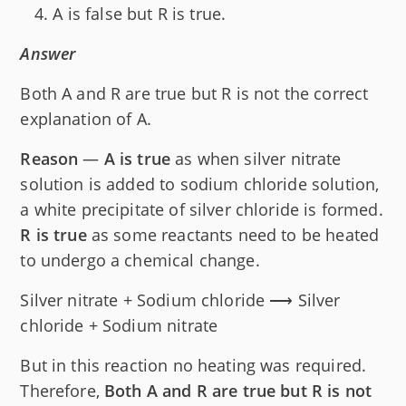
A is false but R is true.
Answer
Both A and R are true but R is not the correct
explanation of A.
Reason
—
A is true
as when silver nitrate
solution is added to sodium chloride solution,
a white precipitate of silver chloride is formed.
R is true
as some reactants need to be heated
to undergo a chemical change.
Silver nitrate + Sodium chloride ⟶ Silver
chloride + Sodium nitrate
But in this reaction no heating was required.
Therefore,
Both A and R are true but R is not