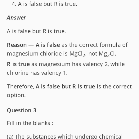
A is false but R is true.
Answer
A is false but R is true.
Reason
—
A is false
as the correct formula of
magnesium chloride is MgCl
, not Mg
Cl.
2
2
R is true
as magnesium has valency 2, while
chlorine has valency 1.
Therefore,
A is false but R is true
is the correct
option.
Question 3
Fill in the blanks :
(a) The substances which undergo chemical