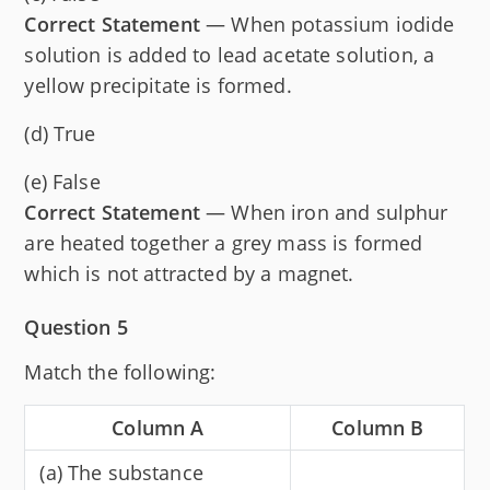
Correct Statement
— When potassium iodide
solution is added to lead acetate solution, a
yellow precipitate is formed.
(d) True
(e) False
Correct Statement
— When iron and sulphur
are heated together a grey mass is formed
which is not attracted by a magnet.
Question 5
Match the following:
Column A
Column B
(a) The substance