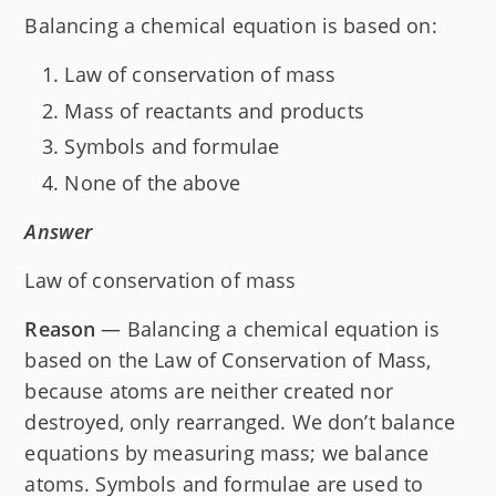
Balancing a chemical equation is based on:
Law of conservation of mass
Mass of reactants and products
Symbols and formulae
None of the above
Answer
Law of conservation of mass
Reason
— Balancing a chemical equation is
based on the Law of Conservation of Mass,
because atoms are neither created nor
destroyed, only rearranged. We don’t balance
equations by measuring mass; we balance
atoms. Symbols and formulae are used to