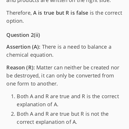
and products are written on the right side.
Therefore,
A is true but R is false
is the correct
option.
Question 2(ii)
Assertion (A):
There is a need to balance a
chemical equation.
Reason (R):
Matter can neither be created nor
be destroyed, it can only be converted from
one form to another.
Both A and R are true and R is the correct
explanation of A.
Both A and R are true but R is not the
correct explanation of A.