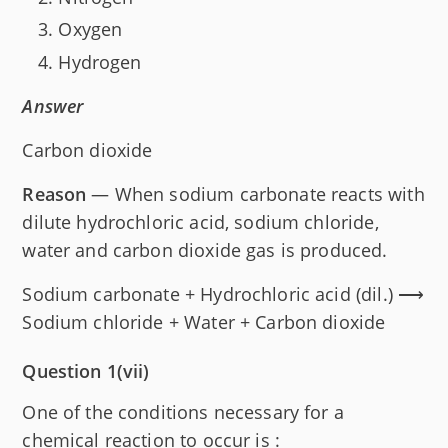
Oxygen
Hydrogen
Answer
Carbon dioxide
Reason
— When sodium carbonate reacts with
dilute hydrochloric acid, sodium chloride,
water and carbon dioxide gas is produced.
Sodium carbonate + Hydrochloric acid (dil.) ⟶
Sodium chloride + Water + Carbon dioxide
Question 1(vii)
One of the conditions necessary for a
chemical reaction to occur is :