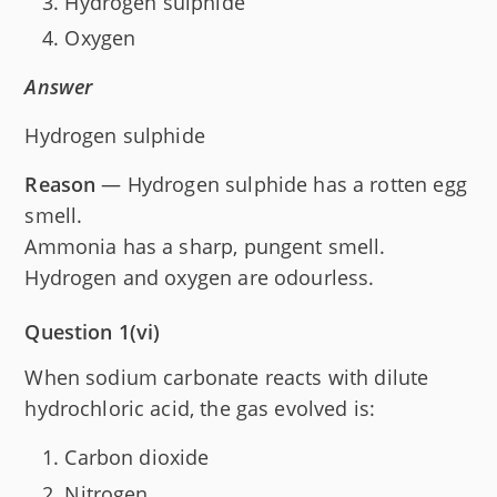
Hydrogen sulphide
Oxygen
Answer
Hydrogen sulphide
Reason
— Hydrogen sulphide has a rotten egg
smell.
Ammonia has a sharp, pungent smell.
Hydrogen and oxygen are odourless.
Question 1(vi)
When sodium carbonate reacts with dilute
hydrochloric acid, the gas evolved is:
Carbon dioxide
Nitrogen