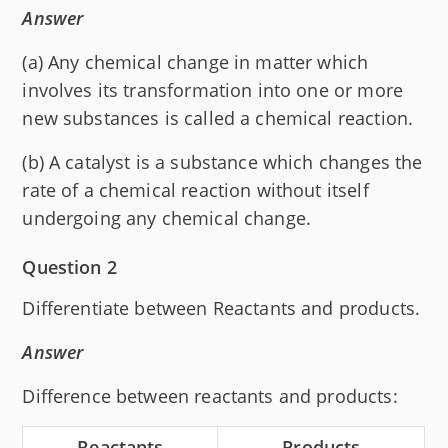
Answer
(a) Any chemical change in matter which
involves its transformation into one or more
new substances is called a chemical reaction.
(b) A catalyst is a substance which changes the
rate of a chemical reaction without itself
undergoing any chemical change.
Question 2
Differentiate between Reactants and products.
Answer
Difference between reactants and products:
Reactants
Products