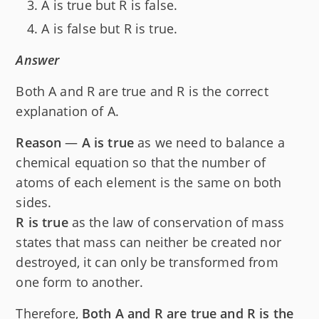
A is true but R is false.
A is false but R is true.
Answer
Both A and R are true and R is the correct
explanation of A.
Reason
—
A is true
as we need to balance a
chemical equation so that the number of
atoms of each element is the same on both
sides.
R is true
as the law of conservation of mass
states that mass can neither be created nor
destroyed, it can only be transformed from
one form to another.
Therefore,
Both A and R are true and R is the