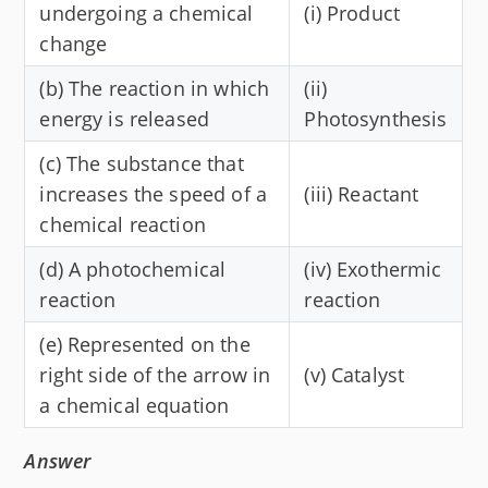
undergoing a chemical
(i) Product
change
(b) The reaction in which
(ii)
energy is released
Photosynthesis
(c) The substance that
increases the speed of a
(iii) Reactant
chemical reaction
(d) A photochemical
(iv) Exothermic
reaction
reaction
(e) Represented on the
right side of the arrow in
(v) Catalyst
a chemical equation
Answer