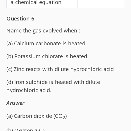
a chemical equation
Question 6
Name the gas evolved when :
(a) Calcium carbonate is heated
(b) Potassium chlorate is heated
(c) Zinc reacts with dilute hydrochloric acid
(d) Iron sulphide is heated with dilute
hydrochloric acid.
Answer
(a) Carbon dioxide (CO
)
2
(b) Oxygen (O
)