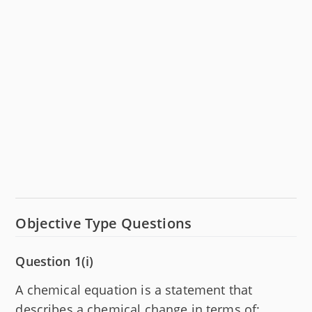
Objective Type Questions
Question 1(i)
A chemical equation is a statement that
describes a chemical change in terms of: