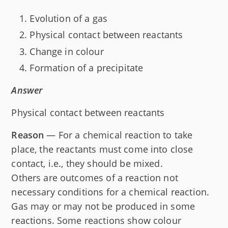
Evolution of a gas
Physical contact between reactants
Change in colour
Formation of a precipitate
Answer
Physical contact between reactants
Reason
— For a chemical reaction to take
place, the reactants must come into close
contact, i.e., they should be mixed.
Others are outcomes of a reaction not
necessary conditions for a chemical reaction.
Gas may or may not be produced in some
reactions. Some reactions show colour