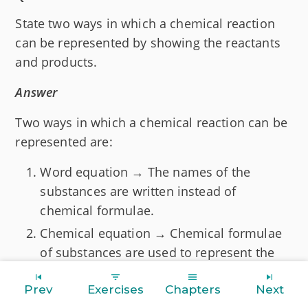
State two ways in which a chemical reaction
can be represented by showing the reactants
and products.
Answer
Two ways in which a chemical reaction can be
represented are:
Word equation → The names of the
substances are written instead of
chemical formulae.
Chemical equation → Chemical formulae
of substances are used to represent the
reaction.
Prev
Exercises
Chapters
Next
Question 4