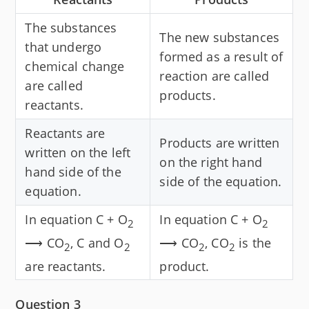
The substances
The new substances
that undergo
formed as a result of
chemical change
reaction are called
are called
products.
reactants.
Reactants are
Products are written
written on the left
on the right hand
hand side of the
side of the equation.
equation.
In equation C + O
In equation C + O
2
2
⟶ CO
, C and O
⟶ CO
, CO
is the
2
2
2
2
are reactants.
product.
Question 3