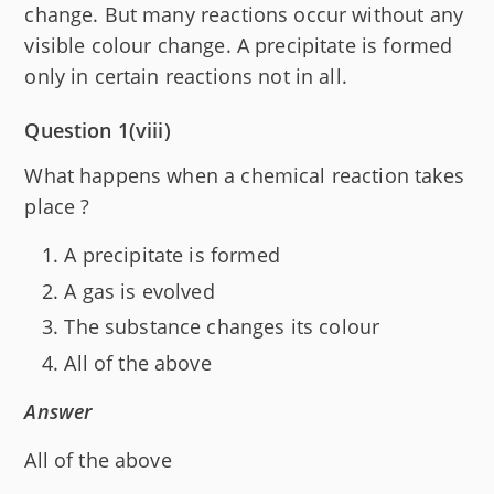
change. But many reactions occur without any
visible colour change. A precipitate is formed
only in certain reactions not in all.
Question 1(viii)
What happens when a chemical reaction takes
place ?
A precipitate is formed
A gas is evolved
The substance changes its colour
All of the above
Answer
All of the above