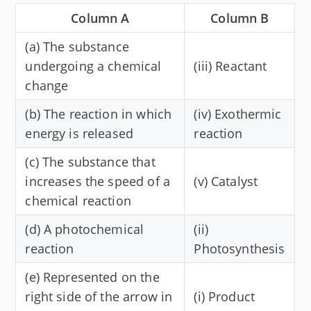
Column A
Column B
(a) The substance
undergoing a chemical
(iii) Reactant
change
(b) The reaction in which
(iv) Exothermic
energy is released
reaction
(c) The substance that
increases the speed of a
(v) Catalyst
chemical reaction
(d) A photochemical
(ii)
reaction
Photosynthesis
(e) Represented on the
right side of the arrow in
(i) Product