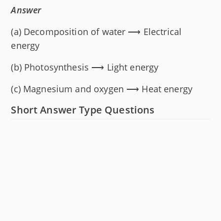
Answer
(a) Decomposition of water ⟶ Electrical
energy
(b) Photosynthesis ⟶ Light energy
(c) Magnesium and oxygen ⟶ Heat energy
Short Answer Type Questions