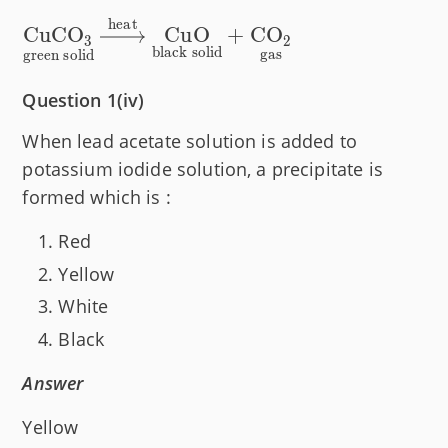
heat
\underset{\text{green solid}}
CuCO
CuO
+
CO
3
2
black solid
{\text{CuCO}_3}\xrightarrow{\text{heat
gas
green solid
solid}}{\text{CuO}}+ \underset{\text{g
Question 1(iv)
When lead acetate solution is added to
potassium iodide solution, a precipitate is
formed which is :
Red
Yellow
White
Black
Answer
Yellow