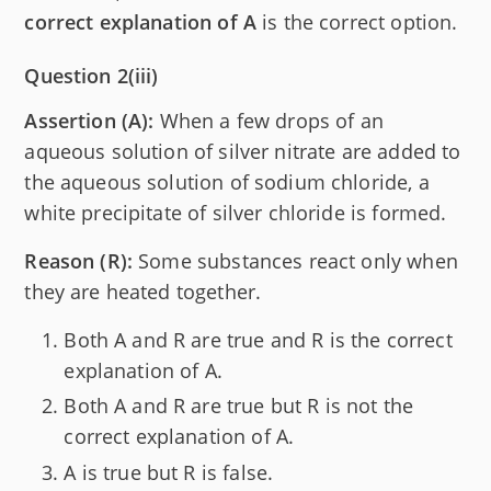
correct explanation of A
is the correct option.
Question 2(iii)
Assertion (A):
When a few drops of an
aqueous solution of silver nitrate are added to
the aqueous solution of sodium chloride, a
white precipitate of silver chloride is formed.
Reason (R):
Some substances react only when
they are heated together.
Both A and R are true and R is the correct
explanation of A.
Both A and R are true but R is not the
correct explanation of A.
A is true but R is false.