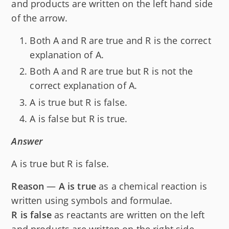
and products are written on the left hand side
of the arrow.
Both A and R are true and R is the correct
explanation of A.
Both A and R are true but R is not the
correct explanation of A.
A is true but R is false.
A is false but R is true.
Answer
A is true but R is false.
Reason
—
A is true
as a chemical reaction is
written using symbols and formulae.
R is false
as reactants are written on the left