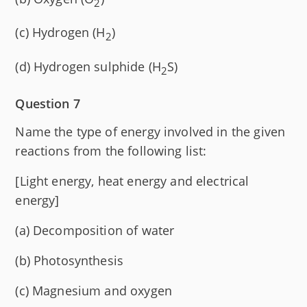
2
(c) Hydrogen (H
)
2
(d) Hydrogen sulphide (H
S)
2
Question 7
Name the type of energy involved in the given
reactions from the following list:
[Light energy, heat energy and electrical
energy]
(a) Decomposition of water
(b) Photosynthesis
(c) Magnesium and oxygen