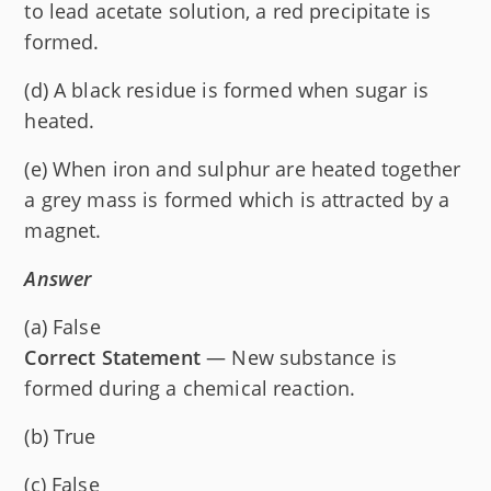
to lead acetate solution, a red precipitate is
formed.
(d) A black residue is formed when sugar is
heated.
(e) When iron and sulphur are heated together
a grey mass is formed which is attracted by a
magnet.
Answer
(a) False
Correct Statement
— New substance is
formed during a chemical reaction.
(b) True
(c) False