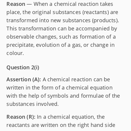
Reason
— When a chemical reaction takes
place, the original substances (reactants) are
transformed into new substances (products).
This transformation can be accompanied by
observable changes, such as formation of a
precipitate, evolution of a gas, or change in
colour.
Question 2(i)
Assertion (A):
A chemical reaction can be
written in the form of a chemical equation
with the help of symbols and formulae of the
substances involved.
Reason (R):
In a chemical equation, the
reactants are written on the right hand side