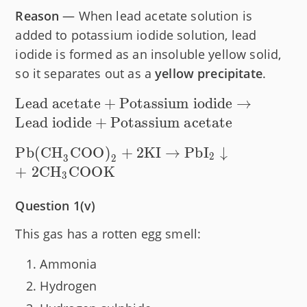
Reason
— When lead acetate solution is
added to potassium iodide solution, lead
iodide is formed as an insoluble yellow solid,
so it separates out as a
yellow precipitate
.
\text{Lead
Lead acetate
+
Potassium iodide
→
acetate} +
Lead iodide
+
Potassium acetate
\text{Potassium
\text{Pb(CH}_3\text{COO)}_2
Pb(CH
COO)
+
2
KI
→
PbI
↓
iodide}
2
3
2
+ 2\text{KI} \rightarrow
+
2
CH
COOK
\rightarrow
3
\text{PbI}_2 \downarrow +
\text{Lead
\space
Question 1(v)
iodide} +
2\text{CH}_3\text{COOK}
\text{Potassium
This gas has a rotten egg smell:
acetate}
Ammonia
Hydrogen