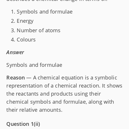
Symbols and formulae
Energy
Number of atoms
Colours
Answer
Symbols and formulae
Reason
— A chemical equation is a symbolic
representation of a chemical reaction. It shows
the reactants and products using their
chemical symbols and formulae, along with
their relative amounts.
Question 1(ii)