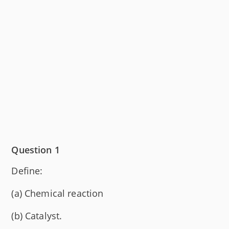
Question 1
Define:
(a) Chemical reaction
(b) Catalyst.