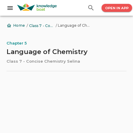
OPEN IN APP
/
/
Language of Chemistry
Home
Class 7 - Concise Chemistry Selina
Chapter 5
Language of Chemistry
Class 7 - Concise Chemistry Selina