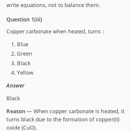
write equations, not to balance them.
Question 1(iii)
Copper carbonate when heated, turns :
Blue
Green
Black
Yellow
Answer
Black
Reason
— When copper carbonate is heated, it
turns black due to the formation of copper(II)
oxide (CuO).