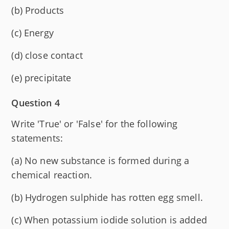
(b) Products
(c) Energy
(d) close contact
(e) precipitate
Question 4
Write 'True' or 'False' for the following
statements:
(a) No new substance is formed during a
chemical reaction.
(b) Hydrogen sulphide has rotten egg smell.
(c) When potassium iodide solution is added