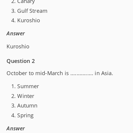
Canary
Gulf Stream
Kuroshio
Answer
Kuroshio
Question 2
October to mid-March is ............... in Asia.
Summer
Winter
Autumn
Spring
Answer