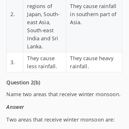
regions of
They cause rainfall
2.
Japan, South-
in southern part of
east Asia,
Asia.
South-east
India and Sri
Lanka.
They cause
They cause heavy
3.
less rainfall.
rainfall.
Question 2(b)
Name two areas that receive winter monsoon.
Answer
Two areas that receive winter monsoon are: