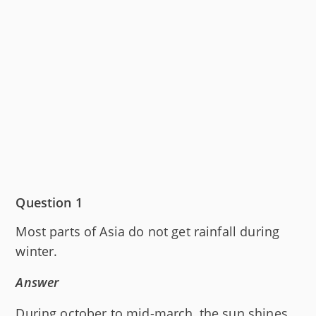
Question 1
Most parts of Asia do not get rainfall during
winter.
Answer
During october to mid-march, the sun shines