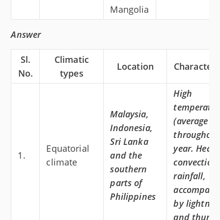
Mangolia
Answer
Sl.
Climatic
Location
Characteri
No.
types
High
temperatu
Malaysia,
(average 3
Indonesia,
throughout
Sri Lanka
Equatorial
year. Heav
1.
and the
climate
convection
southern
rainfall,
parts of
accompani
Philippines
by lightnin
and thunde