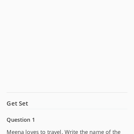
Get Set
Question 1
Meena loves to travel. Write the name of the