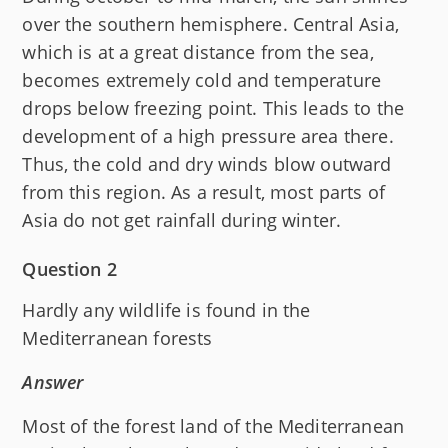
over the southern hemisphere. Central Asia,
which is at a great distance from the sea,
becomes extremely cold and temperature
drops below freezing point. This leads to the
development of a high pressure area there.
Thus, the cold and dry winds blow outward
from this region. As a result, most parts of
Asia do not get rainfall during winter.
Question 2
Hardly any wildlife is found in the
Mediterranean forests
Answer
Most of the forest land of the Mediterranean