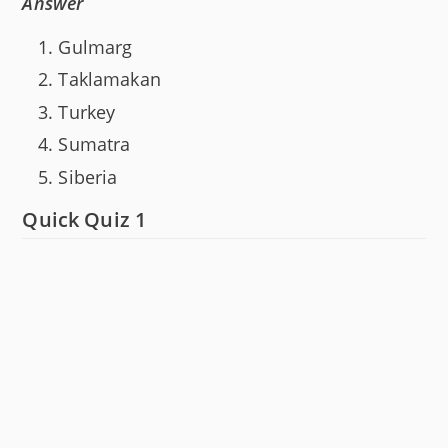
Answer
Gulmarg
Taklamakan
Turkey
Sumatra
Siberia
Quick Quiz 1