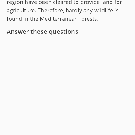
region have been cleared to provide land for
agriculture. Therefore, hardly any wildlife is
found in the Mediterranean forests.
Answer these questions