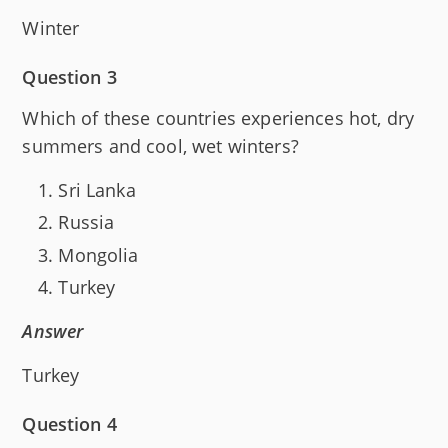
Winter
Question 3
Which of these countries experiences hot, dry
summers and cool, wet winters?
Sri Lanka
Russia
Mongolia
Turkey
Answer
Turkey
Question 4