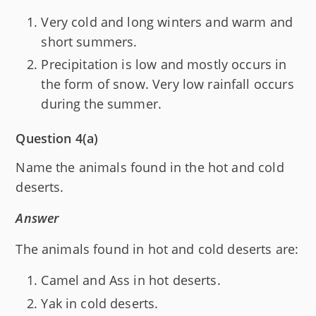
Very cold and long winters and warm and
short summers.
Precipitation is low and mostly occurs in
the form of snow. Very low rainfall occurs
during the summer.
Question 4(a)
Name the animals found in the hot and cold
deserts.
Answer
The animals found in hot and cold deserts are:
Camel and Ass in hot deserts.
Yak in cold deserts.