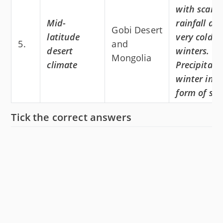
with scant
Mid-
rainfall an
Gobi Desert
latitude
very cold
5.
and
desert
winters.
Mongolia
climate
Precipitati
winter in t
form of sn
Tick the correct answers