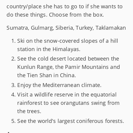
country/place she has to go to if she wants to
do these things. Choose from the box.
Sumatra, Gulmarg, Siberia, Turkey, Taklamakan
Ski on the snow-covered slopes of a hill
station in the Himalayas.
See the cold desert located between the
Kunlun Range, the Pamir Mountains and
the Tien Shan in China.
Enjoy the Mediterranean climate.
Visit a wildlife reserve in the equatorial
rainforest to see orangutans swing from
the trees.
See the world's largest coniferous forests.