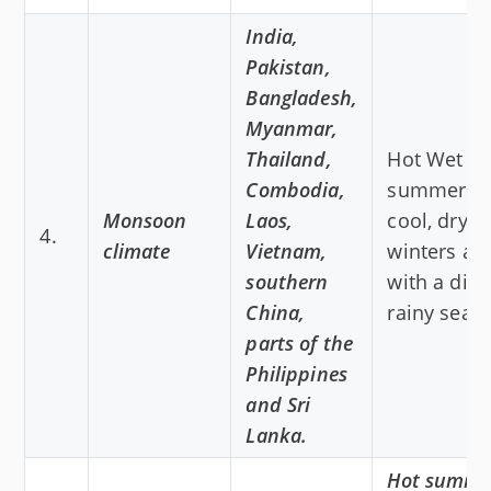
India,
Pakistan,
Bangladesh,
Myanmar,
Thailand,
Hot Wet
Combodia,
summers 
Monsoon
Laos,
cool, dry
4.
climate
Vietnam,
winters al
southern
with a dist
China,
rainy seas
parts of the
Philippines
and Sri
Lanka.
Hot summe