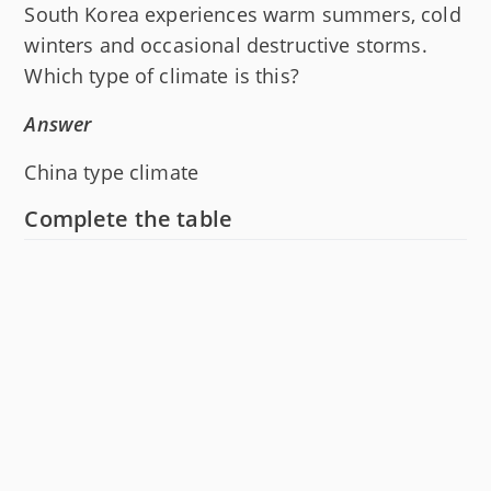
South Korea experiences warm summers, cold
winters and occasional destructive storms.
Which type of climate is this?
Answer
China type climate
Complete the table