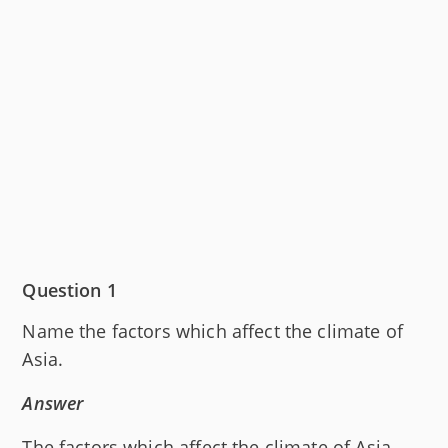
Question 1
Name the factors which affect the climate of
Asia.
Answer
The factors which affect the climate of Asia