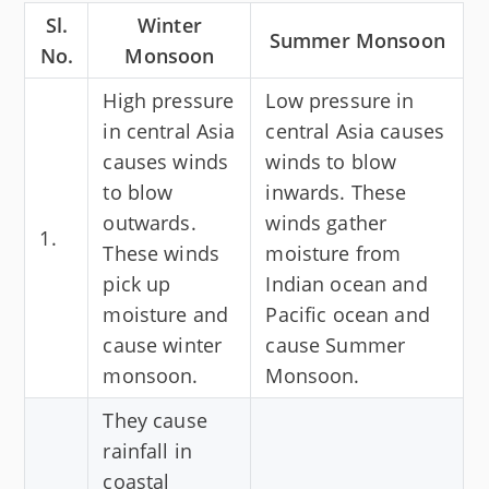
Sl.
Winter
Summer Monsoon
No.
Monsoon
High pressure
Low pressure in
in central Asia
central Asia causes
causes winds
winds to blow
to blow
inwards. These
outwards.
winds gather
1.
These winds
moisture from
pick up
Indian ocean and
moisture and
Pacific ocean and
cause winter
cause Summer
monsoon.
Monsoon.
They cause
rainfall in
coastal