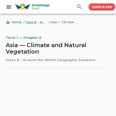
OPEN IN APP
/
/
Asia — Climate and Natural Vegetation
Home
Class 8 - Around the World Geography Solutions
Term 1 — Chapter 6
Asia — Climate and Natural
Vegetation
Class 8 - Around the World Geography Solutions