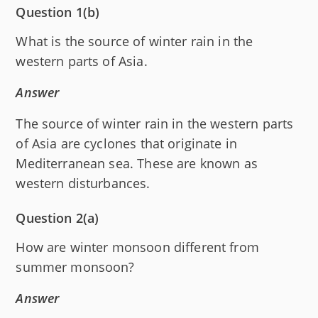
Question 1(b)
What is the source of winter rain in the
western parts of Asia.
Answer
The source of winter rain in the western parts
of Asia are cyclones that originate in
Mediterranean sea. These are known as
western disturbances.
Question 2(a)
How are winter monsoon different from
summer monsoon?
Answer