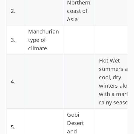
Northern
2.
coast of
Asia
Manchurian
3.
type of
climate
Hot Wet
summers an
cool, dry
4.
winters along
with a marke
rainy season.
Gobi
Desert
5.
and