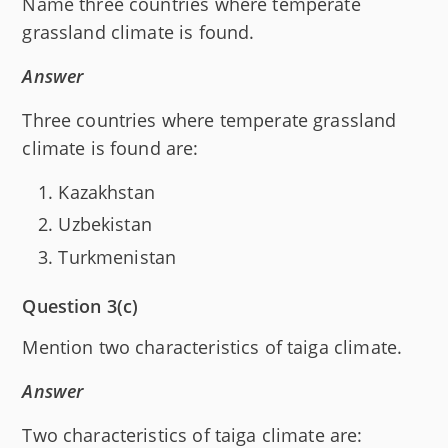
Name three countries where temperate
grassland climate is found.
Answer
Three countries where temperate grassland
climate is found are:
Kazakhstan
Uzbekistan
Turkmenistan
Question 3(c)
Mention two characteristics of taiga climate.
Answer
Two characteristics of taiga climate are: