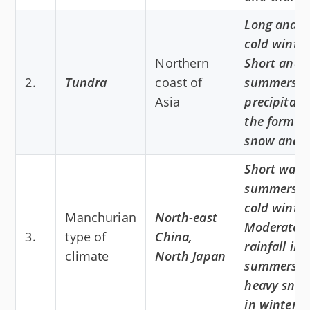
Long and v
cold winter
Northern
Short and 
2.
Tundra
coast of
summers. 
Asia
precipitati
the form of
snow and s
Short war
summers, l
cold winter
Manchurian
North-east
Moderate
3.
type of
China,
rainfall in
climate
North Japan
summers a
heavy snow
in winters.