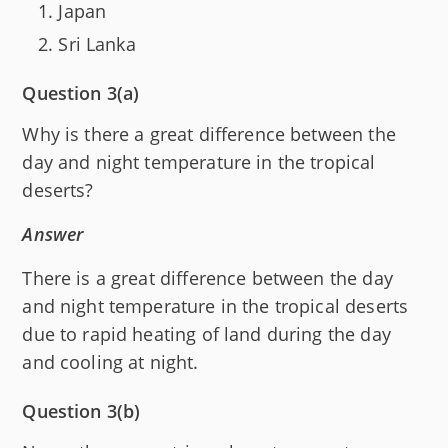
Japan
Sri Lanka
Question 3(a)
Why is there a great difference between the
day and night temperature in the tropical
deserts?
Answer
There is a great difference between the day
and night temperature in the tropical deserts
due to rapid heating of land during the day
and cooling at night.
Question 3(b)