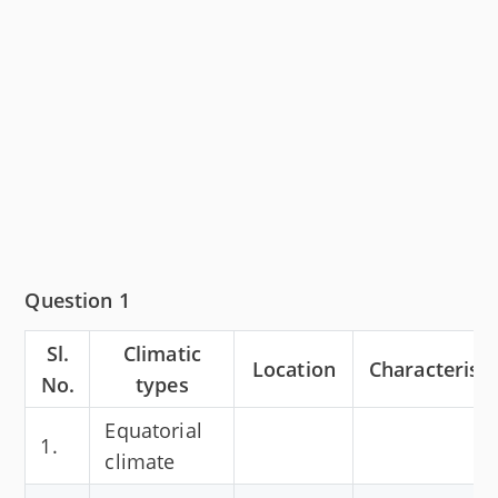
Question 1
Sl.
Climatic
Location
Characteristi
No.
types
Equatorial
1.
climate