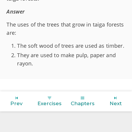
Answer
The uses of the trees that grow in taiga forests
are:
The soft wood of trees are used as timber.
They are used to make pulp, paper and
rayon.
Prev
Exercises
Chapters
Next