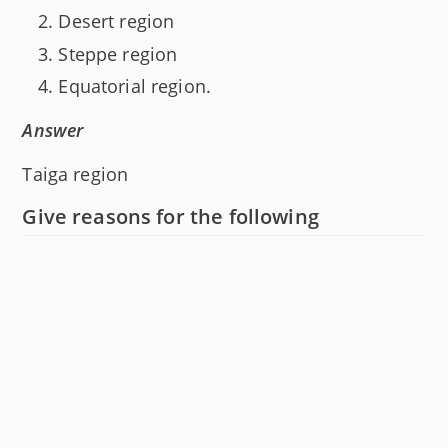
Desert region
Steppe region
Equatorial region.
Answer
Taiga region
Give reasons for the following