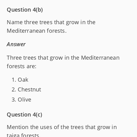
Question 4(b)
Name three trees that grow in the
Mediterranean forests.
Answer
Three trees that grow in the Mediterranean
forests are:
Oak
Chestnut
Olive
Question 4(c)
Mention the uses of the trees that grow in
taiga forests.