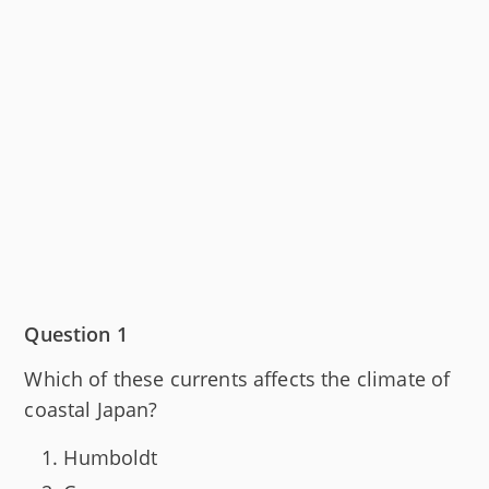
Question 1
Which of these currents affects the climate of
coastal Japan?
Humboldt