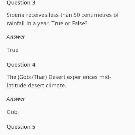
Question 3
Siberia receives less than 50 centimetres of
rainfall in a year. True or False?
Answer
True
Question 4
The (Gobi/Thar) Desert experiences mid-
latitude desert climate.
Answer
Gobi
Question 5