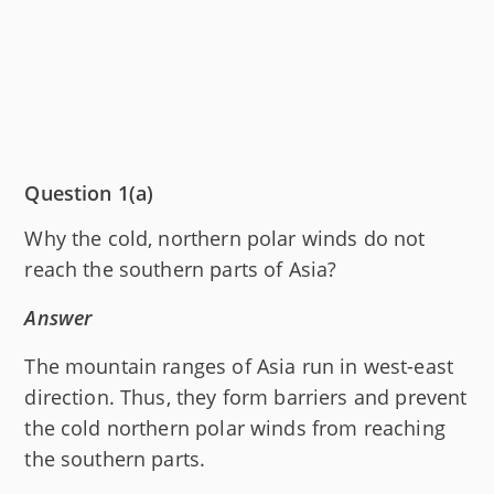
Question 1(a)
Why the cold, northern polar winds do not
reach the southern parts of Asia?
Answer
The mountain ranges of Asia run in west-east
direction. Thus, they form barriers and prevent
the cold northern polar winds from reaching
the southern parts.