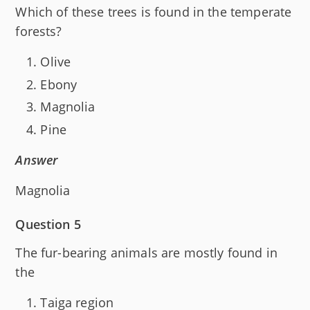
Which of these trees is found in the temperate
forests?
Olive
Ebony
Magnolia
Pine
Answer
Magnolia
Question 5
The fur-bearing animals are mostly found in
the
Taiga region