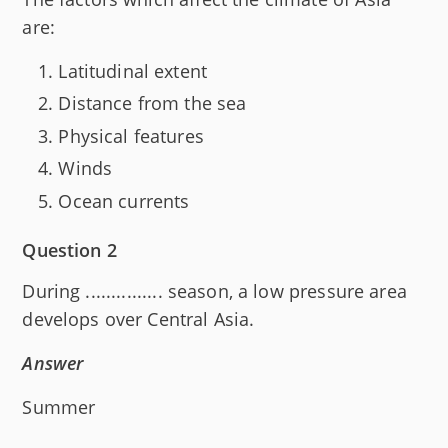
are:
Latitudinal extent
Distance from the sea
Physical features
Winds
Ocean currents
Question 2
During ............... season, a low pressure area
develops over Central Asia.
Answer
Summer