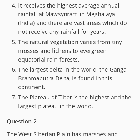
It receives the highest average annual
rainfall at Mawsynram in Meghalaya
(India) and there are vast areas which do
not receive any rainfall for years.
The natural vegetation varies from tiny
mosses and lichens to evergreen
equatorial rain forests.
The largest delta in the world, the Ganga-
Brahmaputra Delta, is found in this
continent.
The Plateau of Tibet is the highest and the
largest plateau in the world.
Question 2
The West Siberian Plain has marshes and