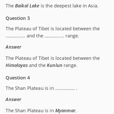
The
Baikal Lake
is the deepest lake in Asia.
Question 3
The Plateau of Tibet is located between the
............... and the ............... range.
Answer
The Plateau of Tibet is located between the
Himalayas
and the
Kunlun
range.
Question 4
The Shan Plateau is in ............... .
Answer
The Shan Plateau is in
Myanmar
.