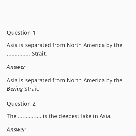
Question 1
Asia is separated from North America by the
............... Strait.
Answer
Asia is separated from North America by the
Bering
Strait.
Question 2
The ............... is the deepest lake in Asia.
Answer