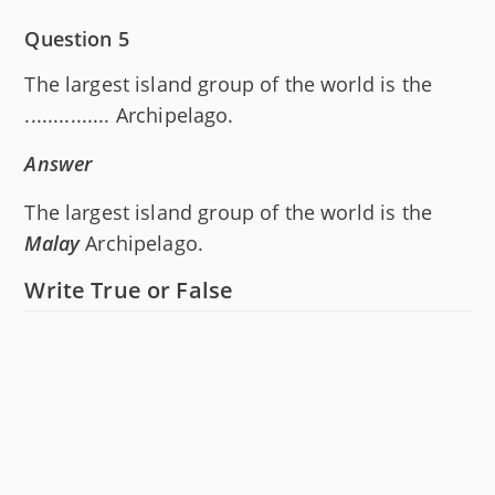
Question 5
The largest island group of the world is the
............... Archipelago.
Answer
The largest island group of the world is the
Malay
Archipelago.
Write True or False