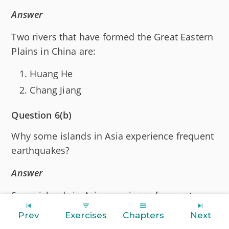
Answer
Two rivers that have formed the Great Eastern
Plains in China are:
Huang He
Chang Jiang
Question 6(b)
Why some islands in Asia experience frequent
earthquakes?
Answer
Some islands in Asia experience frequent
earthquakes because they have dormant and
Prev
Exercises
Chapters
Next
active volcanoes.