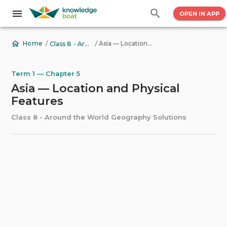
OPEN IN APP
/
/
Asia — Location and Physical Features
Home
Class 8 - Around the World Geography Solutions
Term 1 — Chapter 5
Asia — Location and Physical
Features
Class 8 - Around the World Geography Solutions