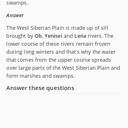
swamps.
Answer
The West Siberian Plain is made up of silt
brought by
Ob
,
Yenisei
and
Lena
rivers. The
lower course of these rivers remain frozen
during long winters and that's why the water
that comes from the upper course spreads
over large parts of the West Siberian Plain and
form marshes and swamps.
Answer these questions