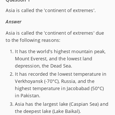
Asia is called the 'continent of extremes'.
Answer
Asia is called the 'continent of extremes' due
to the following reasons:
It has the world's highest mountain peak,
Mount Everest, and the lowest land
depression, the Dead Sea.
It has recorded the lowest temperature in
Verkhoyansk (-70°C), Russia, and the
highest temperature in Jacobabad (50°C)
in Pakistan.
Asia has the largest lake (Caspian Sea) and
the deepest lake (Lake Baikal).