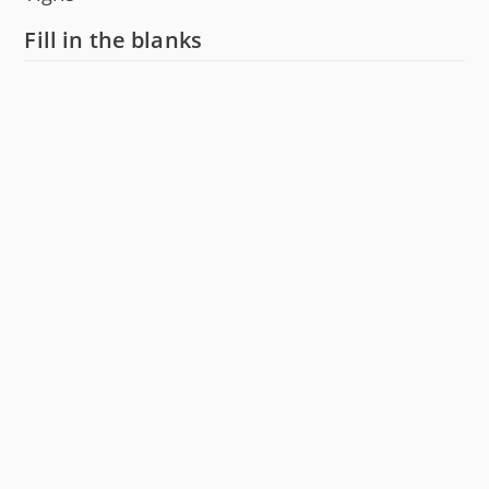
Fill in the blanks