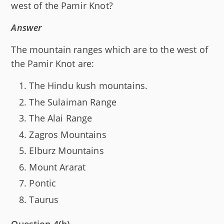
west of the Pamir Knot?
Answer
The mountain ranges which are to the west of
the Pamir Knot are:
The Hindu kush mountains.
The Sulaiman Range
The Alai Range
Zagros Mountains
Elburz Mountains
Mount Ararat
Pontic
Taurus
Question 4(b)