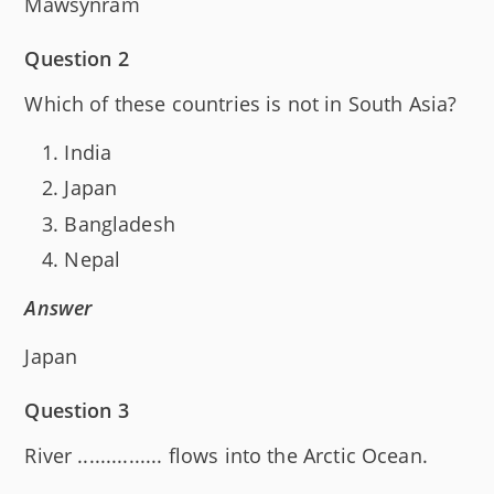
Mawsynram
Question 2
Which of these countries is not in South Asia?
India
Japan
Bangladesh
Nepal
Answer
Japan
Question 3
River ............... flows into the Arctic Ocean.