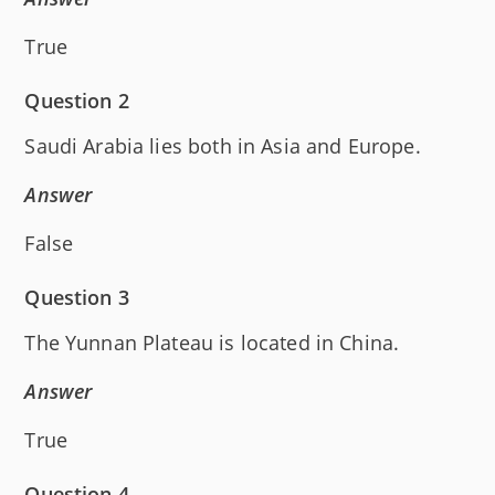
True
Question 2
Saudi Arabia lies both in Asia and Europe.
Answer
False
Question 3
The Yunnan Plateau is located in China.
Answer
True
Question 4