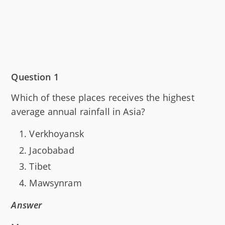
Question 1
Which of these places receives the highest
average annual rainfall in Asia?
Verkhoyansk
Jacobabad
Tibet
Mawsynram
Answer