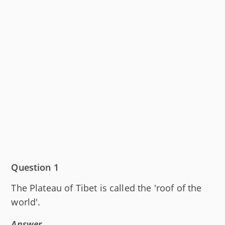
Question 1
The Plateau of Tibet is called the 'roof of the
world'.
Answer