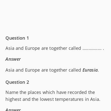
Question 1
Asia and Europe are together called ............... .
Answer
Asia and Europe are together called
Eurasia
.
Question 2
Name the places which have recorded the
highest and the lowest temperatures in Asia.
Answer