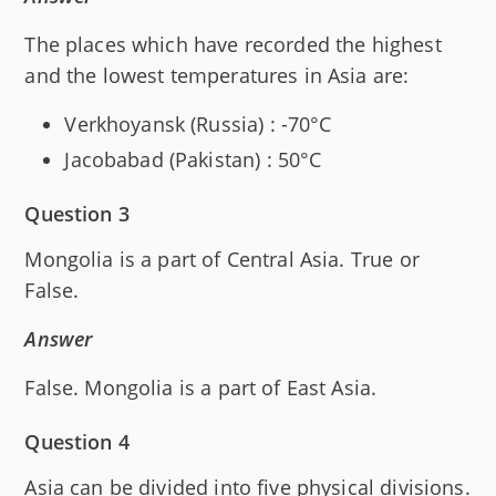
The places which have recorded the highest
and the lowest temperatures in Asia are:
Verkhoyansk (Russia) : -70°C
Jacobabad (Pakistan) : 50°C
Question 3
Mongolia is a part of Central Asia. True or
False.
Answer
False. Mongolia is a part of East Asia.
Question 4
Asia can be divided into five physical divisions.