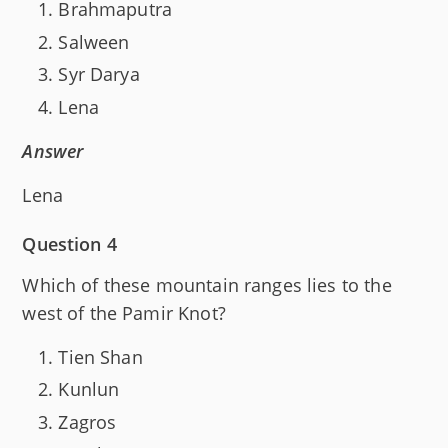
Brahmaputra
Salween
Syr Darya
Lena
Answer
Lena
Question 4
Which of these mountain ranges lies to the
west of the Pamir Knot?
Tien Shan
Kunlun
Zagros