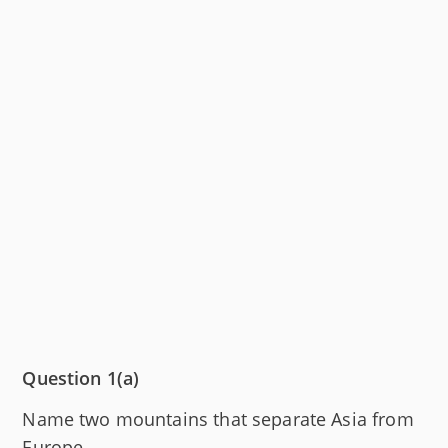
Question 1(a)
Name two mountains that separate Asia from
Europe.