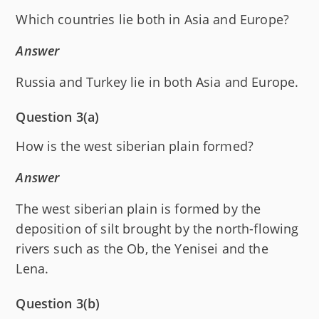
Which countries lie both in Asia and Europe?
Answer
Russia and Turkey lie in both Asia and Europe.
Question 3(a)
How is the west siberian plain formed?
Answer
The west siberian plain is formed by the
deposition of silt brought by the north-flowing
rivers such as the Ob, the Yenisei and the
Lena.
Question 3(b)