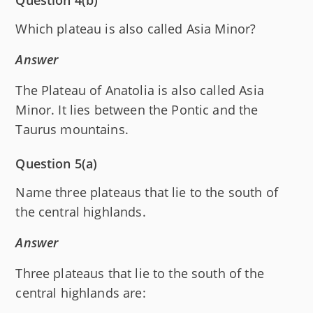
Which plateau is also called Asia Minor?
Answer
The Plateau of Anatolia is also called Asia
Minor. It lies between the Pontic and the
Taurus mountains.
Question 5(a)
Name three plateaus that lie to the south of
the central highlands.
Answer
Three plateaus that lie to the south of the
central highlands are: