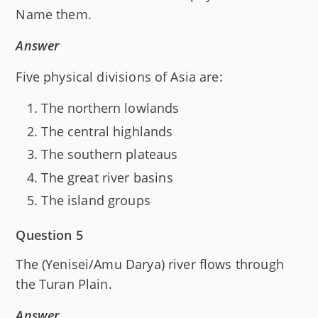
Name them.
Answer
Five physical divisions of Asia are:
The northern lowlands
The central highlands
The southern plateaus
The great river basins
The island groups
Question 5
The (Yenisei/Amu Darya) river flows through
the Turan Plain.
Answer