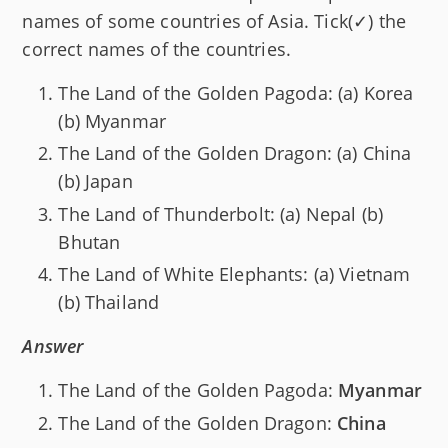
names of some countries of Asia. Tick(✓) the
correct names of the countries.
The Land of the Golden Pagoda: (a) Korea
(b) Myanmar
The Land of the Golden Dragon: (a) China
(b) Japan
The Land of Thunderbolt: (a) Nepal (b)
Bhutan
The Land of White Elephants: (a) Vietnam
(b) Thailand
Answer
The Land of the Golden Pagoda:
Myanmar
The Land of the Golden Dragon:
China