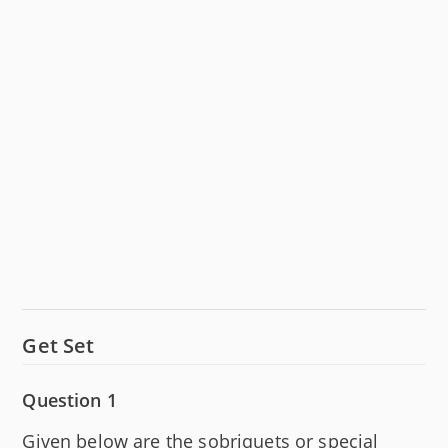
Get Set
Question 1
Given below are the sobriquets or special