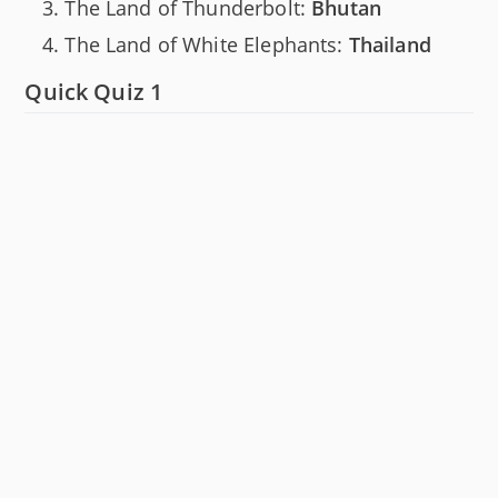
The Land of Thunderbolt:
Bhutan
The Land of White Elephants:
Thailand
Quick Quiz 1