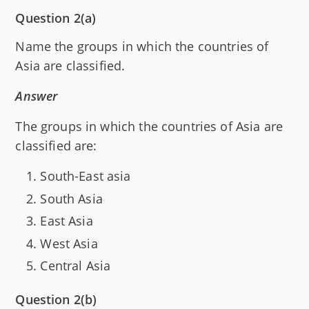
Question 2(a)
Name the groups in which the countries of
Asia are classified.
Answer
The groups in which the countries of Asia are
classified are:
South-East asia
South Asia
East Asia
West Asia
Central Asia
Question 2(b)