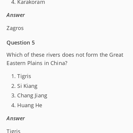
Karakoram
Answer
Zagros
Question 5
Which of these rivers does not form the Great
Eastern Plains in China?
Tigris
Si Kiang
Chang Jiang
Huang He
Answer
Tigris