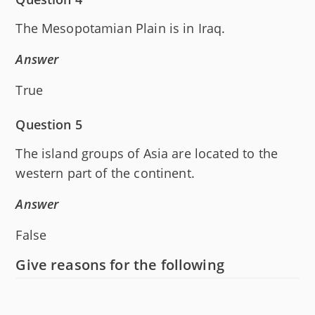
The Mesopotamian Plain is in Iraq.
Answer
True
Question 5
The island groups of Asia are located to the
western part of the continent.
Answer
False
Give reasons for the following