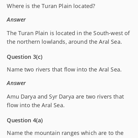
Where is the Turan Plain located?
Answer
The Turan Plain is located in the South-west of
the northern lowlands, around the Aral Sea.
Question 3(c)
Name two rivers that flow into the Aral Sea.
Answer
Amu Darya and Syr Darya are two rivers that
flow into the Aral Sea.
Question 4(a)
Name the mountain ranges which are to the