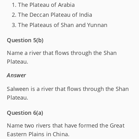
The Plateau of Arabia
The Deccan Plateau of India
The Plateaus of Shan and Yunnan
Question 5(b)
Name a river that flows through the Shan
Plateau.
Answer
Salween is a river that flows through the Shan
Plateau.
Question 6(a)
Name two rivers that have formed the Great
Eastern Plains in China.