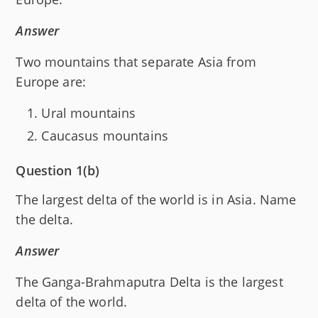
Answer
Two mountains that separate Asia from
Europe are:
Ural mountains
Caucasus mountains
Question 1(b)
The largest delta of the world is in Asia. Name
the delta.
Answer
The Ganga-Brahmaputra Delta is the largest
delta of the world.