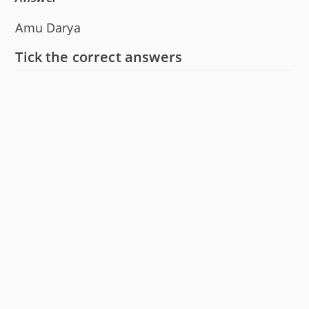
Amu Darya
Tick the correct answers