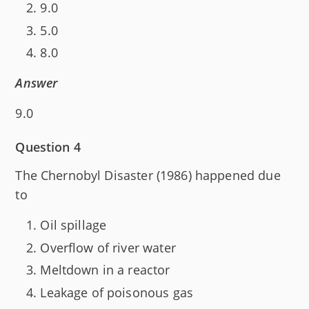
9.0
5.0
8.0
Answer
9.0
Question 4
The Chernobyl Disaster (1986) happened due
to
Oil spillage
Overflow of river water
Meltdown in a reactor
Leakage of poisonous gas