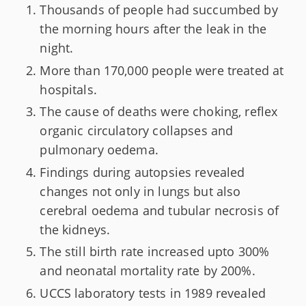
Thousands of people had succumbed by
the morning hours after the leak in the
night.
More than 170,000 people were treated at
hospitals.
The cause of deaths were choking, reflex
organic circulatory collapses and
pulmonary oedema.
Findings during autopsies revealed
changes not only in lungs but also
cerebral oedema and tubular necrosis of
the kidneys.
The still birth rate increased upto 300%
and neonatal mortality rate by 200%.
UCCS laboratory tests in 1989 revealed