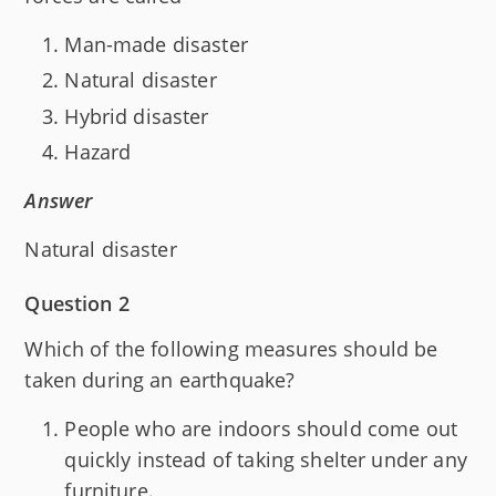
Man-made disaster
Natural disaster
Hybrid disaster
Hazard
Answer
Natural disaster
Question 2
Which of the following measures should be
taken during an earthquake?
People who are indoors should come out
quickly instead of taking shelter under any
furniture.