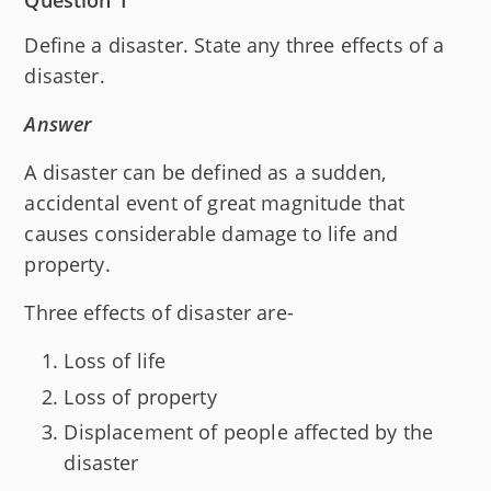
Question 1
Define a disaster. State any three effects of a
disaster.
Answer
A disaster can be defined as a sudden,
accidental event of great magnitude that
causes considerable damage to life and
property.
Three effects of disaster are-
Loss of life
Loss of property
Displacement of people affected by the
disaster