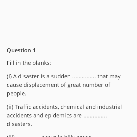
Question 1
Fill in the blanks:
(i) A disaster is a sudden ............... that may
cause displacement of great number of
people.
(ii) Traffic accidents, chemical and industrial
accidents and epidemics are ...............
disasters.