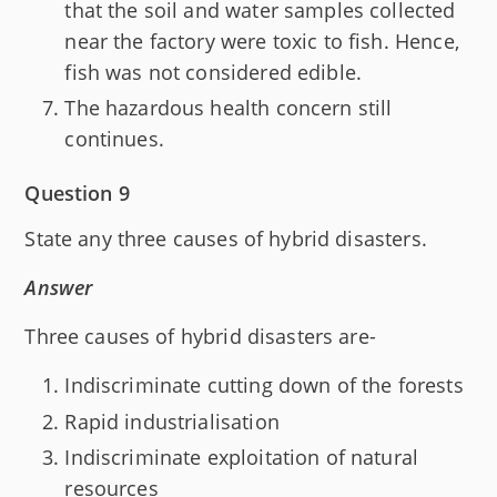
that the soil and water samples collected
near the factory were toxic to fish. Hence,
fish was not considered edible.
The hazardous health concern still
continues.
Question 9
State any three causes of hybrid disasters.
Answer
Three causes of hybrid disasters are-
Indiscriminate cutting down of the forests
Rapid industrialisation
Indiscriminate exploitation of natural
resources