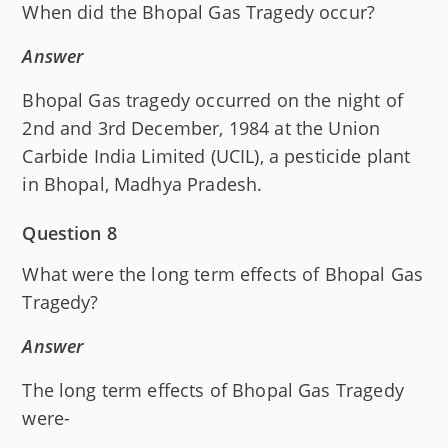
When did the Bhopal Gas Tragedy occur?
Answer
Bhopal Gas tragedy occurred on the night of
2nd and 3rd December, 1984 at the Union
Carbide India Limited (UCIL), a pesticide plant
in Bhopal, Madhya Pradesh.
Question 8
What were the long term effects of Bhopal Gas
Tragedy?
Answer
The long term effects of Bhopal Gas Tragedy
were-