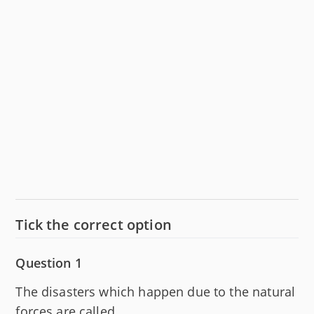
Tick the correct option
Question 1
The disasters which happen due to the natural
forces are called