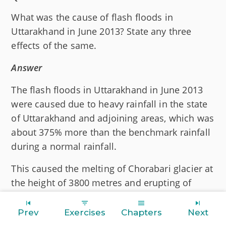
What was the cause of flash floods in
Uttarakhand in June 2013? State any three
effects of the same.
Answer
The flash floods in Uttarakhand in June 2013
were caused due to heavy rainfall in the state
of Uttarakhand and adjoining areas, which was
about 375% more than the benchmark rainfall
during a normal rainfall.
This caused the melting of Chorabari glacier at
the height of 3800 metres and erupting of
Mandakini river, which led to heavy floods,
near Gobind Ghat, Kedar Dham, Rudraprayag
Prev
Exercises
Chapters
Next
and Uttarakhand.