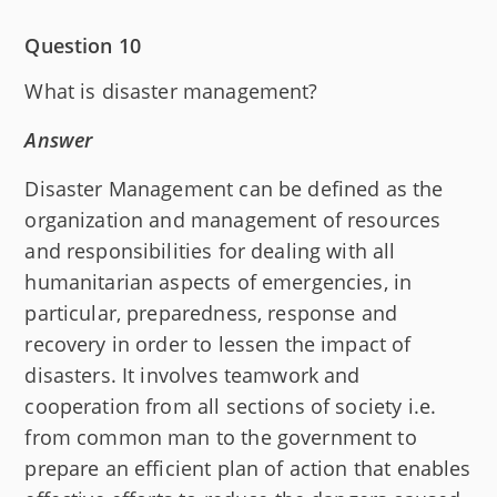
Question 10
What is disaster management?
Answer
Disaster Management can be defined as the
organization and management of resources
and responsibilities for dealing with all
humanitarian aspects of emergencies, in
particular, preparedness, response and
recovery in order to lessen the impact of
disasters. It involves teamwork and
cooperation from all sections of society i.e.
from common man to the government to
prepare an efficient plan of action that enables