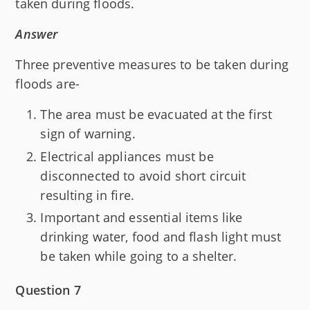
taken during floods.
Answer
Three preventive measures to be taken during
floods are-
The area must be evacuated at the first
sign of warning.
Electrical appliances must be
disconnected to avoid short circuit
resulting in fire.
Important and essential items like
drinking water, food and flash light must
be taken while going to a shelter.
Question 7