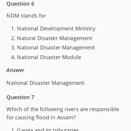
Question 6
NDM stands for
National Development Ministry
Natural Disaster Management
National Disaster Management
National Disaster Module
Answer
National Disaster Management
Question 7
Which of the following rivers are responsible
for causing flood in Assam?
Ganga and its tributaries