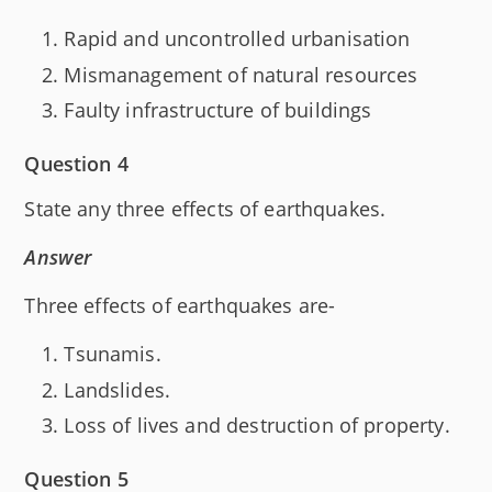
Rapid and uncontrolled urbanisation
Mismanagement of natural resources
Faulty infrastructure of buildings
Question 4
State any three effects of earthquakes.
Answer
Three effects of earthquakes are-
Tsunamis.
Landslides.
Loss of lives and destruction of property.
Question 5