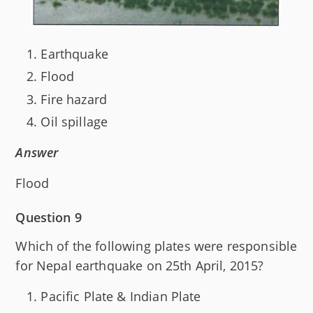
Earthquake
Flood
Fire hazard
Oil spillage
Answer
Flood
Question 9
Which of the following plates were responsible
for Nepal earthquake on 25th April, 2015?
Pacific Plate & Indian Plate