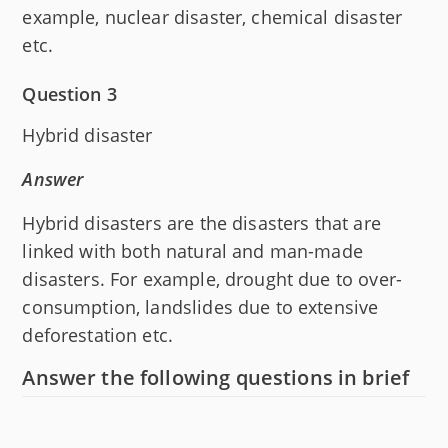
example, nuclear disaster, chemical disaster
etc.
Question 3
Hybrid disaster
Answer
Hybrid disasters are the disasters that are
linked with both natural and man-made
disasters. For example, drought due to over-
consumption, landslides due to extensive
deforestation etc.
Answer the following questions in brief