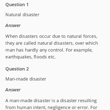
Question 1
Natural disaster
Answer
When disasters occur due to natural forces,
they are called natural disasters, over which
man has hardly any control. For example,
earthquakes, floods etc.
Question 2
Man-made disaster
Answer
A man-made disaster is a disaster resulting
from human intent, negligence or error. For