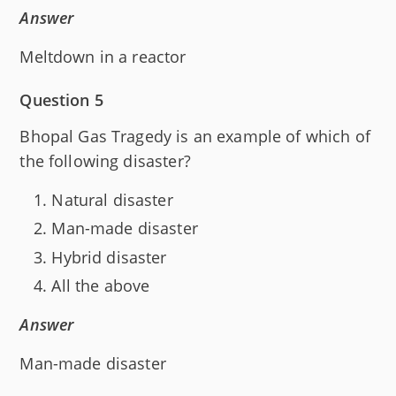
Answer
Meltdown in a reactor
Question 5
Bhopal Gas Tragedy is an example of which of
the following disaster?
Natural disaster
Man-made disaster
Hybrid disaster
All the above
Answer
Man-made disaster