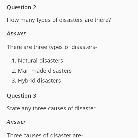
Question 2
How many types of disasters are there?
Answer
There are three types of disasters-
Natural disasters
Man-made disasters
Hybrid disasters
Question 3
State any three causes of disaster.
Answer
Three causes of disaster are-