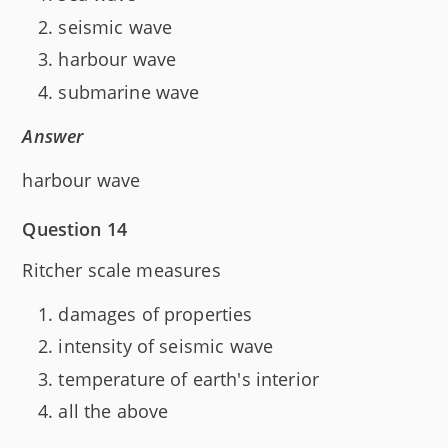
seismic wave
harbour wave
submarine wave
Answer
harbour wave
Question 14
Ritcher scale measures
damages of properties
intensity of seismic wave
temperature of earth's interior
all the above