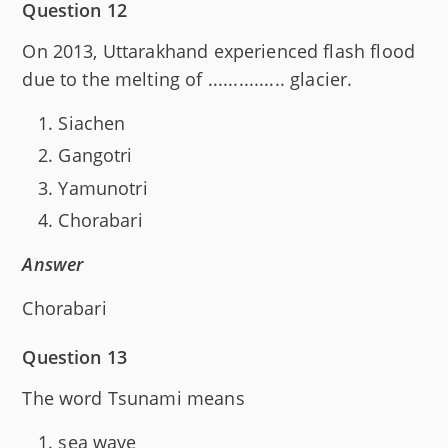
Question 12
On 2013, Uttarakhand experienced flash flood
due to the melting of ............... glacier.
Siachen
Gangotri
Yamunotri
Chorabari
Answer
Chorabari
Question 13
The word Tsunami means
sea wave