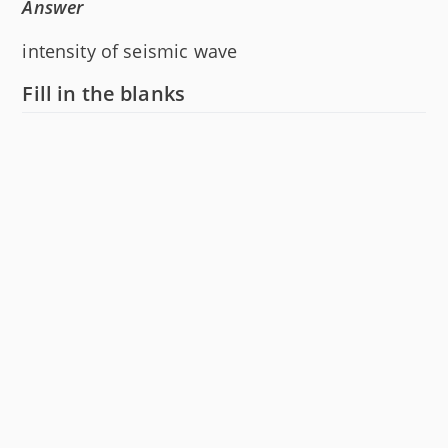
Answer
intensity of seismic wave
Fill in the blanks