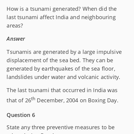
How is a tsunami generated? When did the
last tsunami affect India and neighbouring
areas?
Answer
Tsunamis are generated by a large impulsive
displacement of the sea bed. They can be
generated by earthquakes of the sea floor,
landslides under water and volcanic activity.
The last tsunami that occurred in India was
th
that of 26
December, 2004 on Boxing Day.
Question 6
State any three preventive measures to be