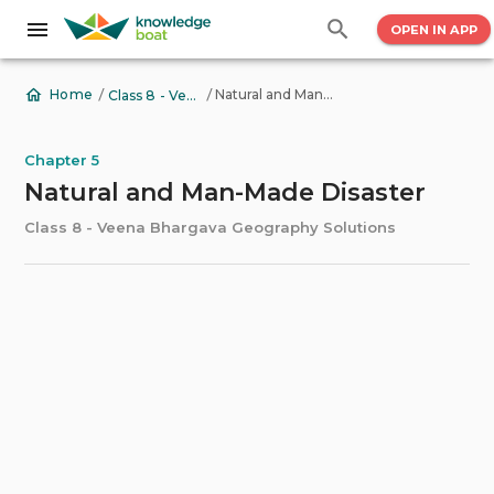
OPEN IN APP
/
/
Natural and Man-Made Disaster
Home
Class 8 - Veena Bhargava Geography Solutions
Chapter 5
Natural and Man-Made Disaster
Class 8 - Veena Bhargava Geography Solutions