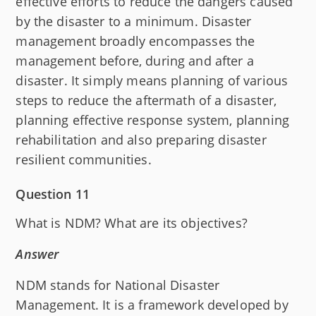
effective efforts to reduce the dangers caused
by the disaster to a minimum. Disaster
management broadly encompasses the
management before, during and after a
disaster. It simply means planning of various
steps to reduce the aftermath of a disaster,
planning effective response system, planning
rehabilitation and also preparing disaster
resilient communities.
Question 11
What is NDM? What are its objectives?
Answer
NDM stands for National Disaster
Management. It is a framework developed by