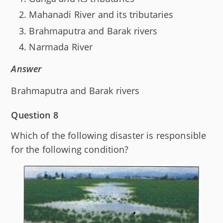
Mahanadi River and its tributaries
Brahmaputra and Barak rivers
Narmada River
Answer
Brahmaputra and Barak rivers
Question 8
Which of the following disaster is responsible
for the following condition?