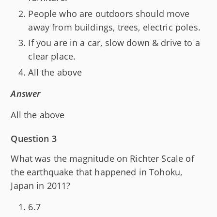
People who are outdoors should move
away from buildings, trees, electric poles.
If you are in a car, slow down & drive to a
clear place.
All the above
Answer
All the above
Question 3
What was the magnitude on Richter Scale of
the earthquake that happened in Tohoku,
Japan in 2011?
6.7