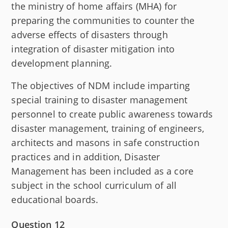
the ministry of home affairs (MHA) for
preparing the communities to counter the
adverse effects of disasters through
integration of disaster mitigation into
development planning.
The objectives of NDM include imparting
special training to disaster management
personnel to create public awareness towards
disaster management, training of engineers,
architects and masons in safe construction
practices and in addition, Disaster
Management has been included as a core
subject in the school curriculum of all
educational boards.
Question 12