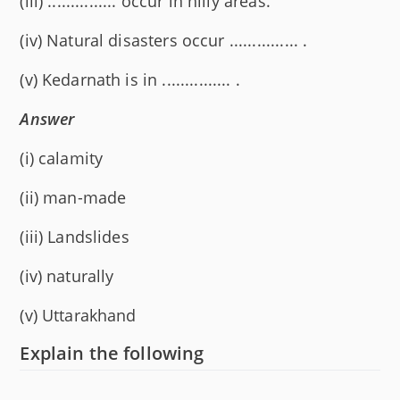
(iii) ............... occur in hilly areas.
(iv) Natural disasters occur ............... .
(v) Kedarnath is in ............... .
Answer
(i) calamity
(ii) man-made
(iii) Landslides
(iv) naturally
(v) Uttarakhand
Explain the following