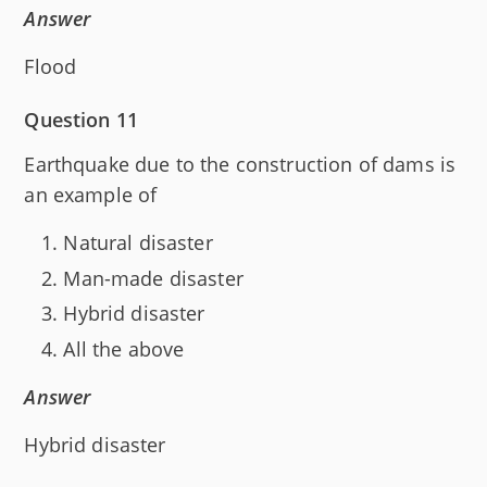
Answer
Flood
Question 11
Earthquake due to the construction of dams is
an example of
Natural disaster
Man-made disaster
Hybrid disaster
All the above
Answer
Hybrid disaster