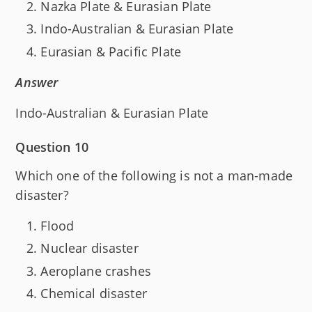
Nazka Plate & Eurasian Plate
Indo-Australian & Eurasian Plate
Eurasian & Pacific Plate
Answer
Indo-Australian & Eurasian Plate
Question 10
Which one of the following is not a man-made
disaster?
Flood
Nuclear disaster
Aeroplane crashes
Chemical disaster