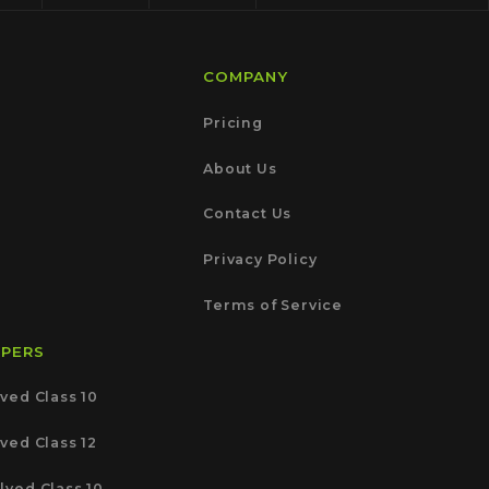
COMPANY
Pricing
About Us
Contact Us
Privacy Policy
Terms of Service
APERS
ved Class 10
ved Class 12
lved Class 10