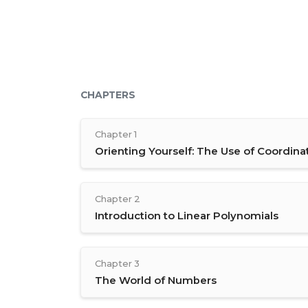
CHAPTERS
Chapter 1
Orienting Yourself: The Use of Coordina
Chapter 2
Introduction to Linear Polynomials
Chapter 3
The World of Numbers