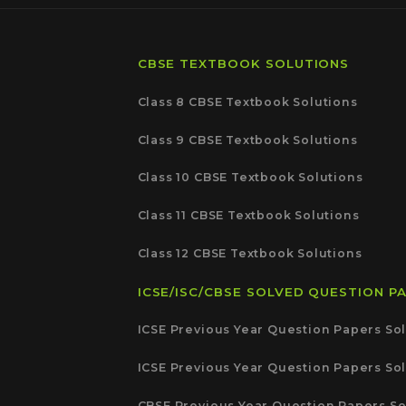
CBSE TEXTBOOK SOLUTIONS
Class 8 CBSE Textbook Solutions
Class 9 CBSE Textbook Solutions
Class 10 CBSE Textbook Solutions
Class 11 CBSE Textbook Solutions
Class 12 CBSE Textbook Solutions
ICSE/ISC/CBSE SOLVED QUESTION P
ICSE Previous Year Question Papers Sol
ICSE Previous Year Question Papers Sol
CBSE Previous Year Question Papers So