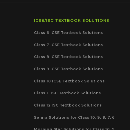
ICSE/ISC TEXTBOOK SOLUTIONS
Class 6 ICSE Textbook Solutions
Class 7 ICSE Textbook Solutions
Class 8 ICSE Textbook Solutions
Class 9 ICSE Textbook Solutions
Class 10 ICSE Textbook Solutions
Class 11 ISC Textbook Solutions
Class 12 ISC Textbook Solutions
Selina Solutions for Class 10, 9, 8, 7, 6
Morning Star Solutions for Class 10, 9