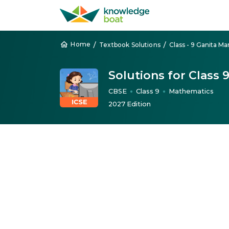
/
/
Home
Textbook Solutions
Class - 9 Ganita Ma
Solutions for Class
CBSE
Class 9
Mathematics
●
●
2027 Edition