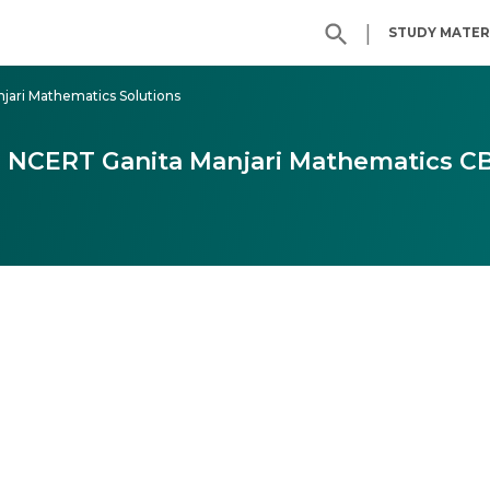
|
STUDY MATER
njari Mathematics Solutions
 9 NCERT Ganita Manjari Mathematics C