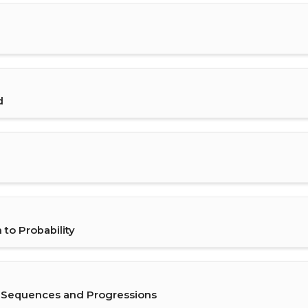
d
to Probability
g Sequences and Progressions