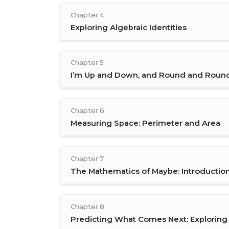
Chapter 4
Exploring Algebraic Identities
Chapter 5
I’m Up and Down, and Round and Roun
Chapter 6
Measuring Space: Perimeter and Area
Chapter 7
The Mathematics of Maybe: Introduction 
Chapter 8
Predicting What Comes Next: Explorin