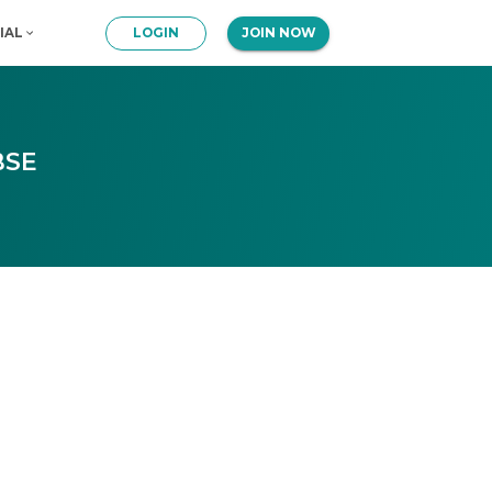
IAL
LOGIN
JOIN NOW
BSE