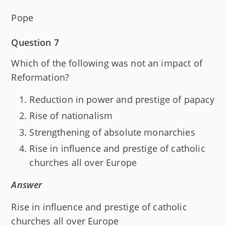
Pope
Question 7
Which of the following was not an impact of
Reformation?
Reduction in power and prestige of papacy
Rise of nationalism
Strengthening of absolute monarchies
Rise in influence and prestige of catholic
churches all over Europe
Answer
Rise in influence and prestige of catholic
churches all over Europe