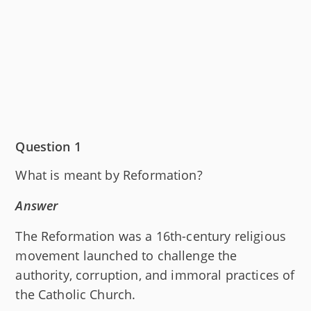
Question 1
What is meant by Reformation?
Answer
The Reformation was a 16th-century religious
movement launched to challenge the
authority, corruption, and immoral practices of
the Catholic Church.