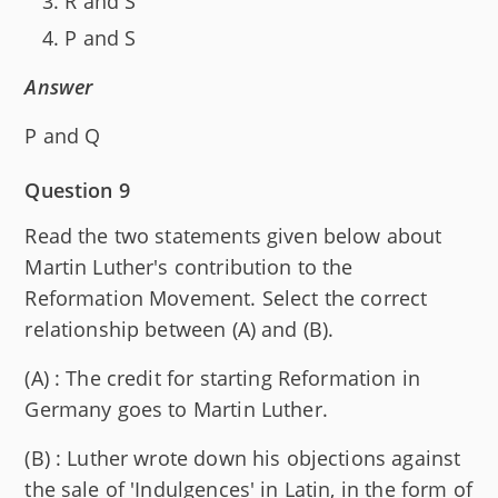
R and S
P and S
Answer
P and Q
Question 9
Read the two statements given below about
Martin Luther's contribution to the
Reformation Movement. Select the correct
relationship between (A) and (B).
(A) : The credit for starting Reformation in
Germany goes to Martin Luther.
(B) : Luther wrote down his objections against
the sale of 'Indulgences' in Latin, in the form of