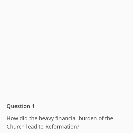
Question 1
How did the heavy financial burden of the
Church lead to Reformation?