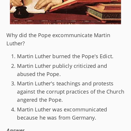
Why did the Pope excommunicate Martin
Luther?
Martin Luther burned the Pope's Edict.
Martin Luther publicly criticized and
abused the Pope.
Martin Luther's teachings and protests
against the corrupt practices of the Church
angered the Pope.
Martin Luther was excommunicated
because he was from Germany.
Answer