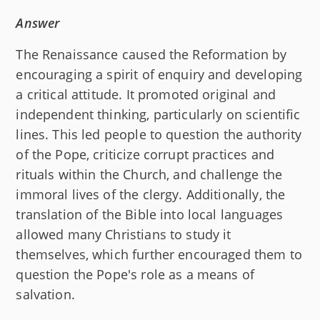
Answer
The Renaissance caused the Reformation by
encouraging a spirit of enquiry and developing
a critical attitude. It promoted original and
independent thinking, particularly on scientific
lines. This led people to question the authority
of the Pope, criticize corrupt practices and
rituals within the Church, and challenge the
immoral lives of the clergy. Additionally, the
translation of the Bible into local languages
allowed many Christians to study it
themselves, which further encouraged them to
question the Pope's role as a means of
salvation.