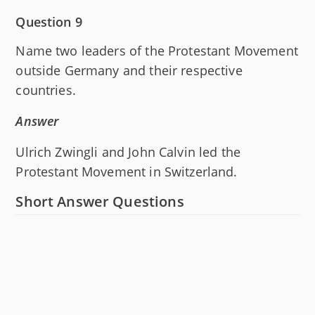
Question 9
Name two leaders of the Protestant Movement
outside Germany and their respective
countries.
Answer
Ulrich Zwingli and John Calvin led the
Protestant Movement in Switzerland.
Short Answer Questions