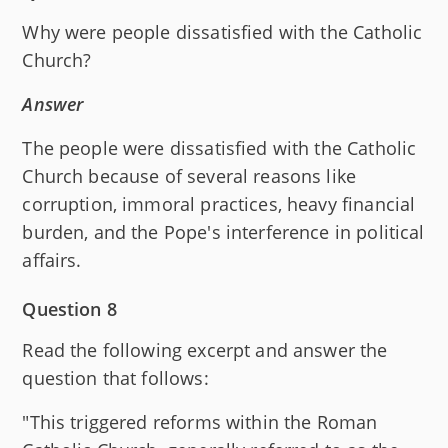
Why were people dissatisfied with the Catholic
Church?
Answer
The people were dissatisfied with the Catholic
Church because of several reasons like
corruption, immoral practices, heavy financial
burden, and the Pope's interference in political
affairs.
Question 8
Read the following excerpt and answer the
question that follows:
"This triggered reforms within the Roman