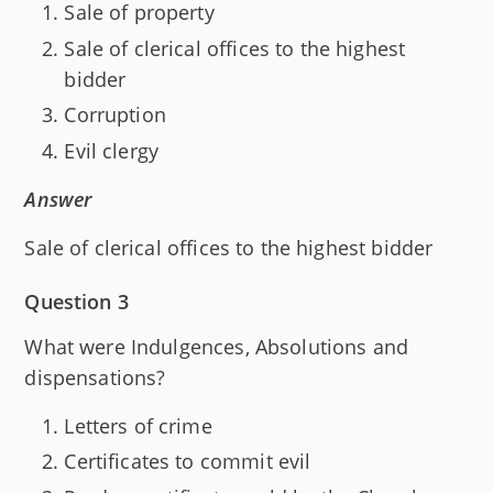
Sale of property
Sale of clerical offices to the highest
bidder
Corruption
Evil clergy
Answer
Sale of clerical offices to the highest bidder
Question 3
What were Indulgences, Absolutions and
dispensations?
Letters of crime
Certificates to commit evil