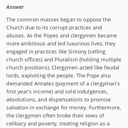
Answer
The common masses began to oppose the
Church due to its corrupt practices and
abuses. As the Popes and clergymen became
more ambitious and led luxurious lives, they
engaged in practices like Simony (selling
church offices) and Pluralism (holding multiple
church positions). Clergymen acted like feudal
lords, exploiting the people. The Pope also
demanded Annates (payment of a clergyman's
first year's income) and sold indulgences,
absolutions, and dispensations to promise
salvation in exchange for money. Furthermore,
the clergymen often broke their vows of
celibacy and poverty, treating religion as a