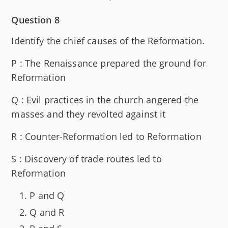
Question 8
Identify the chief causes of the Reformation.
P : The Renaissance prepared the ground for
Reformation
Q : Evil practices in the church angered the
masses and they revolted against it
R : Counter-Reformation led to Reformation
S : Discovery of trade routes led to
Reformation
P and Q
Q and R