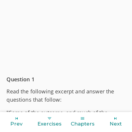
Question 1
Read the following excerpt and answer the
questions that follow:
"Some of the outcome, and much of the
enforcement, of the Council of Trent was in the
Prev
Exercises
Chapters
Next
hands of newly established religious orders,