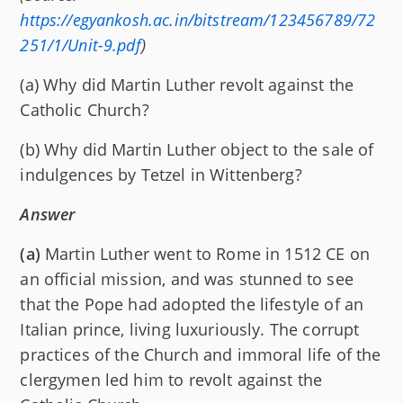
https://egyankosh.ac.in/bitstream/123456789/72
251/1/Unit-9.pdf
)
(a) Why did Martin Luther revolt against the
Catholic Church?
(b) Why did Martin Luther object to the sale of
indulgences by Tetzel in Wittenberg?
Answer
(a)
Martin Luther went to Rome in 1512 CE on
an official mission, and was stunned to see
that the Pope had adopted the lifestyle of an
Italian prince, living luxuriously. The corrupt
practices of the Church and immoral life of the
clergymen led him to revolt against the