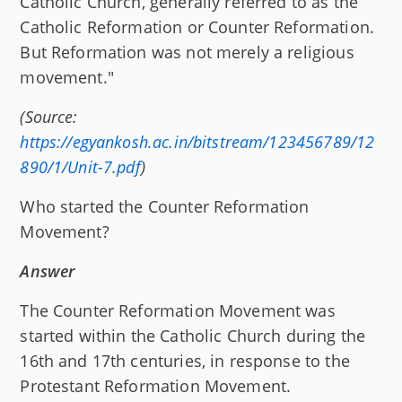
Catholic Church, generally referred to as the
Catholic Reformation or Counter Reformation.
But Reformation was not merely a religious
movement."
(Source:
https://egyankosh.ac.in/bitstream/123456789/12
890/1/Unit-7.pdf
)
Who started the Counter Reformation
Movement?
Answer
The Counter Reformation Movement was
started within the Catholic Church during the
16th and 17th centuries, in response to the
Protestant Reformation Movement.