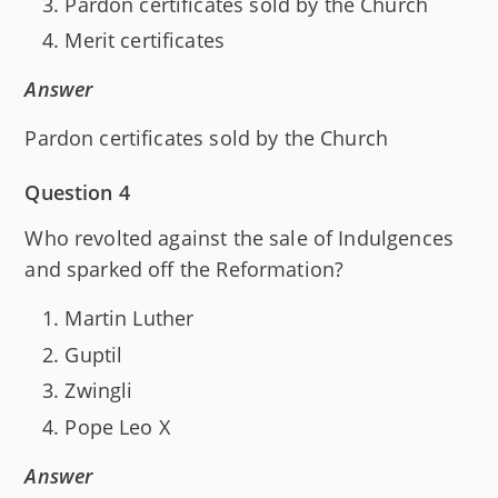
Pardon certificates sold by the Church
Merit certificates
Answer
Pardon certificates sold by the Church
Question 4
Who revolted against the sale of Indulgences
and sparked off the Reformation?
Martin Luther
Guptil
Zwingli
Pope Leo X
Answer