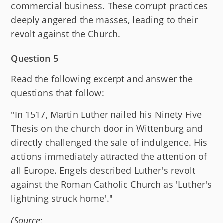
commercial business. These corrupt practices
deeply angered the masses, leading to their
revolt against the Church.
Question 5
Read the following excerpt and answer the
questions that follow:
"In 1517, Martin Luther nailed his Ninety Five
Thesis on the church door in Wittenburg and
directly challenged the sale of indulgence. His
actions immediately attracted the attention of
all Europe. Engels described Luther's revolt
against the Roman Catholic Church as 'Luther's
lightning struck home'."
(Source: