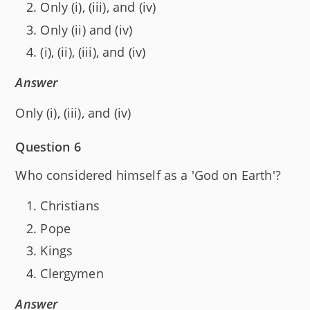
Only (i), (iii), and (iv)
Only (ii) and (iv)
(i), (ii), (iii), and (iv)
Answer
Only (i), (iii), and (iv)
Question 6
Who considered himself as a 'God on Earth'?
Christians
Pope
Kings
Clergymen
Answer