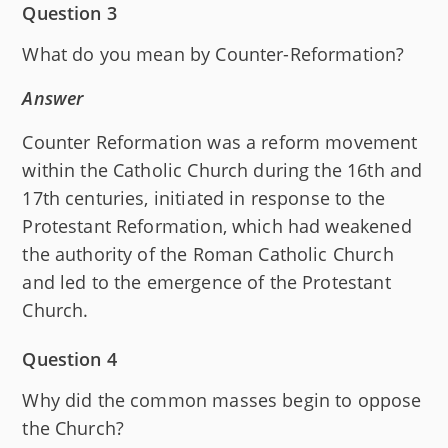
Question 3
What do you mean by Counter-Reformation?
Answer
Counter Reformation was a reform movement
within the Catholic Church during the 16th and
17th centuries, initiated in response to the
Protestant Reformation, which had weakened
the authority of the Roman Catholic Church
and led to the emergence of the Protestant
Church.
Question 4
Why did the common masses begin to oppose
the Church?