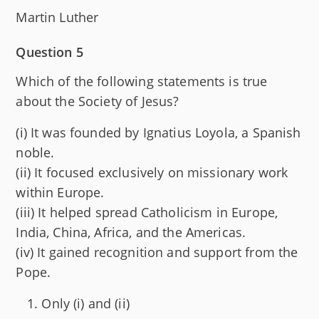
Martin Luther
Question 5
Which of the following statements is true
about the Society of Jesus?
(i) It was founded by Ignatius Loyola, a Spanish
noble.
(ii) It focused exclusively on missionary work
within Europe.
(iii) It helped spread Catholicism in Europe,
India, China, Africa, and the Americas.
(iv) It gained recognition and support from the
Pope.
Only (i) and (ii)