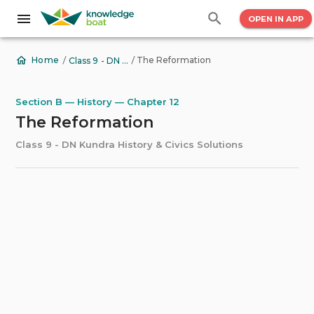
OPEN IN APP
/
/
The Reformation
Home
Class 9 - DN Kundra History & Civics Solutions
Section B — History — Chapter 12
The Reformation
Class 9 - DN Kundra History & Civics Solutions