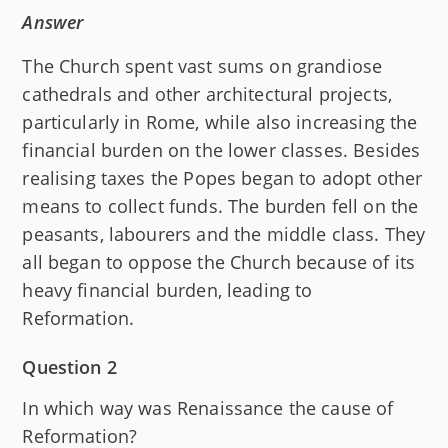
Answer
The Church spent vast sums on grandiose
cathedrals and other architectural projects,
particularly in Rome, while also increasing the
financial burden on the lower classes. Besides
realising taxes the Popes began to adopt other
means to collect funds. The burden fell on the
peasants, labourers and the middle class. They
all began to oppose the Church because of its
heavy financial burden, leading to
Reformation.
Question 2
In which way was Renaissance the cause of
Reformation?