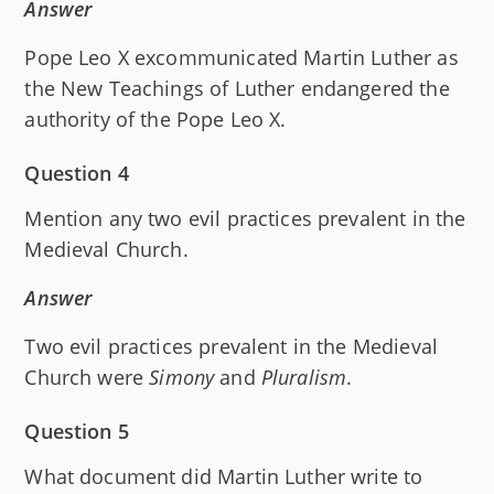
Answer
Pope Leo X excommunicated Martin Luther as
the New Teachings of Luther endangered the
authority of the Pope Leo X.
Question 4
Mention any two evil practices prevalent in the
Medieval Church.
Answer
Two evil practices prevalent in the Medieval
Church were
Simony
and
Pluralism
.
Question 5
What document did Martin Luther write to