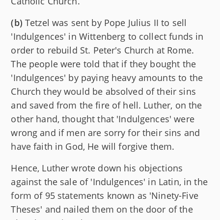
Catholic Church.
(b)
Tetzel was sent by Pope Julius II to sell
'Indulgences' in Wittenberg to collect funds in
order to rebuild St. Peter's Church at Rome.
The people were told that if they bought the
'Indulgences' by paying heavy amounts to the
Church they would be absolved of their sins
and saved from the fire of hell. Luther, on the
other hand, thought that 'Indulgences' were
wrong and if men are sorry for their sins and
have faith in God, He will forgive them.
Hence, Luther wrote down his objections
against the sale of 'Indulgences' in Latin, in the
form of 95 statements known as 'Ninety-Five
Theses' and nailed them on the door of the