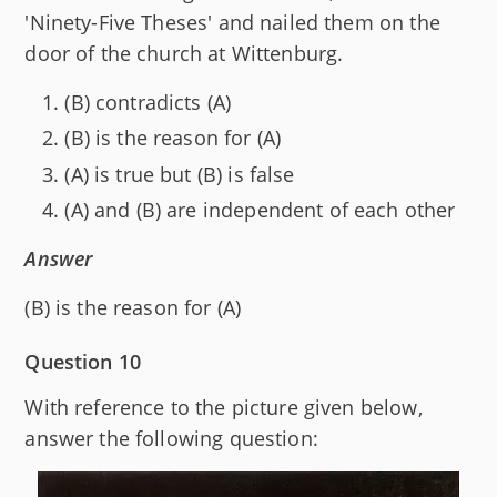
'Ninety-Five Theses' and nailed them on the
door of the church at Wittenburg.
(B) contradicts (A)
(B) is the reason for (A)
(A) is true but (B) is false
(A) and (B) are independent of each other
Answer
(B) is the reason for (A)
Question 10
With reference to the picture given below,
answer the following question: