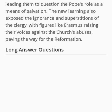
leading them to question the Pope's role as a
means of salvation. The new learning also
exposed the ignorance and superstitions of
the clergy, with figures like Erasmus raising
their voices against the Church's abuses,
paving the way for the Reformation.
Long Answer Questions