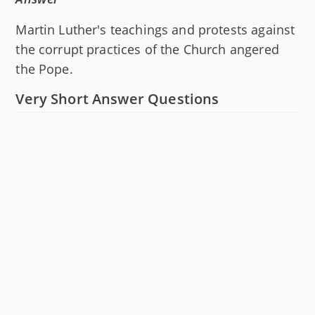
Martin Luther's teachings and protests against
the corrupt practices of the Church angered
the Pope.
Very Short Answer Questions