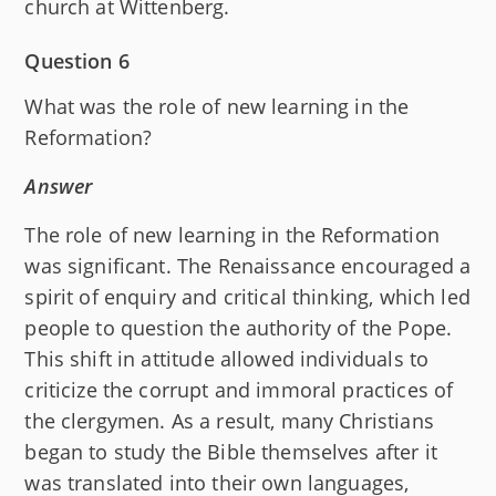
church at Wittenberg.
Question 6
What was the role of new learning in the
Reformation?
Answer
The role of new learning in the Reformation
was significant. The Renaissance encouraged a
spirit of enquiry and critical thinking, which led
people to question the authority of the Pope.
This shift in attitude allowed individuals to
criticize the corrupt and immoral practices of
the clergymen. As a result, many Christians
began to study the Bible themselves after it
was translated into their own languages,