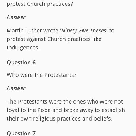
protest Church practices?
Answer
Martin Luther wrote
'Ninety-Five Theses'
to
protest against Church practices like
Indulgences.
Question 6
Who were the Protestants?
Answer
The Protestants were the ones who were not
loyal to the Pope and broke away to establish
their own religious practices and beliefs.
Question 7