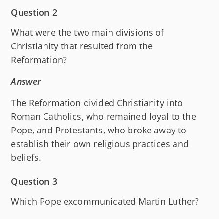
Question 2
What were the two main divisions of
Christianity that resulted from the
Reformation?
Answer
The Reformation divided Christianity into
Roman Catholics, who remained loyal to the
Pope, and Protestants, who broke away to
establish their own religious practices and
beliefs.
Question 3
Which Pope excommunicated Martin Luther?