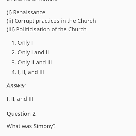
(i) Renaissance
(ii) Corrupt practices in the Church
(iii) Politicisation of the Church
Only I
Only I and II
Only II and III
I, II, and III
Answer
I, II, and III
Question 2
What was Simony?