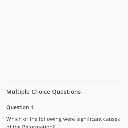
Multiple Choice Questions
Question 1
Which of the following were significant causes
of the Reformation?