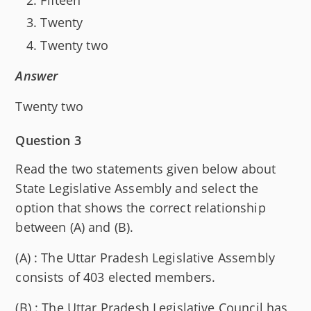
Twenty
Twenty two
Answer
Twenty two
Question 3
Read the two statements given below about
State Legislative Assembly and select the
option that shows the correct relationship
between (A) and (B).
(A) : The Uttar Pradesh Legislative Assembly
consists of 403 elected members.
(B) : The Uttar Pradesh Legislative Council has