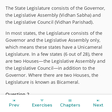
The State Legislature consists of the Governor,
the Legislative Assembly (Vidhan Sabha) and
the Legislative Council (Vidhan Parishad).
In most states, the Legislature consists of the
Governor and the Legislative Assembly only,
which means these states have a Unicameral
Legislature. In a few states (6 out of 28), there
are two Houses—the Legislative Assembly and
the Legislative Council—in addition to the
Governor. Where there are two Houses, the
Legislature is known as Bicameral.
Question 2
Discuss the differences between Unicameral
Prev
Exercises
Chapters
Next
and Bicameral Legislatures.