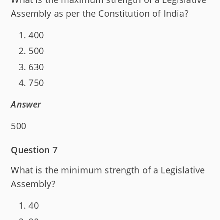
Assembly as per the Constitution of India?
400
500
630
750
Answer
500
Question 7
What is the minimum strength of a Legislative
Assembly?
40