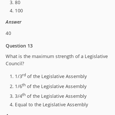
80
100
Answer
40
Question 13
What is the maximum strength of a Legislative
Council?
rd
1/3
of the Legislative Assembly
th
1/6
of the Legislative Assembly
th
3/4
of the Legislative Assembly
Equal to the Legislative Assembly