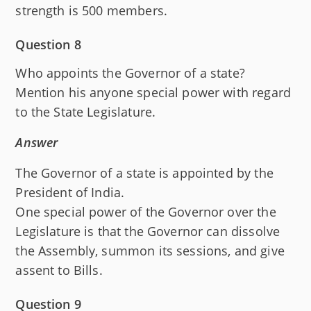
strength is 500 members.
Question 8
Who appoints the Governor of a state?
Mention his anyone special power with regard
to the State Legislature.
Answer
The Governor of a state is appointed by the
President of India.
One special power of the Governor over the
Legislature is that the Governor can dissolve
the Assembly, summon its sessions, and give
assent to Bills.
Question 9