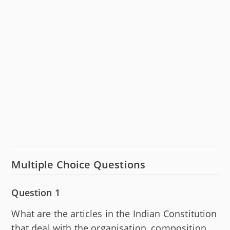
Multiple Choice Questions
Question 1
What are the articles in the Indian Constitution
that deal with the organisation, composition,