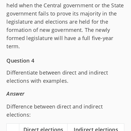
held when the Central government or the State
government fails to prove its majority in the
legislature and elections are held for the
formation of new government. The newly
formed legislature will have a full five-year
term.
Question 4
Differentiate between direct and indirect
elections with examples.
Answer
Difference between direct and indirect
elections:
Direct elections
Indirect elections