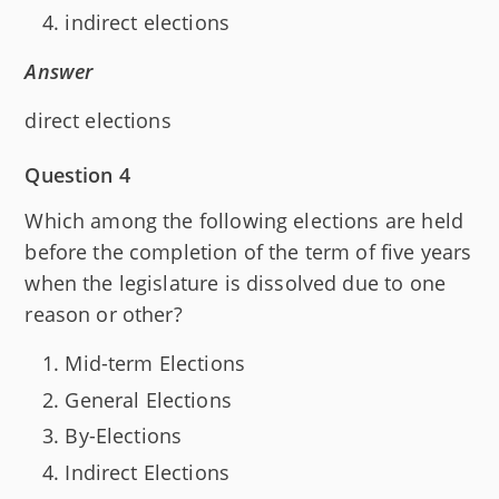
indirect elections
Answer
direct elections
Question 4
Which among the following elections are held
before the completion of the term of five years
when the legislature is dissolved due to one
reason or other?
Mid-term Elections
General Elections
By-Elections
Indirect Elections