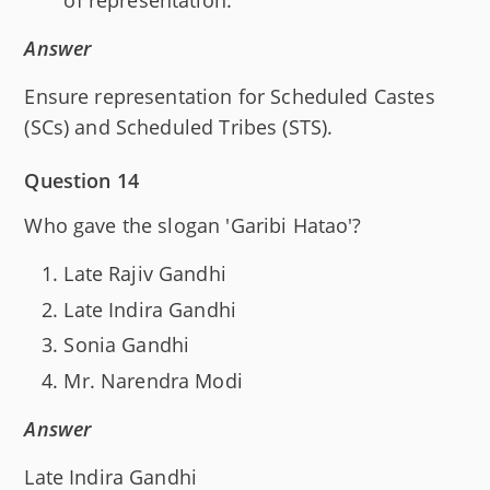
of representation.
Answer
Ensure representation for Scheduled Castes
(SCs) and Scheduled Tribes (STS).
Question 14
Who gave the slogan 'Garibi Hatao'?
Late Rajiv Gandhi
Late Indira Gandhi
Sonia Gandhi
Mr. Narendra Modi
Answer
Late Indira Gandhi