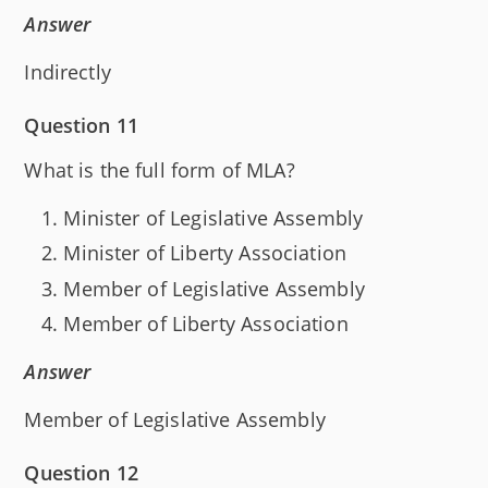
Answer
Indirectly
Question 11
What is the full form of MLA?
Minister of Legislative Assembly
Minister of Liberty Association
Member of Legislative Assembly
Member of Liberty Association
Answer
Member of Legislative Assembly
Question 12