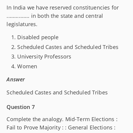
In India we have reserved constituencies for
............... in both the state and central
legislatures.
Disabled people
Scheduled Castes and Scheduled Tribes
University Professors
Women
Answer
Scheduled Castes and Scheduled Tribes
Question 7
Complete the analogy. Mid-Term Elections :
Fail to Prove Majority : : General Elections :