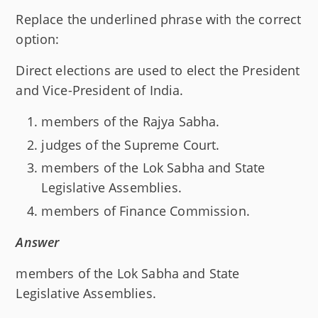
Replace the underlined phrase with the correct
option:
Direct elections are used to elect the President
and Vice-President of India.
members of the Rajya Sabha.
judges of the Supreme Court.
members of the Lok Sabha and State
Legislative Assemblies.
members of Finance Commission.
Answer
members of the Lok Sabha and State
Legislative Assemblies.