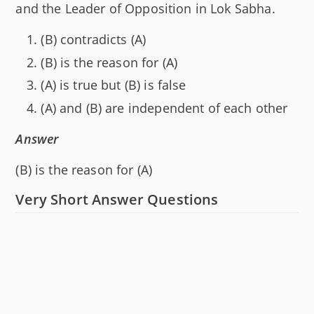
and the Leader of Opposition in Lok Sabha.
(B) contradicts (A)
(B) is the reason for (A)
(A) is true but (B) is false
(A) and (B) are independent of each other
Answer
(B) is the reason for (A)
Very Short Answer Questions