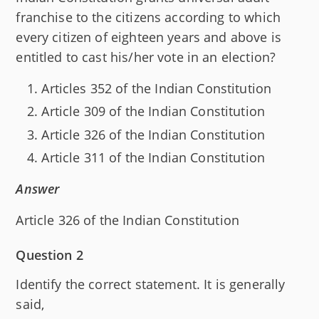
franchise to the citizens according to which
every citizen of eighteen years and above is
entitled to cast his/her vote in an election?
Articles 352 of the Indian Constitution
Article 309 of the Indian Constitution
Article 326 of the Indian Constitution
Article 311 of the Indian Constitution
Answer
Article 326 of the Indian Constitution
Question 2
Identify the correct statement. It is generally
said,