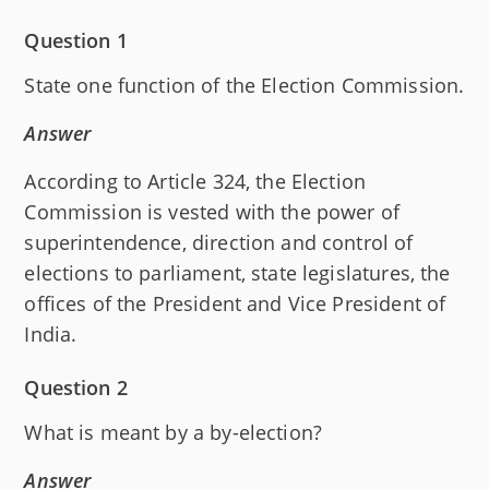
Question 1
State one function of the Election Commission.
Answer
According to Article 324, the Election
Commission is vested with the power of
superintendence, direction and control of
elections to parliament, state legislatures, the
offices of the President and Vice President of
India.
Question 2
What is meant by a by-election?
Answer