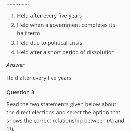
...............
Held after every five years
Held when a government completes its
half term
Held due to political crisis
Held after a short period of dissolution
Answer
Held after every five years
Question 8
Read the two statements given below about
the direct elections and select the option that
shows the correct relationship between (A) and
(R).