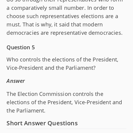
a comparatively small number. In order to
choose such representatives elections are a
must. That is why, it said that modern
democracies are representative democracies.
Question 5
Who controls the elections of the President,
Vice-President and the Parliament?
Answer
The Election Commission controls the
elections of the President, Vice-President and
the Parliament.
Short Answer Questions