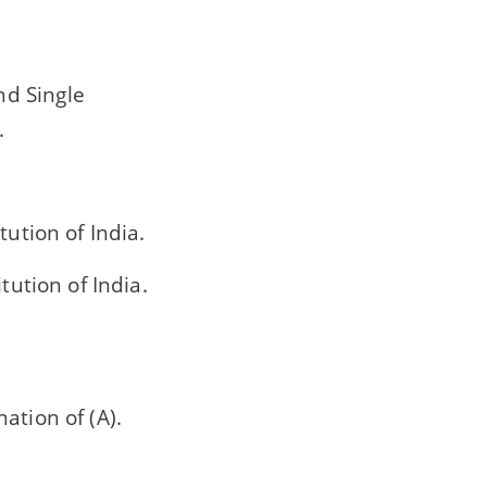
nd Single
.
tution of India.
tution of India.
nation of (A).