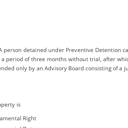
 person detained under Preventive Detention ca
 a period of three months without trial, after wh
nded only by an Advisory Board consisting of a j
operty is
amental Right