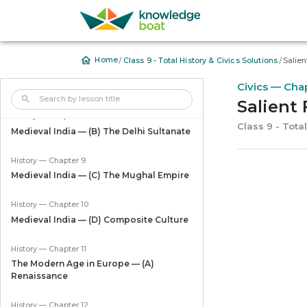
History — Chapter 6
The Age of the Guptas
/
/
Home
Class 9 - Total History & Civics Solutions
Salien
History — Chapter 7
Civics — Cha
Medieval India — (A) The Cholas
Salient 
History — Chapter 8
Class 9 - Total
Medieval India — (B) The Delhi Sultanate
History — Chapter 9
Medieval India — (C) The Mughal Empire
History — Chapter 10
Medieval India — (D) Composite Culture
History — Chapter 11
The Modern Age in Europe — (A)
Renaissance
History — Chapter 12