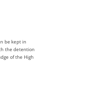
n be kept in
ich the detention
udge of the High