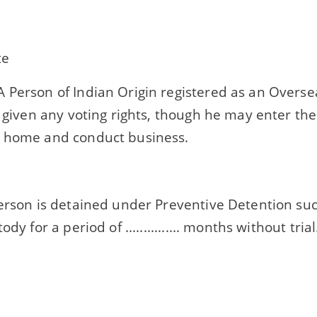
te
 Person of Indian Origin registered as an Oversea
t given any voting rights, though he may enter the
 home and conduct business.
person is detained under Preventive Detention su
ody for a period of ............... months without trial