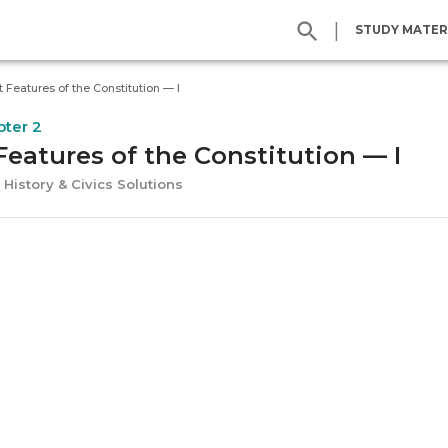
|
STUDY MATER
t Features of the Constitution — I
pter 2
Features of the Constitution — I
 History & Civics Solutions