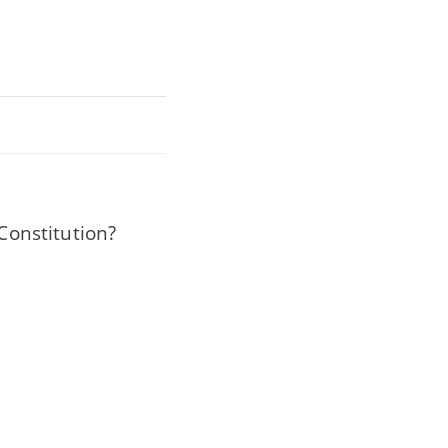
 Constitution?