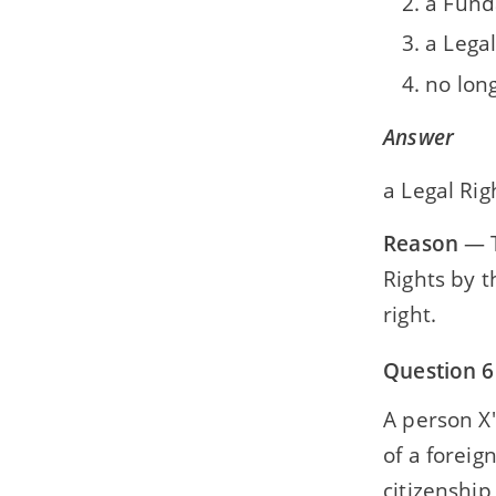
a Fund
a Legal
no lon
Answer
a Legal Rig
Reason
— T
Rights by 
right.
Question 6
A person X'
of a foreig
citizenship