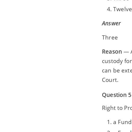
Twelve
Answer
Three
Reason
— A
custody for
can be exte
Court.
Question 5
Right to Pr
a Fund