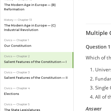
The Modern Age in Europe — (B)
Reformation
History — Chapter 13
The Modern Age in Europe — (C)
Industrial Revolution
Multiple 
Civics — Chapter 1
Question 1
Our Constitution
Which of th
Civics — Chapter 2
Salient Features of the Constitution — I
Univer
Civics — Chapter 3
Fundam
Salient Features of the Constitution — II
Single 
Civics — Chapter 4
Elections
All of 
Civics — Chapter 5
Answer
The State Legislatures