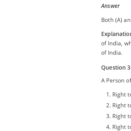
Answer
Both (A) an
Explanatio
of India, w
of India.
Question 3
A Person of
Right t
Right 
Right t
Right 