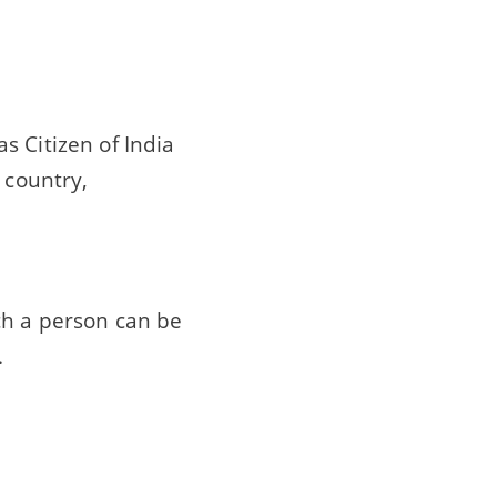
s Citizen of India
 country,
ch a person can be
.