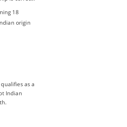
rning 18
Indian origin
qualifies as a
ot Indian
th.