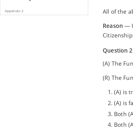
All of the 
Appendix 2
Specimen Paper
Reason
— U
Citizenship
Question 2
(A) The Fun
(R) The Fun
(A) is t
(A) is f
Both (A
Both (A