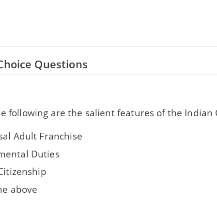
Choice Questions
e following are the salient features of the Indian
sal Adult Franchise
ental Duties
Citizenship
the above