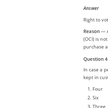
Answer
Right to vo
Reason
— A
(OCI) is no
purchase a
Question 4
In case a 
kept in cust
Four
Six
Three