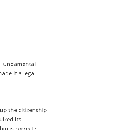
of Fundamental
ade it a legal
 up the citizenship
uired its
hip is correct?