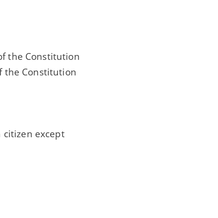
f the Constitution
f the Constitution
n citizen except