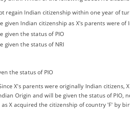
t regain Indian citizenship within one year of tu
be given Indian citizenship as X's parents were of 
be given the status of PIO
be given the status of NRI
iven the status of PIO
ince X's parents were originally Indian citizens, X 
ndian Origin and will be given the status of PIO, n
, as X acquired the citizenship of country 'F' by bir