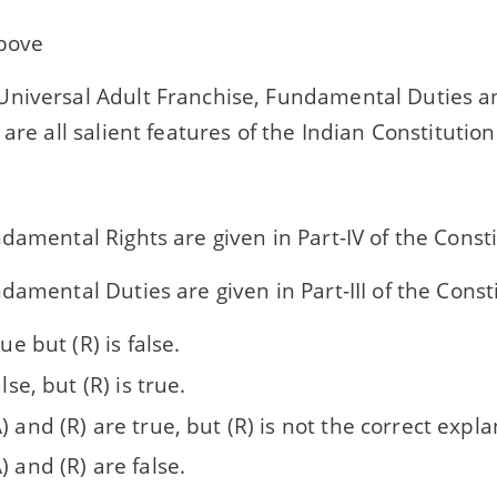
above
niversal Adult Franchise, Fundamental Duties a
 are all salient features of the Indian Constitution
damental Rights are given in Part-IV of the Consti
damental Duties are given in Part-III of the Consti
rue but (R) is false.
alse, but (R) is true.
) and (R) are true, but (R) is not the correct expla
) and (R) are false.