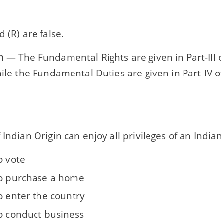
d (R) are false.
n
— The Fundamental Rights are given in Part-III o
hile the Fundamental Duties are given in Part-IV o
 Indian Origin can enjoy all privileges of an India
o vote
to purchase a home
o enter the country
to conduct business