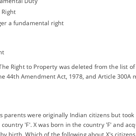
amental Duty
 Right
ger a fundamental right
ht
he Right to Property was deleted from the list 
the 44th Amendment Act, 1978, and Article 300A m
s parents were originally Indian citizens but took
n country 'F'. X was born in the country 'F' and acq
 by birth. Which of the following about X's citizens