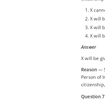
X canno
X will 
X will 
X will 
Answer
X will be g
Reason
— S
Person of I
citizenship
Question 7