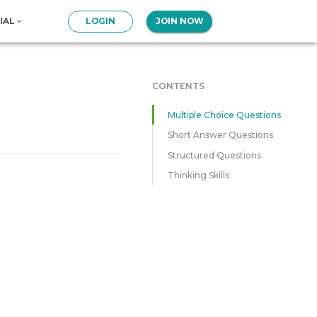
IAL
LOGIN
JOIN NOW
CONTENTS
Multiple Choice Questions
Short Answer Questions
Structured Questions
Thinking Skills