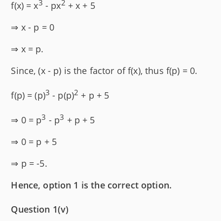
3
2
f(x) = x
- px
+ x + 5
⇒ x - p = 0
⇒ x = p.
Since, (x - p) is the factor of f(x), thus f(p) = 0.
3
2
f(p) = (p)
- p(p)
+ p + 5
3
3
⇒ 0 = p
- p
+ p + 5
⇒ 0 = p + 5
⇒ p = -5.
Hence, option 1 is the correct option.
Question 1(v)