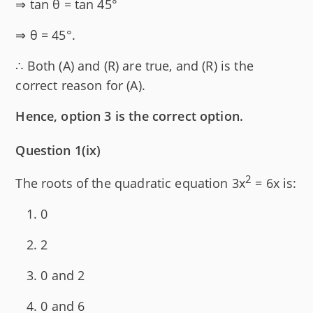
⇒ tan θ = tan 45°
⇒ θ = 45°.
∴ Both (A) and (R) are true, and (R) is the
correct reason for (A).
Hence, option 3 is the correct option.
Question 1(ix)
2
The roots of the quadratic equation 3x
= 6x is:
0
2
0 and 2
0 and 6