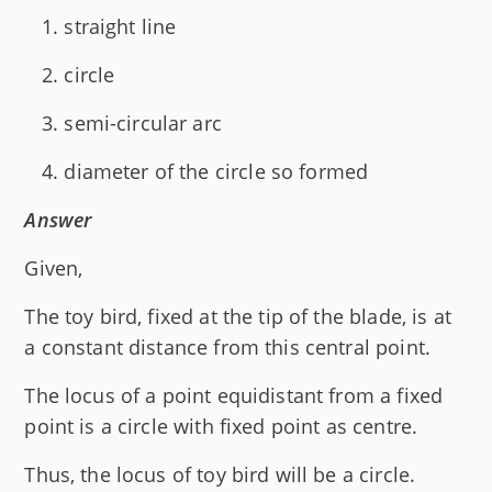
straight line
circle
semi-circular arc
diameter of the circle so formed
Answer
Given,
The toy bird, fixed at the tip of the blade, is at
a constant distance from this central point.
The locus of a point equidistant from a fixed
point is a circle with fixed point as centre.
Thus, the locus of toy bird will be a circle.