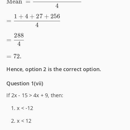
Mean
=
observations}}
}=
4
\dfrac{1^2
1
+
4
+
27
+
256
+ 2^2 +
=
4
3^3 + 4^4}
288
{4} \\[1em]
=
= \dfrac{1
4
+ 4 + 27 +
=
72.
256}{4} \\
[1em] =
Hence, option 2 is the correct option.
\dfrac{288}
{4} \\[1em]
Question 1(vii)
= 72.
If 2x - 15 > 4x + 9, then:
x < -12
x < 12