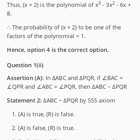
3
2
Thus, (x + 2) is the polynomial of x
- 3x
- 6x +
8.
∴ The probability of (x + 2) to be one of the
factors of the polynomial = 1.
Hence, option 4 is the correct option.
Question 1(ii)
Assertion (A):
In ΔABC and ΔPQR, if ∠BAC =
∠QPR and ∠ABC = ∠PQR, then ΔABC ~ ΔPQR
Statement 2:
ΔABC ~ ΔPQR by SSS axiom
(A) is true, (R) is false.
(A) is false, (R) is true.