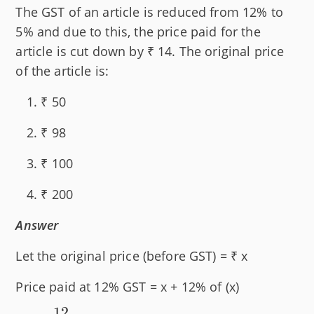
The GST of an article is reduced from 12% to
5% and due to this, the price paid for the
article is cut down by ₹ 14. The original price
of the article is:
₹ 50
₹ 98
₹ 100
₹ 200
Answer
Let the original price (before GST) = ₹ x
Price paid at 12% GST = x + 12% of (x)
12