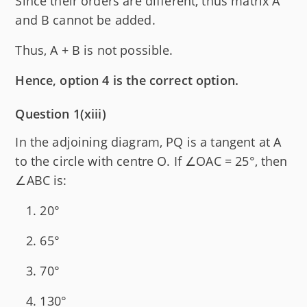
Since their orders are different, thus matrix A
and B cannot be added.
Thus, A + B is not possible.
Hence, option 4 is the correct option.
Question 1(xiii)
In the adjoining diagram, PQ is a tangent at A
to the circle with centre O. If ∠OAC = 25°, then
∠ABC is:
20°
65°
70°
130°