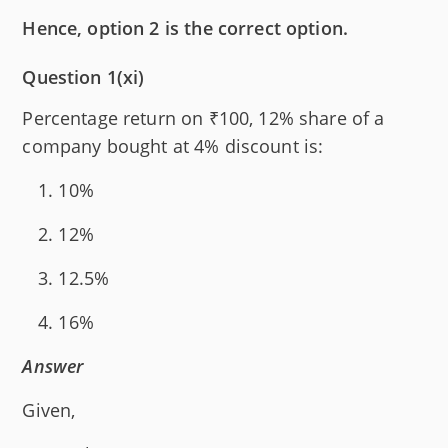
Hence, option 2 is the correct option.
Question 1(xi)
Percentage return on ₹100, 12% share of a
company bought at 4% discount is:
10%
12%
12.5%
16%
Answer
Given,