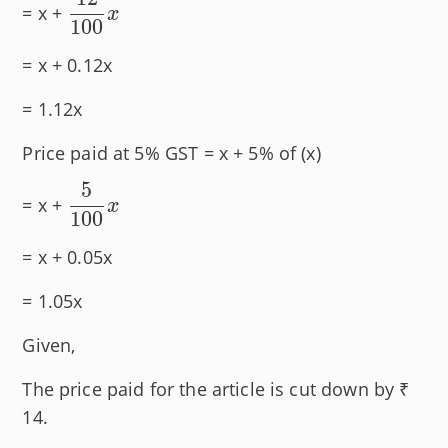
\dfrac{12}
= x +
x
100
{100}x
= x + 0.12x
= 1.12x
Price paid at 5% GST = x + 5% of (x)
5
\dfrac{5}
= x +
x
100
{100}x
= x + 0.05x
= 1.05x
Given,
The price paid for the article is cut down by ₹
14.