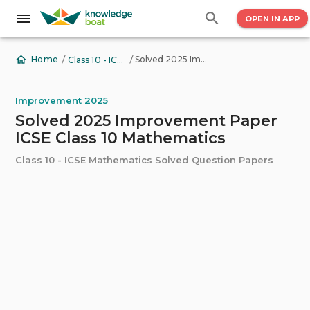
OPEN IN APP
/
/
Solved 2025 Improvement Paper ICSE Class 10 Mathematics
Home
Class 10 - ICSE Mathematics Solved Question Papers
Improvement 2025
Solved 2025 Improvement Paper
ICSE Class 10 Mathematics
Class 10 - ICSE Mathematics Solved Question Papers