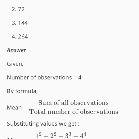
72
144
264
Answer
Given,
Number of observations = 4
By formula,
Sum of all observations
\dfrac{\text{Sum
Mean =
Total number of observations
of all
observations}}
Substituting values we get :
{\text{Total
2
2
3
4
1
+
2
+
3
+
4
number of
\text{Mean