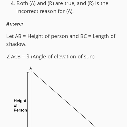
Both (A) and (R) are true, and (R) is the
incorrect reason for (A).
Answer
Let AB = Height of person and BC = Length of
shadow.
∠ACB = θ (Angle of elevation of sun)