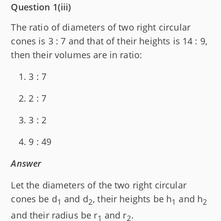
Question 1(iii)
The ratio of diameters of two right circular
cones is 3 : 7 and that of their heights is 14 : 9,
then their volumes are in ratio:
3 : 7
2 : 7
3 : 2
9 : 49
Answer
Let the diameters of the two right circular
cones be d
and d
, their heights be h
and h
1
2
1
2
and their radius be r
and r
.
1
2