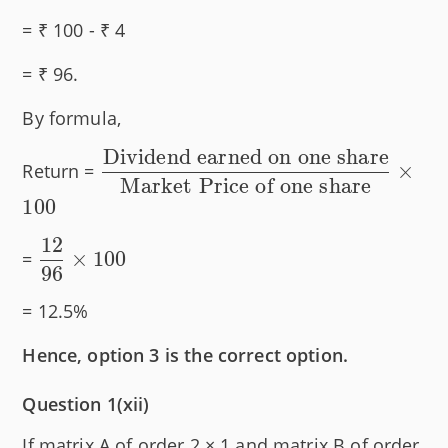
= ₹ 100 - ₹ 4
= ₹ 96.
By formula,
Dividend earned on one share
\dfrac{\text{Dividend
×
Return =
Market Price of one share
earned on one share}}
100
{\text{Market Price
of one share}} \times
12
\dfrac{12}
×
100
=
100
96
{96}
\times 100
= 12.5%
Hence, option 3 is the correct option.
Question 1(xii)
If matrix A of order 2 × 1 and matrix B of order