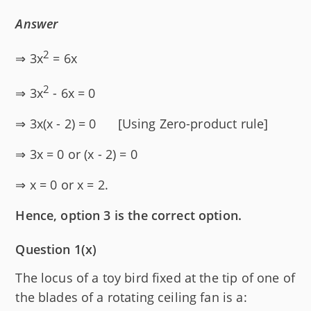
Answer
2
⇒ 3x
= 6x
2
⇒ 3x
- 6x = 0
⇒ 3x(x - 2) = 0 [Using Zero-product rule]
⇒ 3x = 0 or (x - 2) = 0
⇒ x = 0 or x = 2.
Hence, option 3 is the correct option.
Question 1(x)
The locus of a toy bird fixed at the tip of one of
the blades of a rotating ceiling fan is a: