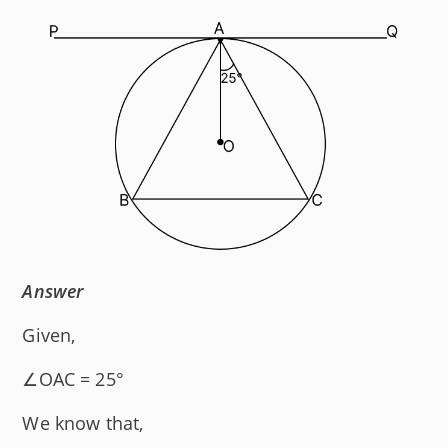
Answer
Given,
∠OAC = 25°
We know that,