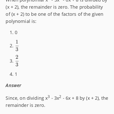
(x + 2), the remainder is zero. The probability
of (x + 2) to be one of the factors of the given
polynomial is:
0
1
\dfrac{1}
3
{3}
2
\dfrac{2}
3
{3}
1
Answer
3
2
Since, on dividing x
- 3x
- 6x + 8 by (x + 2), the
remainder is zero.