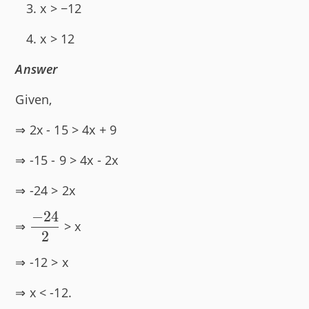
x > −12
x > 12
Answer
Given,
⇒ 2x - 15 > 4x + 9
⇒ -15 - 9 > 4x - 2x
⇒ -24 > 2x
−
24
\dfrac{-24}
⇒
> x
2
{2}
⇒ -12 > x
⇒ x < -12.