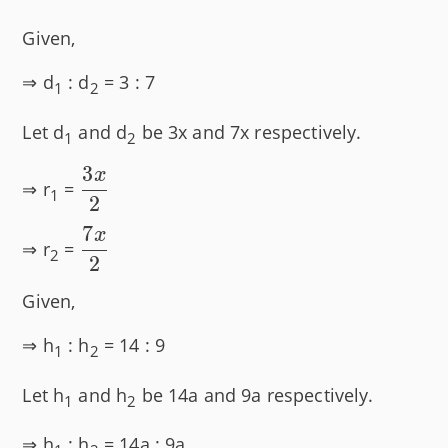
Given,
⇒ d
: d
= 3 : 7
1
2
Let d
and d
be 3x and 7x respectively.
1
2
3
x
\dfrac{3x}
⇒ r
=
1
2
{2}
7
x
\dfrac{7x}
⇒ r
=
2
2
{2}
Given,
⇒ h
: h
= 14 : 9
1
2
Let h
and h
be 14a and 9a respectively.
1
2
⇒ h
: h
= 14a : 9a