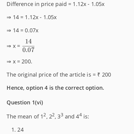
Difference in price paid = 1.12x - 1.05x
⇒ 14 = 1.12x - 1.05x
⇒ 14 = 0.07x
14
\dfrac{14}
⇒ x =
0.07
{0.07}
⇒ x = 200.
The original price of the article is = ₹ 200
Hence, option 4 is the correct option.
Question 1(vi)
2
2
3
4
The mean of 1
, 2
, 3
and 4
is:
24