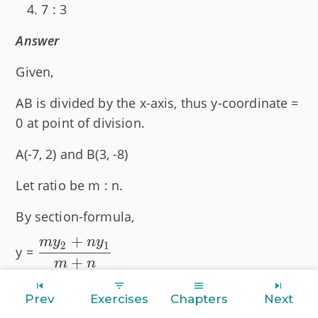
7 : 3
Answer
Given,
AB is divided by the x-axis, thus y-coordinate =
0 at point of division.
A(-7, 2) and B(3, -8)
Let ratio be m : n.
By section-formula,
+
m
y
n
y
\dfrac{my_2
2
1
y =
+
+ ny_1}{m
m
n
+ n}
Substituting values we get :
Prev
Exercises
Chapters
Next