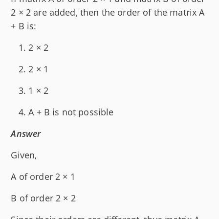
2 × 2 are added, then the order of the matrix A
+ B is:
2 × 2
2 × 1
1 × 2
A + B is not possible
Answer
Given,
A of order 2 × 1
B of order 2 × 2