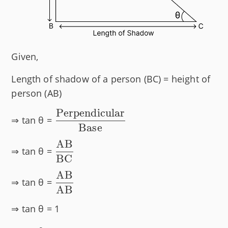
Given,
Length of shadow of a person (BC) = height of
person (AB)
Perpendicular
\dfrac{\text{Perpendicular}}
⇒ tan θ =
Base
{\text{Base}}
AB
\dfrac{\text{AB}}
⇒ tan θ =
BC
{\text{BC}}
AB
\dfrac{\text{AB}}
⇒ tan θ =
AB
{\text{AB}}
⇒ tan θ = 1