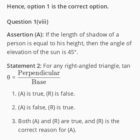
Hence, option 1 is the correct option.
Question 1(viii)
Assertion (A):
If the length of shadow of a
person is equal to his height, then the angle of
elevation of the sun is 45°.
Statement 2:
For any right-angled triangle, tan
Perpendicular
\dfrac{\text{Perpendicular}}
θ =
Base
{\text{Base}}
(A) is true, (R) is false.
(A) is false, (R) is true.
Both (A) and (R) are true, and (R) is the
correct reason for (A).