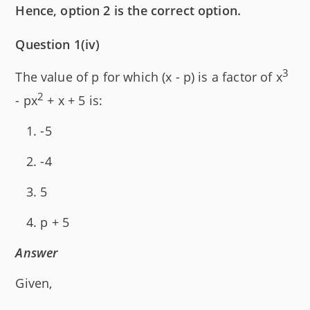
Hence, option 2 is the correct option.
Question 1(iv)
3
The value of p for which (x - p) is a factor of x
2
- px
+ x + 5 is:
-5
-4
5
p + 5
Answer
Given,