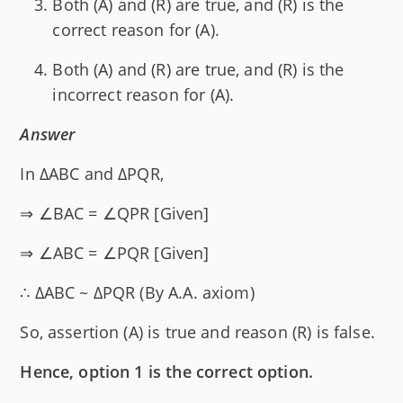
Both (A) and (R) are true, and (R) is the
correct reason for (A).
Both (A) and (R) are true, and (R) is the
incorrect reason for (A).
Answer
In ΔABC and ΔPQR,
⇒ ∠BAC = ∠QPR [Given]
⇒ ∠ABC = ∠PQR [Given]
∴ ΔABC ~ ΔPQR (By A.A. axiom)
So, assertion (A) is true and reason (R) is false.
Hence, option 1 is the correct option.