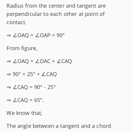
Radius from the center and tangent are
perpendicular to each other at point of
contact.
⇒ ∠OAQ = ∠OAP = 90°
From figure,
⇒ ∠OAQ = ∠OAC + ∠CAQ
⇒ 90° = 25° + ∠CAQ
⇒ ∠CAQ = 90° - 25°
⇒ ∠CAQ = 65°.
We know that,
The angle between a tangent and a chord