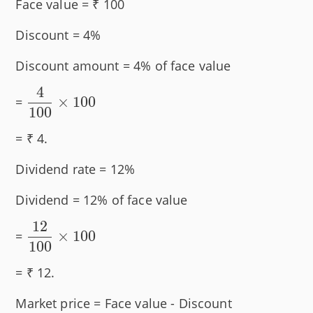
Face value = ₹ 100
Discount = 4%
Discount amount = 4% of face value
4
\dfrac{4}
×
100
=
100
{100}
\times
= ₹ 4.
100
Dividend rate = 12%
Dividend = 12% of face value
12
\dfrac{12}
×
100
=
100
{100}
\times 100
= ₹ 12.
Market price = Face value - Discount