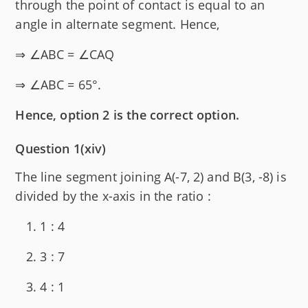
through the point of contact is equal to an
angle in alternate segment. Hence,
⇒ ∠ABC = ∠CAQ
⇒ ∠ABC = 65°.
Hence, option 2 is the correct option.
Question 1(xiv)
The line segment joining A(-7, 2) and B(3, -8) is
divided by the x-axis in the ratio :
1 : 4
3 : 7
4 : 1