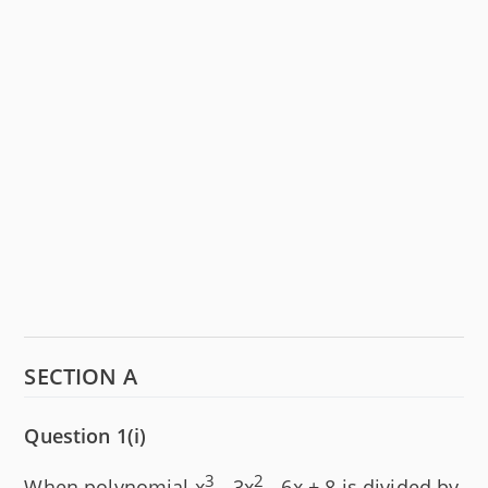
SECTION A
Question 1(i)
3
2
When polynomial x
- 3x
- 6x + 8 is divided by