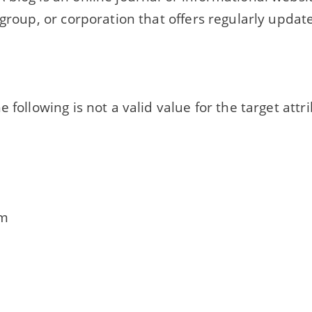
 group, or corporation that offers regularly upda
e following is not a valid value for the target attr
om