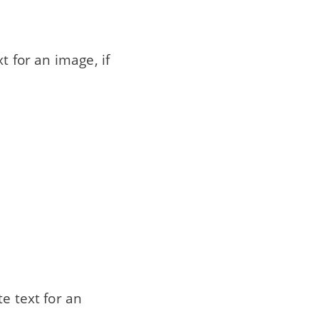
ext for an image, if
e text for an