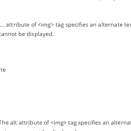
....... attribute of <img> tag specifies an alternate t
cannot be displayed.
ate
he alt attribute of <img> tag specifies an alternat