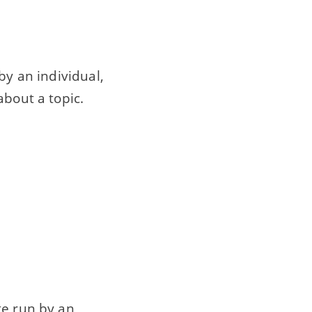
n by an individual,
about a topic.
te run by an