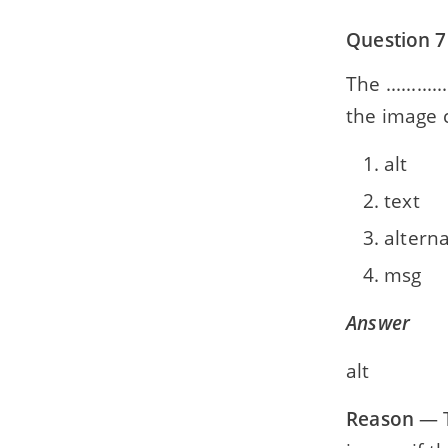
Question 7
The ........
the image 
alt
text
altern
msg
Answer
alt
Reason
— T