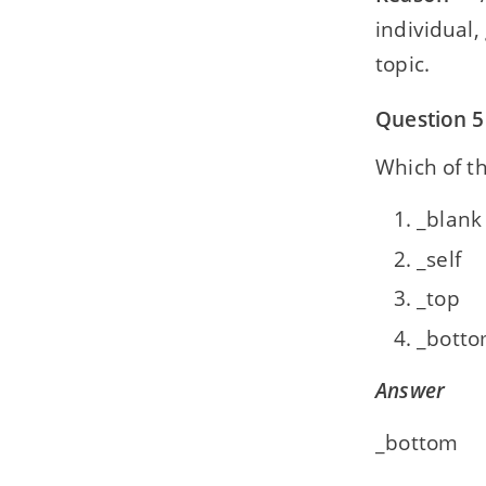
individual,
topic.
Question 5
Which of th
_blank
_self
_top
_bott
Answer
_bottom