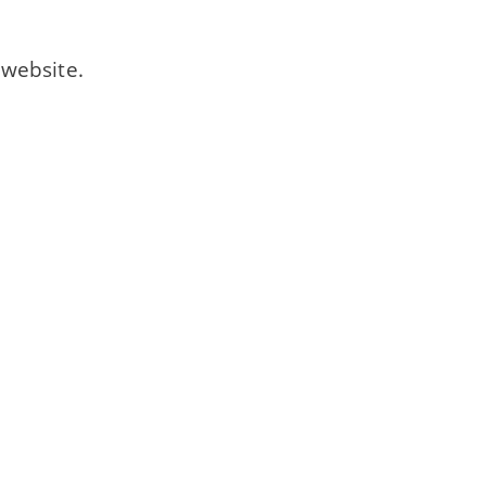
website.