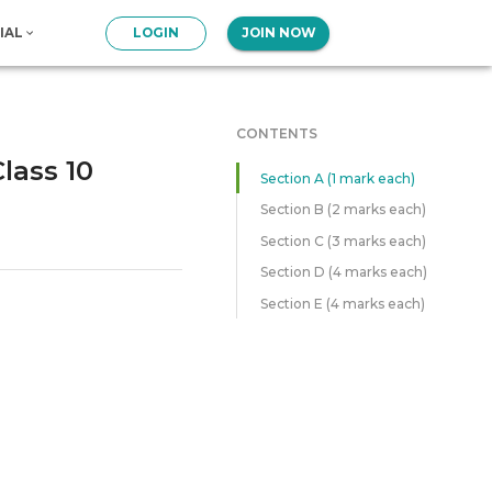
IAL
LOGIN
JOIN NOW
CONTENTS
lass 10
Section A (1 mark each)
Section B (2 marks each)
Section C (3 marks each)
Section D (4 marks each)
Section E (4 marks each)