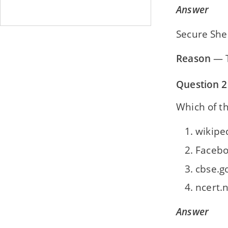
Answer
Secure Shel
Reason
— T
Question 2
Which of th
wikipe
Faceb
cbse.g
ncert.n
Answer