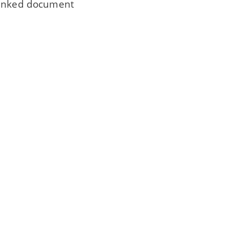
 linked document