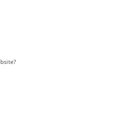
bsite?