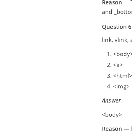
Reason
— T
and _bottom
Question 6
link, vlink, a
<body
<a>
<html
<img>
Answer
<body>
Reason
— l