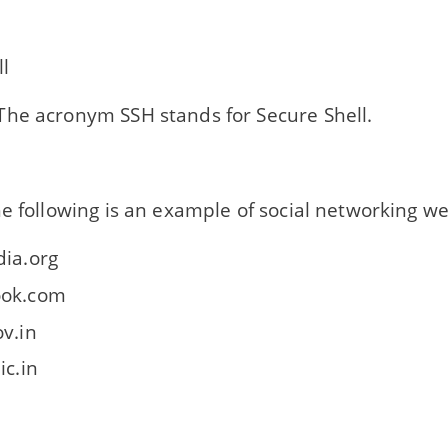
l
he acronym SSH stands for Secure Shell.
e following is an example of social networking we
dia.org
ook.com
ov.in
ic.in