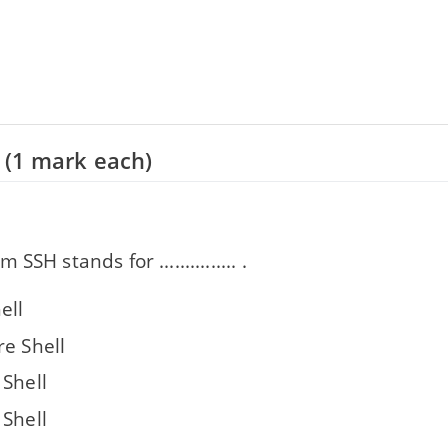
 (1 mark each)
SSH stands for ............... .
ell
re Shell
 Shell
 Shell