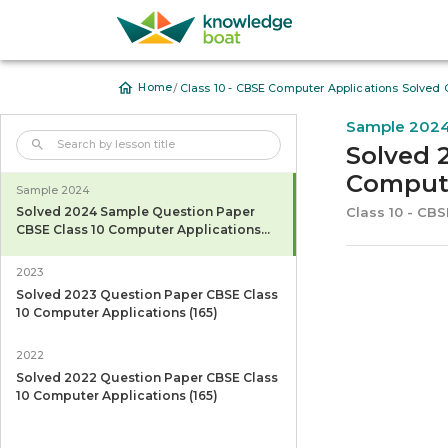
/
Home
Class 10 - CBSE Computer Applications Solved 
Sample 202
Solved 
Compute
Sample 2024
Class 10 - CB
Solved 2024 Sample Question Paper
CBSE Class 10 Computer Applications
(165)
2023
Solved 2023 Question Paper CBSE Class
10 Computer Applications (165)
2022
Solved 2022 Question Paper CBSE Class
10 Computer Applications (165)