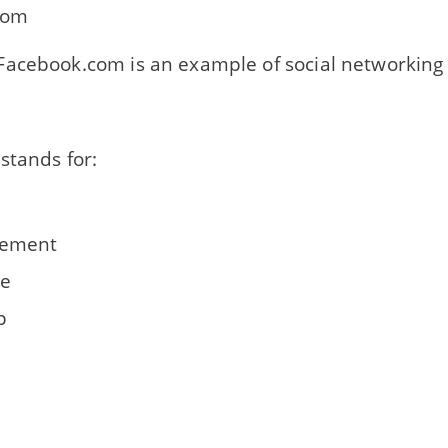
com
acebook.com is an example of social networking 
stands for:
ement
le
p