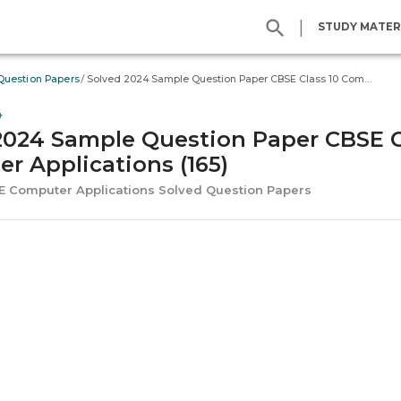
|
STUDY MATER
/
Question Papers
Solved 2024 Sample Question Paper CBSE Class 10 Computer Applications (165)
4
2024 Sample Question Paper CBSE C
r Applications (165)
SE Computer Applications Solved Question Papers