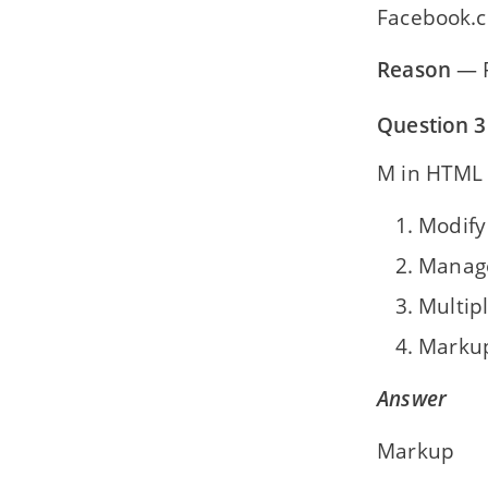
Facebook.
Reason
— F
Question 3
M in HTML 
Modify
Manag
Multip
Marku
Answer
Markup