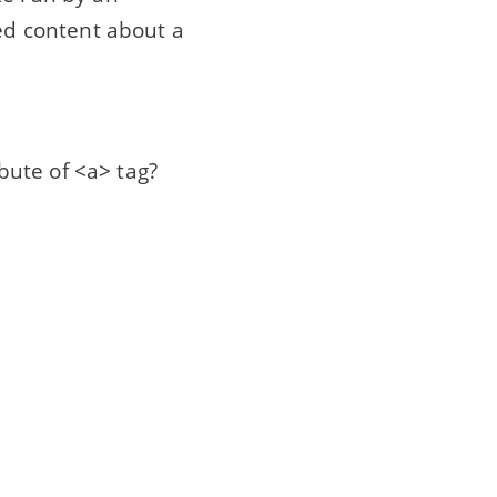
ted content about a
ibute of <a> tag?