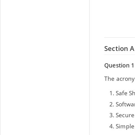
Section A
Question 1
The acronym 
Safe Sh
Softwa
Secure
Simple