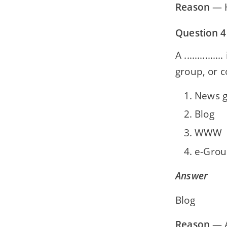
Reason
— H
Question 4
A ..........
group, or c
News 
Blog
WWW
e-Grou
Answer
Blog
Reason
— A