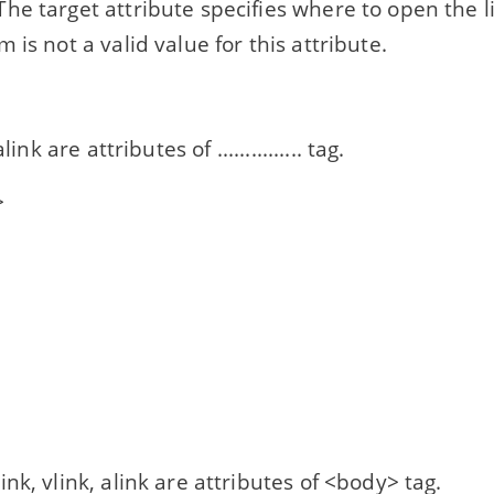
he target attribute specifies where to open the
 is not a valid value for this attribute.
link are attributes of ............... tag.
>
>
ink, vlink, alink are attributes of <body> tag.