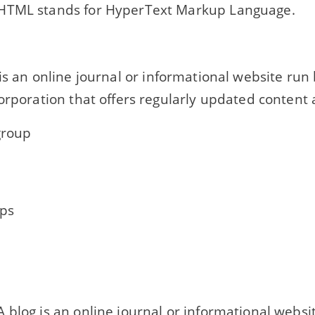
TML stands for HyperText Markup Language.
..... is an online journal or informational website ru
orporation that offers regularly updated content 
group
ps
 blog is an online journal or informational websi