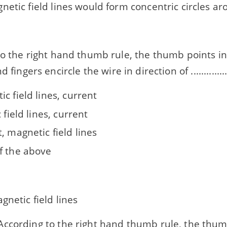
etic field lines would form concentric circles ar
o the right hand thumb rule, the thumb points in 
. and fingers encircle the wire in direction of ..............
c field lines, current
c field lines, current
, magnetic field lines
f the above
gnetic field lines
ccording to the right hand thumb rule, the thum