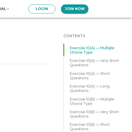
IAL
LOGIN
JOIN NOW
CONTENTS
Exercise 10(A) — Multiple
Choice Type
Exercise 10(A) — Very Short
Questions
Exercise 10(A) — Short
Questions
Exercise 10(A) — Long
Questions
Exercise 10(B) — Multiple
Choice Type
Exercise 10(B) — Very Short
Questions
Exercise 10(B) — Short
Questions