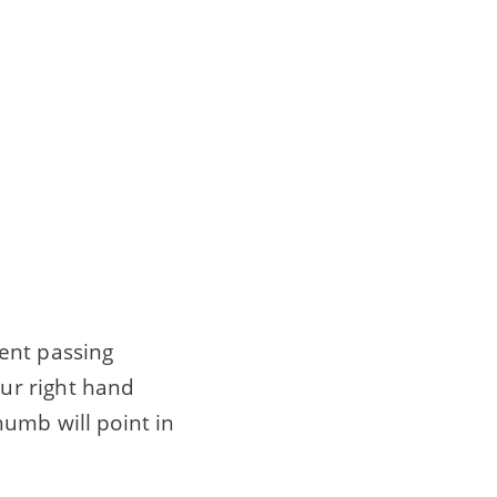
ent passing
ur right hand
umb will point in