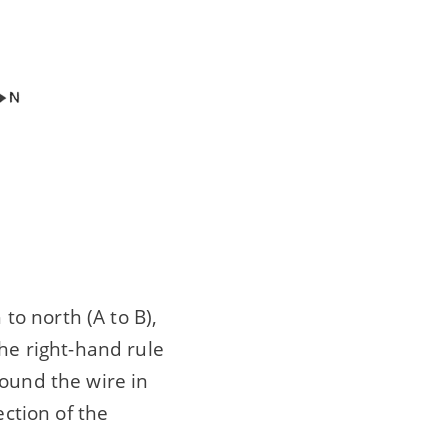
o north (A to B),
the right-hand rule
round the wire in
ection of the