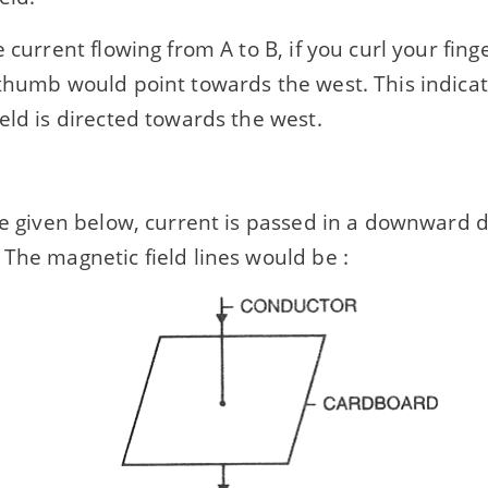
e current flowing from A to B, if you curl your fin
thumb would point towards the west. This indicat
eld is directed towards the west.
re given below, current is passed in a downward d
The magnetic field lines would be :