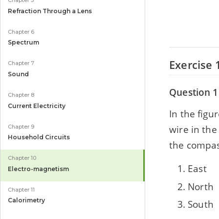
Chapter 5
Refraction Through a Lens
Chapter 6
Spectrum
Exercise 
Chapter 7
Sound
Question 1
Chapter 8
Current Electricity
In the figu
wire in the
Chapter 9
Household Circuits
the compas
Chapter 10
East
Electro-magnetism
North
Chapter 11
Calorimetry
South