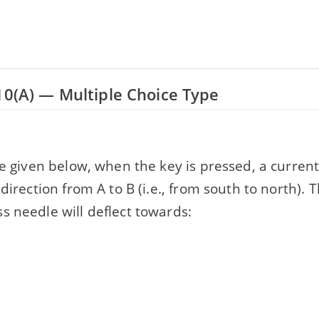
10(A) — Multiple Choice Type
re given below, when the key is pressed, a current
 direction from A to B (i.e., from south to north). 
s needle will deflect towards: