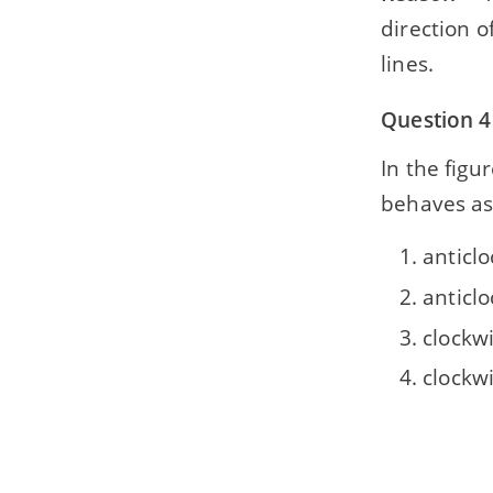
direction o
lines.
Question 4
In the figure
behaves as a .
anticlo
anticlo
clockwi
clockw