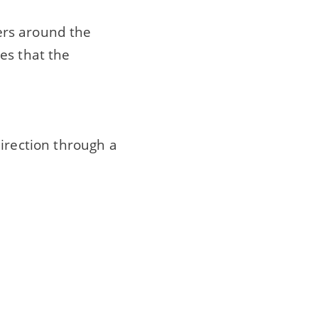
gers around the
es that the
irection through a