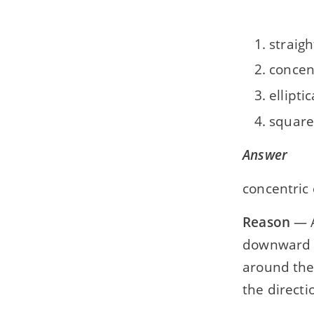
straigh
concent
elliptic
square
Answer
concentric 
Reason
— A
downward t
around the
the directi