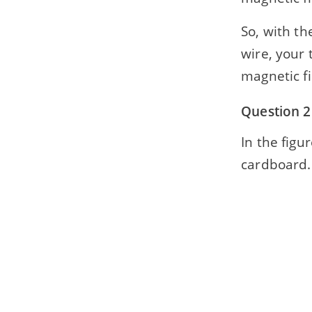
So, with th
wire, your 
magnetic fi
Question 2
In the figu
cardboard. 