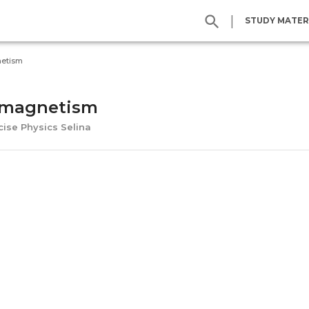
|
STUDY MATER
netism
-magnetism
cise Physics Selina