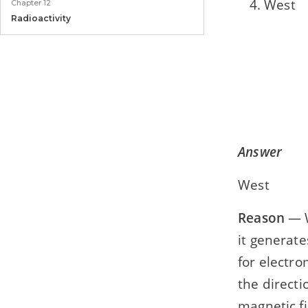
West
Chapter 12
Radioactivity
Model Paper
Model Paper 1
Answer
West
Reason
— W
it generate
for electro
the directi
magnetic fi