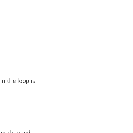
in the loop is
 be changed.