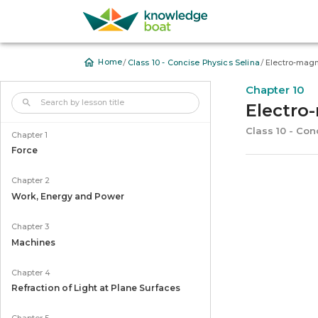
/
/
Home
Class 10 - Concise Physics Selina
Electro-mag
Chapter 10
Electro
Class 10 - Con
Chapter 1
Force
Chapter 2
Work, Energy and Power
Chapter 3
Machines
Chapter 4
Refraction of Light at Plane Surfaces