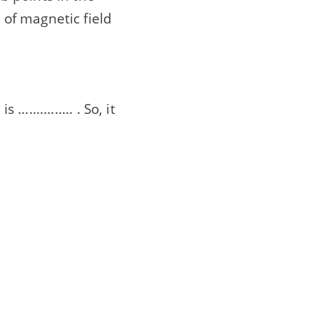
n of magnetic field
............ . So, it