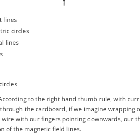
t lines
ric circles
al lines
s
circles
ccording to the right hand thumb rule, with curr
hrough the cardboard, if we imagine wrapping o
 wire with our fingers pointing downwards, our th
on of the magnetic field lines.