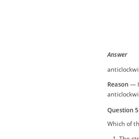
Answer
anticlockwi
Reason
— I
anticlockwi
Question 5
Which of th
The st