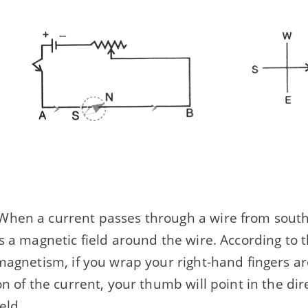
hen a current passes through a wire from south t
s a magnetic field around the wire. According to 
magnetism, if you wrap your right-hand fingers a
on of the current, your thumb will point in the dir
eld.