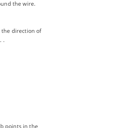
ound the wire.
the direction of
. .
b points in the