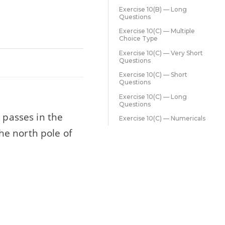
Exercise 10(B) — Long
Questions
Exercise 10(C) — Multiple
Choice Type
Exercise 10(C) — Very Short
Questions
Exercise 10(C) — Short
Questions
Exercise 10(C) — Long
Questions
 passes in the
Exercise 10(C) — Numericals
The north pole of