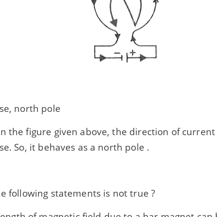
se, north pole
n the figure given above, the direction of current 
se. So, it behaves as a north pole .
e following statements is not true ?
rength of magnetic field due to a bar magnet can