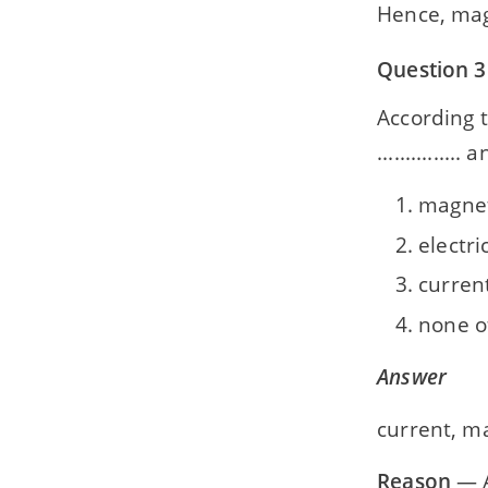
Hence, magn
Question 3
According t
..............
magneti
electri
current
none o
Answer
current, ma
Reason
— A