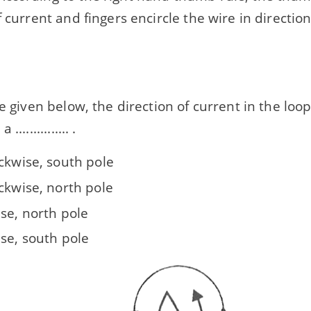
f current and fingers encircle the wire in directio
 given below, the direction of current in the loop is ...
.............. .
ckwise, south pole
ckwise, north pole
se, north pole
ise, south pole