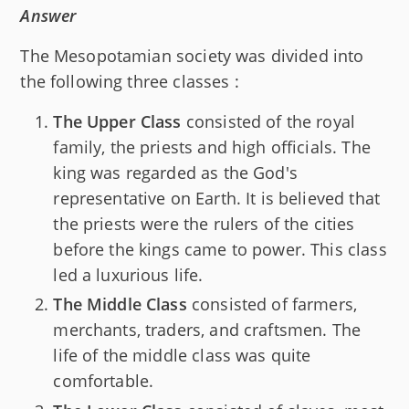
Answer
The Mesopotamian society was divided into
the following three classes :
The Upper Class
consisted of the royal
family, the priests and high officials. The
king was regarded as the God's
representative on Earth. It is believed that
the priests were the rulers of the cities
before the kings came to power. This class
led a luxurious life.
The Middle Class
consisted of farmers,
merchants, traders, and craftsmen. The
life of the middle class was quite
comfortable.