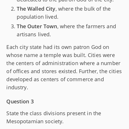
The Walled City
, where the bulk of the
population lived.
The Outer Town
, where the farmers and
artisans lived.
Each city state had its own patron God on
whose name a temple was built. Cities were
the centers of administration where a number
of offices and stores existed. Further, the cities
developed as centers of commerce and
industry.
Question 3
State the class divisions present in the
Mesopotamian society.