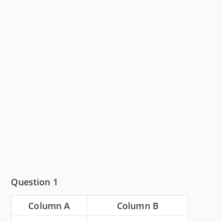
Question 1
Column A
Column B