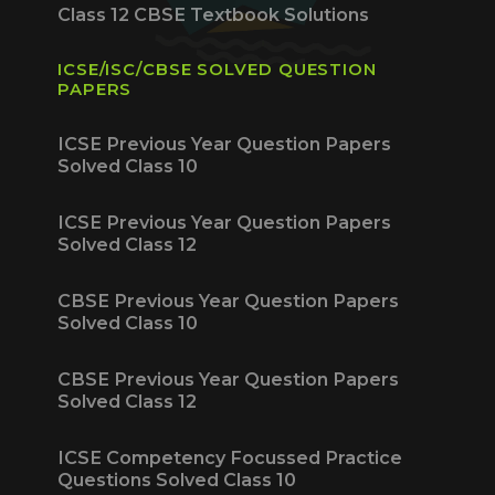
Class 12 CBSE Textbook Solutions
ICSE/ISC/CBSE SOLVED QUESTION
PAPERS
ICSE Previous Year Question Papers
Solved Class 10
ICSE Previous Year Question Papers
Solved Class 12
CBSE Previous Year Question Papers
Solved Class 10
CBSE Previous Year Question Papers
Solved Class 12
ICSE Competency Focussed Practice
Questions Solved Class 10