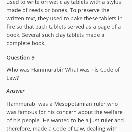
used to write on wet clay tablets with a stylus
made of reeds or bones. To preserve the
written text, they used to bake these tablets in
fire so that each tablets served as a page of a
book. Several such clay tablets made a
complete book.
Question 9
Who was Hammurabi? What was his Code of
Law?
Answer
Hammurabi was a Mesopotamian ruler who
was famous for his concern about the welfare
of his people. He wanted to be a just ruler and
therefore, made a Code of Law, dealing with