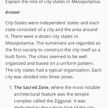
Explain the role of city-states in Mesopotamia.
Answer
City-States were independent states and each
state consisted of a city and the area around
it. There were a dozen city states in
Mesopotamia. The sumerians are regarded as
the first society to construct the city itself as a
built form. The cities seemed to be well
organized and based on a uniform pattern.
The city states had a typical organization. Each
city was divided into three zones.
The Sacred Zone
, where the most notable
architectural feature was the temple
complex called the Ziggurat. It was
dedicated to the patron God of the city.