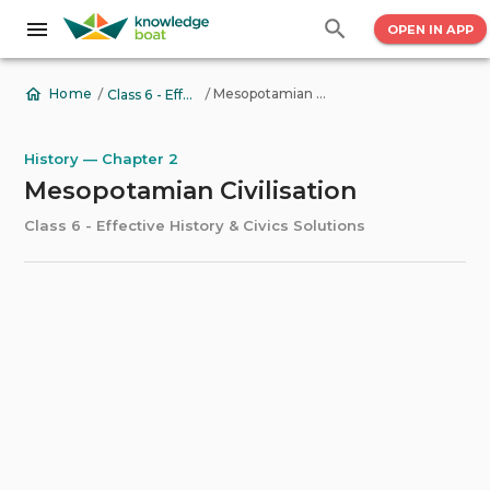
OPEN IN APP
/
/
Mesopotamian Civilisation
Home
Class 6 - Effective History & Civics Solutions
History — Chapter 2
Mesopotamian Civilisation
Class 6 - Effective History & Civics Solutions