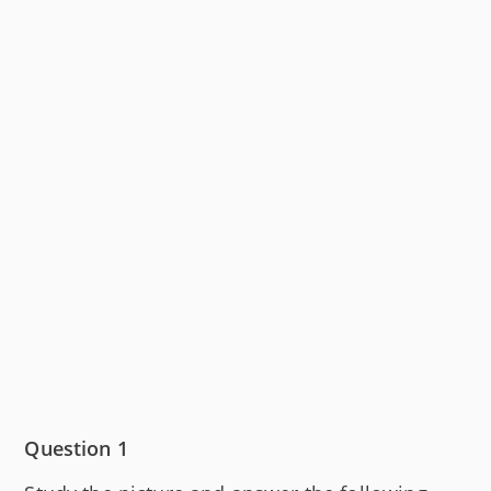
Question 1