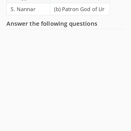
5. Nannar
(b) Patron God of Ur
Answer the following questions