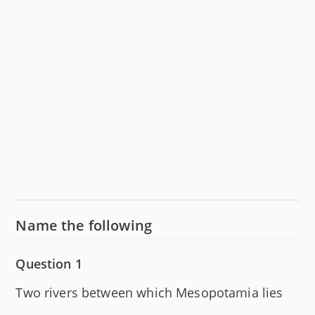
Name the following
Question 1
Two rivers between which Mesopotamia lies