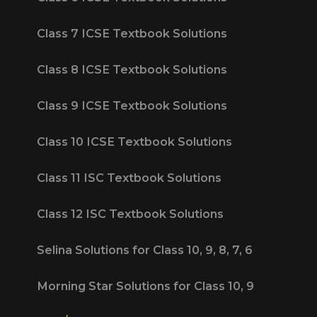
Class 7 ICSE Textbook Solutions
Class 8 ICSE Textbook Solutions
Class 9 ICSE Textbook Solutions
Class 10 ICSE Textbook Solutions
Class 11 ISC Textbook Solutions
Class 12 ISC Textbook Solutions
Selina Solutions for Class 10, 9, 8, 7, 6
Morning Star Solutions for Class 10, 9