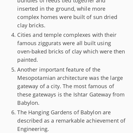
bundles of reeds tied together and
inserted in the ground, while more
complex homes were built of sun dried
clay bricks.
Cities and temple complexes with their
famous ziggurats were all built using
oven-baked bricks of clay which were then
painted.
Another important feature of the
Mesopotamian architecture was the large
gateway of a city. The most famous of
these gateways is the Ishtar Gateway from
Babylon.
The Hanging Gardens of Babylon are
described as a remarkable achievement of
Engineering.