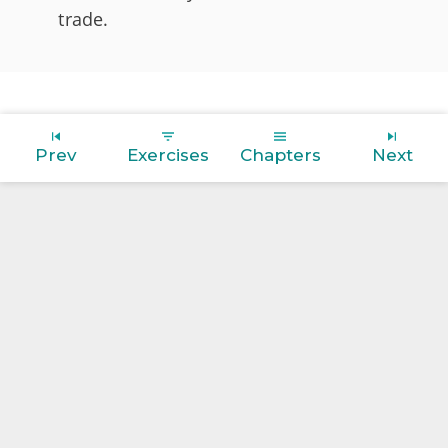
trade.
Prev
Exercises
Chapters
Next