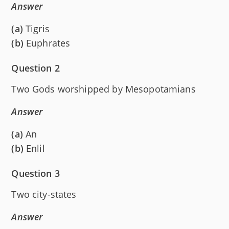
Answer
(a)
Tigris
(b)
Euphrates
Question 2
Two Gods worshipped by Mesopotamians
Answer
(a)
An
(b)
Enlil
Question 3
Two city-states
Answer