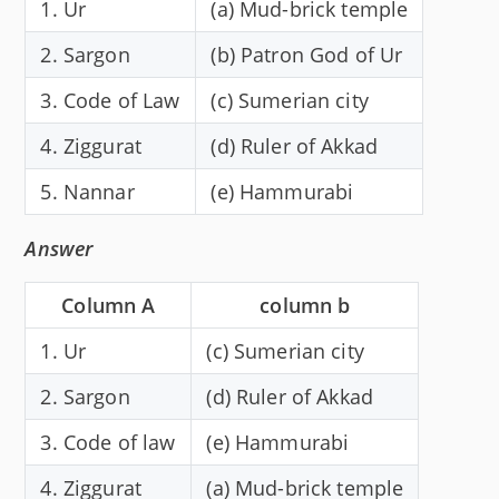
1. Ur
(a) Mud-brick temple
2. Sargon
(b) Patron God of Ur
3. Code of Law
(c) Sumerian city
4. Ziggurat
(d) Ruler of Akkad
5. Nannar
(e) Hammurabi
Answer
Column A
column b
1. Ur
(c) Sumerian city
2. Sargon
(d) Ruler of Akkad
3. Code of law
(e) Hammurabi
4. Ziggurat
(a) Mud-brick temple