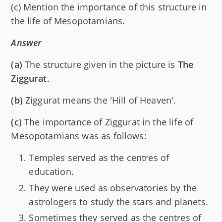
(c) Mention the importance of this structure in
the life of Mesopotamians.
Answer
(a)
The structure given in the picture is
The
Ziggurat
.
(b)
Ziggurat means the 'Hill of Heaven'.
(c)
The importance of Ziggurat in the life of
Mesopotamians was as follows:
Temples served as the centres of
education.
They were used as observatories by the
astrologers to study the stars and planets.
Sometimes they served as the centres of