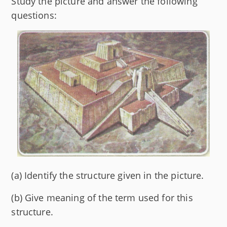
Study the picture and answer the following
questions:
(a) Identify the structure given in the picture.
(b) Give meaning of the term used for this
structure.