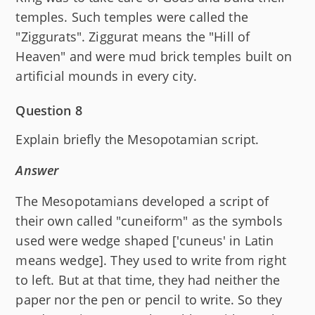
temples. Such temples were called the
"Ziggurats". Ziggurat means the "Hill of
Heaven" and were mud brick temples built on
artificial mounds in every city.
Question 8
Explain briefly the Mesopotamian script.
Answer
The Mesopotamians developed a script of
their own called "cuneiform" as the symbols
used were wedge shaped ['cuneus' in Latin
means wedge]. They used to write from right
to left. But at that time, they had neither the
paper nor the pen or pencil to write. So they