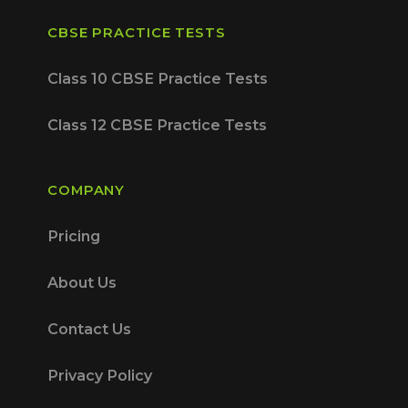
CBSE PRACTICE TESTS
Class 10 CBSE Practice Tests
Class 12 CBSE Practice Tests
COMPANY
Pricing
About Us
Contact Us
Privacy Policy