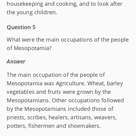
housekeeping and cooking, and to look after
the young children.
Question 5
What were the main occupations of the people
of Mesopotamia?
Answer
The main occupation of the people of
Mesopotamia was Agriculture. Wheat, barley
vegetables and fruits were grown by the
Mesopotamians. Other occupations followed
by the Mesopotamians included those of
priests, scribes, healers, artisans, weavers,
potters, fishermen and shoemakers.