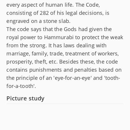
every aspect of human life. The Code,
consisting of 282 of his legal decisions, is
engraved on a stone slab.
The code says that the Gods had given the
royal power to Hammurabi to protect the weak
from the strong. It has laws dealing with
marriage, family, trade, treatment of workers,
prosperity, theft, etc. Besides these, the code
contains punishments and penalties based on
the principle of an 'eye-for-an-eye' and 'tooth-
for-a-tooth'.
Picture study