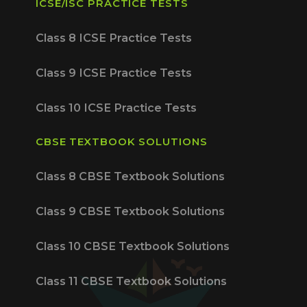
ICSE/ISC PRACTICE TESTS
Class 8 ICSE Practice Tests
Class 9 ICSE Practice Tests
Class 10 ICSE Practice Tests
CBSE TEXTBOOK SOLUTIONS
Class 8 CBSE Textbook Solutions
Class 9 CBSE Textbook Solutions
Class 10 CBSE Textbook Solutions
Class 11 CBSE Textbook Solutions