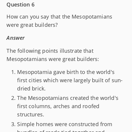
Question 6
How can you say that the Mesopotamians
were great builders?
Answer
The following points illustrate that
Mesopotamians were great builders:
Mesopotamia gave birth to the world's
first cities which were largely built of sun-
dried brick.
The Mesopotamians created the world's
first columns, arches and roofed
structures.
Simple homes were constructed from