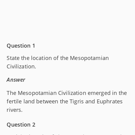
Question 1
State the location of the Mesopotamian
Civilization.
Answer
The Mesopotamian Civilization emerged in the
fertile land between the Tigris and Euphrates
rivers.
Question 2