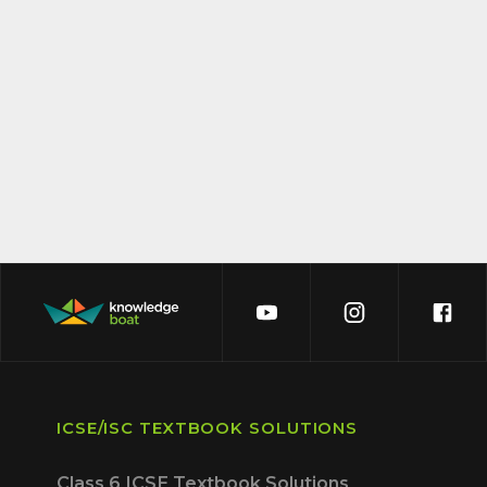
ICSE/ISC TEXTBOOK SOLUTIONS
Class 6 ICSE Textbook Solutions