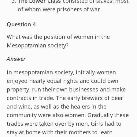
The Lower Class
consisted of slaves, most
of whom were prisoners of war.
Question 4
What was the position of women in the
Mesopotamian society?
Answer
In mesopotamian society, initially women
enjoyed nearly equal rights and could own
property, run their own businesses and make
contracts in trade. The early brewers of beer
and wine, as well as the healers in the
community were also women. Gradually these
trades were taken over by men. Girls had to
stay at home with their mothers to learn