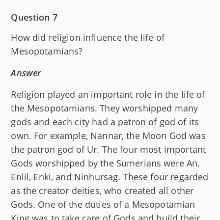
Question 7
How did religion influence the life of
Mesopotamians?
Answer
Religion played an important role in the life of
the Mesopotamians. They worshipped many
gods and each city had a patron of god of its
own. For example, Nannar, the Moon God was
the patron god of Ur. The four most important
Gods worshipped by the Sumerians were An,
Enlil, Enki, and Ninhursag. These four regarded
as the creator deities, who created all other
Gods. One of the duties of a Mesopotamian
King was to take care of Gods and build their