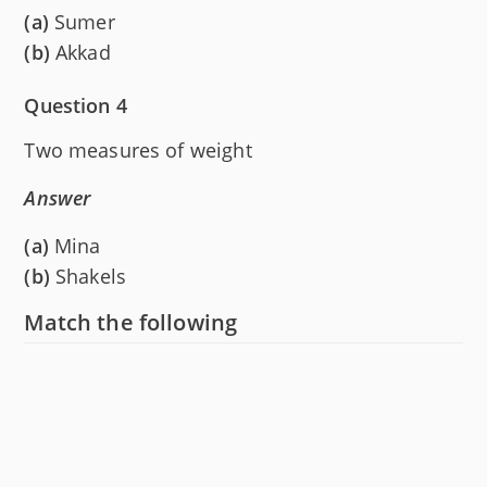
(a)
Sumer
(b)
Akkad
Question 4
Two measures of weight
Answer
(a)
Mina
(b)
Shakels
Match the following