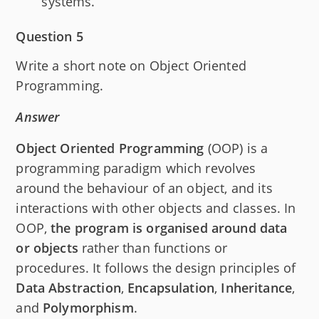
systems.
Question 5
Write a short note on Object Oriented
Programming.
Answer
Object Oriented Programming
(OOP) is a
programming paradigm which revolves
around the behaviour of an object, and its
interactions with other objects and classes. In
OOP,
the program is organised around data
or objects
rather than functions or
procedures. It follows the design principles of
Data
Abstraction
,
Encapsulation
,
Inheritance
,
and
Polymorphism
.