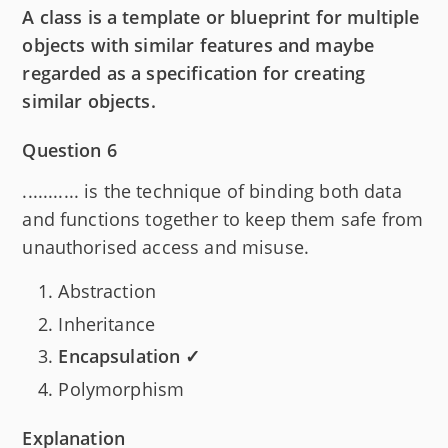
A class is a template or blueprint for multiple
objects with similar features and maybe
regarded as a specification for creating
similar objects.
Question 6
........... is the technique of binding both data
and functions together to keep them safe from
unauthorised access and misuse.
Abstraction
Inheritance
Encapsulation ✓
Polymorphism
Explanation