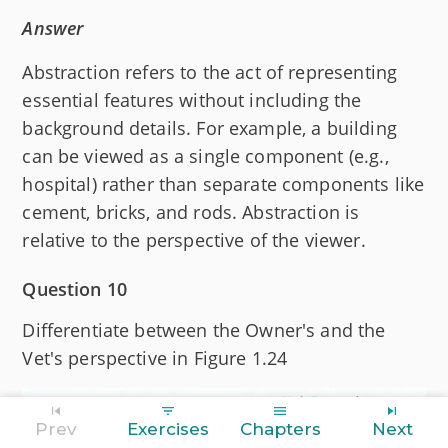
Answer
Abstraction refers to the act of representing
essential features without including the
background details. For example, a building
can be viewed as a single component (e.g.,
hospital) rather than separate components like
cement, bricks, and rods. Abstraction is
relative to the perspective of the viewer.
Question 10
Differentiate between the Owner's and the
Vet's perspective in Figure 1.24
Prev
Exercises
Chapters
Next