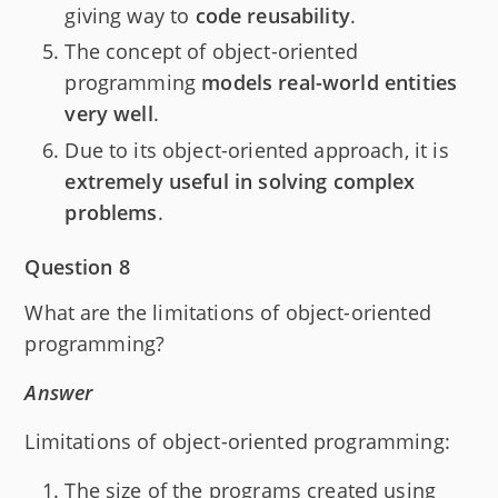
giving way to
code reusability
.
The concept of object-oriented
programming
models real-world entities
very well
.
Due to its object-oriented approach, it is
extremely useful in solving complex
problems
.
Question 8
What are the limitations of object-oriented
programming?
Answer
Limitations of object-oriented programming:
The size of the programs created using