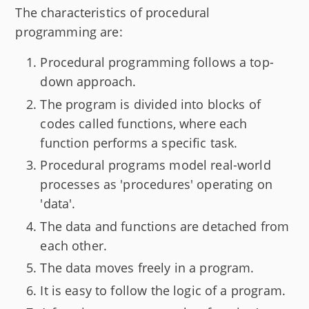
The characteristics of procedural
programming are:
Procedural programming follows a top-
down approach.
The program is divided into blocks of
codes called functions, where each
function performs a specific task.
Procedural programs model real-world
processes as 'procedures' operating on
'data'.
The data and functions are detached from
each other.
The data moves freely in a program.
It is easy to follow the logic of a program.