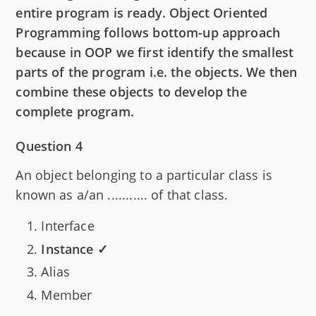
entire program is ready. Object Oriented
Programming follows bottom-up approach
because in OOP we first identify the smallest
parts of the program i.e. the objects. We then
combine these objects to develop the
complete program.
Question 4
An object belonging to a particular class is
known as a/an ........... of that class.
Interface
Instance ✓
Alias
Member