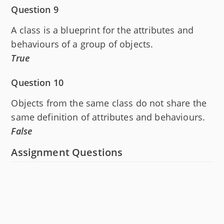
Question 9
A class is a blueprint for the attributes and
behaviours of a group of objects.
True
Question 10
Objects from the same class do not share the
same definition of attributes and behaviours.
False
Assignment Questions