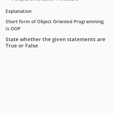
Explanation
Short form of Object Oriented Programming
is OOP
State whether the given statements are
True or False