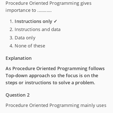
Procedure Oriented Programming gives
importance to ...........
Instructions only ✓
Instructions and data
Data only
None of these
Explanation
As Procedure Oriented Programming follows
Top-down approach so the focus is on the
steps or instructions to solve a problem.
Question 2
Procedure Oriented Programming mainly uses
...........