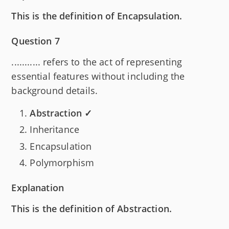
This is the definition of Encapsulation.
Question 7
........... refers to the act of representing
essential features without including the
background details.
Abstraction ✓
Inheritance
Encapsulation
Polymorphism
Explanation
This is the definition of Abstraction.