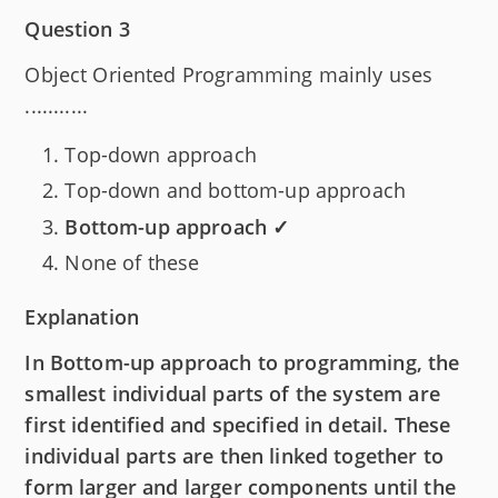
Question 3
Object Oriented Programming mainly uses
...........
Top-down approach
Top-down and bottom-up approach
Bottom-up approach ✓
None of these
Explanation
In Bottom-up approach to programming, the
smallest individual parts of the system are
first identified and specified in detail. These
individual parts are then linked together to
form larger and larger components until the