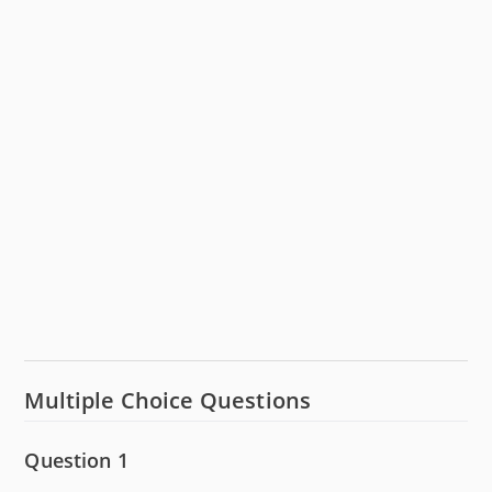
Multiple Choice Questions
Question 1