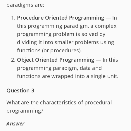
paradigms are:
Procedure Oriented Programming
— In
this programming paradigm, a complex
programming problem is solved by
dividing it into smaller problems using
functions (or procedures).
Object Oriented Programming
— In this
programming paradigm, data and
functions are wrapped into a single unit.
Question 3
What are the characteristics of procedural
programming?
Answer