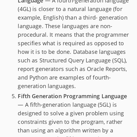
Language
— A fourth-generation language
(4GL) is closer to a natural language (for
example, English) than a third- generation
language. These languages are non-
procedural. It means that the programmer
specifies what is required as opposed to
how it is to be done. Database languages
such as Structured Query Language (SQL),
report generators such as Oracle Reports,
and Python are examples of fourth-
generation languages.
Fifth Generation Programming Language
— A fifth-generation language (5GL) is
designed to solve a given problem using
constraints given to the program, rather
than using an algorithm written by a