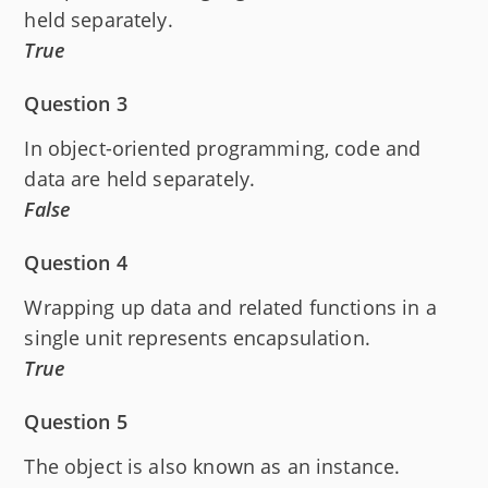
held separately.
True
Question 3
In object-oriented programming, code and
data are held separately.
False
Question 4
Wrapping up data and related functions in a
single unit represents encapsulation.
True
Question 5
The object is also known as an instance.