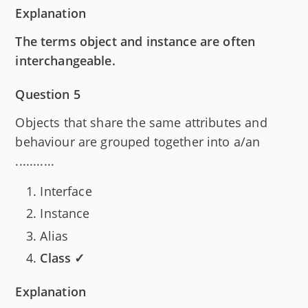
Explanation
The terms object and instance are often
interchangeable.
Question 5
Objects that share the same attributes and
behaviour are grouped together into a/an
...........
Interface
Instance
Alias
Class ✓
Explanation