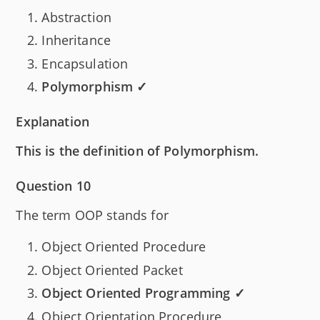
Abstraction
Inheritance
Encapsulation
Polymorphism ✓
Explanation
This is the definition of Polymorphism.
Question 10
The term OOP stands for
Object Oriented Procedure
Object Oriented Packet
Object Oriented Programming ✓
Object Orientation Procedure