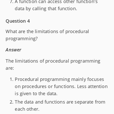
A function can access other function's
data by calling that function.
Question 4
What are the limitations of procedural
programming?
Answer
The limitations of procedural programming
are:
Procedural programming mainly focuses
on procedures or functions. Less attention
is given to the data.
The data and functions are separate from
each other.