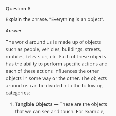
Question 6
Explain the phrase, "Everything is an object".
Answer
The world around us is made up of objects
such as people, vehicles, buildings, streets,
mobiles, television, etc. Each of these objects
has the ability to perform specific actions and
each of these actions influences the other
objects in some way or the other. The objects
around us can be divided into the following
categories:
Tangible Objects
— These are the objects
that we can see and touch. For example,