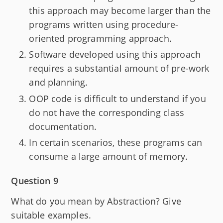
this approach may become larger than the
programs written using procedure-
oriented programming approach.
Software developed using this approach
requires a substantial amount of pre-work
and planning.
OOP code is difficult to understand if you
do not have the corresponding class
documentation.
In certain scenarios, these programs can
consume a large amount of memory.
Question 9
What do you mean by Abstraction? Give
suitable examples.