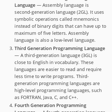
Language
— Assembly language is
second-generation language (2GL). It uses
symbolic operations called mnemonics
instead of binary digits that can have up to
maximum of five letters. Assembly
language is also a low-level language.
Third Generation Programming Language
— A third-generation language (3GL) is
close to English in vocabulary. These
languages are easier to read and require
less time to write programs. Third-
generation programming languages are
high-level programming languages, such
as FORTRAN, Java, C, and C++.
Fourth Generation Programming