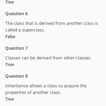
True
Question 6
The class that is derived from another class is
called a superclass.
False
Question 7
Classes can be derived from other classes.
True
Question 8
Inheritance allows a class to acquire the
properties of another class.
True