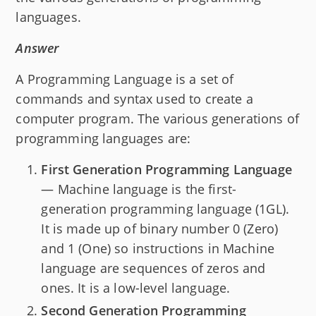
languages.
Answer
A Programming Language is a set of
commands and syntax used to create a
computer program. The various generations of
programming languages are:
First Generation Programming Language
— Machine language is the first-
generation programming language (1GL).
It is made up of binary number 0 (Zero)
and 1 (One) so instructions in Machine
language are sequences of zeros and
ones. It is a low-level language.
Second Generation Programming