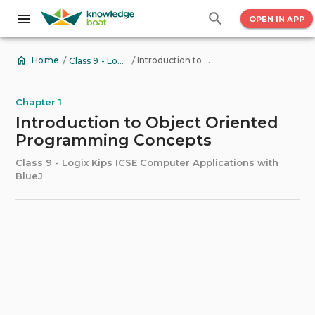
OPEN IN APP
/
/
Introduction to Object Oriented Programming Concepts
Home
Class 9 - Logix Kips ICSE Computer Applications with BlueJ
Chapter 1
Introduction to Object Oriented
Programming Concepts
Class 9 - Logix Kips ICSE Computer Applications with
BlueJ