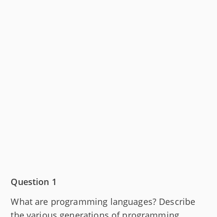
Question 1
What are programming languages? Describe
the various generations of programming