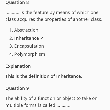
Question 8
........... is the feature by means of which one
class acquires the properties of another class.
Abstraction
Inheritance ✓
Encapsulation
Polymorphism
Explanation
This is the definition of Inheritance.
Question 9
The ability of a function or object to take on
multiple forms is called ...........