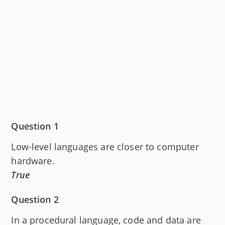
Question 1
Low-level languages are closer to computer
hardware.
True
Question 2
In a procedural language, code and data are