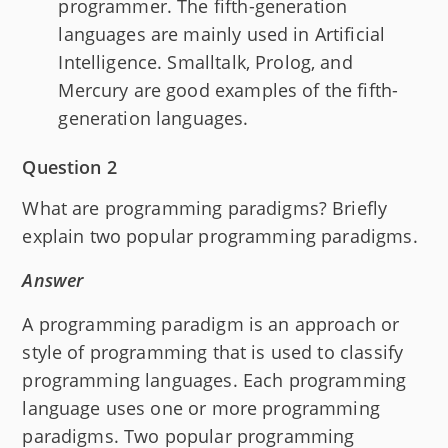
programmer. The fifth-generation
languages are mainly used in Artificial
Intelligence. Smalltalk, Prolog, and
Mercury are good examples of the fifth-
generation languages.
Question 2
What are programming paradigms? Briefly
explain two popular programming paradigms.
Answer
A programming paradigm is an approach or
style of programming that is used to classify
programming languages. Each programming
language uses one or more programming
paradigms. Two popular programming