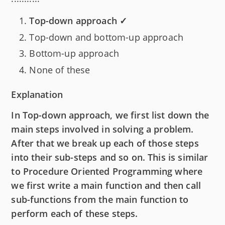
Top-down approach ✓
Top-down and bottom-up approach
Bottom-up approach
None of these
Explanation
In Top-down approach, we first list down the
main steps involved in solving a problem.
After that we break up each of those steps
into their sub-steps and so on. This is similar
to Procedure Oriented Programming where
we first write a main function and then call
sub-functions from the main function to
perform each of these steps.