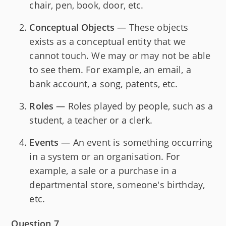
chair, pen, book, door, etc.
Conceptual Objects
— These objects
exists as a conceptual entity that we
cannot touch. We may or may not be able
to see them. For example, an email, a
bank account, a song, patents, etc.
Roles
— Roles played by people, such as a
student, a teacher or a clerk.
Events
— An event is something occurring
in a system or an organisation. For
example, a sale or a purchase in a
departmental store, someone's birthday,
etc.
Question 7