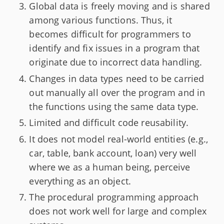
Global data is freely moving and is shared
among various functions. Thus, it
becomes difficult for programmers to
identify and fix issues in a program that
originate due to incorrect data handling.
Changes in data types need to be carried
out manually all over the program and in
the functions using the same data type.
Limited and difficult code reusability.
It does not model real-world entities (e.g.,
car, table, bank account, loan) very well
where we as a human being, perceive
everything as an object.
The procedural programming approach
does not work well for large and complex