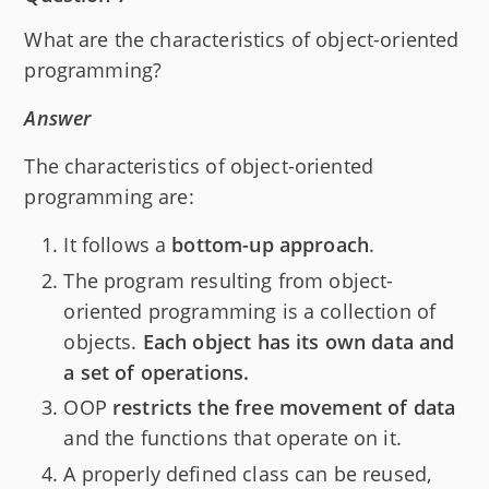
What are the characteristics of object-oriented
programming?
Answer
The characteristics of object-oriented
programming are:
It follows a
bottom-up approach
.
The program resulting from object-
oriented programming is a collection of
objects.
Each object has its own data and
a set of operations.
OOP
restricts the free movement of data
and the functions that operate on it.
A properly defined class can be reused,