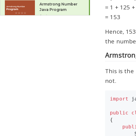
Armstrong Number
= 1 + 125 +
Java Program
= 153
4 mins
Spy Number Java
Hence, 153
Program
the number 
3 mins
Armstron
do-while Loop
6 mins
This is th
not.
for Loop
6 mins
import
j
Multiple Counter
Variables in for Loop
public
c
2 mins
{

publ
for Loop Variations
7 mins