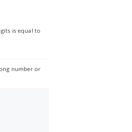
its is equal to
trong number or