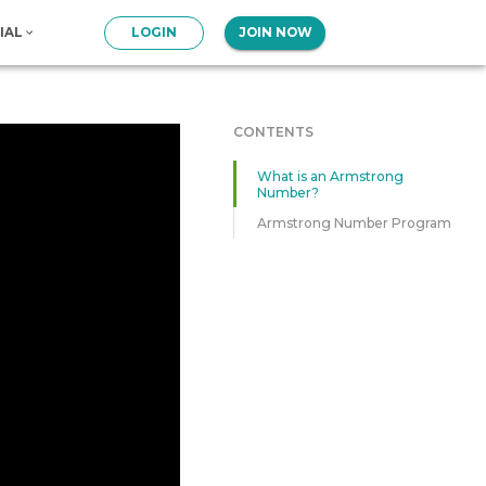
IAL
LOGIN
JOIN NOW
CONTENTS
What is an Armstrong
Number?
Armstrong Number Program