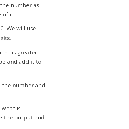
t the number as
of it.
 0. We will use
gits.
mber is greater
ube and add it to
 to the number and
 what is
ee the output and