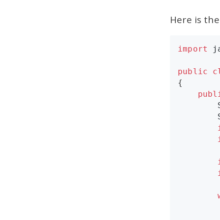
Here is th
import
j
public
c
{

publ
        