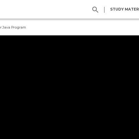
|
STUDY MATER
r Java Program