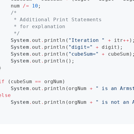
    num 
/=
10
;

/*
     * Additional Print Statements 
     * for explanation
*/
System
.
out
.
println(
"
Iteration 
"
+
 itr
++
);
System
.
out
.
println(
"
digit=
"
+
 digit);

System
.
out
.
println(
"
cubeSum=
"
+
 cubeSum);
System
.
out
.
println();



if
 (cubeSum 
==
 orgNum)

System
.
out
.
println(orgNum 
+
"
 is an Arms
else
System
.
out
.
println(orgNum 
+
"
 is not an 