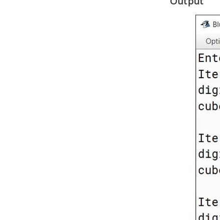
Output