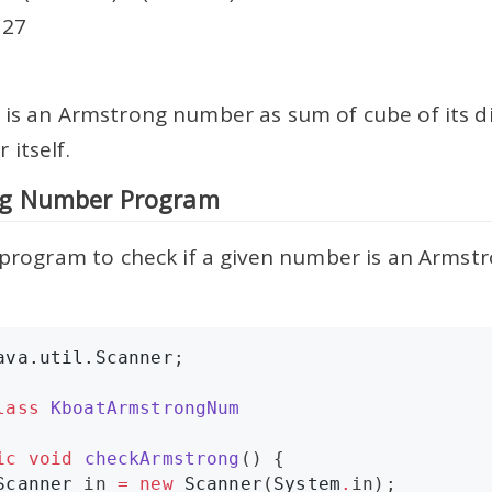
 27
 is an Armstrong number as sum of cube of its dig
itself.
g Number Program
e program to check if a given number is an Arms
ava.util.Scanner
;

lass
KboatArmstrongNum
ic
void
checkArmstrong
() {

Scanner
 in 
=
new
Scanner
(
System
.
in);
