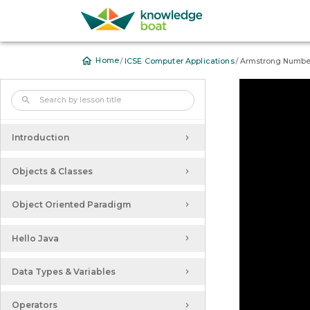
/
/
Home
ICSE Computer Applications
Armstrong Numbe
Further Reduced Syllabus of
Computer Applications for ICSE
2020-2021 Examination
Introduction
Objects & Classes
Object Oriented Paradigm
Hello Java
Data Types & Variables
Operators