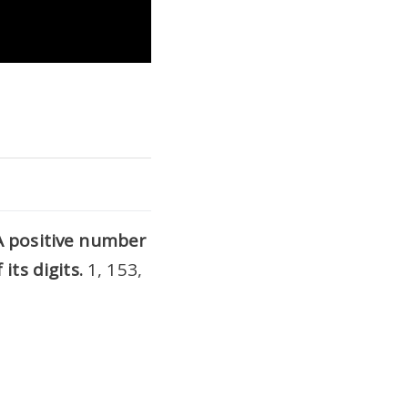
A positive number
its digits.
1, 153,