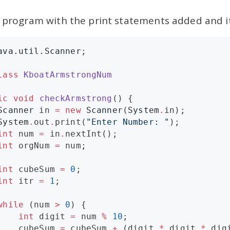
e program with the print statements added and i
ava.util.Scanner
;

lass
KboatArmstrongNum
ic
void
checkArmstrong
() {

Scanner
 in 
=
new
Scanner
(
System
.
in);

System
.
out
.
print(
"
Enter Number: 
"
);

int
 num 
=
 in
.
nextInt();

int
 orgNum 
=
 num;

int
 cubeSum 
=
0
;

int
 itr 
=
1
;

while
 (num 
>
0
) {

int
 digit 
=
 num 
%
10
;

    cubeSum 
=
 cubeSum 
+
 (digit 
*
 digit 
*
 digi