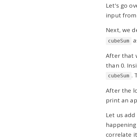
Let's go o
3 mins
input from
Common Mistakes to
Avoid in Loops
Next, we de
4 mins
a
cubeSum
Nested for Loops
After that 
Arrays
than 0. Ins
.
User Defined Methods
cubeSum
After the l
Projects
print an a
Solved ICSE Computer Applications
Model Question Papers
Let us add
happening 
correlate i