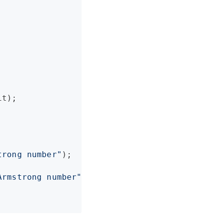
t);

trong number
"
);

Armstrong number
"
);
