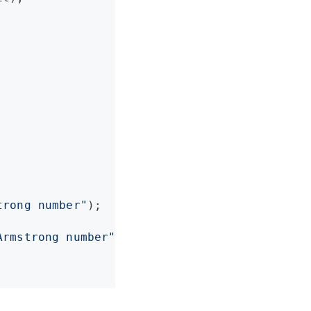




trong number
"
);

Armstrong number
"
);
