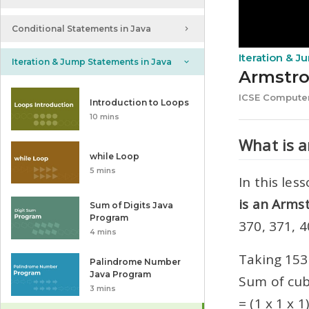
Conditional Statements in Java
Iteration & 
Iteration & Jump Statements in Java
Armstr
ICSE Computer
Introduction to Loops
10 mins
What is 
while Loop
5 mins
In this le
is an Armst
Sum of Digits Java
Program
370, 371, 
4 mins
Taking 153
Palindrome Number
Java Program
Sum of cub
3 mins
= (1 x 1 x 1)