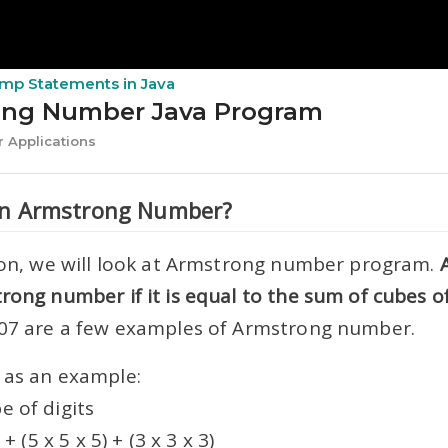
Jump Statements in Java
ong Number Java Program
 Applications
an Armstrong Number?
sson, we will look at Armstrong number program.
rong number if it is equal to the sum of cubes of 
407 are a few examples of Armstrong number.
 as an example:
e of digits
 + (5 x 5 x 5) + (3 x 3 x 3)