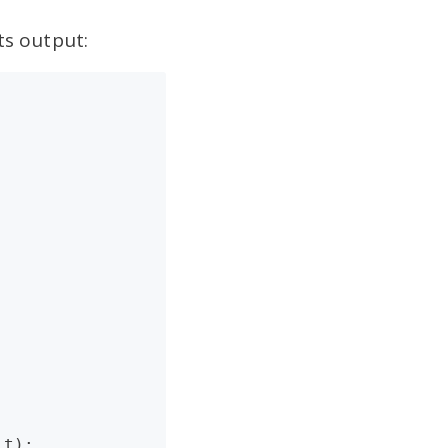
ts output:
t);
