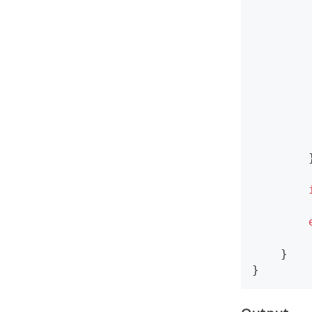
        
        
        
        }
    }

}