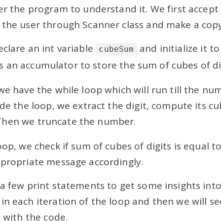
ver the program to understand it. We first accep
 the user through Scanner class and make a copy 
clare an int variable
and initialize it to
cubeSum
s an accumulator to store the sum of cubes of di
we have the while loop which will run till the nu
ide the loop, we extract the digit, compute its c
 Then we truncate the number.
oop, we check if sum of cubes of digits is equal
ppropriate message accordingly.
 a few print statements to get some insights into
in each iteration of the loop and then we will s
t with the code.