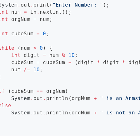
System
.
out
.
print(
"
Enter Number: 
"
);

int
 num 
=
 in
.
nextInt();

int
 orgNum 
=
 num;

int
 cubeSum 
=
0
;

while
 (num 
>
0
) {

int
 digit 
=
 num 
%
10
;

    cubeSum 
=
 cubeSum 
+
 (digit 
*
 digit 
*
 digi
    num 
/=
10
;



if
 (cubeSum 
==
 orgNum)

System
.
out
.
println(orgNum 
+
"
 is an Arms
else
System
.
out
.
println(orgNum 
+
"
 is not an 