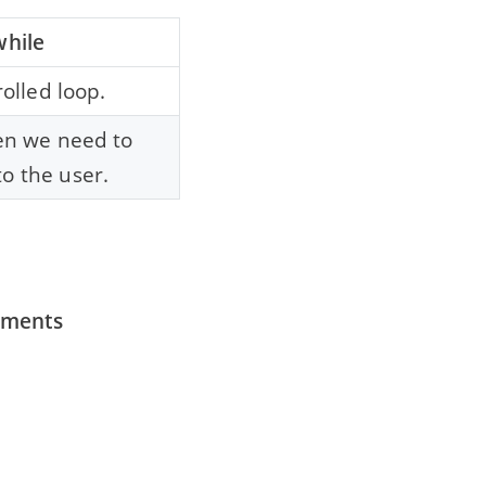
while
rolled loop.
hen we need to
o the user.
tements