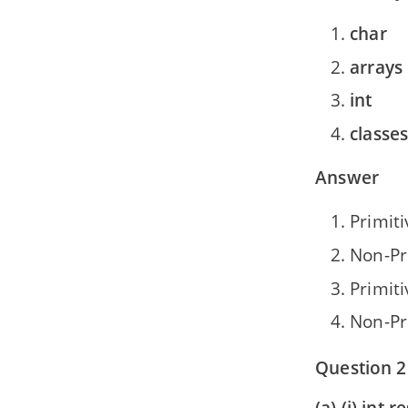
char
arrays
int
classe
Answer
Primiti
Non-Pr
Primiti
Non-Pr
Question 2