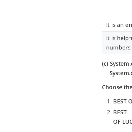
It is an e
It is help
numbers o
(c) System.
System.o
Choose the
BEST 
BEST
OF LU