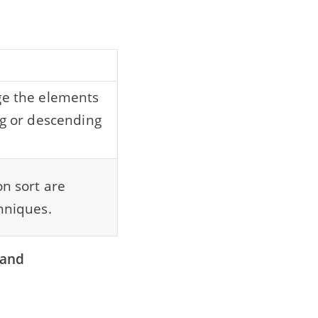
g
ge the elements
ng or descending
on sort are
hniques.
 and