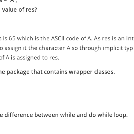
s = 'A';
 value of res?
s is 65 which is the ASCII code of A. As res is an i
to assign it the character A so through implicit ty
of A is assigned to res.
the package that contains wrapper classes.
the difference between while and do while loop.