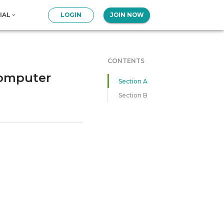
IAL
LOGIN
JOIN NOW
CONTENTS
Computer
Section A
Section B