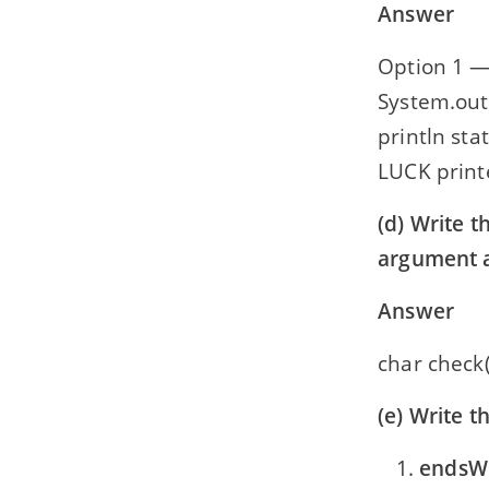
Answer
Option 1 —
System.out.
println sta
LUCK printe
(d) Write t
argument a
Answer
char check(
(e) Write t
endsWi