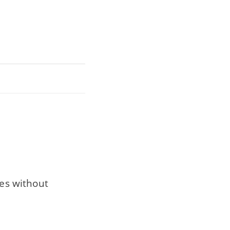
res without