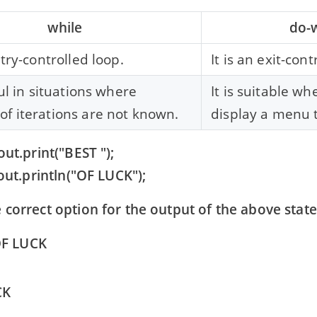
while
do-
ntry-controlled loop.
It is an exit-cont
ful in situations where
It is suitable w
f iterations are not known.
display a menu t
out.print("BEST ");
ut.println("OF LUCK");
 correct option for the output of the above sta
OF LUCK
CK