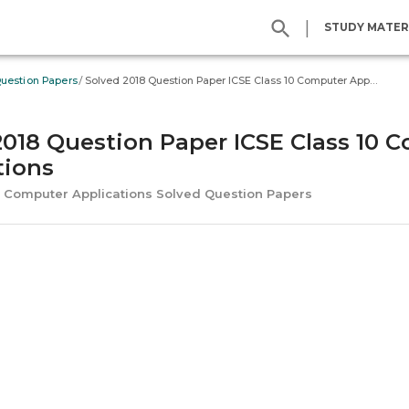
|
STUDY MATER
/
Question Papers
Solved 2018 Question Paper ICSE Class 10 Computer Applications
2018 Question Paper ICSE Class 10 
tions
SE Computer Applications Solved Question Papers