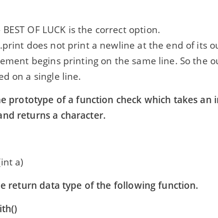
 BEST OF LUCK is the correct option.
print does not print a newline at the end of its o
tement begins printing on the same line. So the o
d on a single line.
he prototype of a function check which takes an 
nd returns a character.
int a)
he return data type of the following function.
th()