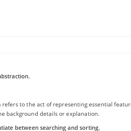
abstraction.
 refers to the act of representing essential featu
he background details or explanation.
ntiate between searching and sorting.