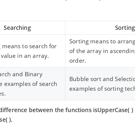
Searching
Sortin
Sorting means to arran
 means to search for
of the array in ascendi
 value in an array.
order.
arch and Binary
Bubble sort and Selecti
e examples of search
examples of sorting tec
s.
a difference between the functions isUpperCase( )
e( ).