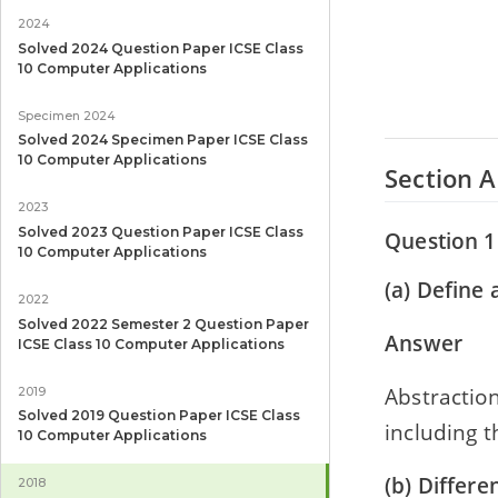
2024
Solved 2024 Question Paper ICSE Class
10 Computer Applications
Specimen 2024
Solved 2024 Specimen Paper ICSE Class
10 Computer Applications
Section A
2023
Solved 2023 Question Paper ICSE Class
Question 1
10 Computer Applications
(a) Define 
2022
Solved 2022 Semester 2 Question Paper
Answer
ICSE Class 10 Computer Applications
Abstraction
2019
Solved 2019 Question Paper ICSE Class
including t
10 Computer Applications
(b) Differe
2018