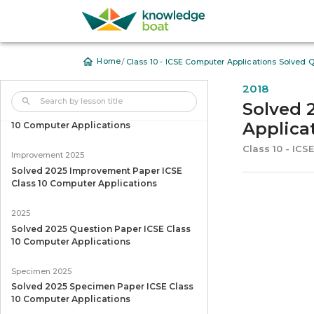
/
Home
Class 10 - ICSE Computer Applications Solved 
2018
2026
Solved 
Solved 2026 Question Paper ICSE Class
Applica
10 Computer Applications
Class 10 - IC
Improvement 2025
Solved 2025 Improvement Paper ICSE
Class 10 Computer Applications
2025
Solved 2025 Question Paper ICSE Class
10 Computer Applications
Specimen 2025
Solved 2025 Specimen Paper ICSE Class
10 Computer Applications