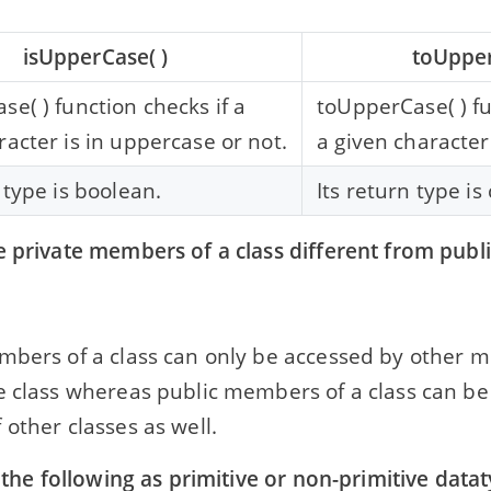
isUpperCase( )
toUpper
se( ) function checks if a
toUpperCase( ) f
racter is in uppercase or not.
a given character
 type is boolean.
Its return type is
e private members of a class different from pub
mbers of a class can only be accessed by other
e class whereas public members of a class can be
other classes as well.
y the following as primitive or non-primitive data