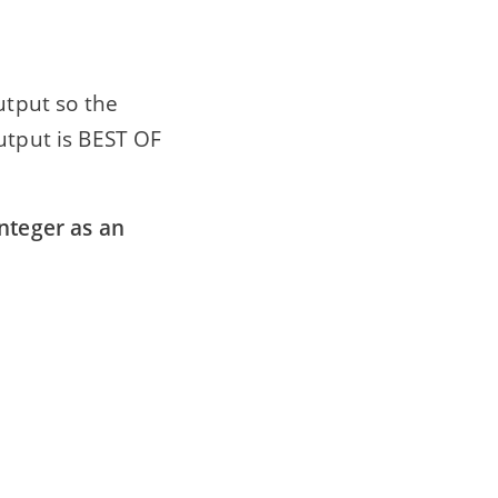
utput so the
utput is BEST OF
integer as an