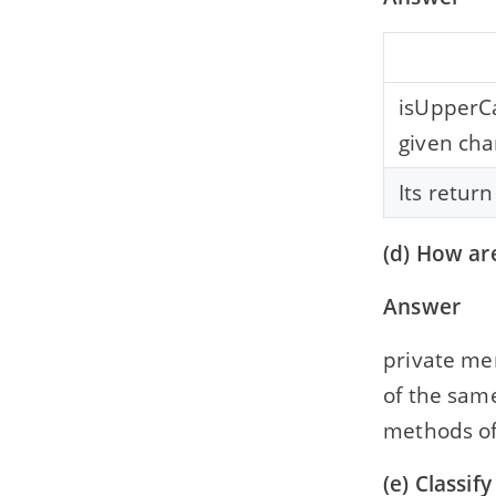
2012
Solved 2012 Question Paper ICSE Class
10 Computer Applications
isUpperCa
2011
given cha
Solved 2011 Question Paper ICSE Class
10 Computer Applications
Its return
2010
Solved 2010 Question Paper ICSE Class
(d) How ar
10 Computer Applications
Answer
private me
of the sam
methods of 
(e) Classif