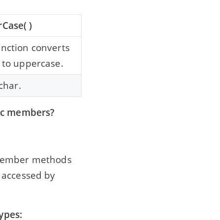
Case( )
unction converts
 to uppercase.
 char.
lic members?
 member methods
 accessed by
types: