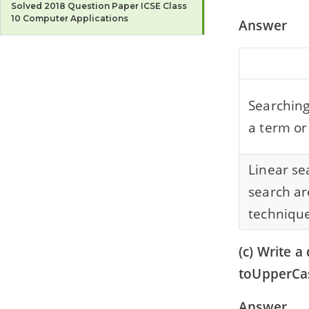
Solved 2018 Question Paper ICSE Class
10 Computer Applications
Answer
2017
Solved 2017 Question Paper ICSE Class
10 Computer Applications
Searching
2016
Solved 2016 Question Paper ICSE Class
a term or
10 Computer Applications
2015
Linear se
Solved 2015 Question Paper ICSE Class
search ar
10 Computer Applications
technique
2014
Solved 2014 Question Paper ICSE Class
10 Computer Applications
(c) Write 
toUpperCas
2013
Solved 2013 Question Paper ICSE Class
10 Computer Applications
Answer