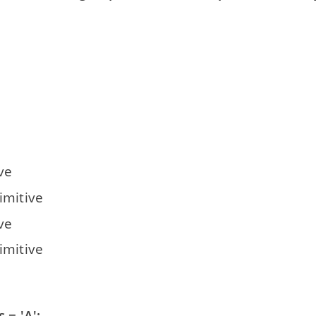
s
ve
imitive
ve
imitive