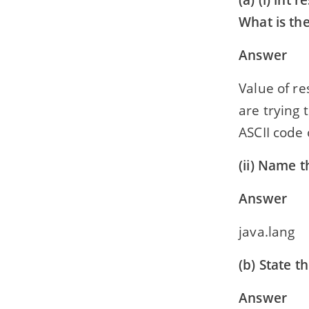
(a) (i) int re
What is the
Answer
Value of re
are trying 
ASCII code 
(ii) Name 
Answer
java.lang
(b) State 
Answer