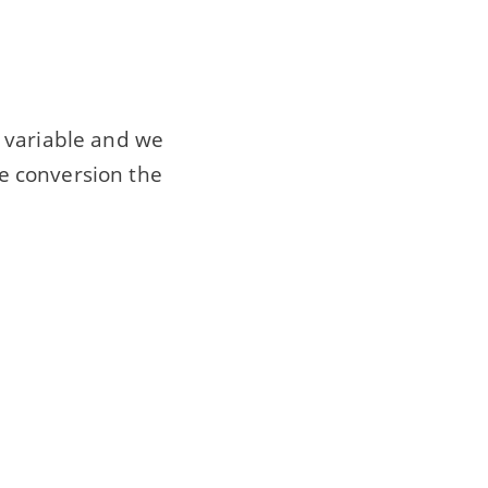
nt variable and we
pe conversion the