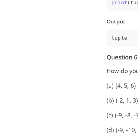
print
(
tu
Output
Question 6
How do you
(a) (4, 5, 6)
(b) (-2, 1, 3
(c) (-9, -8, -
(d) (-9, -10,