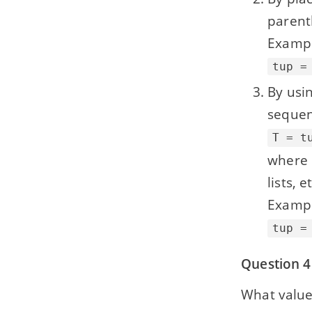
parent
Exampl
tup =
By usin
sequen
T = t
where 
lists, e
Exampl
tup =
Question 4
What value