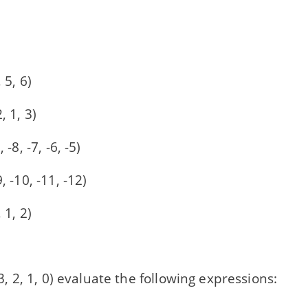
 5, 6)
, 1, 3)
, -8, -7, -6, -5)
9, -10, -11, -12)
 1, 2)
, 3, 2, 1, 0) evaluate the following expressions: