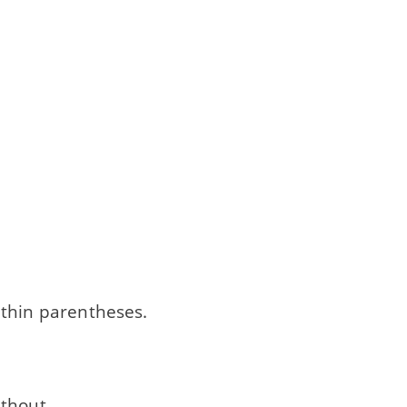
thin parentheses.
ithout