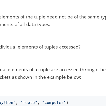
 elements of the tuple need not be of the same ty
ments of all data types.
dividual elements of tuples accessed?
ual elements of a tuple are accessed through thei
ckets as shown in the example below:
python"
, 
"tuple"
, 
"computer"