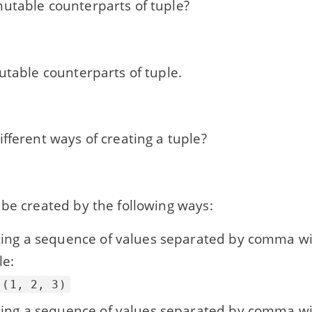
utable counterparts of tuple?
utable counterparts of tuple.
fferent ways of creating a tuple?
be created by the following ways:
cing a sequence of values separated by comma wi
e:
 (1, 2, 3)
cing a sequence of values separated by comma w