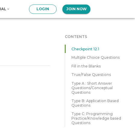
IAL
LOGIN
JOIN NOW
CONTENTS
Checkpoint 12.1
Multiple Choice Questions
Fill in the Blanks
True/False Questions
Type A : Short Answer
Questions/Conceptual
Questions
Type B: Application Based
Questions
Type C: Programming
Practice/Knowledge based
Questions