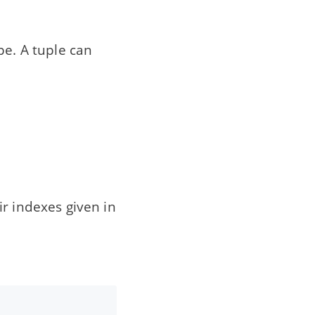
pe. A tuple can
r indexes given in