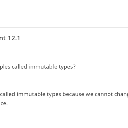
nt 12.1
ples called immutable types?
 called immutable types because we cannot chan
ace.