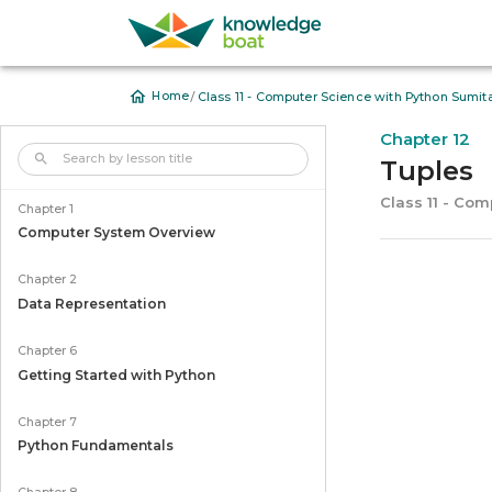
/
Home
Class 11 - Computer Science with Python Sumit
Chapter 12
Tuples
Class 11 - Co
Chapter 1
Computer System Overview
Chapter 2
Data Representation
Chapter 6
Getting Started with Python
Chapter 7
Python Fundamentals