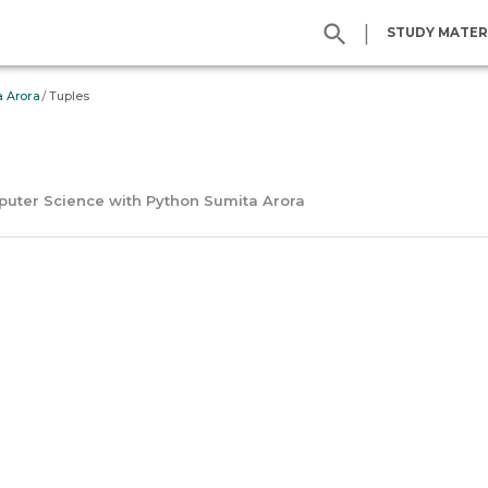
|
STUDY MATER
/
a Arora
Tuples
mputer Science with Python Sumita Arora