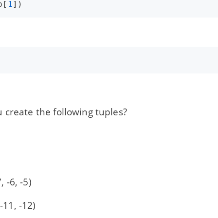
p
[
1
])
 create the following tuples?
)
7, -6, -5)
 -11, -12)