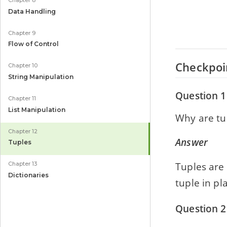
Chapter 8
Data Handling
Chapter 9
Flow of Control
Checkpoi
Chapter 10
String Manipulation
Question 1
Chapter 11
List Manipulation
Why are tu
Chapter 12
Answer
Tuples
Tuples are
Chapter 13
Dictionaries
tuple in pl
Question 2