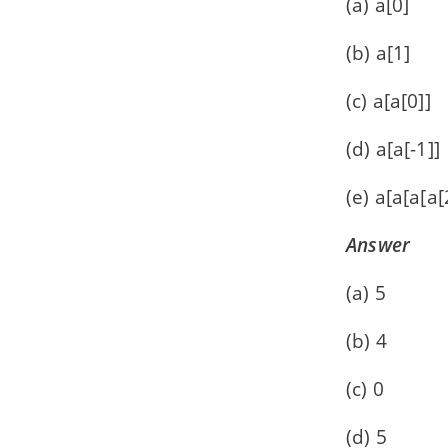
(a) a[0]
(b) a[1]
(c) a[a[0]]
(d) a[a[-1]]
(e) a[a[a[a[
Answer
(a) 5
(b) 4
(c) 0
(d) 5