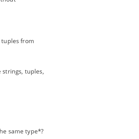
e tuples from
strings, tuples,
 the same type*?