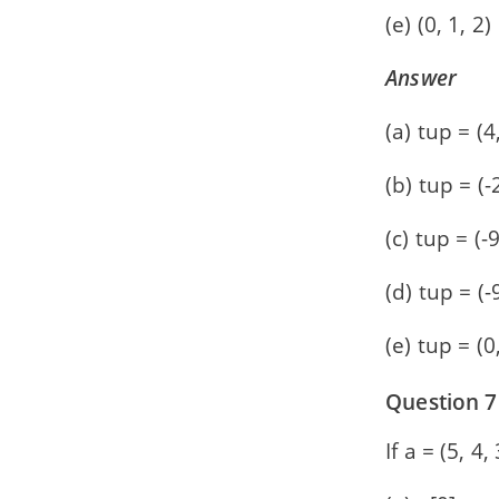
(e) (0, 1, 2)
Answer
(a) tup = (4,
(b) tup = (-2
(c) tup = (-9
(d) tup = (-
(e) tup = (0,
Question 7
If a = (5, 4