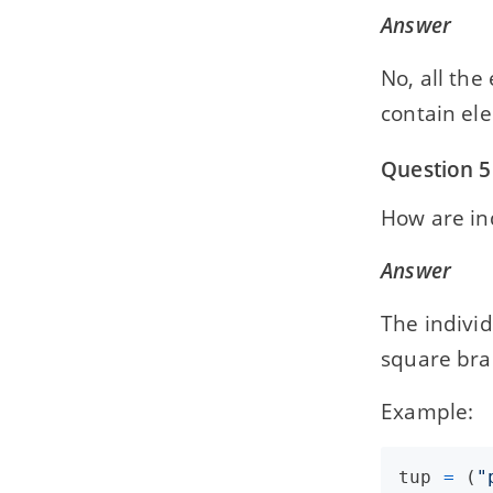
Answer
No, all the
contain ele
Question 5
How are in
Answer
The individ
square bra
Example:
tup
=
 (
"