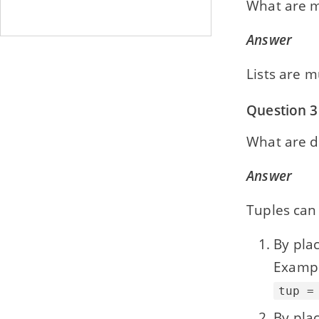
What are m
Answer
Lists are m
Question 3
What are di
Answer
Tuples can 
By pla
Exampl
tup =
By pla