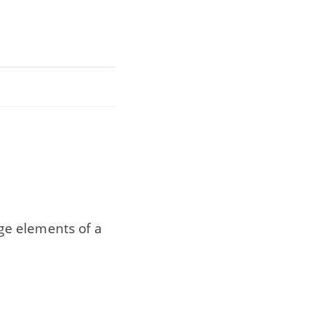
ge elements of a