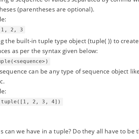
heses (parentheses are optional).
e:
 1, 2, 3
g the built-in tuple type object (tuple( )) to creat
ces as per the syntax given below:
uple(<sequence>)
sequence can be any type of sequence object like 
tc.
e:
 tuple([1, 2, 3, 4])
s can we have in a tuple? Do they all have to be