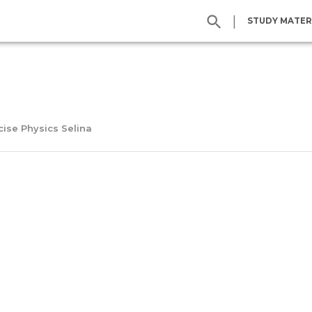
|
STUDY MATER
cise Physics Selina