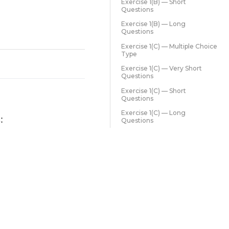
Exercise 1(B) — Short
Questions
Exercise 1(B) — Long
Questions
Exercise 1(C) — Multiple Choice
Type
Exercise 1(C) — Very Short
Questions
Exercise 1(C) — Short
Questions
Exercise 1(C) — Long
:
Questions