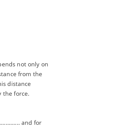
pends not only on
stance from the
this distance
 the force.
........ and for