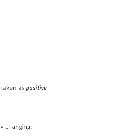
 taken as
positive
by changing: