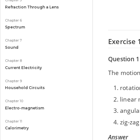
Chapter 5
Refraction Through a Lens
Chapter 6
Spectrum
Exercise 
Chapter 7
Sound
Question 1
Chapter 8
Current Electricity
The motion 
Chapter 9
rotati
Household Circuits
linear
Chapter 10
Electro-magnetism
angula
zig-za
Chapter 11
Calorimetry
Answer