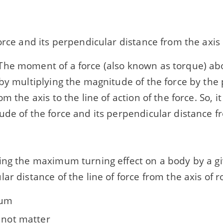
orce and its perpendicular distance from the axis
he moment of a force (also known as torque) abo
by multiplying the magnitude of the force by the
om the axis to the line of action of the force. So,
de of the force and its perpendicular distance fr
ing the maximum turning effect on a body by a gi
ar distance of the line of force from the axis of r
um
s not matter