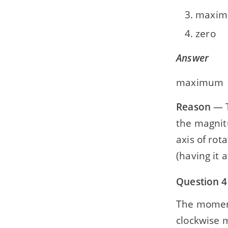
maxi
zero
Answer
maximum
Reason
— T
the magnit
axis of rota
(having it
Question 4
The moment 
clockwise mo