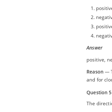
positiv
negativ
positiv
negati
Answer
positive, n
Reason
— T
and for cl
Question 5
The directi