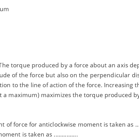
mum
he torque produced by a force about an axis de
ude of the force but also on the perpendicular di
tion to the line of action of the force. Increasing 
 at a maximum) maximizes the torque produced by
of force for anticlockwise moment is taken as .......
ment is taken as ...............