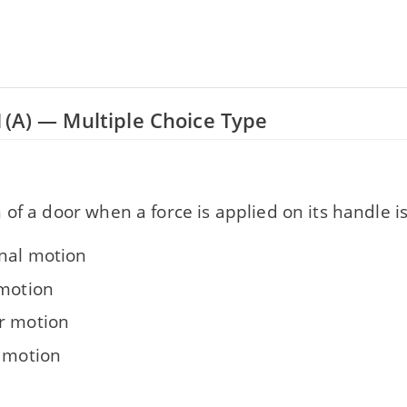
1(A) — Multiple Choice Type
of a door when a force is applied on its handle is
onal motion
 motion
r motion
g motion