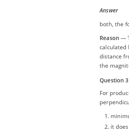
Answer
both, the f
Reason
— T
calculated 
distance fr
the magnitu
Question 3
For produc
perpendicul
minim
it doe