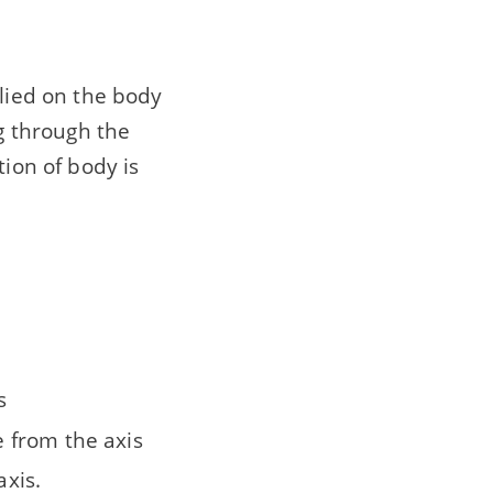
plied on the body
ng through the
tion of body is
s
e from the axis
axis.