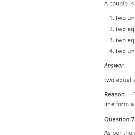
A couple is 
two un
two eq
two eq
two un
Answer
two equal a
Reason
— T
line form a
Question 7
As per the 