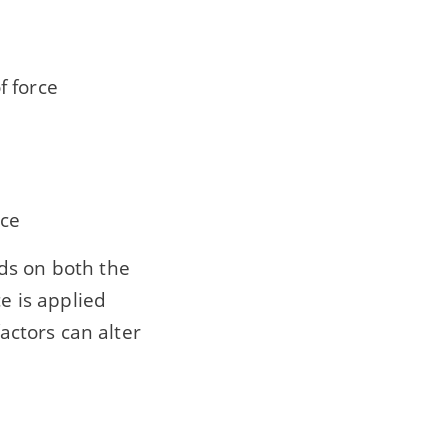
f force
rce
ds on both the
e is applied
factors can alter