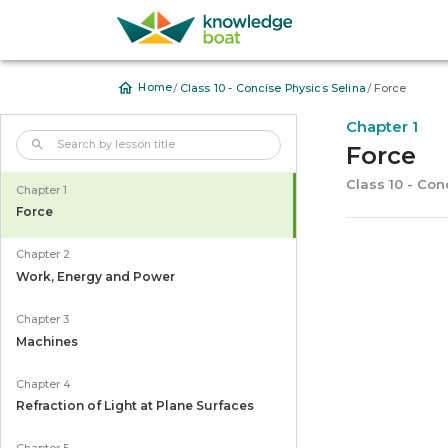
/
/
Home
Class 10 - Concise Physics Selina
Force
Chapter 1
Force
Class 10 - Con
Chapter 1
Force
Chapter 2
Work, Energy and Power
Chapter 3
Machines
Chapter 4
Refraction of Light at Plane Surfaces