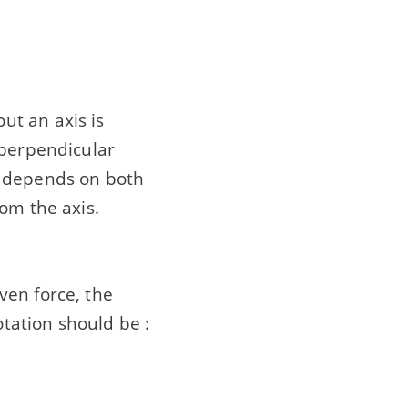
ut an axis is
 perpendicular
 it depends on both
om the axis.
ven force, the
otation should be :