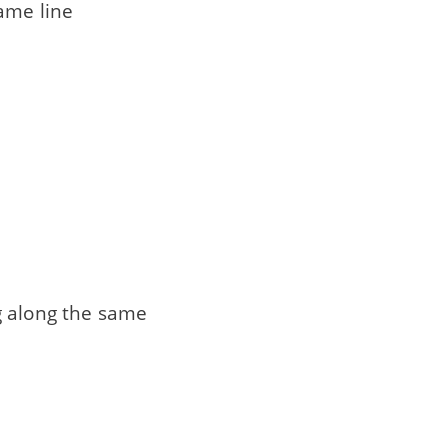
same line
g along the same