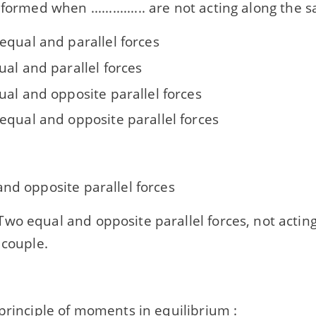
formed when ............... are not acting along the 
equal and parallel forces
ual and parallel forces
ual and opposite parallel forces
equal and opposite parallel forces
nd opposite parallel forces
wo equal and opposite parallel forces, not actin
 couple.
principle of moments in equilibrium :