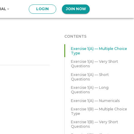
IAL
LOGIN
JOIN NOW
CONTENTS
Exercise 1(A) — Multiple Choice
Type
Exercise 1(A) — Very Short
Questions
Exercise 1(A) — Short
Questions
Exercise 1(A) — Long
Questions
Exercise 1(A) — Numericals
Exercise 1(B) — Multiple Choice
Type
Exercise 1(B) — Very Short
Questions