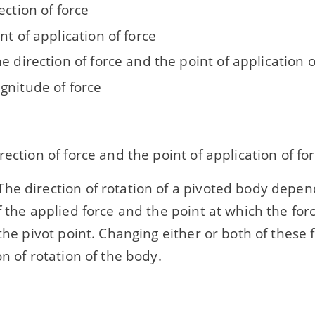
ection of force
nt of application of force
e direction of force and the point of application o
gnitude of force
rection of force and the point of application of fo
he direction of rotation of a pivoted body depen
f the applied force and the point at which the forc
 the pivot point. Changing either or both of these 
on of rotation of the body.