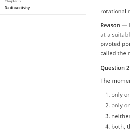
Chapter 12
Radioactivity
rotational
Model Paper
Reason
— I
Model Paper 1
at a suitab
pivoted poi
called the 
Question 2
The moment
only o
only on
neither
both, t