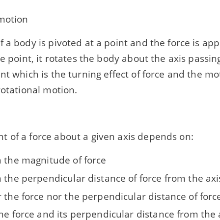
 motion
f a body is pivoted at a point and the force is ap
le point, it rotates the body about the axis passi
nt which is the turning effect of force and the mo
rotational motion.
 of a force about a given axis depends on:
n the magnitude of force
 the perpendicular distance of force from the axi
 the force nor the perpendicular distance of forc
he force and its perpendicular distance from the 