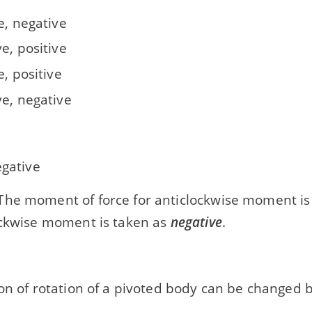
e, negative
e, positive
e, positive
ve, negative
egative
he moment of force for anticlockwise moment is
ockwise moment is taken as
negative
.
on of rotation of a pivoted body can be changed 