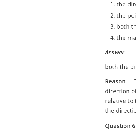
the dir
the poi
both th
the ma
Answer
both the di
Reason
— T
direction o
relative to
the directi
Question 6