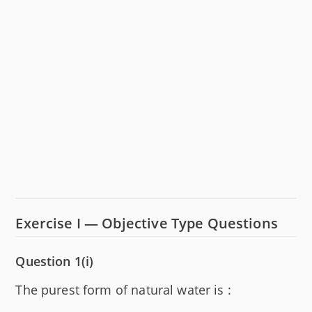
Exercise I — Objective Type Questions
Question 1(i)
The purest form of natural water is :