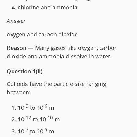
chlorine and ammonia
Answer
oxygen and carbon dioxide
Reason
— Many gases like oxygen, carbon
dioxide and ammonia dissolve in water.
Question 1(ii)
Colloids have the particle size ranging
between:
-9
-6
10
to 10
m
-12
-10
10
to 10
m
-7
-5
10
to 10
m