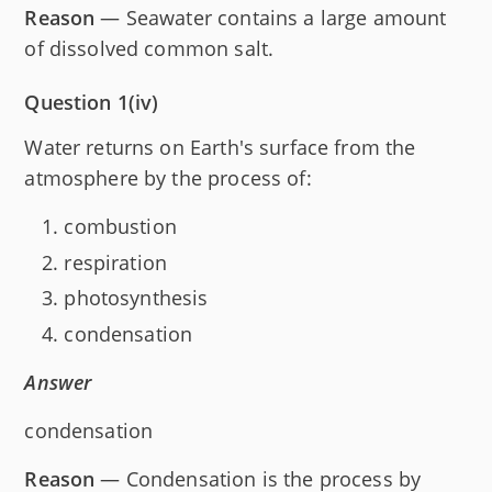
Reason
— Seawater contains a large amount
of dissolved common salt.
Question 1(iv)
Water returns on Earth's surface from the
atmosphere by the process of:
combustion
respiration
photosynthesis
condensation
Answer
condensation
Reason
— Condensation is the process by