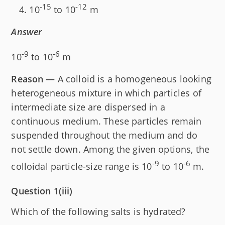
-15
-12
10
to 10
m
Answer
-9
-6
10
to 10
m
Reason
— A colloid is a homogeneous looking
heterogeneous mixture in which particles of
intermediate size are dispersed in a
continuous medium. These particles remain
suspended throughout the medium and do
not settle down. Among the given options, the
-9
-6
colloidal particle-size range is 10
to 10
m.
Question 1(iii)
Which of the following salts is hydrated?