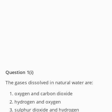
Question 1(i)
The gases dissolved in natural water are:
oxygen and carbon dioxide
hydrogen and oxygen
sulphur dioxide and hydrogen