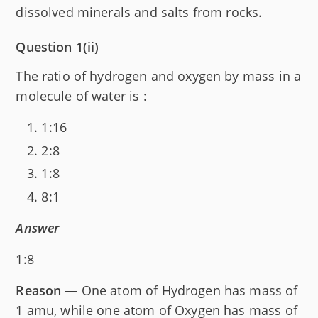
dissolved minerals and salts from rocks.
Question 1(ii)
The ratio of hydrogen and oxygen by mass in a
molecule of water is :
1:16
2:8
1:8
8:1
Answer
1:8
Reason
— One atom of Hydrogen has mass of
1 amu, while one atom of Oxygen has mass of