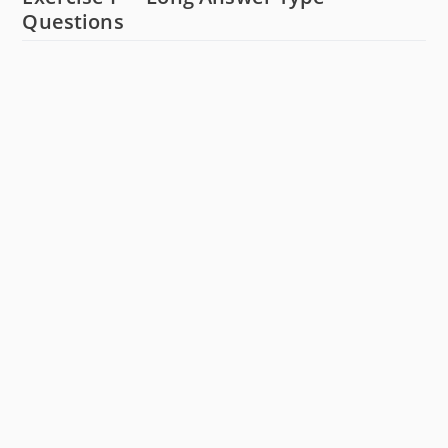
Questions