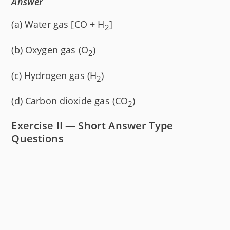
Answer
(a) Water gas [CO + H
]
2
(b) Oxygen gas (O
)
2
(c) Hydrogen gas (H
)
2
(d) Carbon dioxide gas (CO
)
2
Exercise II — Short Answer Type
Questions