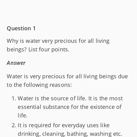
Question 1
Why is water very precious for all living
beings? List four points.
Answer
Water is very precious for all living beings due
to the following reasons:
Water is the source of life. It is the most
essential substance for the existence of
life.
It is required for everyday uses like
drinking, cleaning, bathing, washing etc.