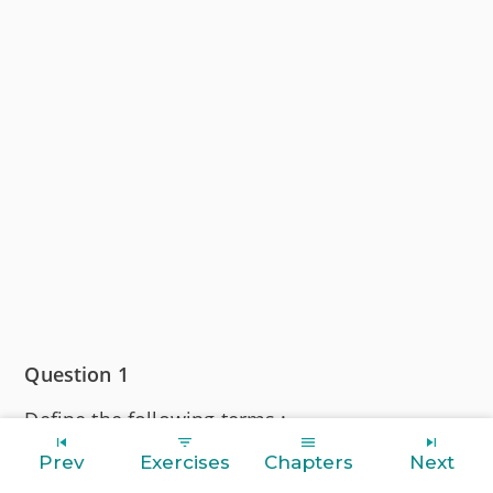
Question 1
Define the following terms :
Prev
Exercises
Chapters
Next
(a) Solution