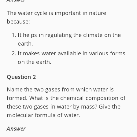
The water cycle is important in nature
because:
It helps in regulating the climate on the
earth.
It makes water available in various forms
on the earth.
Question 2
Name the two gases from which water is
formed. What is the chemical composition of
these two gases in water by mass? Give the
molecular formula of water.
Answer