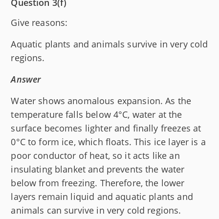
Question 3(f)
Give reasons:
Aquatic plants and animals survive in very cold
regions.
Answer
Water shows anomalous expansion. As the
temperature falls below 4°C, water at the
surface becomes lighter and finally freezes at
0°C to form ice, which floats. This ice layer is a
poor conductor of heat, so it acts like an
insulating blanket and prevents the water
below from freezing. Therefore, the lower
layers remain liquid and aquatic plants and
animals can survive in very cold regions.