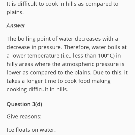
It is difficult to cook in hills as compared to
plains.
Answer
The boiling point of water decreases with a
decrease in pressure. Therefore, water boils at
a lower temperature (i.e., less than 100°C) in
hilly areas where the atmospheric pressure is
lower as compared to the plains. Due to this, it
takes a longer time to cook food making
cooking difficult in hills.
Question 3(d)
Give reasons:
Ice floats on water.