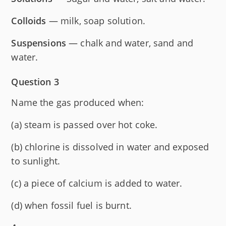
Colloids
— milk, soap solution.
Suspensions
— chalk and water, sand and
water.
Question 3
Name the gas produced when:
(a) steam is passed over hot coke.
(b) chlorine is dissolved in water and exposed
to sunlight.
(c) a piece of calcium is added to water.
(d) when fossil fuel is burnt.