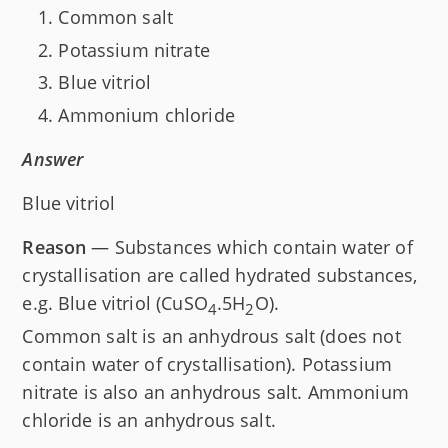
Common salt
Potassium nitrate
Blue vitriol
Ammonium chloride
Answer
Blue vitriol
Reason
— Substances which contain water of
crystallisation are called hydrated substances,
e.g. Blue vitriol (CuSO
.5H
O).
4
2
Common salt is an anhydrous salt (does not
contain water of crystallisation). Potassium
nitrate is also an anhydrous salt. Ammonium
chloride is an anhydrous salt.