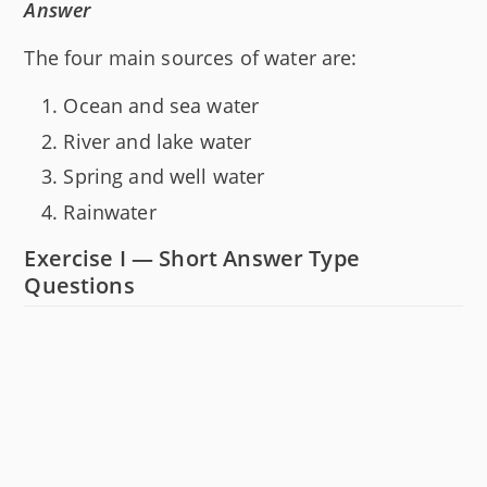
Answer
The four main sources of water are:
Ocean and sea water
River and lake water
Spring and well water
Rainwater
Exercise I — Short Answer Type
Questions