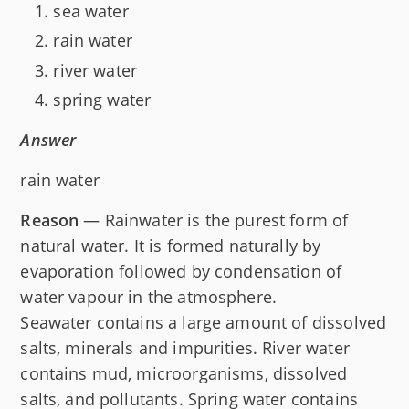
sea water
rain water
river water
spring water
Answer
rain water
Reason
— Rainwater is the purest form of
natural water. It is formed naturally by
evaporation followed by condensation of
water vapour in the atmosphere.
Seawater contains a large amount of dissolved
salts, minerals and impurities. River water
contains mud, microorganisms, dissolved
salts, and pollutants. Spring water contains