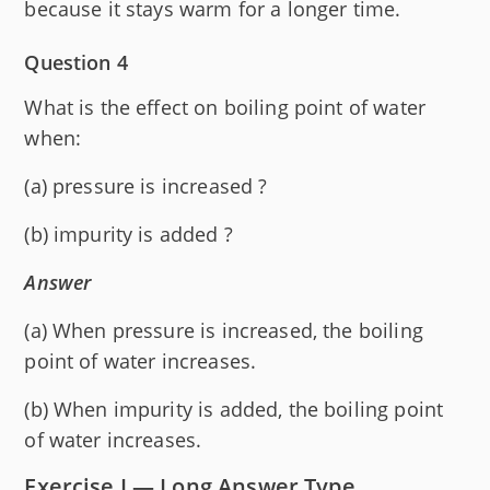
because it stays warm for a longer time.
Question 4
What is the effect on boiling point of water
when:
(a) pressure is increased ?
(b) impurity is added ?
Answer
(a) When pressure is increased, the boiling
point of water increases.
(b) When impurity is added, the boiling point
of water increases.
Exercise I — Long Answer Type