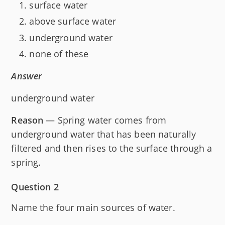
surface water
above surface water
underground water
none of these
Answer
underground water
Reason
— Spring water comes from
underground water that has been naturally
filtered and then rises to the surface through a
spring.
Question 2
Name the four main sources of water.