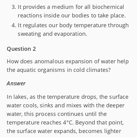
It provides a medium for all biochemical
reactions inside our bodies to take place.
It regulates our body temperature through
sweating and evaporation.
Question 2
How does anomalous expansion of water help
the aquatic organisms in cold climates?
Answer
In lakes, as the temperature drops, the surface
water cools, sinks and mixes with the deeper
water, this process continues until the
temperature reaches 4°C. Beyond that point,
the surface water expands, becomes lighter