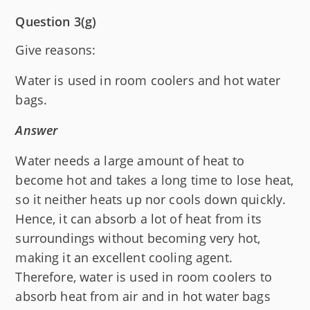
Question 3(g)
Give reasons:
Water is used in room coolers and hot water
bags.
Answer
Water needs a large amount of heat to
become hot and takes a long time to lose heat,
so it neither heats up nor cools down quickly.
Hence, it can absorb a lot of heat from its
surroundings without becoming very hot,
making it an excellent cooling agent.
Therefore, water is used in room coolers to
absorb heat from air and in hot water bags