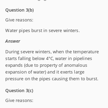
Question 3(b)
Give reasons:
Water pipes burst in severe winters.
Answer
During severe winters, when the temperature
starts falling below 4°C, water in pipelines
expands (due to property of anomalous
expansion of water) and it exerts large
pressure on the pipes causing them to burst.
Question 3(c)
Give reasons: