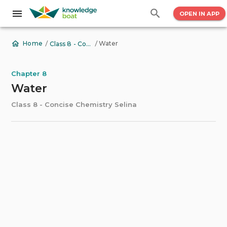
OPEN IN APP
/
/
Water
Home
Class 8 - Concise Chemistry Selina
Chapter 8
Water
Class 8 - Concise Chemistry Selina