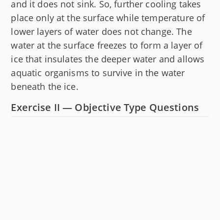
and it does not sink. So, further cooling takes
place only at the surface while temperature of
lower layers of water does not change. The
water at the surface freezes to form a layer of
ice that insulates the deeper water and allows
aquatic organisms to survive in the water
beneath the ice.
Exercise II — Objective Type Questions