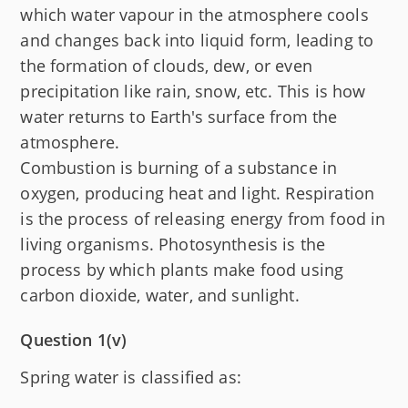
which water vapour in the atmosphere cools
and changes back into liquid form, leading to
the formation of clouds, dew, or even
precipitation like rain, snow, etc. This is how
water returns to Earth's surface from the
atmosphere.
Combustion is burning of a substance in
oxygen, producing heat and light. Respiration
is the process of releasing energy from food in
living organisms. Photosynthesis is the
process by which plants make food using
carbon dioxide, water, and sunlight.
Question 1(v)
Spring water is classified as: