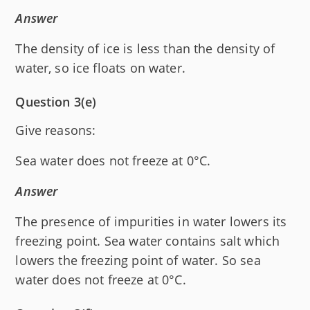
Answer
The density of ice is less than the density of
water, so ice floats on water.
Question 3(e)
Give reasons:
Sea water does not freeze at 0°C.
Answer
The presence of impurities in water lowers its
freezing point. Sea water contains salt which
lowers the freezing point of water. So sea
water does not freeze at 0°C.