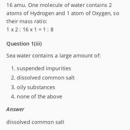
16 amu. One molecule of water contains 2
atoms of Hydrogen and 1 atom of Oxygen, so
their mass ratio:
1 x 2 : 16 x 1 = 1 : 8
Question 1(iii)
Sea water contains a large amount of:
suspended impurities
dissolved common salt
oily substances
none of the above
Answer
dissolved common salt