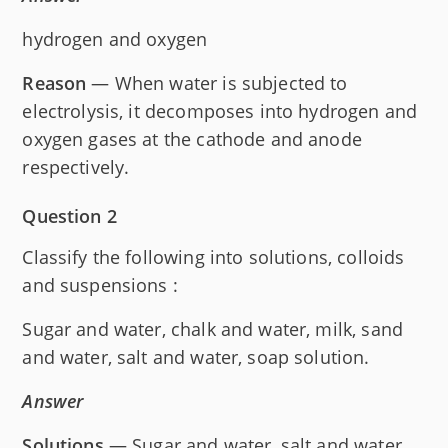
hydrogen and oxygen
Reason
— When water is subjected to
electrolysis, it decomposes into hydrogen and
oxygen gases at the cathode and anode
respectively.
Question 2
Classify the following into solutions, colloids
and suspensions :
Sugar and water, chalk and water, milk, sand
and water, salt and water, soap solution.
Answer
Solutions
— Sugar and water, salt and water.