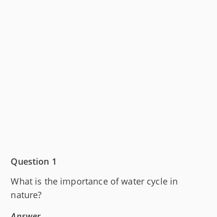
Question 1
What is the importance of water cycle in
nature?
Answer