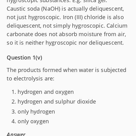
Caustic soda (NaOH) is actually deliquescent,
not just hygroscopic. Iron (III) chloride is also
deliquescent, not simply hygroscopic. Calcium
carbonate does not absorb moisture from air,
so it is neither hygroscopic nor deliquescent.
Question 1(v)
The products formed when water is subjected
to electrolysis are:
hydrogen and oxygen
hydrogen and sulphur dioxide
only hydrogen
only oxygen
Answer