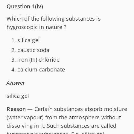
Question 1(iv)
Which of the following substances is
hygroscopic in nature ?
silica gel
caustic soda
iron (III) chloride
calcium carbonate
Answer
silica gel
Reason
— Certain substances absorb moisture
(water vapour) from the atmosphere without
dissolving in it. Such substances are called
hygroscopic substances. E.g. silica gel.