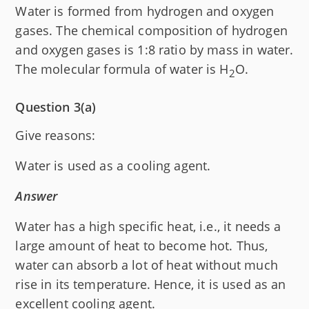
Water is formed from hydrogen and oxygen
gases. The chemical composition of hydrogen
and oxygen gases is 1:8 ratio by mass in water.
The molecular formula of water is H
O.
2
Question 3(a)
Give reasons:
Water is used as a cooling agent.
Answer
Water has a high specific heat, i.e., it needs a
large amount of heat to become hot. Thus,
water can absorb a lot of heat without much
rise in its temperature. Hence, it is used as an
excellent cooling agent.