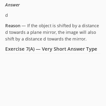
Answer
d
Reason
— If the object is shifted by a distance
d towards a plane mirror, the image will also
shift by a distance d towards the mirror.
Exercise 7(A) — Very Short Answer Type