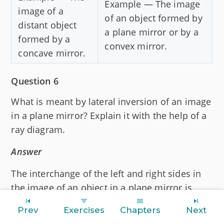
Example — The image
image of a
of an object formed by
distant object
a plane mirror or by a
formed by a
convex mirror.
concave mirror.
Question 6
What is meant by lateral inversion of an image
in a plane mirror? Explain it with the help of a
ray diagram.
Answer
The interchange of the left and right sides in
the image of an object in a plane mirror is
called lateral inversion.
Prev
Exercises
Chapters
Next
Below diagram illustrates lateral inversion of