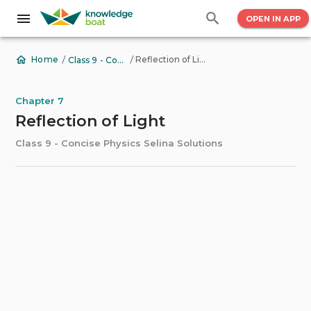
OPEN IN APP
/
/
Reflection of Light
Home
Class 9 - Concise Physics Selina Solutions
Chapter 7
Reflection of Light
Class 9 - Concise Physics Selina Solutions