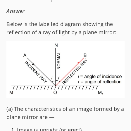
Answer
Below is the labelled diagram showing the
reflection of a ray of light by a plane mirror:
(a) The characteristics of an image formed by a
plane mirror are —
Image is upright (or erect).