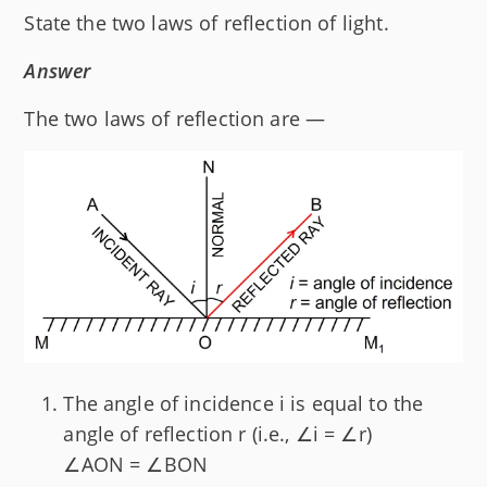
State the two laws of reflection of light.
Answer
The two laws of reflection are —
The angle of incidence i is equal to the
angle of reflection r (i.e., ∠i = ∠r)
∠AON = ∠BON