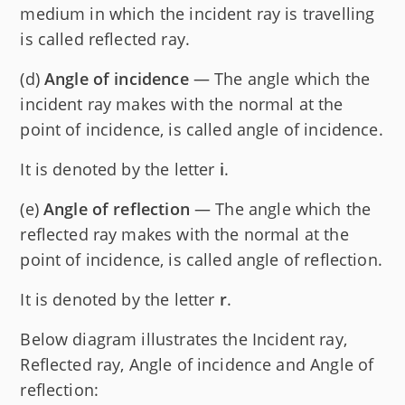
medium in which the incident ray is travelling
is called reflected ray.
(d)
Angle of incidence
— The angle which the
incident ray makes with the normal at the
point of incidence, is called angle of incidence.
It is denoted by the letter
i
.
(e)
Angle of reflection
— The angle which the
reflected ray makes with the normal at the
point of incidence, is called angle of reflection.
It is denoted by the letter
r
.
Below diagram illustrates the Incident ray,
Reflected ray, Angle of incidence and Angle of
reflection: