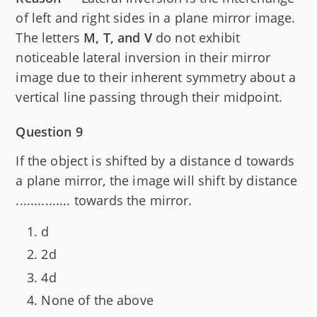
of left and right sides in a plane mirror image.
The letters
M, T, and V
do not exhibit
noticeable lateral inversion in their mirror
image due to their inherent symmetry about a
vertical line passing through their midpoint.
Question 9
If the object is shifted by a distance d towards
a plane mirror, the image will shift by distance
............... towards the mirror.
d
2d
4d
None of the above