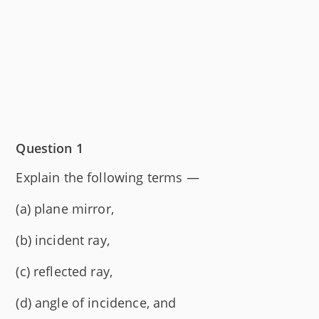
Question 1
Explain the following terms —
(a) plane mirror,
(b) incident ray,
(c) reflected ray,
(d) angle of incidence, and