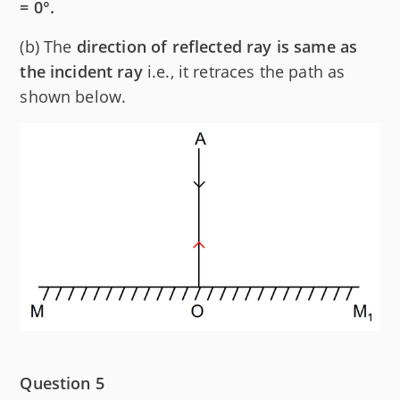
= 0°.
(b) The
direction of reflected ray is same as
the incident ray
i.e., it retraces the path as
shown below.
Question 5