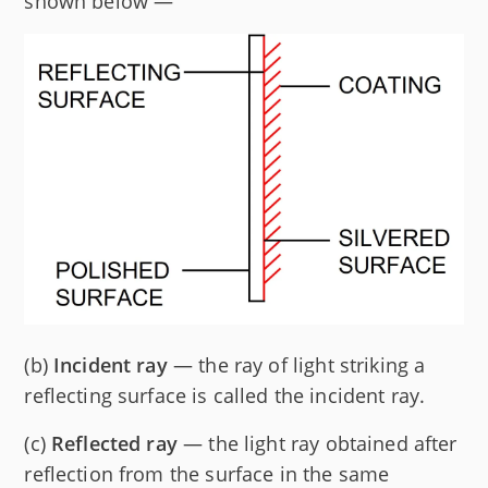
shown below —
(b)
Incident ray
— the ray of light striking a
reflecting surface is called the incident ray.
(c)
Reflected ray
— the light ray obtained after
reflection from the surface in the same