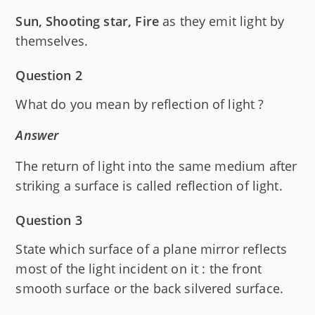
Sun, Shooting star, Fire
as they emit light by
themselves.
Question 2
What do you mean by reflection of light ?
Answer
The return of light into the same medium after
striking a surface is called reflection of light.
Question 3
State which surface of a plane mirror reflects
most of the light incident on it : the front
smooth surface or the back silvered surface.