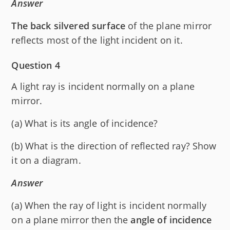
Answer
The back silvered surface
of the plane mirror
reflects most of the light incident on it.
Question 4
A light ray is incident normally on a plane
mirror.
(a) What is its angle of incidence?
(b) What is the direction of reflected ray? Show
it on a diagram.
Answer
(a) When the ray of light is incident normally
on a plane mirror then the
angle of incidence