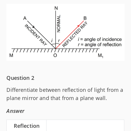
Question 2
Differentiate between reflection of light from a
plane mirror and that from a plane wall.
Answer
Reflection