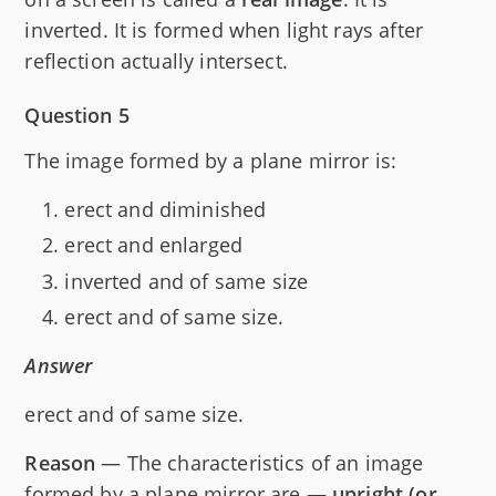
inverted. It is formed when light rays after
reflection actually intersect.
Question 5
The image formed by a plane mirror is:
erect and diminished
erect and enlarged
inverted and of same size
erect and of same size.
Answer
erect and of same size.
Reason
— The characteristics of an image
formed by a plane mirror are —
upright (or