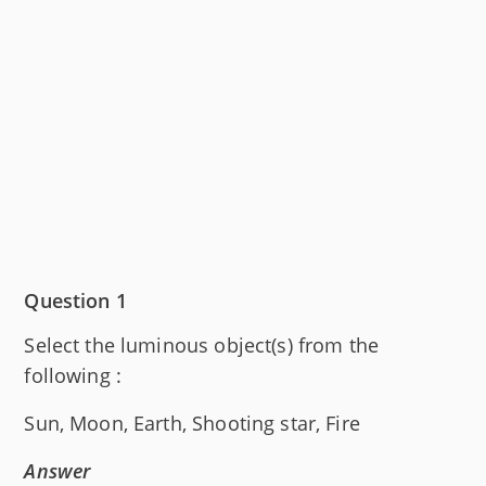
Question 1
Select the luminous object(s) from the
following :
Sun, Moon, Earth, Shooting star, Fire
Answer