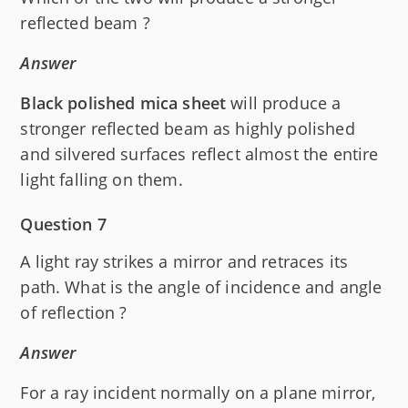
reflected beam ?
Answer
Black polished mica sheet
will produce a
stronger reflected beam as highly polished
and silvered surfaces reflect almost the entire
light falling on them.
Question 7
A light ray strikes a mirror and retraces its
path. What is the angle of incidence and angle
of reflection ?
Answer
For a ray incident normally on a plane mirror,