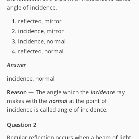
angle of incidence.
reflected, mirror
incidence, mirror
incidence, normal
reflected, normal
Answer
incidence, normal
Reason
— The angle which the
incidence
ray
makes with the
normal
at the point of
incidence is called angle of incidence.
Question 2
Regular reflection occurs when a beam of light