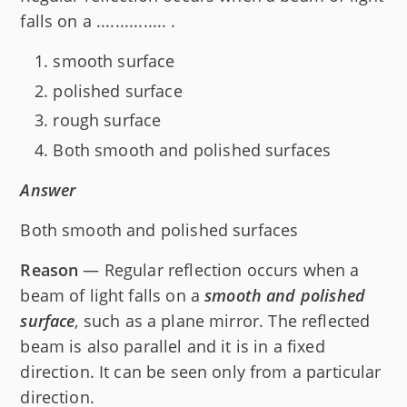
falls on a ............... .
smooth surface
polished surface
rough surface
Both smooth and polished surfaces
Answer
Both smooth and polished surfaces
Reason
— Regular reflection occurs when a
beam of light falls on a
smooth and polished
surface
, such as a plane mirror. The reflected
beam is also parallel and it is in a fixed
direction. It can be seen only from a particular
direction.