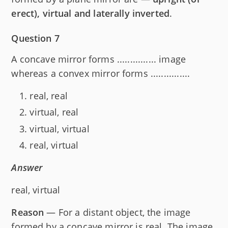
erect), virtual and laterally inverted
.
Question 7
A concave mirror forms ............... image
whereas a convex mirror forms ...............
real, real
virtual, real
virtual, virtual
real, virtual
Answer
real, virtual
Reason
— For a distant object, the image
formed by a concave mirror is real. The image