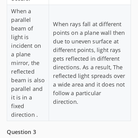
When a
parallel
When rays fall at different
beam of
points on a plane wall then
light is
due to uneven surface at
incident on
different points, light rays
a plane
gets reflected in different
mirror, the
directions. As a result, The
reflected
reflected light spreads over
beam is also
a wide area and it does not
parallel and
follow a particular
it is in a
direction.
fixed
direction .
Question 3