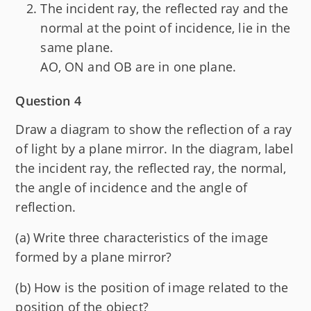
The incident ray, the reflected ray and the
normal at the point of incidence, lie in the
same plane.
AO, ON and OB are in one plane.
Question 4
Draw a diagram to show the reflection of a ray
of light by a plane mirror. In the diagram, label
the incident ray, the reflected ray, the normal,
the angle of incidence and the angle of
reflection.
(a) Write three characteristics of the image
formed by a plane mirror?
(b) How is the position of image related to the
position of the object?