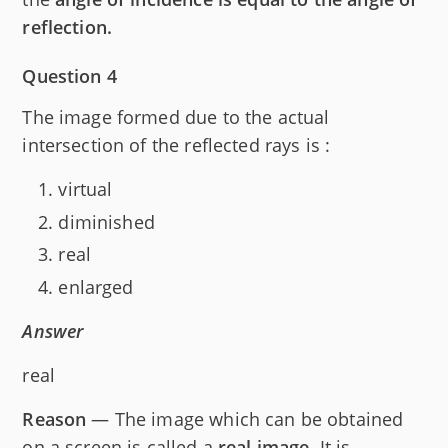
r
reflection.
Question 4
The image formed due to the actual
intersection of the reflected rays is :
virtual
diminished
real
enlarged
Answer
real
Reason
— The image which can be obtained
on a screen is called a
real image
. It is