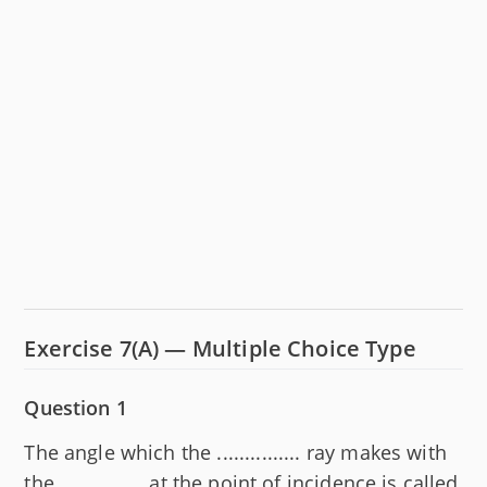
Exercise 7(A) — Multiple Choice Type
Question 1
The angle which the ............... ray makes with
the ............... at the point of incidence is called