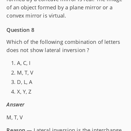
of an object formed by a plane mirror or a
convex mirror is virtual.
Question 8
Which of the following combination of letters
does not show lateral inversion ?
A, C, I
M, T, V
D, L, A
X, Y, Z
Answer
M, T, V
Reason
— Lateral inversion is the interchange