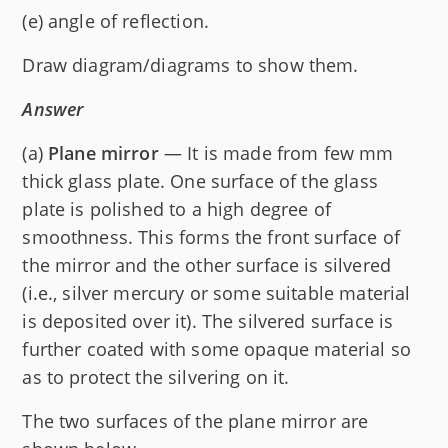
(e) angle of reflection.
Draw diagram/diagrams to show them.
Answer
(a)
Plane mirror
— It is made from few mm
thick glass plate. One surface of the glass
plate is polished to a high degree of
smoothness. This forms the front surface of
the mirror and the other surface is silvered
(i.e., silver mercury or some suitable material
is deposited over it). The silvered surface is
further coated with some opaque material so
as to protect the silvering on it.
The two surfaces of the plane mirror are