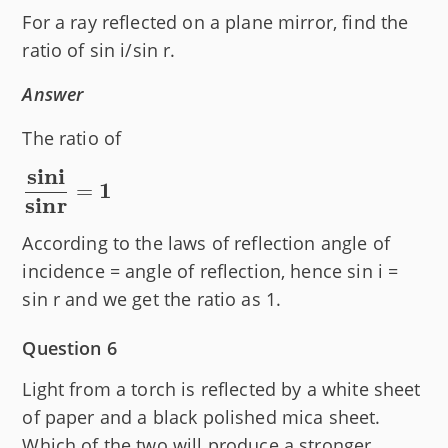
For a ray reflected on a plane mirror, find the
ratio of sin i/sin r.
Answer
The ratio of
sini
\bold
1
=
sinr
{\dfrac{sin
i}{sin r} =
According to the laws of reflection angle of
1}
incidence = angle of reflection, hence sin i =
sin r and we get the ratio as 1.
Question 6
Light from a torch is reflected by a white sheet
of paper and a black polished mica sheet.
Which of the two will produce a stronger