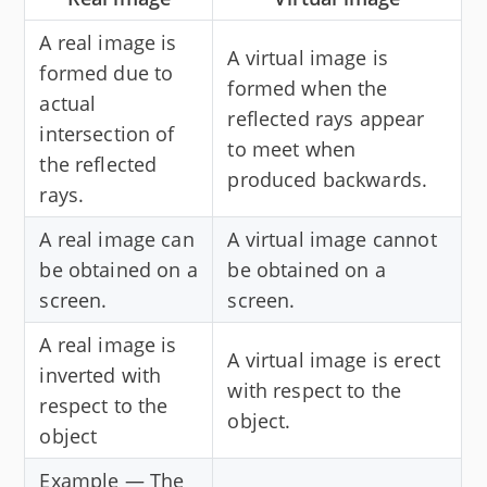
A real image is
A virtual image is
formed due to
formed when the
actual
reflected rays appear
intersection of
to meet when
the reflected
produced backwards.
rays.
A real image can
A virtual image cannot
be obtained on a
be obtained on a
screen.
screen.
A real image is
A virtual image is erect
inverted with
with respect to the
respect to the
object.
object
Example — The