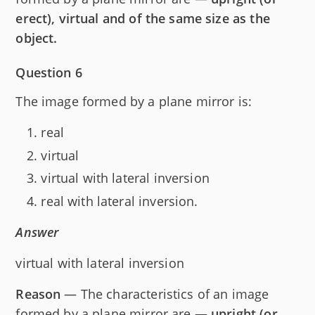
erect), virtual and of the same size as the
object.
Question 6
The image formed by a plane mirror is:
real
virtual
virtual with lateral inversion
real with lateral inversion.
Answer
virtual with lateral inversion
Reason
— The characteristics of an image
formed by a plane mirror are —
upright (or