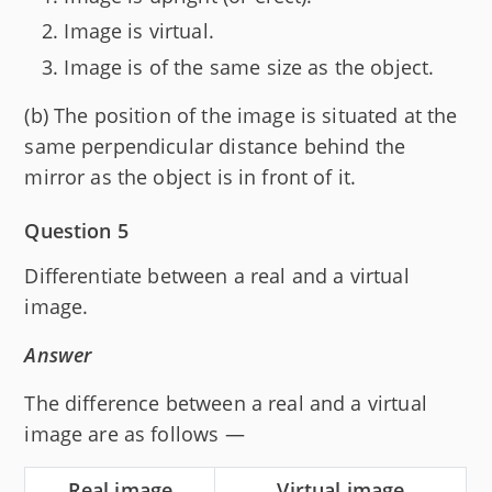
Image is virtual.
Image is of the same size as the object.
(b) The position of the image is situated at the
same perpendicular distance behind the
mirror as the object is in front of it.
Question 5
Differentiate between a real and a virtual
image.
Answer
The difference between a real and a virtual
image are as follows —
Real image
Virtual image