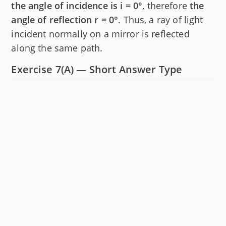
the angle of incidence is i = 0°
, therefore
the
angle of reflection r = 0°
. Thus, a ray of light
incident normally on a mirror is reflected
along the same path.
Exercise 7(A) — Short Answer Type