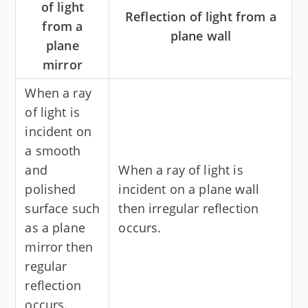
of light
Reflection of light from a
from a
plane wall
plane
mirror
When a ray
of light is
incident on
a smooth
and
When a ray of light is
polished
incident on a plane wall
surface such
then irregular reflection
as a plane
occurs.
mirror then
regular
reflection
occurs.