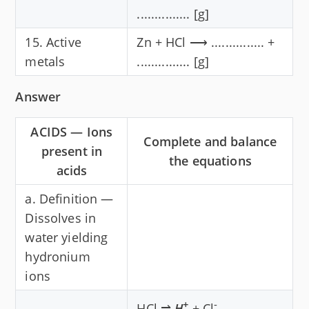
............... [g]
15. Active
Zn + HCl ⟶ ............... +
metals
............... [g]
Answer
ACIDS — Ions
Complete and balance
present in
the equations
acids
a. Definition —
Dissolves in
water yielding
hydronium
ions
+
-
HCl ⇌
H
+ Cl