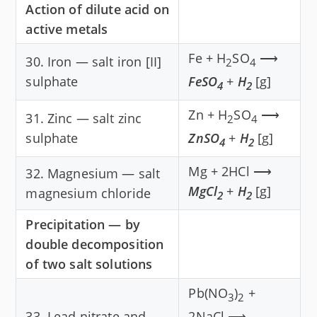
Action of dilute acid on
active metals
Fe + H
SO
⟶
30. Iron — salt iron [II]
2
4
sulphate
FeSO
+
H
[g]
4
2
Zn + H
SO
⟶
31. Zinc — salt zinc
2
4
sulphate
ZnSO
+
H
[g]
4
2
Mg + 2HCl ⟶
32. Magnesium — salt
MgCl
+
H
[g]
magnesium chloride
2
2
Precipitation — by
double decomposition
of two salt solutions
Pb(NO
)
+
3
2
33. Lead nitrate and
2NaCl ⟶