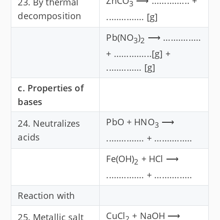
ZnCO
⟶ ............... +
23. By thermal
3
decomposition
............... [g]
Pb(NO
)
⟶ ...............
3
2
+ ...............[g] +
.............. [g]
c. Properties of
bases
PbO + HNO
⟶
24. Neutralizes
3
acids
............... + ...............
Fe(OH)
+ HCl ⟶
2
............... + ...............
Reaction with
CuCl
+ NaOH ⟶
25. Metallic salt
2