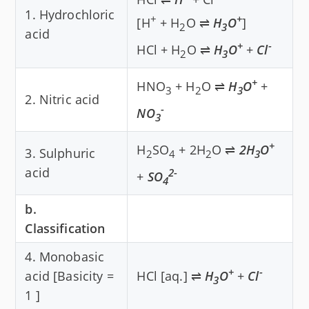
1. Hydrochloric
+
+
[H
+ H
O ⇌
H
O
]
2
3
acid
+
-
HCl + H
O ⇌
H
O
+
Cl
2
3
+
HNO
+ H
O ⇌
H
O
+
3
2
3
2. Nitric acid
-
NO
3
+
H
SO
+ 2H
O ⇌
2H
O
3. Sulphuric
2
4
2
3
acid
2-
+
SO
4
b.
Classification
4. Monobasic
+
-
acid [Basicity =
HCl [aq.] ⇌
H
O
+
Cl
3
1 ]