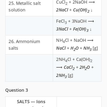
CuCl
+ 2NaOH ⟶
25. Metallic salt
2
solution
2NaCl
+
Cu(OH)
↓
2
FeCl
+ 3NaOH ⟶
3
3NaCl
+
Fe(OH)
↓
3
NH
Cl + NaOH ⟶
26. Ammonium
4
salts
NaCl
+
H
O
+
NH
[g]
2
3
2NH
Cl + Ca(OH)
4
2
⟶
CaCl
+
2H
O
+
2
2
2NH
[g]
3
Question 3
SALTS — Ions