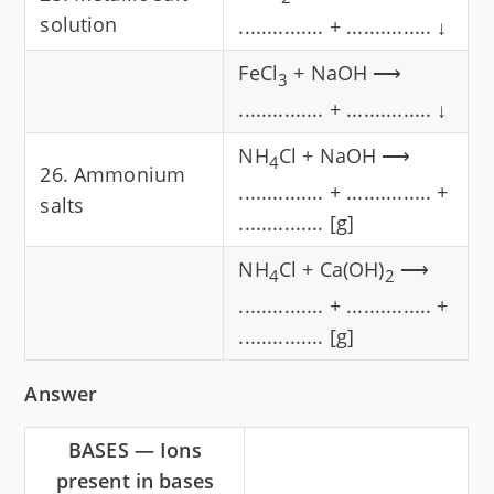
solution
............... + ............... ↓
FeCl
+ NaOH ⟶
3
............... + ............... ↓
NH
Cl + NaOH ⟶
4
26. Ammonium
............... + ............... +
salts
............... [g]
NH
Cl + Ca(OH)
⟶
4
2
............... + ............... +
............... [g]
Answer
BASES — Ions
present in bases