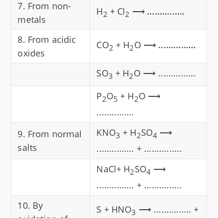
7. From non-
H
+ Cl
⟶
...............
2
2
metals
8. From acidic
CO
+ H
O ⟶
...............
2
2
oxides
SO
+ H
O ⟶ ...............
3
2
P
O
+ H
O ⟶
2
5
2
...............
KNO
+ H
SO
⟶
9. From normal
3
2
4
salts
............... + ...............
NaCl+ H
SO
⟶
2
4
............... + ...............
10. By
S + HNO
⟶ ............... +
3