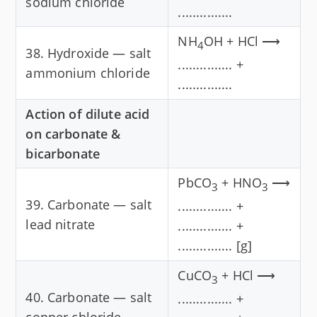
sodium chloride
...............
NH
OH + HCl ⟶
4
38. Hydroxide — salt
............... +
ammonium chloride
...............
Action of dilute acid
on carbonate &
bicarbonate
PbCO
+ HNO
⟶
3
3
39. Carbonate — salt
............... +
lead nitrate
............... +
............... [g]
CuCO
+ HCl ⟶
3
40. Carbonate — salt
............... +
copper chloride