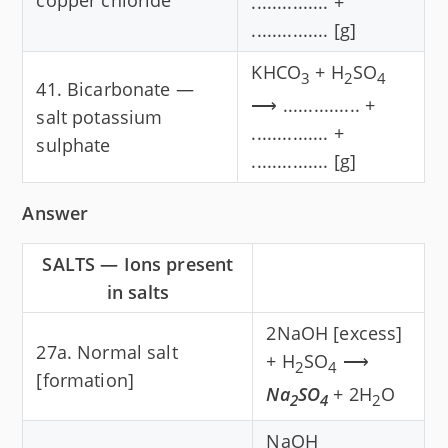
............... +
............... [g]
KHCO
+ H
SO
3
2
4
41. Bicarbonate —
⟶ ............... +
salt potassium
............... +
sulphate
............... [g]
Answer
SALTS — Ions present
in salts
2NaOH [excess]
27a. Normal salt
+ H
SO
⟶
2
4
[formation]
Na
SO
+ 2H
O
2
4
2
NaOH