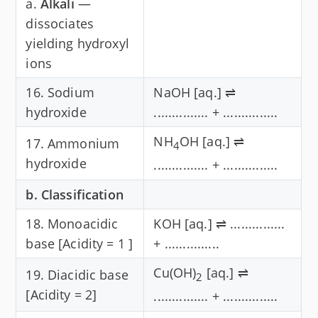
a.
Alkali
—
dissociates
yielding hydroxyl
ions
16. Sodium
NaOH [aq.] ⇌
hydroxide
............... + ...............
NH
OH [aq.] ⇌
17. Ammonium
4
hydroxide
............... + ...............
b. Classification
18. Monoacidic
KOH [aq.] ⇌ ...............
base [Acidity = 1 ]
+ ...............
Cu(OH)
[aq.] ⇌
19. Diacidic base
2
[Acidity = 2]
............... + ...............