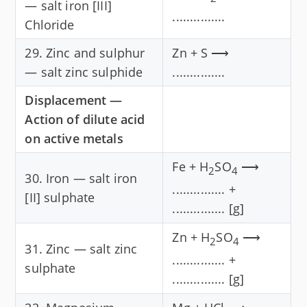
— salt iron [III]
...............
Chloride
29. Zinc and sulphur
Zn + S ⟶
— salt zinc sulphide
...............
Displacement —
Action of dilute acid
on active metals
Fe + H
SO
⟶
2
4
30. Iron — salt iron
............... +
[II] sulphate
............... [g]
Zn + H
SO
⟶
2
4
31. Zinc — salt zinc
............... +
sulphate
............... [g]