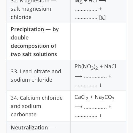
32. Magnesium —
Mg + HCl ⟶
salt magnesium
............... +
chloride
............... [g]
Precipitation — by
double
decomposition of
two salt solutions
Pb(NO
)
+ NaCl
3
2
33. Lead nitrate and
⟶ ............... +
sodium chloride
............... ↓
CaCl
+ Na
CO
34. Calcium chloride
2
2
3
and sodium
⟶ ............... +
carbonate
............... ↓
Neutralization —