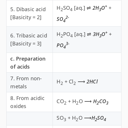
+
H
SO
[aq.] ⇌
2H
O
+
5. Dibasic acid
2
4
3
[Basicity = 2]
2-
SO
4
+
H
PO
[aq.] ⇌
3H
O
+
6. Tribasic acid
2
4
3
[Basicity = 3]
3-
PO
4
c. Preparation
of acids
7. From non-
H
+ Cl
⟶
2HCl
2
2
metals
8. From acidic
CO
+ H
O ⟶
H
CO
2
2
2
3
oxides
SO
+ H
O ⟶
H
SO
3
2
2
4