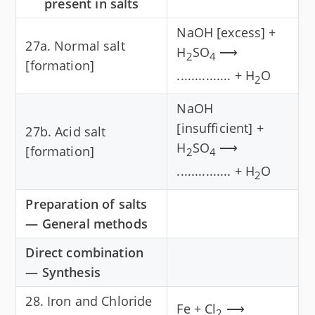
present in salts
NaOH [excess] +
27a. Normal salt
H
SO
⟶
2
4
[formation]
............... + H
O
2
NaOH
[insufficient] +
27b. Acid salt
H
SO
⟶
[formation]
2
4
............... + H
O
2
Preparation of salts
— General methods
Direct combination
— Synthesis
28. Iron and Chloride
Fe + Cl
⟶
2