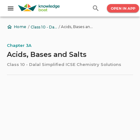
OPEN IN APP
/
/
Acids, Bases and Salts
Home
Class 10 - Dalal Simplified ICSE Chemistry Solutions
Chapter 3A
Acids, Bases and Salts
Class 10 - Dalal Simplified ICSE Chemistry Solutions