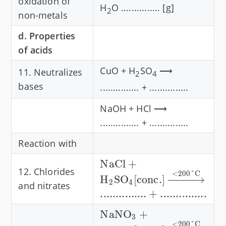
oxidation of
H
O ............... [g]
2
non-metals
d. Properties
of acids
CuO + H
SO
⟶
11. Neutralizes
2
4
bases
............... + ...............
NaOH + HCl ⟶
............... + ...............
Reaction with
\text{NaCl} +
NaCl
+
12. Chlorides
<
200°
C
\text{H}_2\text{SO}_4
H
SO
[
conc.
]
2
4
and nitrates
[\text{conc.}]
...............
+
...............
\xrightarrow{\lt 200
\text{NaNO}_3 +
NaNO
+
\degree\text{C}}
3
<
200°
C