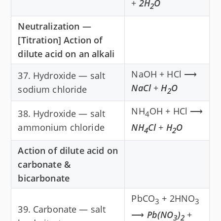
+
2H
O
2
Neutralization —
[Titration] Action of
dilute acid on an alkali
NaOH + HCl ⟶
37. Hydroxide — salt
NaCl
+
H
O
sodium chloride
2
NH
OH + HCl ⟶
38. Hydroxide — salt
4
ammonium chloride
NH
Cl
+
H
O
4
2
Action of dilute acid on
carbonate &
bicarbonate
PbCO
+ 2HNO
3
3
39. Carbonate — salt
⟶
Pb(NO
)
+
3
2