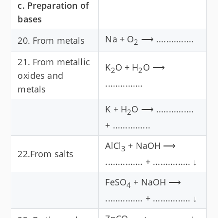
c. Preparation of
bases
Na + O
⟶ ...............
20. From metals
2
21. From metallic
K
O + H
O ⟶
2
2
oxides and
...............
metals
K + H
O ⟶ ...............
2
+ ...............
AlCl
+ NaOH ⟶
3
22.From salts
............... + ............... ↓
FeSO
+ NaOH ⟶
4
............... + ............... ↓