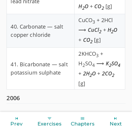
lead nitrate
H
O
+
CO
[g]
2
2
CuCO
+ 2HCl
3
40. Carbonate — salt
⟶
CuCl
+
H
O
2
2
copper chloride
+
CO
[g]
2
2KHCO
+
3
H
SO
⟶
K
SO
41. Bicarbonate — salt
2
4
2
4
potassium sulphate
+
2H
O
+
2CO
2
2
[g]
2006
Prev
Exercises
Chapters
Next