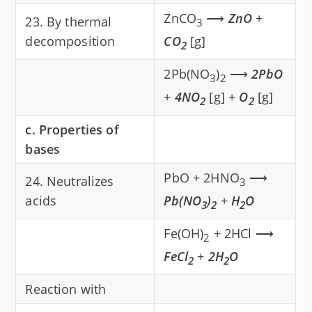
ZnCO
⟶
ZnO
+
23. By thermal
3
decomposition
CO
[g]
2
2Pb(NO
)
⟶
2PbO
3
2
+
4NO
[g] +
O
[g]
2
2
c. Properties of
bases
PbO + 2HNO
⟶
24. Neutralizes
3
acids
Pb(NO
)
+
H
O
3
2
2
Fe(OH)
+ 2HCl ⟶
2
FeCl
+
2H
O
2
2
Reaction with