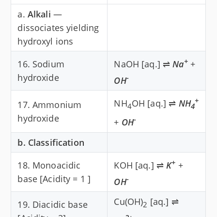
a.
Alkali
—
dissociates yielding
hydroxyl ions
+
16. Sodium
NaOH [aq.] ⇌
Na
+
hydroxide
-
OH
+
NH
OH [aq.] ⇌
NH
17. Ammonium
4
4
hydroxide
-
+
OH
b. Classification
+
18. Monoacidic
KOH [aq.] ⇌
K
+
base [Acidity = 1 ]
-
OH
Cu(OH)
[aq.] ⇌
19. Diacidic base
2