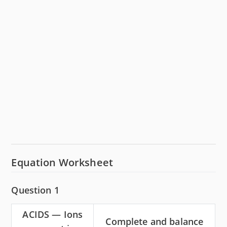
Equation Worksheet
Question 1
ACIDS — Ions
Complete and balance