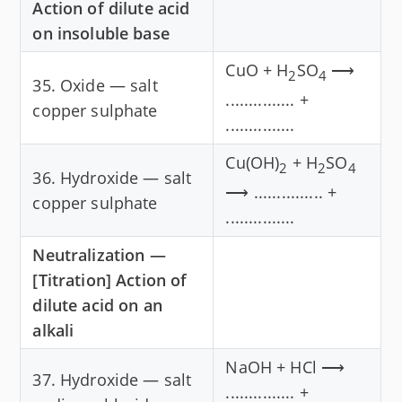
Action of dilute acid
on insoluble base
CuO + H
SO
⟶
2
4
35. Oxide — salt
............... +
copper sulphate
...............
Cu(OH)
+ H
SO
2
2
4
36. Hydroxide — salt
⟶ ............... +
copper sulphate
...............
Neutralization —
[Titration] Action of
dilute acid on an
alkali
NaOH + HCl ⟶
37. Hydroxide — salt
............... +