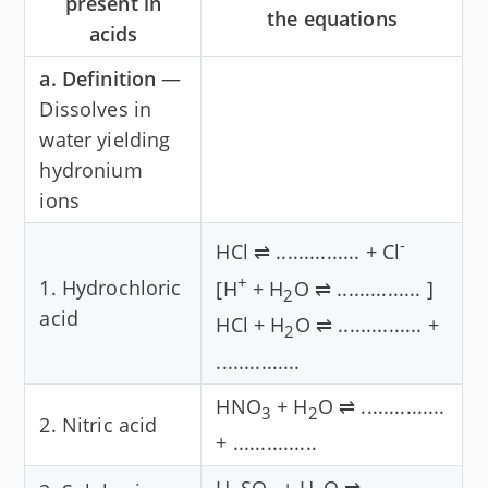
present in
the equations
acids
a. Definition
—
Dissolves in
water yielding
hydronium
ions
-
HCl ⇌ ............... + Cl
+
1. Hydrochloric
[H
+ H
O ⇌ ............... ]
2
acid
HCl + H
O ⇌ ............... +
2
...............
HNO
+ H
O ⇌ ...............
3
2
2. Nitric acid
+ ...............
H
SO
+ H
O ⇌