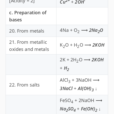
[Acidity = 2]
2+
-
Cu
+
2OH
c. Preparation of
bases
4Na + O
⟶
2Na
O
20. From metals
2
2
21. From metallic
K
O + H
O ⟶
2KOH
2
2
oxides and metals
2K + 2H
O ⟶
2KOH
2
+
H
2
AlCl
+ 3NaOH ⟶
3
22. From salts
3NaCl
+
Al(OH)
↓
3
FeSO
+ 2NaOH ⟶
4
Na
SO
+
Fe(OH)
↓
2
4
2