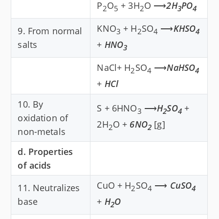
P
O
+ 3H
O ⟶
2H
PO
2
5
2
3
4
KNO
+ H
SO
⟶
KHSO
9. From normal
3
2
4
4
salts
+
HNO
3
NaCl+ H
SO
⟶
NaHSO
2
4
4
+
HCl
10. By
S + 6HNO
⟶
H
SO
+
3
2
4
oxidation of
2H
O +
6NO
[g]
2
2
non-metals
d. Properties
of acids
CuO + H
SO
⟶
CuSO
11. Neutralizes
2
4
4
base
+
H
O
2