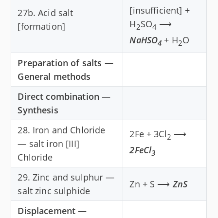
[insufficient] +
27b. Acid salt
H
SO
⟶
[formation]
2
4
NaHSO
+ H
O
4
2
Preparation of salts —
General methods
Direct combination —
Synthesis
28. Iron and Chloride
2Fe + 3Cl
⟶
2
— salt iron [III]
2FeCl
3
Chloride
29. Zinc and sulphur —
Zn + S ⟶
ZnS
salt zinc sulphide
Displacement —