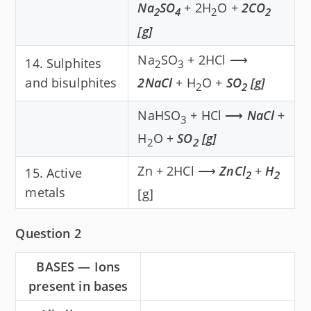
Na
SO
+ 2H
O +
2CO
2
4
2
2
[g]
Na
SO
+ 2HCl ⟶
14. Sulphites
2
3
and bisulphites
2NaCl
+ H
O +
SO
[g]
2
2
NaHSO
+ HCl ⟶
NaCl
+
3
H
O +
SO
[g]
2
2
Zn + 2HCl ⟶
ZnCl
+
H
15. Active
2
2
metals
[g]
Question 2
BASES — Ions
present in bases