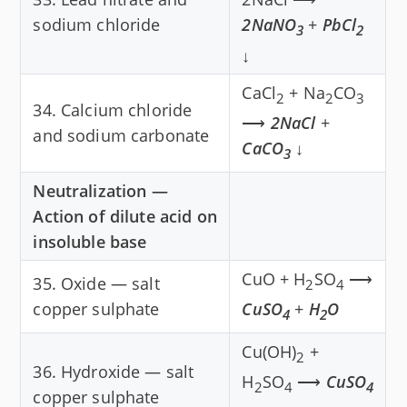
sodium chloride
2NaNO
+
PbCl
3
2
↓
CaCl
+ Na
CO
2
2
3
34. Calcium chloride
⟶
2NaCl
+
and sodium carbonate
CaCO
↓
3
Neutralization —
Action of dilute acid on
insoluble base
CuO + H
SO
⟶
35. Oxide — salt
2
4
copper sulphate
CuSO
+
H
O
4
2
Cu(OH)
+
2
36. Hydroxide — salt
H
SO
⟶
CuSO
2
4
4
copper sulphate