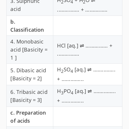
3. Sulphuric
2
4
2
acid
............... + ...............
b.
Classification
4. Monobasic
HCl [aq.] ⇌ ............... +
acid [Basicity =
...............
1 ]
H
SO
[aq.] ⇌ ...............
5. Dibasic acid
2
4
[Basicity = 2]
+ ...............
H
PO
[aq.] ⇌ ...............
6. Tribasic acid
3
4
[Basicity = 3]
+ ...............
c. Preparation
of acids