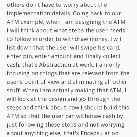
others don't have to worry about the
implementation details. Going back to our
ATM example, when I am designing the ATM,
I will think about what steps the user needs
to follow in order to withdraw money. I will
list down that the user will swipe his card,
enter pin, enter amount and finally collect
cash, that's Abstraction at work. I am only
focusing on things that are relevant from the
user's point of view and eliminating all other
stuff. When I am actually making that ATM, I
will look at the design and go through the
steps and think about how I should build this
ATM so that the user can withdraw cash by
just following these steps and not worrying
about anything else, that's Encapsulation.