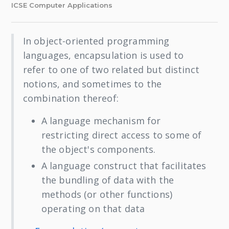
ICSE Computer Applications
In object-oriented programming
languages, encapsulation is used to
refer to one of two related but distinct
notions, and sometimes to the
combination thereof:
A language mechanism for
restricting direct access to some of
the object's components.
A language construct that facilitates
the bundling of data with the
methods (or other functions)
operating on that data