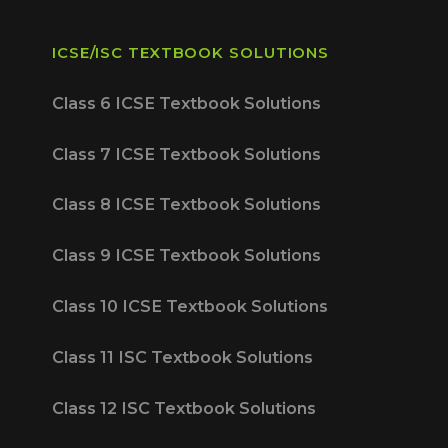
ICSE/ISC TEXTBOOK SOLUTIONS
Class 6 ICSE Textbook Solutions
Class 7 ICSE Textbook Solutions
Class 8 ICSE Textbook Solutions
Class 9 ICSE Textbook Solutions
Class 10 ICSE Textbook Solutions
Class 11 ISC Textbook Solutions
Class 12 ISC Textbook Solutions