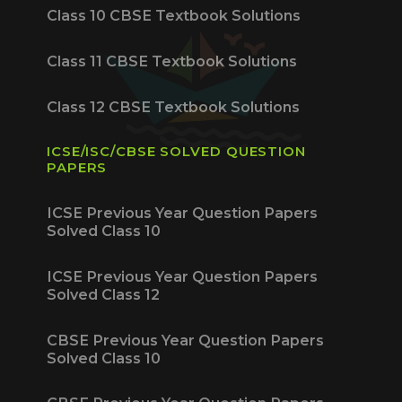
Class 10 CBSE Textbook Solutions
Class 11 CBSE Textbook Solutions
Class 12 CBSE Textbook Solutions
ICSE/ISC/CBSE SOLVED QUESTION
PAPERS
ICSE Previous Year Question Papers
Solved Class 10
ICSE Previous Year Question Papers
Solved Class 12
CBSE Previous Year Question Papers
Solved Class 10