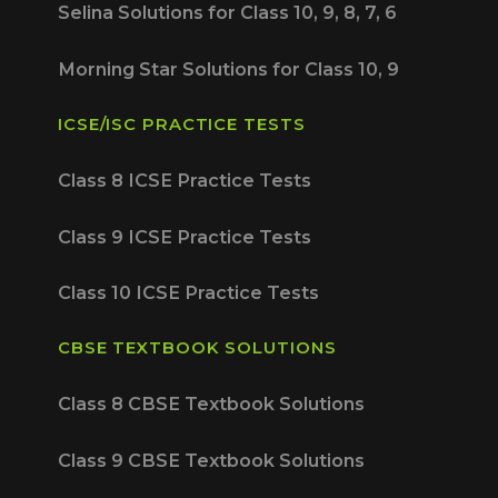
Selina Solutions for Class 10, 9, 8, 7, 6
Morning Star Solutions for Class 10, 9
ICSE/ISC PRACTICE TESTS
Class 8 ICSE Practice Tests
Class 9 ICSE Practice Tests
Class 10 ICSE Practice Tests
CBSE TEXTBOOK SOLUTIONS
Class 8 CBSE Textbook Solutions
Class 9 CBSE Textbook Solutions