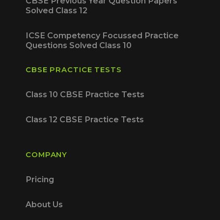
CBSE Previous Year Question Papers
Solved Class 12
ICSE Competency Focussed Practice
Questions Solved Class 10
CBSE PRACTICE TESTS
Class 10 CBSE Practice Tests
Class 12 CBSE Practice Tests
COMPANY
Pricing
About Us