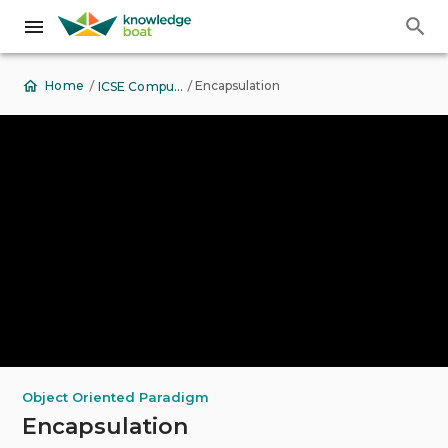
Back to Top
View Contents
/
/
Encapsulation
Home
ICSE Computer Applications
Object Oriented Paradigm
Encapsulation