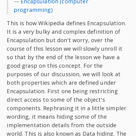
—
Encapsulation (computer
programming)
This is how Wikipedia defines Encapsulation.
It is a very bulky and complex definition of
Encapsulation but don't worry, over the
course of this lesson we will slowly unroll it
so that by the end of the lesson we have a
good grasp on this concept. For the
purposes of our discussion, we will look at
both properties which are defined under
Encapsulation. First one being restricting
direct access to some of the object's
components. Rephrasing it in a little simpler
wording, it means hiding some of the
implementation details from the outside
world. This is also known as Data hiding. The