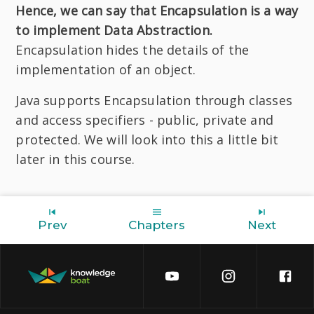
Hence, we can say that Encapsulation is a way
to implement Data Abstraction.
Encapsulation hides the details of the
implementation of an object.
Java supports Encapsulation through classes
and access specifiers - public, private and
protected. We will look into this a little bit
later in this course.
Prev
Chapters
Next