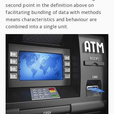
second point in the definition above on
facilitating bundling of data with methods
means characteristics and behaviour are
combined into a single unit.