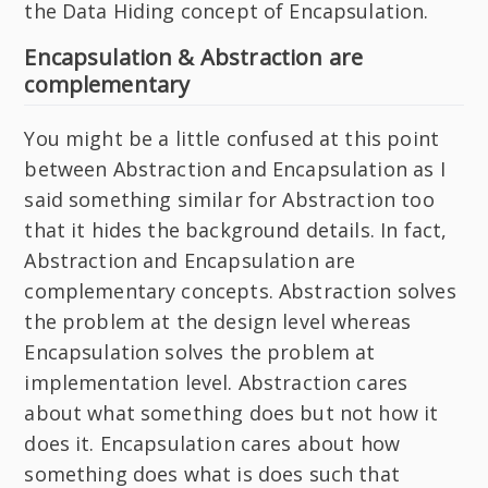
the Data Hiding concept of Encapsulation.
Encapsulation & Abstraction are
complementary
You might be a little confused at this point
between Abstraction and Encapsulation as I
said something similar for Abstraction too
that it hides the background details. In fact,
Abstraction and Encapsulation are
complementary concepts. Abstraction solves
the problem at the design level whereas
Encapsulation solves the problem at
implementation level. Abstraction cares
about what something does but not how it
does it. Encapsulation cares about how
something does what is does such that