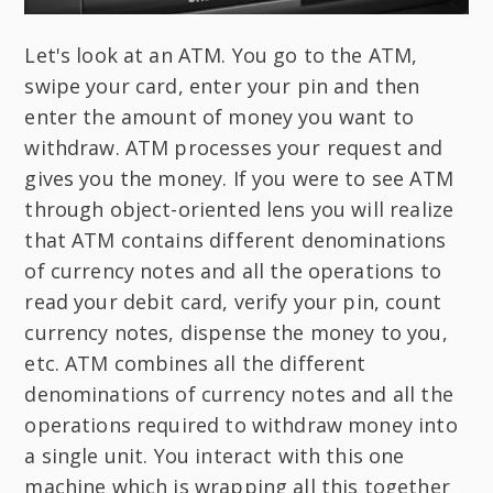
Let's look at an ATM. You go to the ATM,
swipe your card, enter your pin and then
enter the amount of money you want to
withdraw. ATM processes your request and
gives you the money. If you were to see ATM
through object-oriented lens you will realize
that ATM contains different denominations
of currency notes and all the operations to
read your debit card, verify your pin, count
currency notes, dispense the money to you,
etc. ATM combines all the different
denominations of currency notes and all the
operations required to withdraw money into
a single unit. You interact with this one
machine which is wrapping all this together