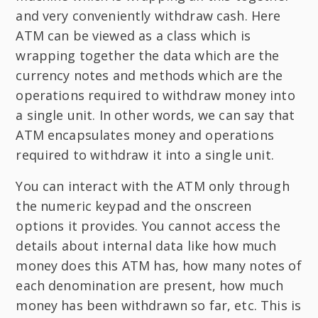
and very conveniently withdraw cash. Here
ATM can be viewed as a class which is
wrapping together the data which are the
currency notes and methods which are the
operations required to withdraw money into
a single unit. In other words, we can say that
ATM encapsulates money and operations
required to withdraw it into a single unit.
You can interact with the ATM only through
the numeric keypad and the onscreen
options it provides. You cannot access the
details about internal data like how much
money does this ATM has, how many notes of
each denomination are present, how much
money has been withdrawn so far, etc. This is