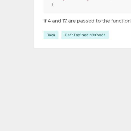
}
if 4 and 17 are passed to the function
Java
User Defined Methods