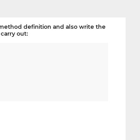
method definition and also write the
carry out: