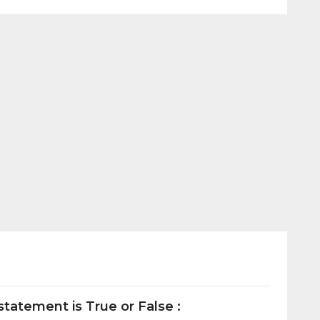
tatement is True or False :