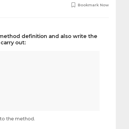
Bookmark Now
method definition and also write the
carry out:
 to the method.