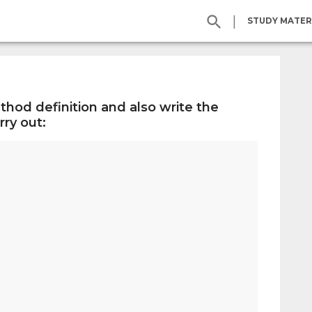
|
STUDY MATER
thod definition and also write the
ry out: