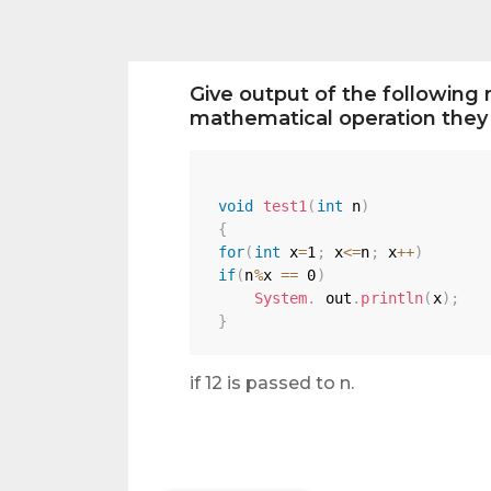
Give output of the following 
mathematical operation they 
void
test1
(
int
 n
)
{
for
(
int
 x
=
1
;
 x
<=
n
;
 x
++
)
if
(
n
%
x 
==
0
)
System
.
 out
.
println
(
x
)
;
}
if 12 is passed to n.