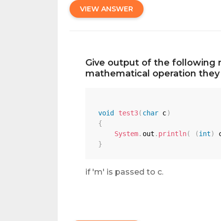
VIEW ANSWER
Give output of the following 
mathematical operation they 
void
test3
(
char
 c
)
{
System
.
out
.
println
(
(
int
)
 
}
if 'm' is passed to c.