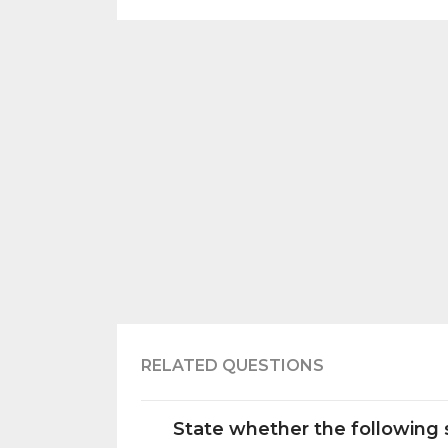
RELATED QUESTIONS
State whether the following s