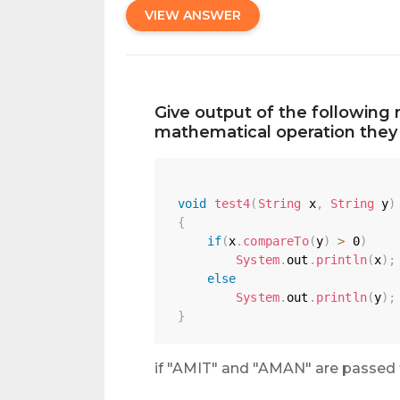
VIEW ANSWER
Give output of the following 
mathematical operation they 
void
test4
(
String
 x
,
String
 y
)
{
if
(
x
.
compareTo
(
y
)
>
0
)
System
.
out
.
println
(
x
)
;
else
System
.
out
.
println
(
y
)
;
}
if "AMIT" and "AMAN" are passed