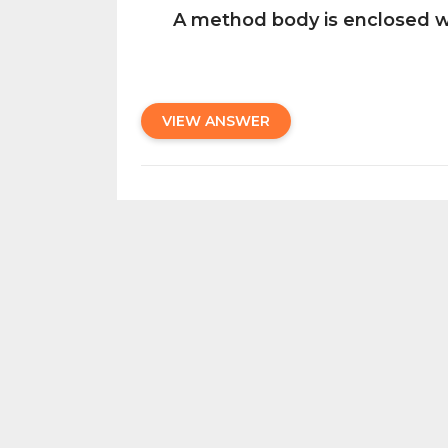
A method body is enclosed wi
VIEW ANSWER