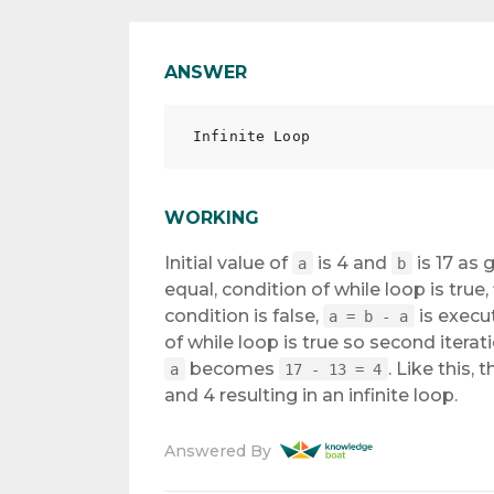
ANSWER
WORKING
Initial value of
is 4 and
is 17 as 
a
b
equal, condition of while loop is true, 
condition is false,
is exec
a = b - a
of while loop is true so second iteratio
becomes
. Like this, 
a
17 - 13 = 4
and 4 resulting in an infinite loop.
Answered By