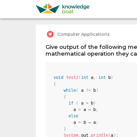
Computer Applications
Give output of the following me
mathematical operation they car
void
test2
(
int
 a
,
int
 b
)
{
while
(
 a 
!=
 b
)
{
if
(
 a 
>
 b
)
        a 
=
 a — b
;
else
        a 
=
 b — a
;
}
System
.
out
.
println
(
a
)
;