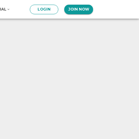
IAL
LOGIN
JOIN NOW