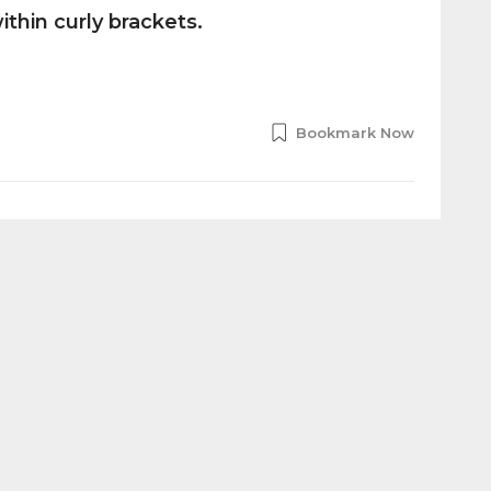
thin curly brackets.
Bookmark Now