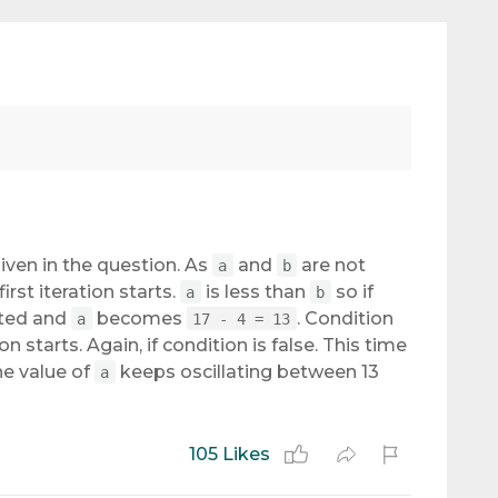
given in the question. As
and
are not
a
b
first iteration starts.
is less than
so if
a
b
uted and
becomes
. Condition
a
17 - 4 = 13
n starts. Again, if condition is false. This time
the value of
keeps oscillating between 13
a
105 Likes