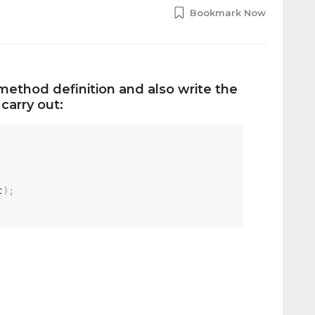
Bookmark Now
method definition and also write the
carry out:
c
)
;