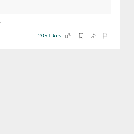
.
206 Likes