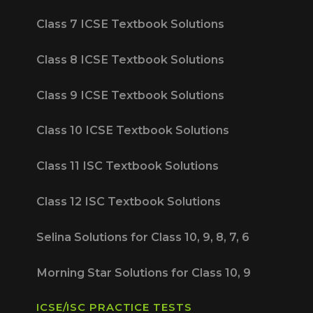
Class 7 ICSE Textbook Solutions
Class 8 ICSE Textbook Solutions
Class 9 ICSE Textbook Solutions
Class 10 ICSE Textbook Solutions
Class 11 ISC Textbook Solutions
Class 12 ISC Textbook Solutions
Selina Solutions for Class 10, 9, 8, 7, 6
Morning Star Solutions for Class 10, 9
ICSE/ISC PRACTICE TESTS