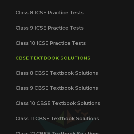
Class 8 ICSE Practice Tests
Class 9 ICSE Practice Tests
Class 10 ICSE Practice Tests
CBSE TEXTBOOK SOLUTIONS
Class 8 CBSE Textbook Solutions
Class 9 CBSE Textbook Solutions
Class 10 CBSE Textbook Solutions
Class 11 CBSE Textbook Solutions
Class 12 CBSE Textbook Solutions