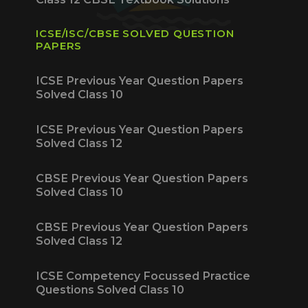
ICSE/ISC/CBSE SOLVED QUESTION
PAPERS
ICSE Previous Year Question Papers
Solved Class 10
ICSE Previous Year Question Papers
Solved Class 12
CBSE Previous Year Question Papers
Solved Class 10
CBSE Previous Year Question Papers
Solved Class 12
ICSE Competency Focussed Practice
Questions Solved Class 10