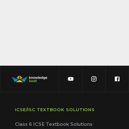
ICSE/ISC TEXTBOOK SOLUTIONS
Class 6 ICSE Textbook Solutions