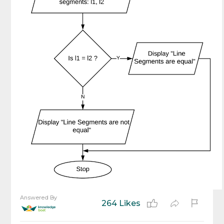
Answered By
264 Likes