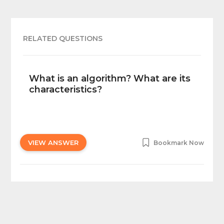
RELATED QUESTIONS
What is an algorithm? What are its
characteristics?
VIEW ANSWER
Bookmark Now