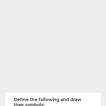
Define the following and draw
their symbols: