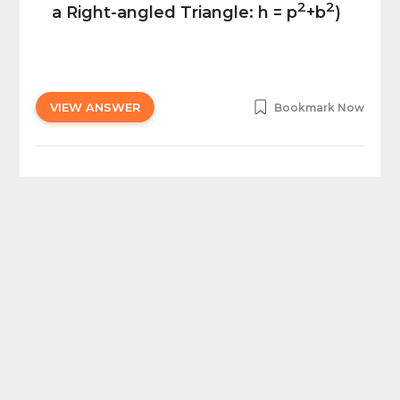
2
2
a Right-angled Triangle: h = p
+b
)
VIEW ANSWER
Bookmark Now