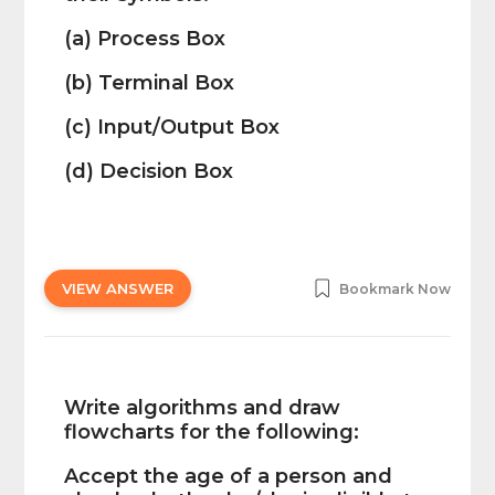
(a) Process Box
(b) Terminal Box
(c) Input/Output Box
(d) Decision Box
VIEW ANSWER
Bookmark Now
Write algorithms and draw
flowcharts for the following:
Accept the age of a person and