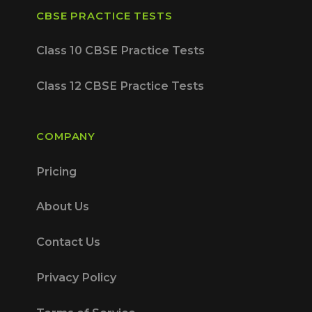
CBSE PRACTICE TESTS
Class 10 CBSE Practice Tests
Class 12 CBSE Practice Tests
COMPANY
Pricing
About Us
Contact Us
Privacy Policy