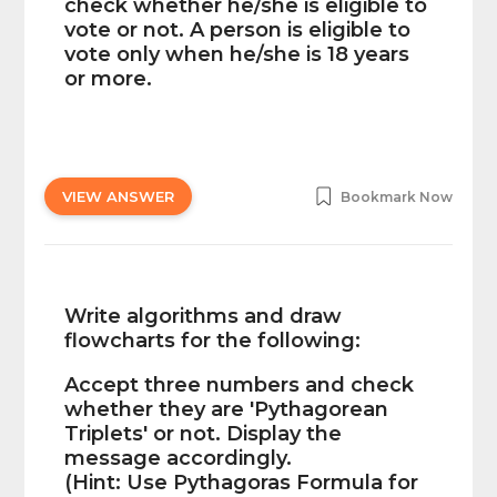
check whether he/she is eligible to
vote or not. A person is eligible to
vote only when he/she is 18 years
or more.
VIEW ANSWER
Bookmark Now
Write algorithms and draw
flowcharts for the following:
Accept three numbers and check
whether they are 'Pythagorean
Triplets' or not. Display the
message accordingly.
(Hint: Use Pythagoras Formula for