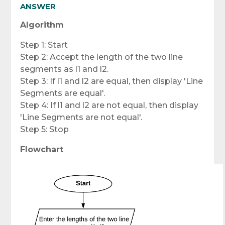
ANSWER
Algorithm
Step 1: Start
Step 2: Accept the length of the two line
segments as l1 and l2.
Step 3: If l1 and l2 are equal, then display 'Line
Segments are equal'.
Step 4: If l1 and l2 are not equal, then display
'Line Segments are not equal'.
Step 5: Stop
Flowchart