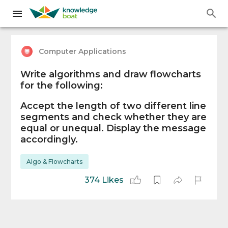
Computer Applications
Write algorithms and draw flowcharts
for the following:
Accept the length of two different line
segments and check whether they are
equal or unequal. Display the message
accordingly.
Algo & Flowcharts
374 Likes