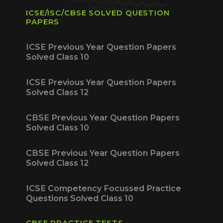
ICSE/ISC/CBSE SOLVED QUESTION
PAPERS
ICSE Previous Year Question Papers
Solved Class 10
ICSE Previous Year Question Papers
Solved Class 12
CBSE Previous Year Question Papers
Solved Class 10
CBSE Previous Year Question Papers
Solved Class 12
ICSE Competency Focussed Practice
Questions Solved Class 10
CBSE PRACTICE TESTS