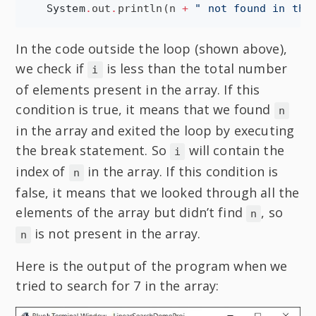
System
.
out
.
println(n 
+
"
 not found in the
In the code outside the loop (shown above),
we check if
is less than the total number
i
of elements present in the array. If this
condition is true, it means that we found
n
in the array and exited the loop by executing
the break statement. So
will contain the
i
index of
in the array. If this condition is
n
false, it means that we looked through all the
elements of the array but didn’t find
, so
n
is not present in the array.
n
Here is the output of the program when we
tried to search for 7 in the array: