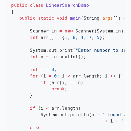
public
class
LinearSearchDemo
{

public
static
void
main
(
String
args
[]) {

Scanner
 in 
=
new
Scanner
(
System
.
in);

int
 arr[] 
=
 {
1
, 
8
, 
4
, 
7
, 
5
};

System
.
out
.
print(
"
Enter number to sea
int
 n 
=
 in
.
nextInt();

int
 i 
=
0
;

for
 (i 
=
0
; i 
<
 arr
.
length; i
++
) {

if
 (arr[i] 
==
 n)

break
;

       }

if
 (i 
<
 arr
.
length)

System
.
out
.
println(n 
+
"
 found at
+
 i 
+
"
 i
else