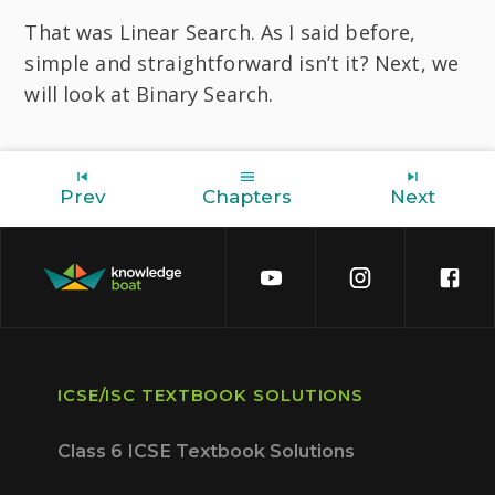
That was Linear Search. As I said before,
simple and straightforward isn’t it? Next, we
will look at Binary Search.
Prev
Chapters
Next
ICSE/ISC TEXTBOOK SOLUTIONS
Class 6 ICSE Textbook Solutions