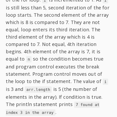
i
i
is still less than 5, second iteration of the for
loop starts. The second element of the array
which is 8 is compared to 7. They are not
equal, loop enters its third iteration. The
third element of the array which is 4 is
compared to 7. Not equal, 4th iteration
begins. 4th element of the array is 7, it is
equal to
so the condition becomes true
n
and program control executes the break
statement. Program control moves out of
the loop to the if statement. The value of
i
is 3 and
is 5 (the number of
arr.length
elements in the array). If condition is true.
The println statement prints
7 found at
.
index 3 in the array