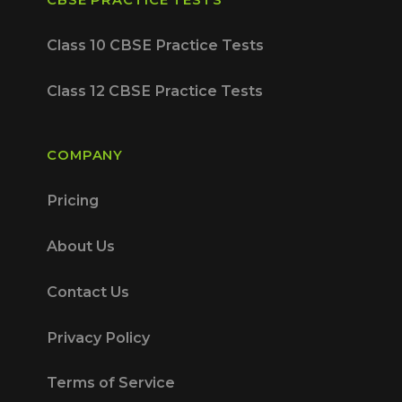
Class 10 CBSE Practice Tests
Class 12 CBSE Practice Tests
COMPANY
Pricing
About Us
Contact Us
Privacy Policy
Terms of Service