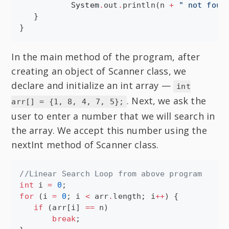
System
.
out
.
println(n 
+
"
 not foun
   }

}
In the main method of the program, after
creating an object of Scanner class, we
declare and initialize an int array —
int
. Next, we ask the
arr[] = {1, 8, 4, 7, 5};
user to enter a number that we will search in
the array. We accept this number using the
nextInt method of Scanner class.
//
Linear Search Loop from above program
int
 i 
=
0
for
 (i 
=
0
; i 
<
 arr
.
length; i
++
) {

if
 (arr[i] 
==
 n)

break
;
