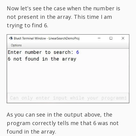
Now let’s see the case when the number is
not present in the array. This time I am
trying to find 6.
As you can see in the output above, the
program correctly tells me that 6 was not
found in the array.