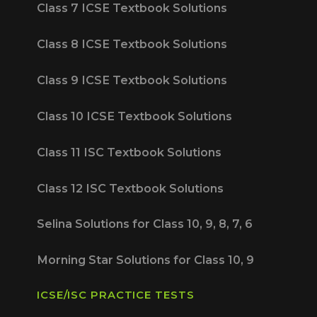
Class 7 ICSE Textbook Solutions
Class 8 ICSE Textbook Solutions
Class 9 ICSE Textbook Solutions
Class 10 ICSE Textbook Solutions
Class 11 ISC Textbook Solutions
Class 12 ISC Textbook Solutions
Selina Solutions for Class 10, 9, 8, 7, 6
Morning Star Solutions for Class 10, 9
ICSE/ISC PRACTICE TESTS