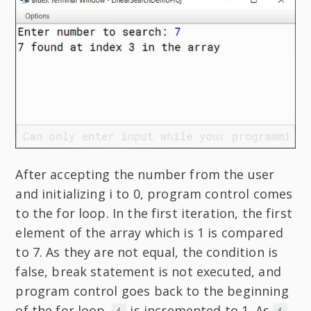
After accepting the number from the user
and initializing i to 0, program control comes
to the for loop. In the first iteration, the first
element of the array which is 1 is compared
to 7. As they are not equal, the condition is
false, break statement is not executed, and
program control goes back to the beginning
of the for loop.
is incremented to 1. As