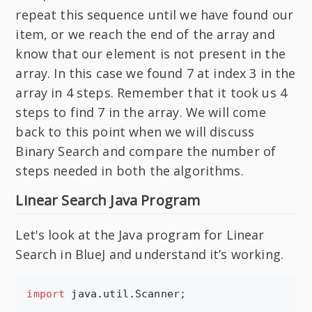
repeat this sequence until we have found our
item, or we reach the end of the array and
know that our element is not present in the
array. In this case we found 7 at index 3 in the
array in 4 steps. Remember that it took us 4
steps to find 7 in the array. We will come
back to this point when we will discuss
Binary Search and compare the number of
steps needed in both the algorithms.
Linear Search Java Program
Let's look at the Java program for Linear
Search in BlueJ and understand it’s working.
import
java.util.Scanner
;
