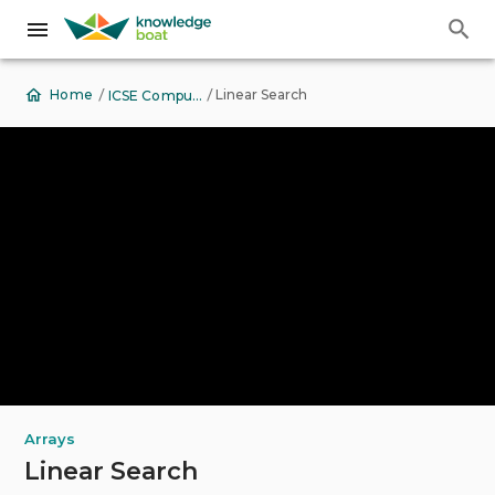
Back to Top
View Contents
/
/
Linear Search
Home
ICSE Computer Applications
Arrays
Linear Search