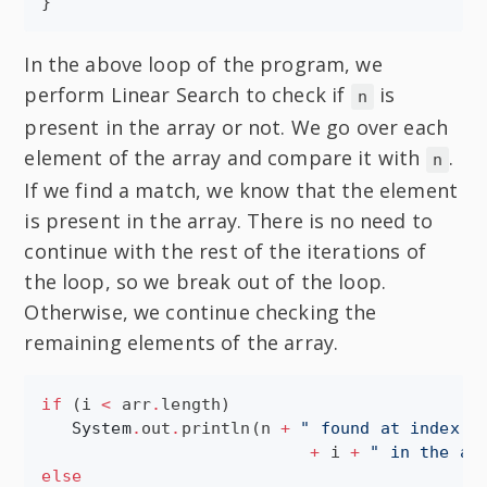
}
In the above loop of the program, we
perform Linear Search to check if
is
n
present in the array or not. We go over each
element of the array and compare it with
.
n
If we find a match, we know that the element
is present in the array. There is no need to
continue with the rest of the iterations of
the loop, so we break out of the loop.
Otherwise, we continue checking the
remaining elements of the array.
if
 (i 
<
 arr
.
length)

System
.
out
.
println(n 
+
"
 found at index 
"
+
 i 
+
"
 in the ar
else