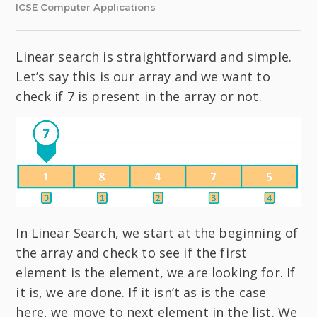
ICSE Computer Applications
Linear search is straightforward and simple.
Let’s say this is our array and we want to
check if 7 is present in the array or not.
In Linear Search, we start at the beginning of
the array and check to see if the first
element is the element, we are looking for. If
it is, we are done. If it isn’t as is the case
here, we move to next element in the list. We