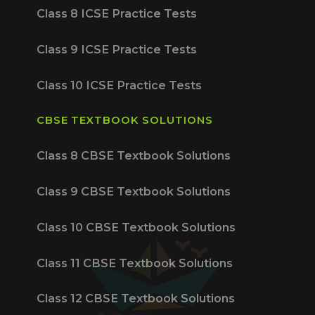
Class 8 ICSE Practice Tests
Class 9 ICSE Practice Tests
Class 10 ICSE Practice Tests
CBSE TEXTBOOK SOLUTIONS
Class 8 CBSE Textbook Solutions
Class 9 CBSE Textbook Solutions
Class 10 CBSE Textbook Solutions
Class 11 CBSE Textbook Solutions
Class 12 CBSE Textbook Solutions