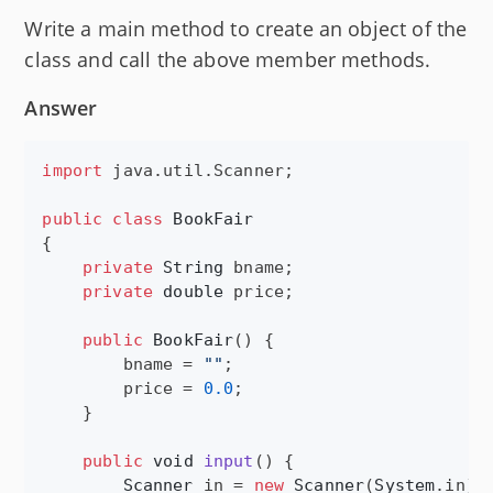
Write a main method to create an object of the
class and call the above member methods.
Answer
import
java
.
util
.
Scanner
;

public
class
BookFair
{

private
String
bname
;

private
double
price
;

public
BookFair
() {

bname
 = 
""
;

price
 = 
0.0
;

    }

public
void
input
() {

Scanner
in
 = 
new
Scanner
(
System
.
in
);
