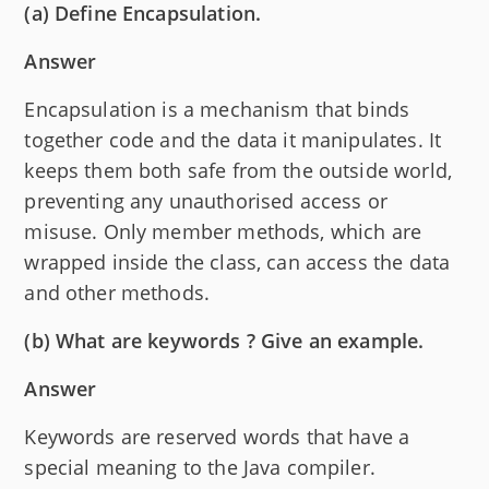
(a) Define Encapsulation.
Answer
Encapsulation is a mechanism that binds
together code and the data it manipulates. It
keeps them both safe from the outside world,
preventing any unauthorised access or
misuse. Only member methods, which are
wrapped inside the class, can access the data
and other methods.
(b) What are keywords ? Give an example.
Answer
Keywords are reserved words that have a
special meaning to the Java compiler.