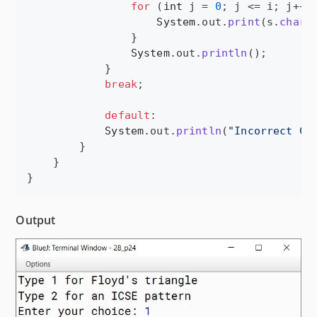
for
 (
int
j
 = 
0
; 
j
 <= 
i
; 
j
++) 
System
.
out
.
print
(
s
.
charA
                }

System
.
out
.
println
();

            }

break
;

default
:

System
.
out
.
println
(
"Incorrect Ch
        }

    }

}
Output