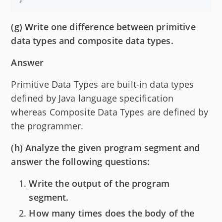
(g) Write one difference between primitive
data types and composite data types.
Answer
Primitive Data Types are built-in data types
defined by Java language specification
whereas Composite Data Types are defined by
the programmer.
(h) Analyze the given program segment and
answer the following questions:
Write the output of the program
segment.
How many times does the body of the