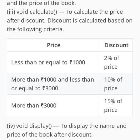
and the price of the book.
(iii) void calculate() — To calculate the price
after discount. Discount is calculated based on
the following criteria.
Price
Discount
2% of
Less than or equal to ₹1000
price
More than ₹1000 and less than
10% of
or equal to ₹3000
price
15% of
More than ₹3000
price
(iv) void display() — To display the name and
price of the book after discount.