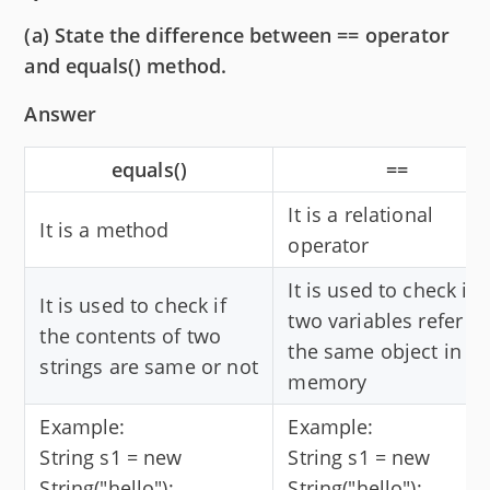
(a) State the difference between == operator
and equals() method.
Answer
equals()
==
It is a relational
It is a method
operator
It is used to check if
It is used to check if
two variables refer to
the contents of two
the same object in
strings are same or not
memory
Example:
Example:
String s1 = new
String s1 = new
String("hello");
String("hello");