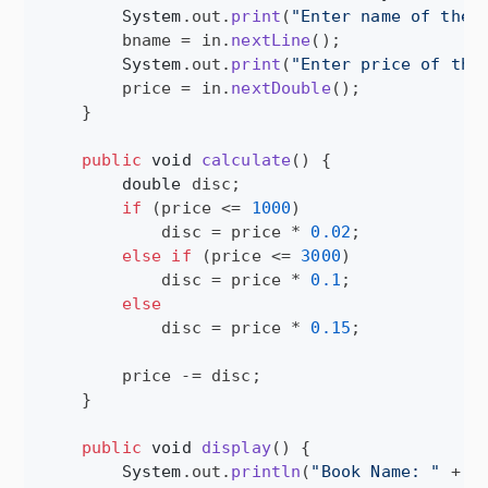
System
.
out
.
print
(
"Enter name of the 
bname
 = 
in
.
nextLine
();

System
.
out
.
print
(
"Enter price of the
price
 = 
in
.
nextDouble
();

    }

public
void
calculate
() {

double
disc
;

if
 (
price
 <= 
1000
)

disc
 = 
price
 * 
0.02
;

else
if
 (
price
 <= 
3000
)

disc
 = 
price
 * 
0.1
;

else
disc
 = 
price
 * 
0.15
;

price
 -= 
disc
;

    }

public
void
display
() {

System
.
out
.
println
(
"Book Name: "
 + 
b