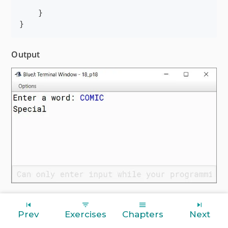
    }

}
Output
Prev
Exercises
Chapters
Next