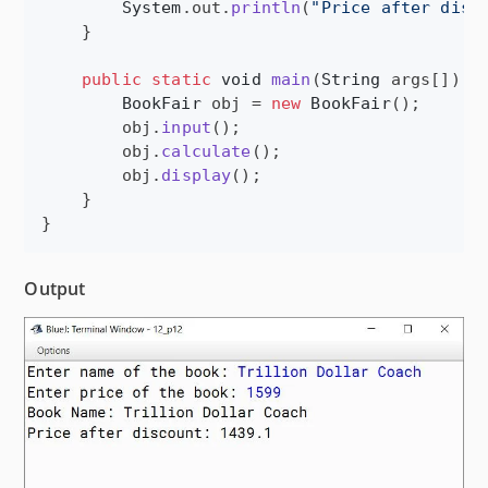
System
.
out
.
println
(
"Price after disc
    }

public
static
void
main
(
String
args
[]) {

BookFair
obj
 = 
new
BookFair
();

obj
.
input
();

obj
.
calculate
();

obj
.
display
();

    }

}
Output