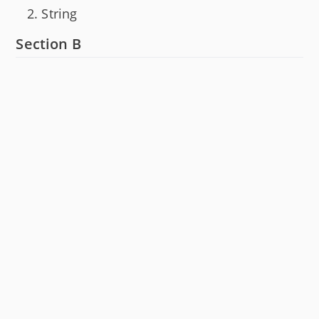
String
Section B