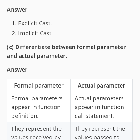
Answer
Explicit Cast.
Implicit Cast.
(c) Differentiate between formal parameter
and actual parameter.
Answer
Formal parameter
Actual parameter
Formal parameters
Actual parameters
appear in function
appear in function
definition.
call statement.
They represent the
They represent the
values received by
values passed to