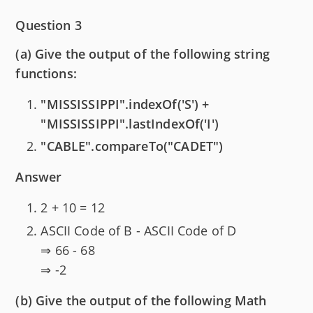
Question 3
(a) Give the output of the following string
functions:
"MISSISSIPPI".indexOf('S') +
"MISSISSIPPI".lastIndexOf('I')
"CABLE".compareTo("CADET")
Answer
2 + 10 = 12
ASCII Code of B - ASCII Code of D
⇒ 66 - 68
⇒ -2
(b) Give the output of the following Math