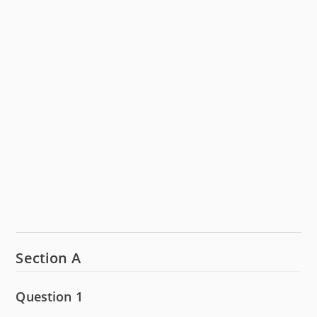
Section A
Question 1