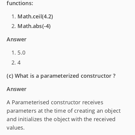
functions:
Math.ceil(4.2)
Math.abs(-4)
Answer
5.0
4
(c) What is a parameterized constructor ?
Answer
A Parameterised constructor receives
parameters at the time of creating an object
and initializes the object with the received
values.