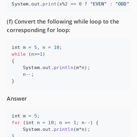
System
.
out
.
print
(
x
%
2
 == 
0
 ? 
"EVEN"
 : 
"ODD"
);
(f) Convert the following while loop to the
corresponding for loop:
int
m
 = 
5
, 
n
 = 
10
while
 (
n
>=
1
)

{

System
.
out
.
println
(
m
*
n
);

n
--;

}
Answer
int
m
 = 
5
for
 (
int
n
 = 
10
; 
n
 >= 
1
; 
n
--) {

System
.
out
.
println
(
m
*
n
);

}