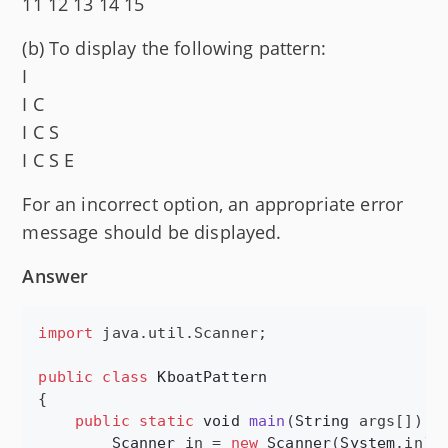
11 12 13 14 15
(b) To display the following pattern:
I
I C
I C S
I C S E
For an incorrect option, an appropriate error
message should be displayed.
Answer
import
java
.
util
.
Scanner
;

public
class
KboatPattern
{

public
static
void
main
(
String
args
[]) {

Scanner
in
 = 
new
Scanner
(
System
.
in
);
