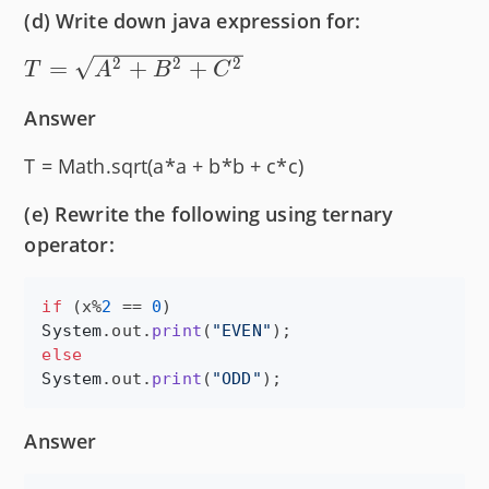
(d) Write down java expression for:
T =
2
2
2
=
+
+
T
A
B
C
\sqrt{A^2
Answer
+ B^2 +
C^2}
T = Math.sqrt(a*a + b*b + c*c)
(e) Rewrite the following using ternary
operator:
if
 (
x
%
2
 == 
0
System
.
out
.
print
(
"EVEN"
else
System
.
out
.
print
(
"ODD"
);
Answer