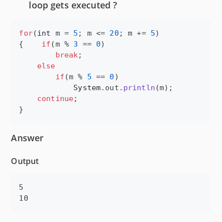
loop gets executed ?
for
(
int
m
 = 
5
; 
m
 <= 
20
; 
m
 += 
5
)

{    
if
(
m
 % 
3
 == 
0
)

break
;

else
if
(
m
 % 
5
 == 
0
)

System
.
out
.
println
(
m
);

continue
;

}
Answer
Output
5
