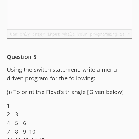
Question 5
Using the switch statement, write a menu
driven program for the following:
(i) To print the Floyd’s triangle [Given below]
1
2 3
4 5 6
7 8 9 10