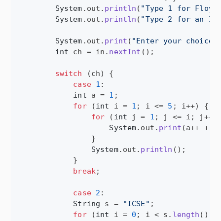
System
.
out
.
println
(
"Type 1 for Floyd
System
.
out
.
println
(
"Type 2 for an IC
System
.
out
.
print
(
"Enter your choice:
int
ch
 = 
in
.
nextInt
();

switch
 (
ch
) {

case
1
:

int
a
 = 
1
;

for
 (
int
i
 = 
1
; 
i
 <= 
5
; 
i
++) {

for
 (
int
j
 = 
1
; 
j
 <= 
i
; 
j
++) 
System
.
out
.
print
(
a
++ + 
"
                }

System
.
out
.
println
();

            }

break
;

case
2
:

String
s
 = 
"ICSE"
;

for
 (
int
i
 = 
0
; 
i
 < 
s
.
length
(); 