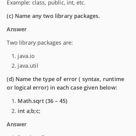
Example: class, public, int, etc.
(c) Name any two library packages.
Answer
Two library packages are:
java.io
java.util
(d) Name the type of error ( syntax, runtime
or logical error) in each case given below:
Math.sqrt (36 – 45)
int a;b;c;
Answer