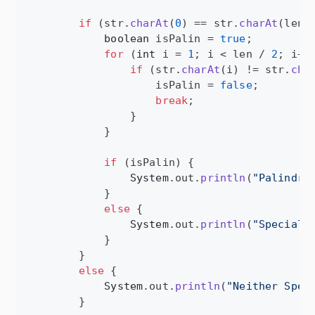
if
 (
str
.
charAt
(
0
) == 
str
.
charAt
(
len
 
boolean
isPalin
 = 
true
;

for
 (
int
i
 = 
1
; 
i
 < 
len
 / 
2
; 
i
++)
if
 (
str
.
charAt
(
i
) != 
str
.
cha
isPalin
 = 
false
;

break
;

                }

            }

if
 (
isPalin
) {

System
.
out
.
println
(
"Palindro
            }

else
 {

System
.
out
.
println
(
"Special"
)
            }

        }

else
 {

System
.
out
.
println
(
"Neither Spec
        }
