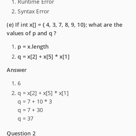
Runtime Error
Syntax Error
(e) If int x[] = { 4, 3, 7, 8, 9, 10}; what are the
values of p and q ?
p = x.length
q = x[2] + x[5] * x[1]
Answer
6
q = x[2] + x[5] * x[1]
q = 7 + 10 * 3
q = 7 + 30
q = 37
Question 2