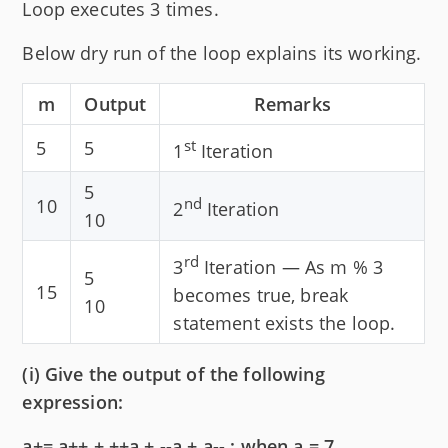
Loop executes 3 times.
Below dry run of the loop explains its working.
m
Output
Remarks
st
5
5
1
Iteration
5
nd
10
2
Iteration
10
rd
3
Iteration — As m % 3
5
15
becomes true, break
10
statement exists the loop.
(i) Give the output of the following
expression:
a+= a++ + ++a + --a + a-- ; when a = 7