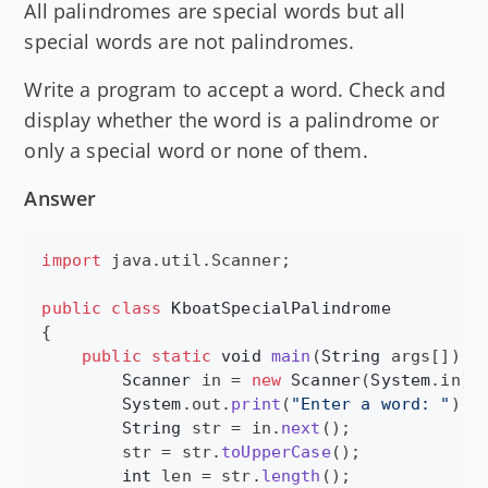
All palindromes are special words but all
special words are not palindromes.
Write a program to accept a word. Check and
display whether the word is a palindrome or
only a special word or none of them.
Answer
import
java
.
util
.
Scanner
;

public
class
KboatSpecialPalindrome
{

public
static
void
main
(
String
args
[]) {

Scanner
in
 = 
new
Scanner
(
System
.
in
);

System
.
out
.
print
(
"Enter a word: "
);

String
str
 = 
in
.
next
();

str
 = 
str
.
toUpperCase
();

int
len
 = 
str
.
length
();
