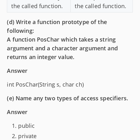
the called function.
the called function.
(d) Write a function prototype of the
following:
A function PosChar which takes a string
argument and a character argument and
returns an integer value.
Answer
int PosChar(String s, char ch)
(e) Name any two types of access specifiers.
Answer
public
private