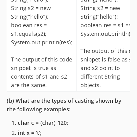
String s2 = new
String s2 = new
String("hello");
String("hello");
boolean res =
boolean res = s1 == s
s1.equals(s2);
System.out.println(res
System.out.println(res);
The output of this co
The output of this code
snippet is false as s1
snippet is true as
and s2 point to
contents of s1 and s2
different String
are the same.
objects.
(b) What are the types of casting shown by
the following examples:
char c = (char) 120;
int x = ‘t’;