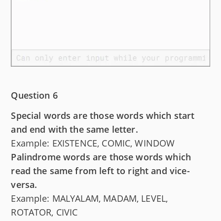
Question 6
Special words are those words which start
and end with the same letter.
Example: EXISTENCE, COMIC, WINDOW
Palindrome words are those words which
read the same from left to right and vice-
versa.
Example: MALYALAM, MADAM, LEVEL,
ROTATOR, CIVIC