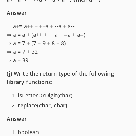
Answer
a+= a++ + ++a + --a + a--
⇒ a = a + (a++ + ++a + --a + a--)
⇒ a = 7 + (7 + 9 + 8 + 8)
⇒ a = 7 + 32
⇒ a = 39
(j) Write the return type of the following
library functions:
isLetterOrDigit(char)
replace(char, char)
Answer
boolean