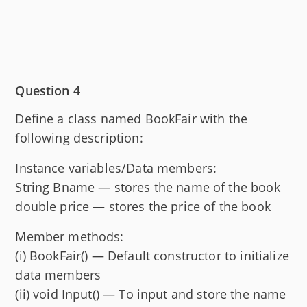
Question 4
Define a class named BookFair with the
following description:
Instance variables/Data members:
String Bname — stores the name of the book
double price — stores the price of the book
Member methods:
(i) BookFair() — Default constructor to initialize
data members
(ii) void Input() — To input and store the name