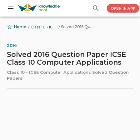
OPEN IN APP
/
/
Solved 2016 Question Paper ICSE Class 10 Computer Applications
Home
Class 10 - ICSE Computer Applications Solved Question Papers
2016
Solved 2016 Question Paper ICSE
Class 10 Computer Applications
Class 10 - ICSE Computer Applications Solved Question
Papers