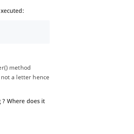
executed:
ter() method
 not a letter hence
g ? Where does it