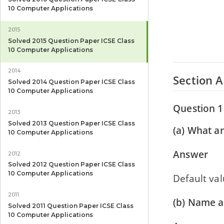
10 Computer Applications
2015
Solved 2015 Question Paper ICSE Class
10 Computer Applications
2014
Section A
Solved 2014 Question Paper ICSE Class
10 Computer Applications
Question 1
2013
Solved 2013 Question Paper ICSE Class
(a) What ar
10 Computer Applications
Answer
2012
Solved 2012 Question Paper ICSE Class
10 Computer Applications
Default valu
2011
(b) Name a
Solved 2011 Question Paper ICSE Class
10 Computer Applications