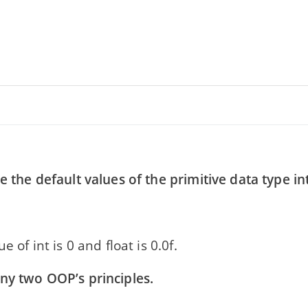
e the default values of the primitive data type in
e of int is 0 and float is 0.0f.
ny two OOP’s principles.