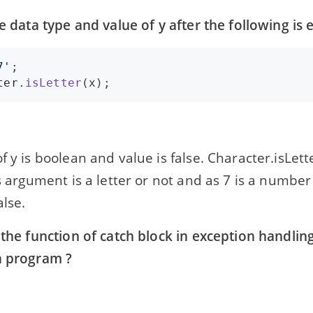
he data type and value of y after the following is 
7'
ter
.
isLetter
(
x
);
f y is boolean and value is false. Character.isLet
ts argument is a letter or not and as 7 is a number
alse.
 the function of catch block in exception handlin
a program ?