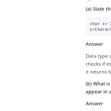
(a) State t
char
x
=
'
y
=
Charac
Answer
Data type o
checks if i
it returns f
(b) What is
appear in 
Answer