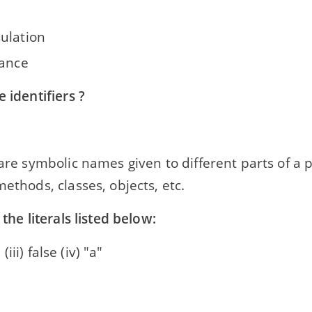
ulation
tance
e identifiers ?
 are symbolic names given to different parts of a
methods, classes, objects, etc.
 the literals listed below:
' (iii) false (iv) "a"