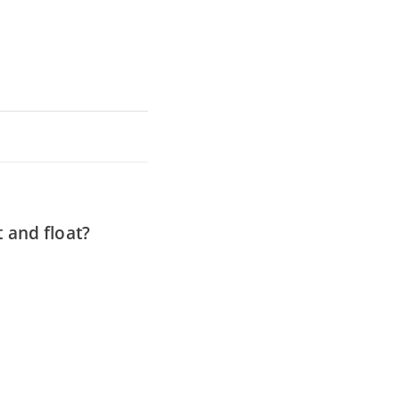
t and float?