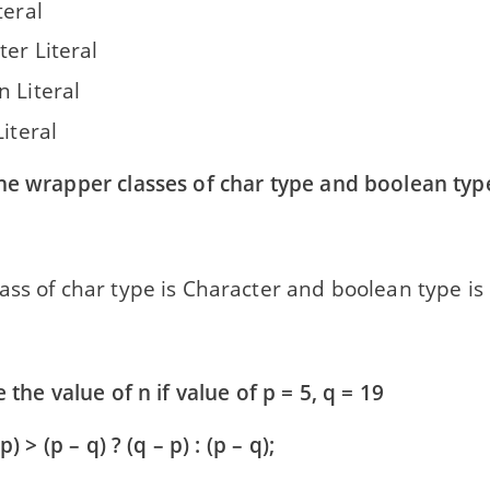
teral
er Literal
n Literal
Literal
he wrapper classes of char type and boolean typ
ss of char type is Character and boolean type is
e the value of n if value of p = 5, q = 19
p) > (p – q) ? (q – p) : (p – q);