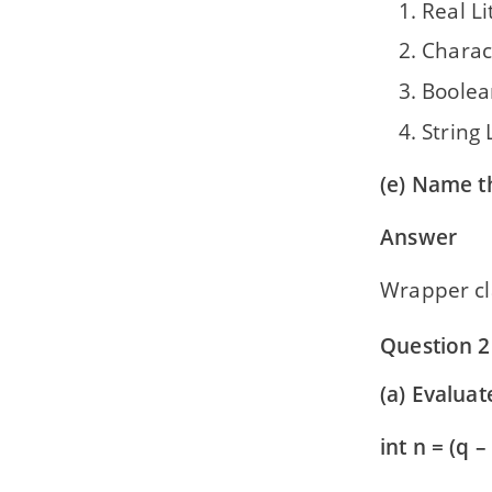
Real Li
Charact
Boolea
String 
(e) Name t
Answer
Wrapper cla
Question 2
(a) Evaluat
int n = (q – 