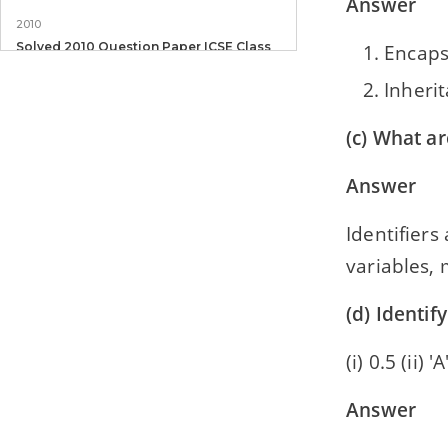
Answer
2010
Solved 2010 Question Paper ICSE Class
Encaps
10 Computer Applications
Inheri
(c) What ar
Answer
Identifiers
variables, 
(d) Identify
(i) 0.5 (ii) 'A
Answer