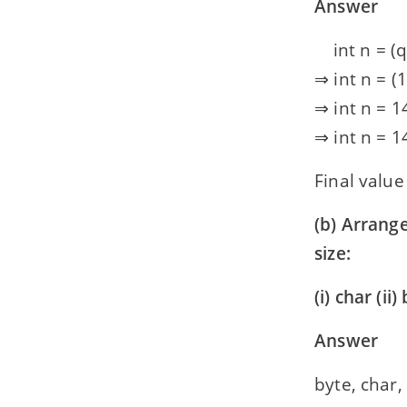
Answer
int n = (q –
⇒ int n = (19
⇒ int n = 14
⇒ int n = 14
Final value 
(b) Arrange
size:
(i) char (ii)
Answer
byte, char,