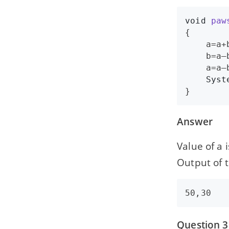
void
paw
{

a
=
a
+
b
=
a
–
a
=
a
–
Syst
}
Answer
Value of a 
Output of t
Question 3