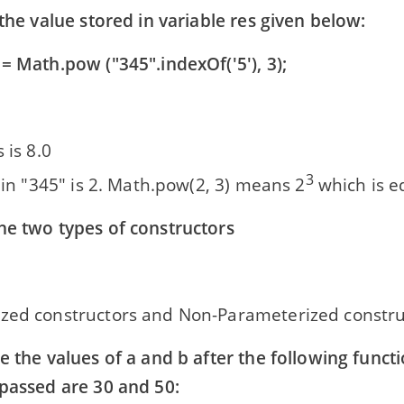
 the value stored in variable res given below:
= Math.pow ("345".indexOf('5'), 3);
 is 8.0
3
' in "345" is 2. Math.pow(2, 3) means 2
which is e
he two types of constructors
zed constructors and Non-Parameterized constru
e the values of a and b after the following functi
 passed are 30 and 50: