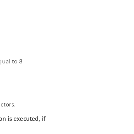
qual to 8
ctors.
on is executed, if