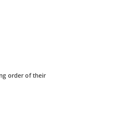
ng order of their