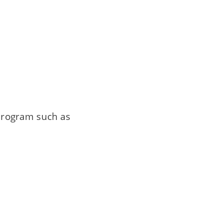
 program such as