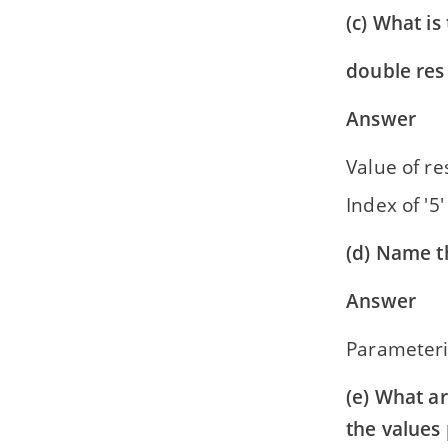
(c) What is
double res 
Answer
Value of res
Index of '5
(d) Name t
Answer
Parameteri
(e) What ar
the values