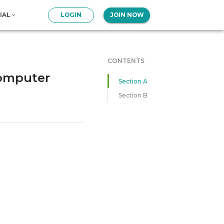
IAL
LOGIN
JOIN NOW
CONTENTS
Computer
Section A
Section B