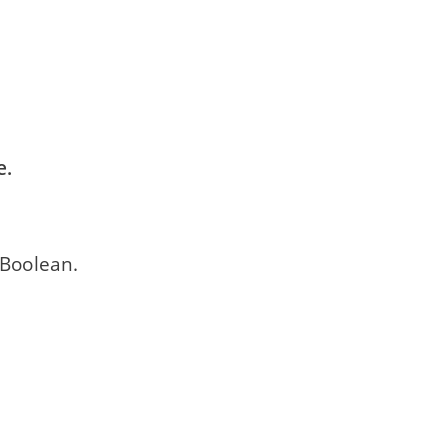
e.
 Boolean.