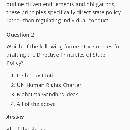
outline citizen entitlements and obligations,
these principles specifically direct state policy
rather than regulating individual conduct.
Question 2
Which of the following formed the sources for
drafting the Directive Principles of State
Policy?
Irish Constitution
UN Human Rights Charter
Mahatma Gandhi's ideas
All of the above
Answer
All of the above