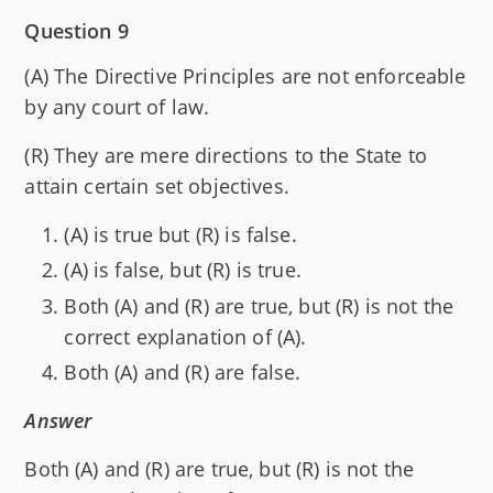
Question 9
(A) The Directive Principles are not enforceable
by any court of law.
(R) They are mere directions to the State to
attain certain set objectives.
(A) is true but (R) is false.
(A) is false, but (R) is true.
Both (A) and (R) are true, but (R) is not the
correct explanation of (A).
Both (A) and (R) are false.
Answer
Both (A) and (R) are true, but (R) is not the