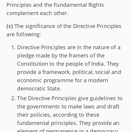
Principles and the Fundamental Rights
complement each other.
(c)
The significance of the Directive Principles
are following:
Directive Principles are in the nature of a
pledge made by the framers of the
Constitution to the people of India. They
provide a framework, political, social and
economic programme for a modern
democratic State.
The Directive Principles give guidelines to
the governments to make laws and draft
their policies, according to these
fundamental principles. They provide an
element of permanence in a democracy.