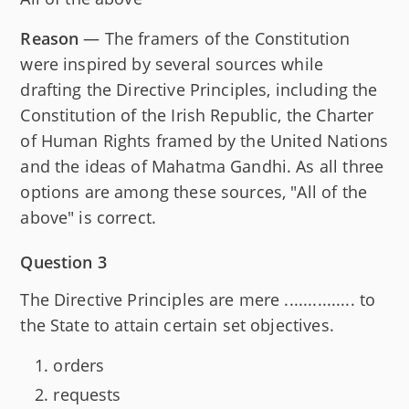
Reason
— The framers of the Constitution
were inspired by several sources while
drafting the Directive Principles, including the
Constitution of the Irish Republic, the Charter
of Human Rights framed by the United Nations
and the ideas of Mahatma Gandhi. As all three
options are among these sources, "All of the
above" is correct.
Question 3
The Directive Principles are mere ............... to
the State to attain certain set objectives.
orders
requests