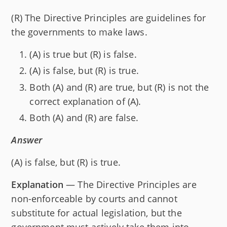
(R) The Directive Principles are guidelines for
the governments to make laws.
(A) is true but (R) is false.
(A) is false, but (R) is true.
Both (A) and (R) are true, but (R) is not the
correct explanation of (A).
Both (A) and (R) are false.
Answer
(A) is false, but (R) is true.
Explanation
— The Directive Principles are
non-enforceable by courts and cannot
substitute for actual legislation, but the