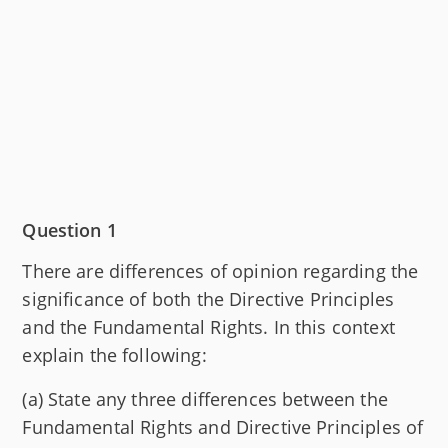
Question 1
There are differences of opinion regarding the
significance of both the Directive Principles
and the Fundamental Rights. In this context
explain the following:
(a) State any three differences between the
Fundamental Rights and Directive Principles of