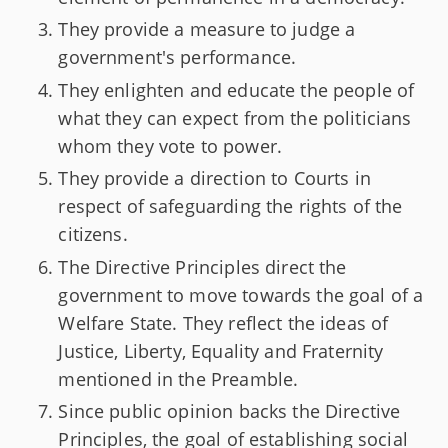
They provide a measure to judge a
government's performance.
They enlighten and educate the people of
what they can expect from the politicians
whom they vote to power.
They provide a direction to Courts in
respect of safeguarding the rights of the
citizens.
The Directive Principles direct the
government to move towards the goal of a
Welfare State. They reflect the ideas of
Justice, Liberty, Equality and Fraternity
mentioned in the Preamble.
Since public opinion backs the Directive
Principles, the goal of establishing social