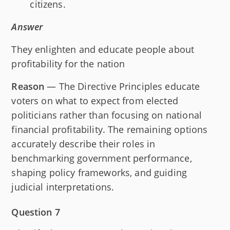
citizens.
Answer
They enlighten and educate people about
profitability for the nation
Reason
— The Directive Principles educate
voters on what to expect from elected
politicians rather than focusing on national
financial profitability. The remaining options
accurately describe their roles in
benchmarking government performance,
shaping policy frameworks, and guiding
judicial interpretations.
Question 7