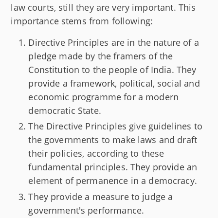
law courts, still they are very important. This
importance stems from following:
Directive Principles are in the nature of a
pledge made by the framers of the
Constitution to the people of India. They
provide a framework, political, social and
economic programme for a modern
democratic State.
The Directive Principles give guidelines to
the governments to make laws and draft
their policies, according to these
fundamental principles. They provide an
element of permanence in a democracy.
They provide a measure to judge a
government's performance.