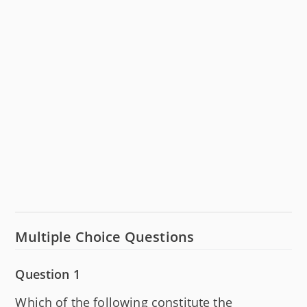
Multiple Choice Questions
Question 1
Which of the following constitute the