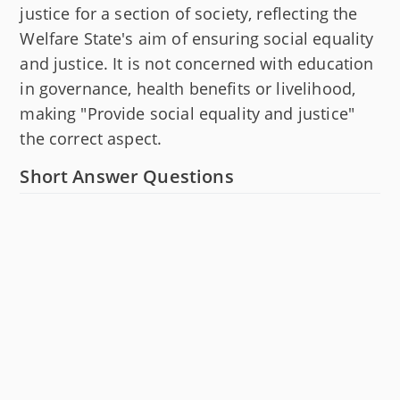
justice for a section of society, reflecting the
Welfare State's aim of ensuring social equality
and justice. It is not concerned with education
in governance, health benefits or livelihood,
making "Provide social equality and justice"
the correct aspect.
Short Answer Questions