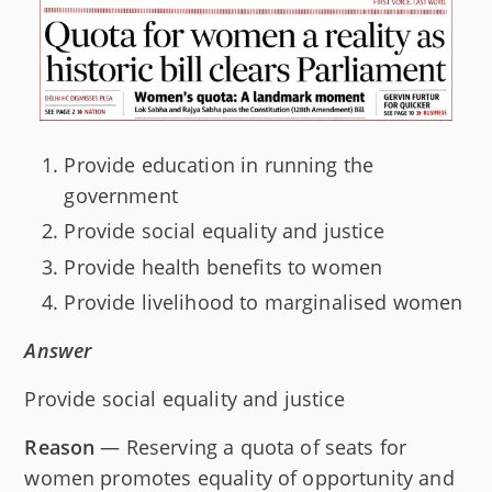
Provide education in running the
government
Provide social equality and justice
Provide health benefits to women
Provide livelihood to marginalised women
Answer
Provide social equality and justice
Reason
— Reserving a quota of seats for
women promotes equality of opportunity and