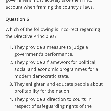
government must actively take them into
account when framing the country's laws.
Question 6
Which of the following is incorrect regarding
the Directive Principles?
They provide a measure to judge a
government's performance.
They provide a framework for political,
social and economic programmes for a
modern democratic state.
They enlighten and educate people about
profitability for the nation.
They provide a direction to courts in
respect of safeguarding rights of the