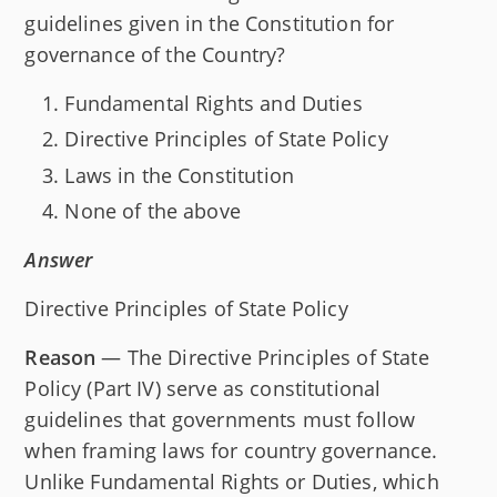
guidelines given in the Constitution for
governance of the Country?
Fundamental Rights and Duties
Directive Principles of State Policy
Laws in the Constitution
None of the above
Answer
Directive Principles of State Policy
Reason
— The Directive Principles of State
Policy (Part IV) serve as constitutional
guidelines that governments must follow
when framing laws for country governance.
Unlike Fundamental Rights or Duties, which