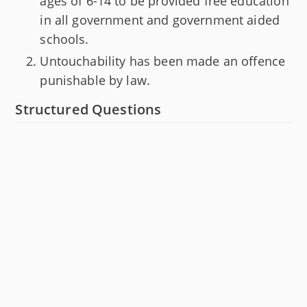
ages of 6-14 to be provided free education
in all government and government aided
schools.
Untouchability has been made an offence
punishable by law.
Structured Questions