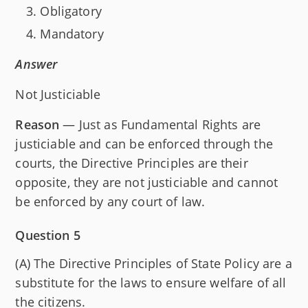
Obligatory
Mandatory
Answer
Not Justiciable
Reason
— Just as Fundamental Rights are
justiciable and can be enforced through the
courts, the Directive Principles are their
opposite, they are not justiciable and cannot
be enforced by any court of law.
Question 5
(A) The Directive Principles of State Policy are a
substitute for the laws to ensure welfare of all
the citizens.