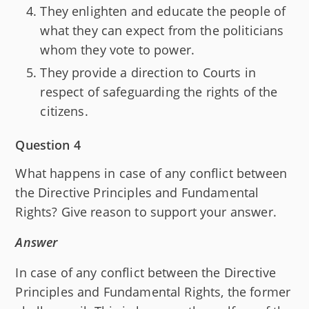
They enlighten and educate the people of
what they can expect from the politicians
whom they vote to power.
They provide a direction to Courts in
respect of safeguarding the rights of the
citizens.
Question 4
What happens in case of any conflict between
the Directive Principles and Fundamental
Rights? Give reason to support your answer.
Answer
In case of any conflict between the Directive
Principles and Fundamental Rights, the former