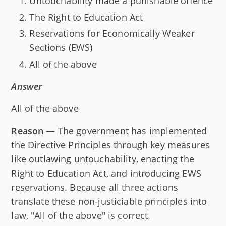
Untouchability made a punishable offence
The Right to Education Act
Reservations for Economically Weaker
Sections (EWS)
All of the above
Answer
All of the above
Reason
— The government has implemented
the Directive Principles through key measures
like outlawing untouchability, enacting the
Right to Education Act, and introducing EWS
reservations. Because all three actions
translate these non-justiciable principles into
law, "All of the above" is correct.