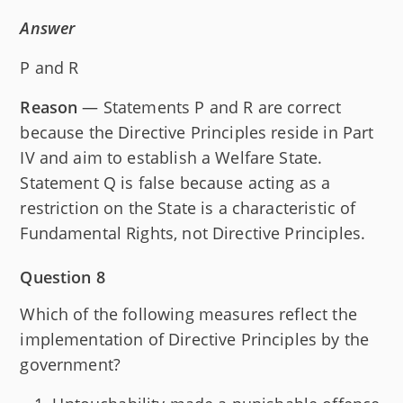
Answer
P and R
Reason
— Statements P and R are correct
because the Directive Principles reside in Part
IV and aim to establish a Welfare State.
Statement Q is false because acting as a
restriction on the State is a characteristic of
Fundamental Rights, not Directive Principles.
Question 8
Which of the following measures reflect the
implementation of Directive Principles by the
government?