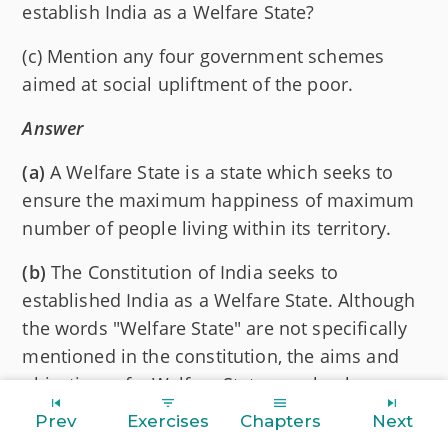
establish India as a Welfare State?
(c) Mention any four government schemes
aimed at social upliftment of the poor.
Answer
(a)
A Welfare State is a state which seeks to
ensure the maximum happiness of maximum
number of people living within its territory.
(b)
The Constitution of India seeks to
established India as a Welfare State. Although
the words "Welfare State" are not specifically
mentioned in the constitution, the aims and
objectives of a Welfare State are clearly
pointed out in the Directive Principles of State
Prev
Exercises
Chapters
Next
Policy. These Directives emphasise that the