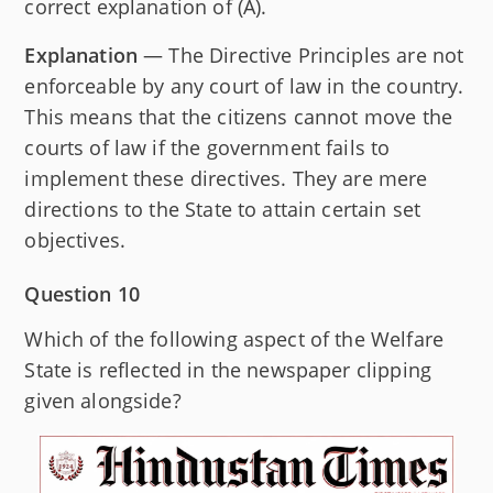
correct explanation of (A).
Explanation
— The Directive Principles are not
enforceable by any court of law in the country.
This means that the citizens cannot move the
courts of law if the government fails to
implement these directives. They are mere
directions to the State to attain certain set
objectives.
Question 10
Which of the following aspect of the Welfare
State is reflected in the newspaper clipping
given alongside?