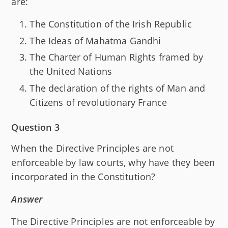
are:
The Constitution of the Irish Republic
The Ideas of Mahatma Gandhi
The Charter of Human Rights framed by
the United Nations
The declaration of the rights of Man and
Citizens of revolutionary France
Question 3
When the Directive Principles are not
enforceable by law courts, why have they been
incorporated in the Constitution?
Answer
The Directive Principles are not enforceable by