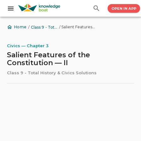
OPEN IN APP
/
/
Salient Features of the Constitution — II
Home
Class 9 - Total History & Civics Solutions
Civics — Chapter 3
Salient Features of the
Constitution — II
Class 9 - Total History & Civics Solutions