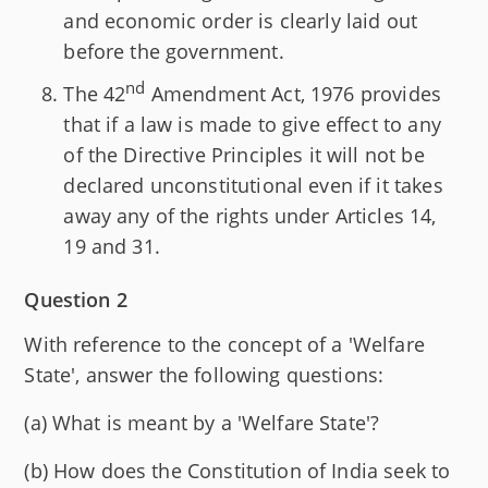
and economic order is clearly laid out
before the government.
nd
The 42
Amendment Act, 1976 provides
that if a law is made to give effect to any
of the Directive Principles it will not be
declared unconstitutional even if it takes
away any of the rights under Articles 14,
19 and 31.
Question 2
With reference to the concept of a 'Welfare
State', answer the following questions:
(a) What is meant by a 'Welfare State'?
(b) How does the Constitution of India seek to