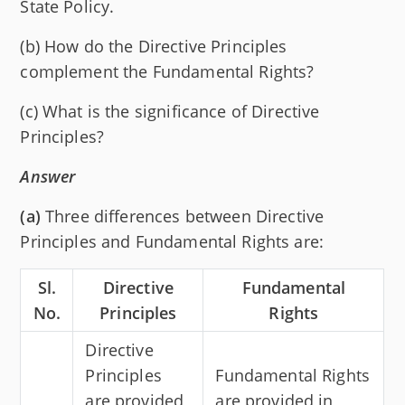
State Policy.
(b) How do the Directive Principles
complement the Fundamental Rights?
(c) What is the significance of Directive
Principles?
Answer
(a)
Three differences between Directive
Principles and Fundamental Rights are:
Sl.
Directive
Fundamental
No.
Principles
Rights
Directive
Principles
Fundamental Rights
are provided
are provided in