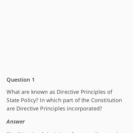
Question 1
What are known as Directive Principles of
State Policy? In which part of the Constitution
are Directive Principles incorporated?
Answer