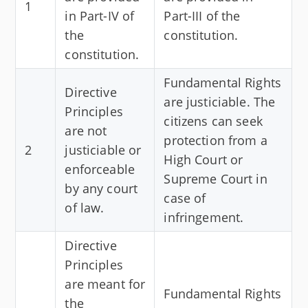
1
in Part-IV of
Part-III of the
the
constitution.
constitution.
Fundamental Rights
Directive
are justiciable. The
Principles
citizens can seek
are not
protection from a
2
justiciable or
High Court or
enforceable
Supreme Court in
by any court
case of
of law.
infringement.
Directive
Principles
are meant for
Fundamental Rights
the