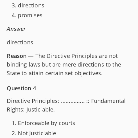
directions
promises
Answer
directions
Reason
— The Directive Principles are not
binding laws but are mere directions to the
State to attain certain set objectives.
Question 4
Directive Principles: ............... :: Fundamental
Rights: Justiciable.
Enforceable by courts
Not Justiciable