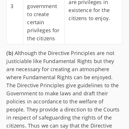
are privileges in
3
government
existence for the
to create
citizens to enjoy.
certain
privileges for
the citizens
(b)
Although the Directive Principles are not
justiciable like Fundamental Rights but they
are necessary for creating an atmosphere
where Fundamental Rights can be enjoyed.
The Directive Principles give guidelines to the
Government to make laws and draft their
policies in accordance to the welfare of
people. They provide a direction to the Courts
in respect of safeguarding the rights of the
citizens. Thus we can say that the Directive