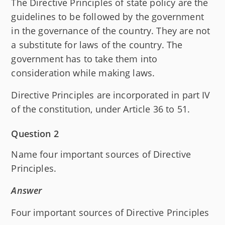
The Directive Principles of state policy are the
guidelines to be followed by the government
in the governance of the country. They are not
a substitute for laws of the country. The
government has to take them into
consideration while making laws.
Directive Principles are incorporated in part IV
of the constitution, under Article 36 to 51.
Question 2
Name four important sources of Directive
Principles.
Answer
Four important sources of Directive Principles