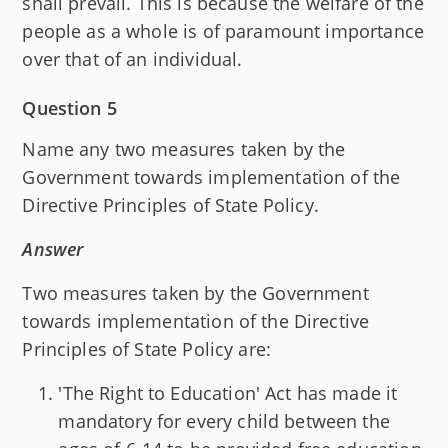
shall prevail. This is because the welfare of the
people as a whole is of paramount importance
over that of an individual.
Question 5
Name any two measures taken by the
Government towards implementation of the
Directive Principles of State Policy.
Answer
Two measures taken by the Government
towards implementation of the Directive
Principles of State Policy are:
'The Right to Education' Act has made it
mandatory for every child between the