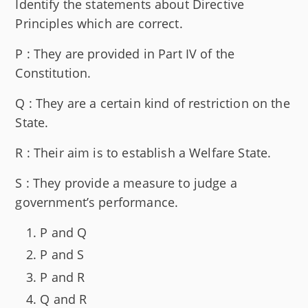
Identify the statements about Directive
Principles which are correct.
P : They are provided in Part IV of the
Constitution.
Q : They are a certain kind of restriction on the
State.
R : Their aim is to establish a Welfare State.
S : They provide a measure to judge a
government’s performance.
P and Q
P and S
P and R
Q and R