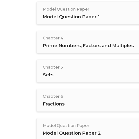
Model Question Paper
Model Question Paper 1
Chapter 4
Prime Numbers, Factors and Multiples
Chapter 5
Sets
Chapter 6
Fractions
Model Question Paper
Model Question Paper 2