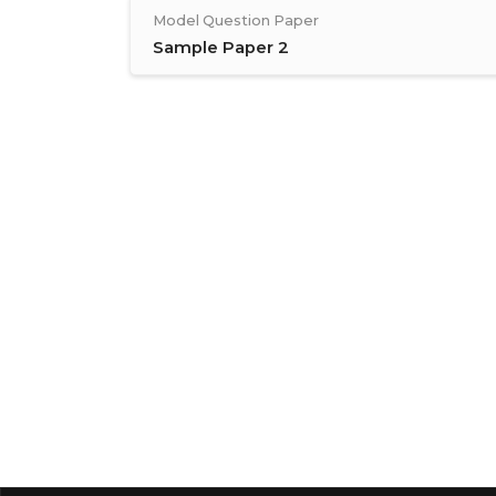
Model Question Paper
Sample Paper 2