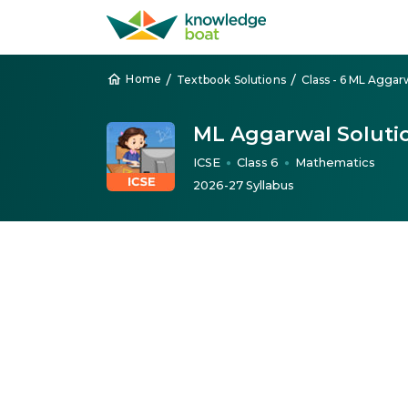
/
/
Home
Textbook Solutions
ML Aggarwal Soluti
ICSE
Class 6
Mathematics
●
●
2026-27 Syllabus