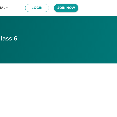
IAL
LOGIN
JOIN NOW
lass 6