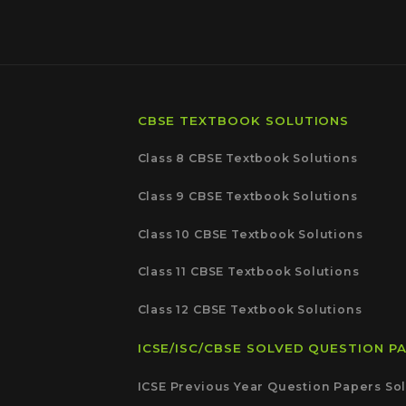
CBSE TEXTBOOK SOLUTIONS
Class 8 CBSE Textbook Solutions
Class 9 CBSE Textbook Solutions
Class 10 CBSE Textbook Solutions
Class 11 CBSE Textbook Solutions
Class 12 CBSE Textbook Solutions
ICSE/ISC/CBSE SOLVED QUESTION P
ICSE Previous Year Question Papers Sol