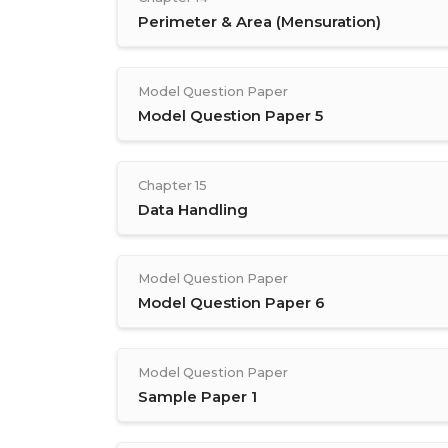
Perimeter & Area (Mensuration)
Model Question Paper
Model Question Paper 5
Chapter 15
Data Handling
Model Question Paper
Model Question Paper 6
Model Question Paper
Sample Paper 1