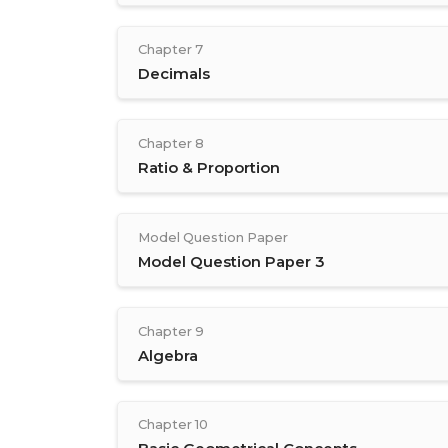
Chapter 7
Decimals
Chapter 8
Ratio & Proportion
Model Question Paper
Model Question Paper 3
Chapter 9
Algebra
Chapter 10