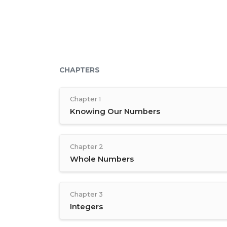
CHAPTERS
Chapter 1
Knowing Our Numbers
Chapter 2
Whole Numbers
Chapter 3
Integers