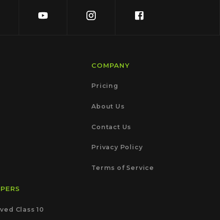
COMPANY
Pricing
About Us
Contact Us
Privacy Policy
Terms of Service
APERS
ved Class 10