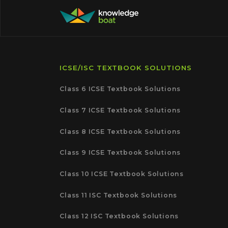
ICSE/ISC TEXTBOOK SOLUTIONS
Class 6 ICSE Textbook Solutions
Class 7 ICSE Textbook Solutions
Class 8 ICSE Textbook Solutions
Class 9 ICSE Textbook Solutions
Class 10 ICSE Textbook Solutions
Class 11 ISC Textbook Solutions
Class 12 ISC Textbook Solutions