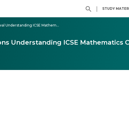
|
STUDY MATER
Class - 6 ML Aggarwal Understanding ICSE Mathematics
ons Understanding ICSE Mathematics C