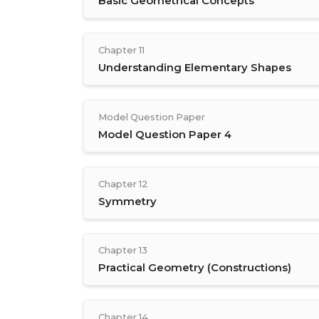
Basic Geometrical Concepts
Chapter 11
Understanding Elementary Shapes
Model Question Paper
Model Question Paper 4
Chapter 12
Symmetry
Chapter 13
Practical Geometry (Constructions)
Chapter 14